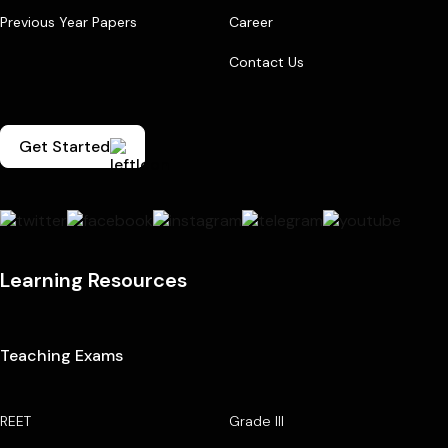
Previous Year Papers
Career
Contact Us
Get Started
Learning Resources
Teaching Exams
REET
Grade III