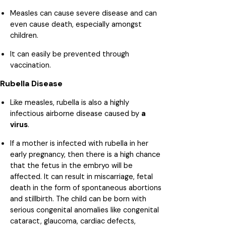
Measles can cause severe disease and can
even cause death, especially amongst
children.
It can easily be prevented through
vaccination.
Rubella Disease
Like measles, rubella is also a highly
infectious airborne disease caused by
a
virus
.
If a mother is infected with rubella in her
early pregnancy, then there is a high chance
that the fetus in the embryo will be
affected. It can result in miscarriage, fetal
death in the form of spontaneous abortions
and stillbirth. The child can be born with
serious congenital anomalies like congenital
cataract, glaucoma, cardiac defects,