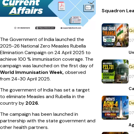
Squadron Lea
The Government of India launched the
07
2025-26 National Zero Measles Rubella
Elimination Campaign on 24 April 2025 to
Un
achieve 100 % immunisation coverage. The
campaign was launched on the first day of
World Immunisation Week,
observed
07
from 24-30 April 2025.
Ca
The government of India has set a target
to eliminate Measles and Rubella in the
country by
2026.
De
07
The campaign has been launched in
partnership with the state government and
Ag
other health partners.