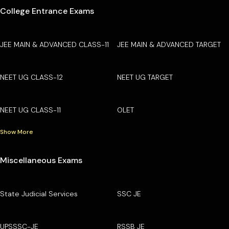
College Entrance Exams
JEE MAIN & ADVANCED CLASS-11
JEE MAIN & ADVANCED TARGET
NEET UG CLASS-12
NEET UG TARGET
NEET UG CLASS-11
OLET
Show More
Miscellaneous Exams
State Judicial Services
SSC JE
UPSSSC-JE
RSSB JE