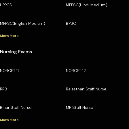
UPPCS
MPPSC(Hindi Medium)
MPPSC(English Medium)
BPSC
Show More
Nursing Exams
NORCET 11
NORCET 12
RRB
Rajasthan Staff Nurse
Bihar Staff Nurse
MP Staff Nurse
Show More