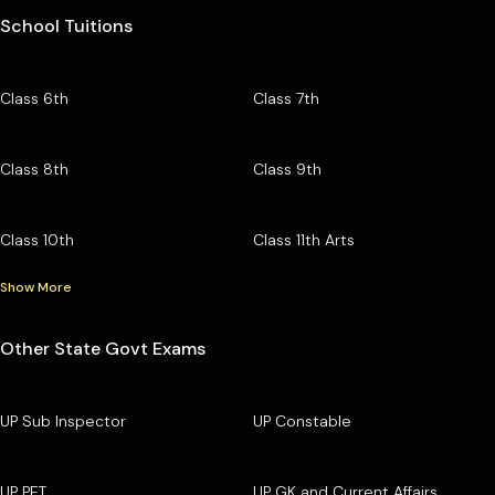
School Tuitions
Class 6th
Class 7th
Class 8th
Class 9th
Class 10th
Class 11th Arts
Show More
Other State Govt Exams
UP Sub Inspector
UP Constable
UP PET
UP GK and Current Affairs