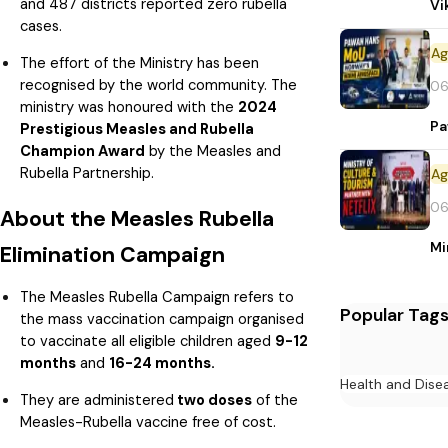
and 487 districts reported zero rubella
Vi
cases.
The effort of the Ministry has been
recognised by the world community. The
06
ministry was honoured with the
2024
Pa
Prestigious Measles and Rubella
Champion Award
by the Measles and
Rubella Partnership.
06
About the Measles Rubella
Mi
Elimination Campaign
The Measles Rubella Campaign refers to
Popular Tag
the mass vaccination campaign organised
to vaccinate all eligible children aged
9-12
months
and
16-24 months.
Health and Dise
They are administered
two doses
of the
Measles-Rubella vaccine free of cost.