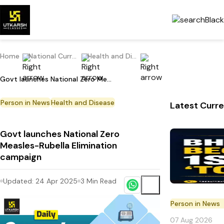
Home
National Current Affairs
Health and Disease
Govt launches National Zero Measles-Rubella Elimination campaign
Person in News
Health and Disease
Latest Curre
Govt launches National Zero
Measles-Rubella Elimination
campaign
Updated:
24 Apr 2025
3
Min Read
Person in News
07 Aug 2026