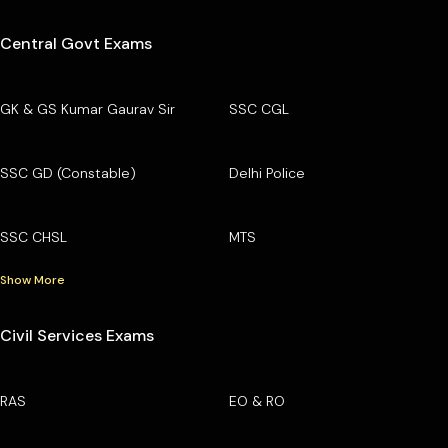
Central Govt Exams
GK & GS Kumar Gaurav Sir
SSC CGL
SSC GD (Constable)
Delhi Police
SSC CHSL
MTS
Show More
Civil Services Exams
RAS
EO & RO