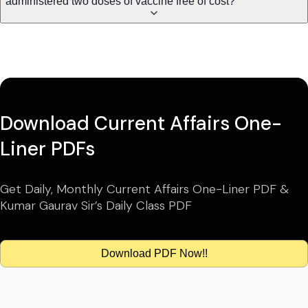
administered two doses of vaccine free of cost?
Download Current Affairs One-
Liner PDFs
Get Daily, Monthly Current Affairs One-Liner PDF &
Kumar Gaurav Sir’s Daily Class PDF
Download PDF Now!!