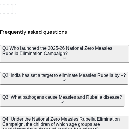
Frequently asked questions
Q1.Who launched the 2025-26 National Zero Measles
Rubella Elimination Campaign?
Q2. India has set a target to eliminate Measles Rubella by –?
Q3. What pathogens cause Measles and Rubella disease?
Q4. Under the National Zero Measles Rubella Elimination
Campaign, the children of which age groups are