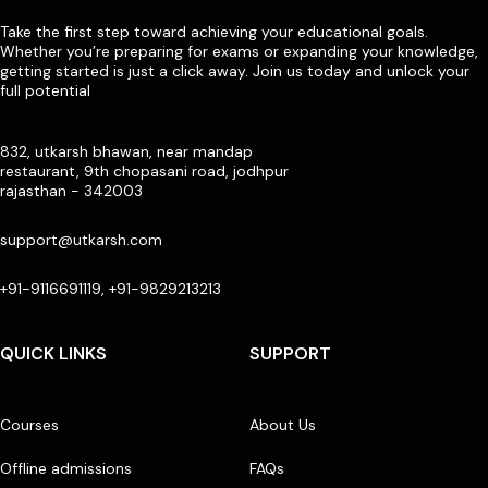
Take the first step toward achieving your educational goals.
Whether you’re preparing for exams or expanding your knowledge,
getting started is just a click away. Join us today and unlock your
full potential
832, utkarsh bhawan, near mandap
restaurant, 9th chopasani road, jodhpur
rajasthan - 342003
support@utkarsh.com
+91-9116691119, +91-9829213213
QUICK LINKS
SUPPORT
Courses
About Us
Offline admissions
FAQs