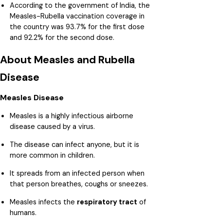
According to the government of India, the
Measles-Rubella vaccination coverage in
the country was 93.7% for the first dose
and 92.2% for the second dose.
About Measles and Rubella
Disease
Measles Disease
Measles is a highly infectious airborne
disease caused by a virus.
The disease can infect anyone, but it is
more common in children.
It spreads from an infected person when
that person breathes, coughs or sneezes.
Measles infects the
respiratory tract
of
humans.