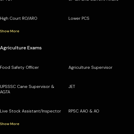
High Court RO/ARO
Lower PCS
Show More
Agriculture Exams
Food Safety Officer
Agriculture Supervisor
UPSSSC Cane Supervisor &
JET
AGTA
Live Stock Assistant/Inspector
RPSC AAO & AO
Show More