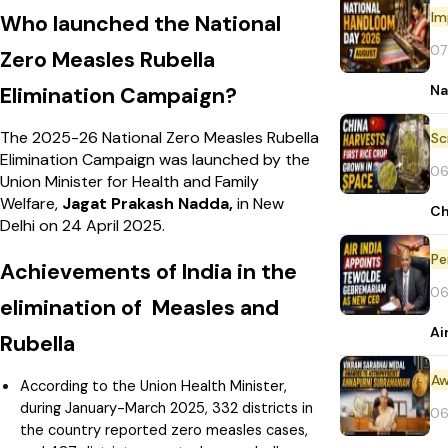
Im
Who launched the National
07
Zero Measles Rubella
Na
Elimination Campaign?
The 2025-26 National Zero Measles Rubella
Elimination Campaign was launched by the
06
Union Minister for Health and Family
Welfare,
Jagat Prakash Nadda,
in New
Ch
Delhi on 24 April 2025.
Pe
Achievements of India in the
06
elimination of Measles and
Ai
Rubella
Aw
According to the Union Health Minister,
during January-March 2025, 332 districts in
06
the country reported zero measles cases,