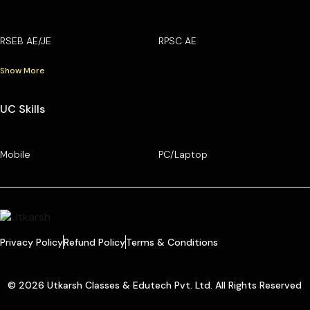
RSEB AE/JE
RPSC AE
Show More
UC Skills
Mobile
PC/Laptop
Privacy Policy
Refund Policy
Terms & Conditions
© 2026 Utkarsh Classes & Edutech Pvt. Ltd. All Rights Reserved