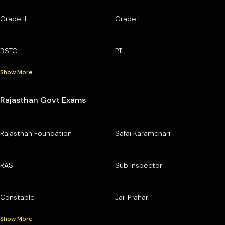
Grade II
Grade I
BSTC
PTI
Show More
Rajasthan Govt Exams
Rajasthan Foundation
Safai Karamchari
RAS
Sub Inspector
Constable
Jail Prahari
Show More