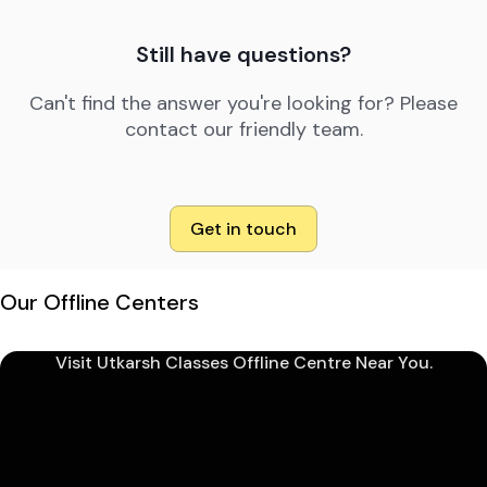
Still have questions?
Can't find the answer you're looking for? Please
contact our friendly team.
Get in touch
Our Offline Centers
Visit Utkarsh Classes Offline Centre Near You.