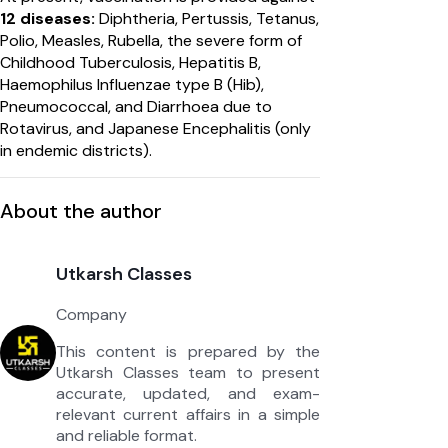
12 diseases:
Diphtheria, Pertussis, Tetanus,
Polio, Measles, Rubella, the severe form of
Childhood Tuberculosis, Hepatitis B,
Haemophilus Influenzae type B (Hib),
Pneumococcal, and Diarrhoea due to
Rotavirus, and Japanese Encephalitis (only
in endemic districts).
About the author
Utkarsh Classes
Company
This content is prepared by the
Utkarsh Classes team to present
accurate, updated, and exam-
relevant current affairs in a simple
and reliable format.