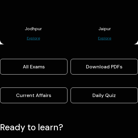
Jodhpur
Jaipur
Explore
Explore
All Exams
Download PDFs
Current Affairs
Daily Quiz
Ready to learn?