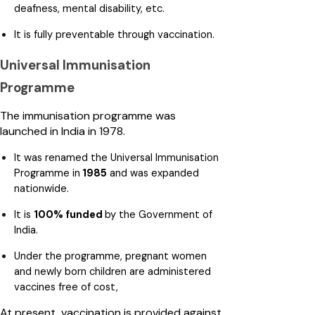
deafness, mental disability, etc.
It is fully preventable through vaccination.
Universal Immunisation
Programme
The immunisation programme was
launched in India in 1978.
It was renamed the Universal Immunisation
Programme in
1985
and was expanded
nationwide.
It is
100% funded
by the Government of
India.
Under the programme, pregnant women
and newly born children are administered
vaccines free of cost,
At present, vaccination is provided against