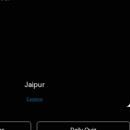
Jaipur
Explore
rs
Daily Quiz