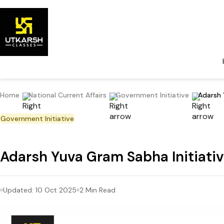
Home
National Current Affairs
Government Initiative
Adarsh 
Government Initiative
Adarsh Yuva Gram Sabha Initiative
Updated:
10 Oct 2025
2
Min Read