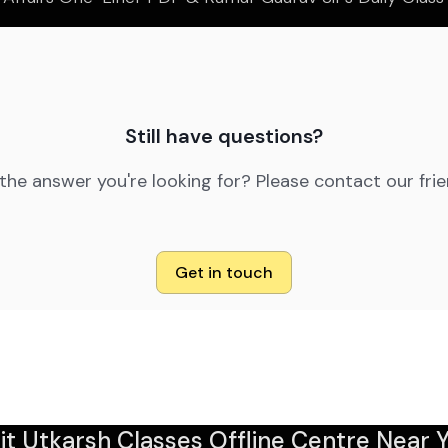
Still have questions?
 the answer you're looking for? Please contact our fri
Get in touch
sit Utkarsh Classes Offline Centre Near Y