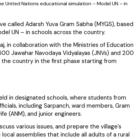
he United Nations educational simulation – Model UN – in
ative called Adarsh Yuva Gram Sabha (MYGS), based
del UN – in schools across the country.
aj, in collaboration with the Ministries of Education
 over 600 Jawahar Navodaya Vidyalayas (JNVs) and 200
the country in the first phase starting from
held in designated schools, where students from
l officials, including Sarpanch, ward members, Gram
fe (ANM), and junior engineers.
uss various issues, and prepare the village’s
al assemblies that include all adults of a rural