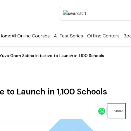
Home
All Online Courses
All Test Series
Offline Centers
Boo
Yuva Gram Sabha Initiative to Launch in 1,100 Schools
 to Launch in 1,100 Schools
Share