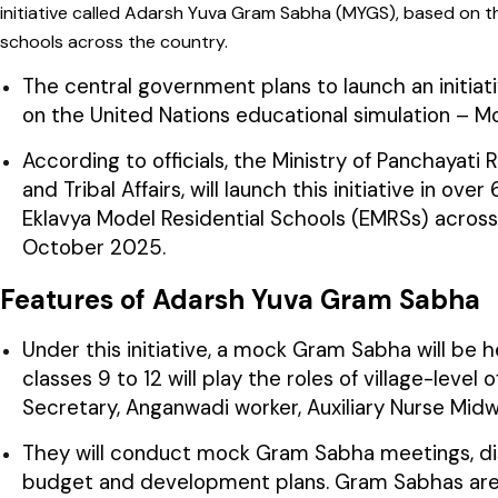
initiative called Adarsh Yuva Gram Sabha (MYGS), based on t
schools across the country.
The central government plans to launch an initi
on the United Nations educational simulation – Mo
According to officials, the Ministry of Panchayati R
and Tribal Affairs, will launch this initiative in
Eklavya Model Residential Schools (EMRSs) across 
October 2025.
Features of Adarsh Yuva Gram Sabha
Under this initiative, a mock Gram Sabha will be 
classes 9 to 12 will play the roles of village-leve
Secretary, Anganwadi worker, Auxiliary Nurse Midwi
They will conduct mock Gram Sabha meetings, disc
budget and development plans. Gram Sabhas are loc