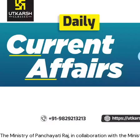
The Ministry of Panchayati Raj, in collaboration with the Minis