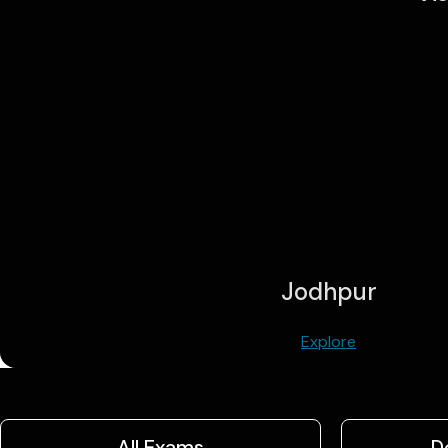
Jodhpur
Explore
All Exams
D