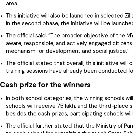
area.
This initiative will also be launched in selected Z
In the second phase, the initiative will be launch
The official said, “The broader objective of the MY
aware, responsible, and actively engaged citizen
mechanism for development and social justice.”
The official stated that overall, this initiative wil
training sessions have already been conducted fo
Cash prize for the winners
In both school categories, the winning schools will
schools will receive ₹75 lakh, and the third-place s
besides the cash prizes, participating schools will
The official further stated that the Ministry of Pa