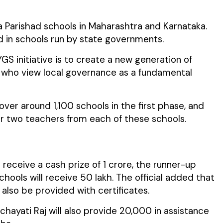
illa Parishad schools in Maharashtra and Karnataka.
ed in schools run by state governments.
GS initiative is to create a new generation of
s who view local governance as a fundamental
l cover around 1,100 schools in the first phase, and
r two teachers from each of these schools.
 receive a cash prize of ₹1 crore, the runner-up
chools will receive ₹50 lakh. The official added that
 also be provided with certificates.
nchayati Raj will also provide ₹20,000 in assistance