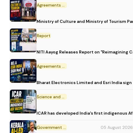
Agreements and MoU
Ministry of Culture and Ministry of Tourism P
Report
NITI Aayog Releases Report on "Reimagining C
Agreements and MoU
Bharat Electronics Limited and Esri India sig
Science and Technology
ICAR has developed India's first indigenous A
Government Initiative
05 August 2026