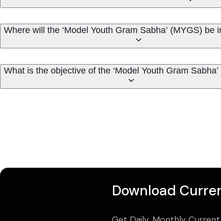
Where will the ‘Model Youth Gram Sabha’ (MYGS) be 
What is the objective of the ‘Model Youth Gram Sabha
Download Curren
Get Daily, Monthly Current