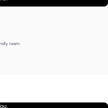
endly team.
ou.