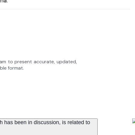
ha.
eam to present accurate, updated,
able format.
has been in discussion, is related to