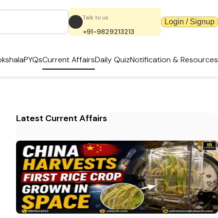
Talk to us
Login / Signup
+91-9829213213
kshala
PYQs
Current Affairs
Daily Quiz
Notification & Resources
Latest Current Affairs