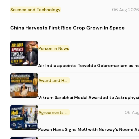
Science and Technology
06 Aug 2026
China Harvests First Rice Crop Grown In Space
Person in News
Air India appoints Tewolde Gebremariam as n
Award and Honour
Vikram Sarabhai Medal Awarded to Astrophys
Agreements and MoU
06 Au
Pawan Hans Signs MoU with Norway's Noemi 