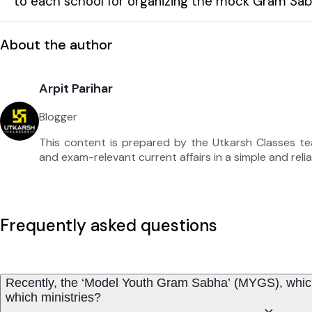
to each school for organizing the mock Gram Sab
About the author
Arpit Parihar
Blogger
This content is prepared by the Utkarsh Classes t
and exam-relevant current affairs in a simple and reli
Frequently asked questions
Recently, the ‘Model Youth Gram Sabha’ (MYGS), which 
which ministries?