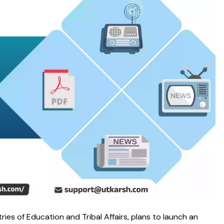
tries of Education and Tribal Affairs, plans to launch an