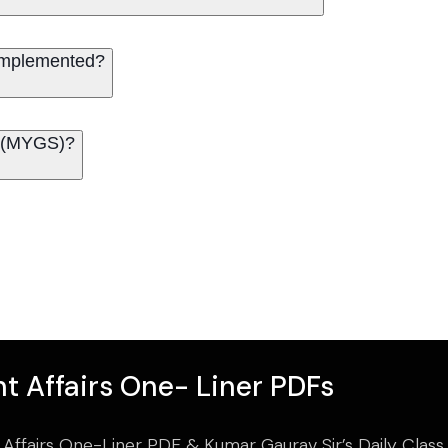
implemented?
’ (MYGS)?
t Affairs One- Liner PDFs
 Affairs One-Liner PDF & Kumar Gaurav Sir’s Daily Clas