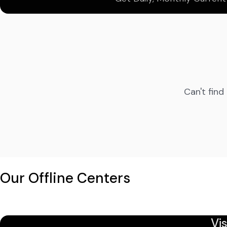
Can't find
Our Offline Centers
Vi