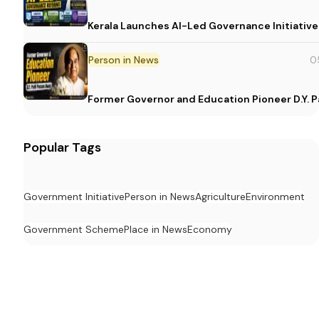
Kerala Launches AI-Led Governance Initiative
Person in News
0
Former Governor and Education Pioneer D.Y. Pa
Popular Tags
Government Initiative
Person in News
Agriculture
Environment
Government Scheme
Place in News
Economy