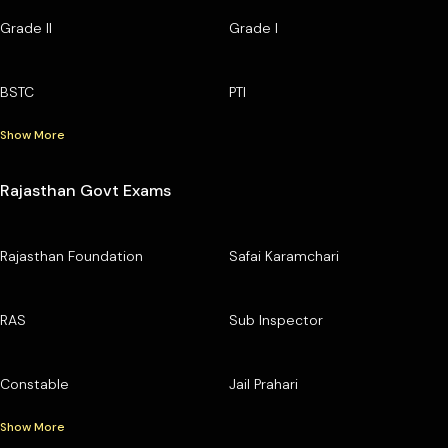
Grade II
Grade I
BSTC
PTI
Show More
Rajasthan Govt Exams
Rajasthan Foundation
Safai Karamchari
RAS
Sub Inspector
Constable
Jail Prahari
Show More