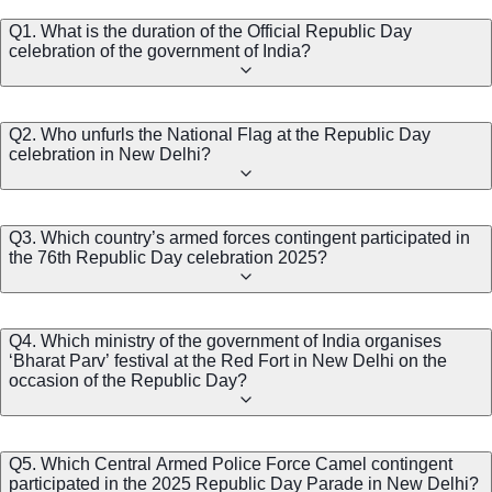
Q1. What is the duration of the Official Republic Day
celebration of the government of India?
Q2. Who unfurls the National Flag at the Republic Day
celebration in New Delhi?
Q3. Which country’s armed forces contingent participated in
the 76th Republic Day celebration 2025?
Q4. Which ministry of the government of India organises
‘Bharat Parv’ festival at the Red Fort in New Delhi on the
occasion of the Republic Day?
Q5. Which Central Armed Police Force Camel contingent
participated in the 2025 Republic Day Parade in New Delhi?