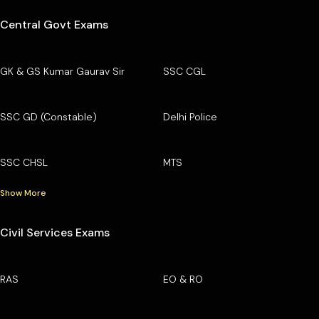
Central Govt Exams
GK & GS Kumar Gaurav Sir
SSC CGL
SSC GD (Constable)
Delhi Police
SSC CHSL
MTS
Show More
Civil Services Exams
RAS
EO & RO