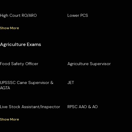
High Court RO/ARO
Lower PCS
Show More
Agriculture Exams
Food Safety Officer
Agriculture Supervisor
UPSSSC Cane Supervisor &
JET
AGTA
Live Stock Assistant/Inspector
RPSC AAO & AO
Show More