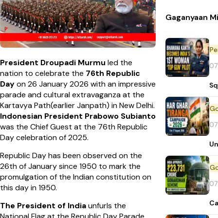
Gaganyaan Mi
Pe
President Droupadi Murmu
led the
07
nation to celebrate the
76th Republic
Day
on 26 January 2026 with an impressive
Sq
parade and cultural extravaganza at the
Kartavya Path(earlier Janpath) in New Delhi.
Indonesian President Prabowo Subianto
07
was the Chief Guest at the 76th Republic
Day celebration of 2025.
Un
Republic Day has been observed on the
26th of January since 1950 to mark the
promulgation of the Indian constitution on
07
this day in 1950.
Ca
The President of India
unfurls the
National Flag at the Republic Day Parade.