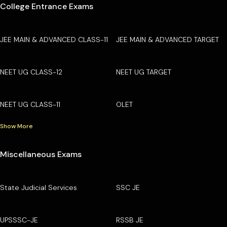
College Entrance Exams
JEE MAIN & ADVANCED CLASS-11
JEE MAIN & ADVANCED TARGET
NEET UG CLASS-12
NEET UG TARGET
NEET UG CLASS-11
OLET
Show More
Miscellaneous Exams
State Judicial Services
SSC JE
UPSSSC-JE
RSSB JE