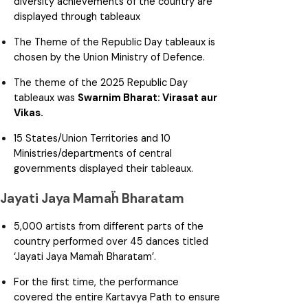
diversity achievements of the country are
displayed through tableaux
The Theme of the Republic Day tableaux is
chosen by the Union Ministry of Defence.
The theme of the 2025 Republic Day
tableaux was
Swarnim Bharat: Virasat aur
Vikas.
15 States/Union Territories and 10
Ministries/departments of central
governments displayed their tableaux.
Jayati Jaya Mamaḧ Bharatam
5,000 artists from different parts of the
country performed over 45 dances titled
‘Jayati Jaya Mamaḧ Bharatam’.
For the first time, the performance
covered the entire Kartavya Path to ensure