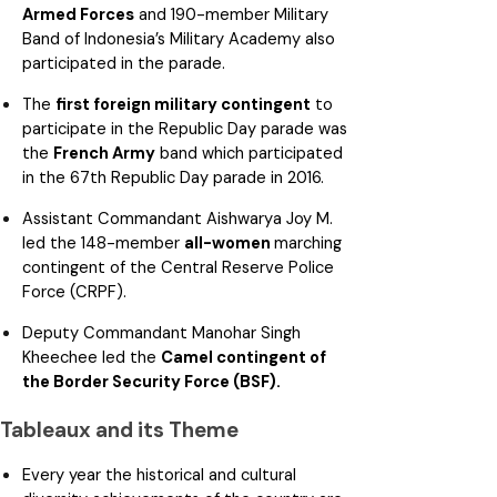
Armed Forces
and 190-member Military
Band of Indonesia’s Military Academy also
participated in the parade.
The
first foreign military contingent
to
participate in the Republic Day parade was
the
French Army
band which participated
in the 67th Republic Day parade in 2016.
Assistant Commandant Aishwarya Joy M.
led the 148-member
all-women
marching
contingent of the Central Reserve Police
Force (CRPF).
Deputy Commandant Manohar Singh
Kheechee led the
Camel contingent of
the Border Security Force (BSF).
Tableaux and its Theme
Every year the historical and cultural