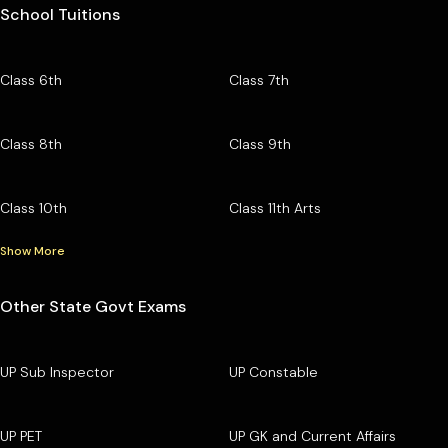
School Tuitions
Class 6th
Class 7th
Class 8th
Class 9th
Class 10th
Class 11th Arts
Show More
Other State Govt Exams
UP Sub Inspector
UP Constable
UP PET
UP GK and Current Affairs