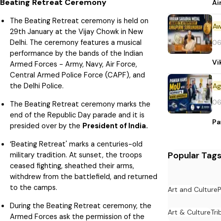
Beating Retreat Ceremony
Ai
The Beating Retreat ceremony is held on
Aw
29th January at the Vijay Chowk in New
Delhi. The ceremony features a musical
06
performance by the bands of the Indian
Vi
Armed Forces - Army, Navy, Air Force,
Central Armed Police Force (CAPF), and
the Delhi Police.
06
The Beating Retreat ceremony marks the
end of the Republic Day parade and it is
Pa
presided over by the
President of India.
‘Beating Retreat' marks a centuries-old
Popular Tag
military tradition. At sunset, the troops
ceased fighting, sheathed their arms,
withdrew from the battlefield, and returned
to the camps.
Art and Culture
P
During the Beating Retreat ceremony, the
Art & Culture
Tri
Armed Forces ask the permission of the