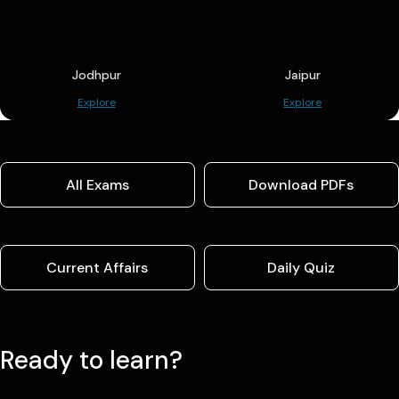
Jodhpur
Jaipur
Explore
Explore
All Exams
Download PDFs
Current Affairs
Daily Quiz
Ready to learn?