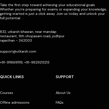
Take the first step toward achieving your educational goals.
Whether you’re preparing for exams or expanding your knowledge,
getting started is just a click away. Join us today and unlock your
full potential
832, utkarsh bhawan, near mandap
restaurant, 9th chopasani road, jodhpur
rajasthan - 342003
support@utkarsh.com
+91-9116691119, +91-9829213213
QUICK LINKS
SUPPORT
Courses
About Us
Offline admissions
FAQs