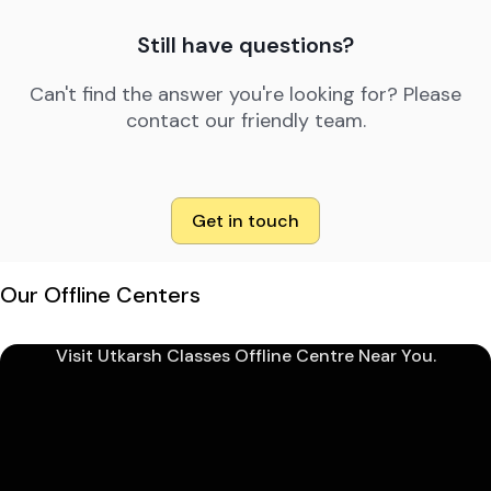
Still have questions?
Can't find the answer you're looking for? Please
contact our friendly team.
Get in touch
Our Offline Centers
Visit Utkarsh Classes Offline Centre Near You.