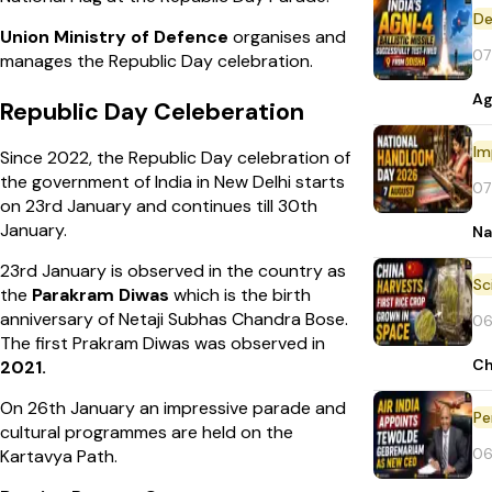
De
Union Ministry of Defence
organises and
07
manages the Republic Day celebration.
Ag
Republic Day Celeberation
Im
Since 2022, the Republic Day celebration of
the government of India in New Delhi starts
07
on 23rd January and continues till 30th
January.
Na
23rd January is observed in the country as
the
Parakram Diwas
which is the birth
anniversary of Netaji Subhas Chandra Bose.
06
The first Prakram Diwas was observed in
Ch
2021.
On 26th January an impressive parade and
Pe
cultural programmes are held on the
06
Kartavya Path.