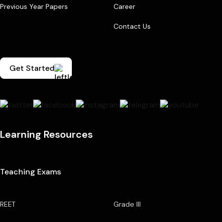
Previous Year Papers
Career
Contact Us
Get Started
Learning Resources
Teaching Exams
REET
Grade III