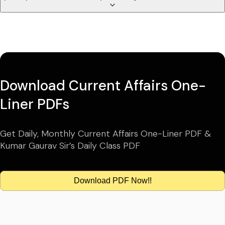
Download Current Affairs One-
Liner PDFs
Get Daily, Monthly Current Affairs One-Liner PDF &
Kumar Gaurav Sir’s Daily Class PDF
Download PDF Now!!