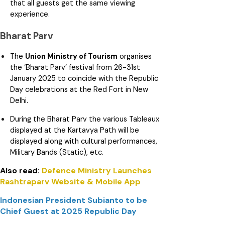
that all guests get the same viewing
experience.
Bharat Parv
The
Union Ministry of Tourism
organises
the ‘Bharat Parv’ festival from 26-31st
January 2025 to coincide with the Republic
Day celebrations at the Red Fort in New
Delhi.
During the Bharat Parv the various Tableaux
displayed at the Kartavya Path will be
displayed along with cultural performances,
Military Bands (Static), etc.
Also read:
Defence Ministry Launches
Rashtraparv Website & Mobile App
Indonesian President Subianto to be
Chief Guest at 2025 Republic Day