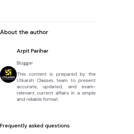
About the author
Arpit Parihar
Blogger
This content is prepared by the
Utkarsh Classes team to present
accurate, updated, and exam-
relevant current affairs in a simple
and reliable format.
Frequently asked questions