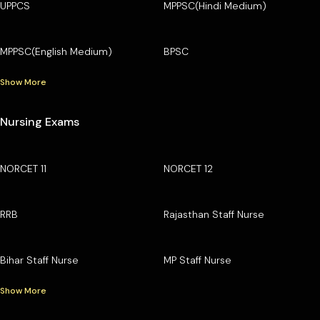
UPPCS
MPPSC(Hindi Medium)
MPPSC(English Medium)
BPSC
Show More
Nursing Exams
NORCET 11
NORCET 12
RRB
Rajasthan Staff Nurse
Bihar Staff Nurse
MP Staff Nurse
Show More