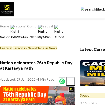
Home
National Current Affairs
Festival
Nation celebrates 76th Republic Day at Kartavya Path
Festival
Person in News
Place in News
Latest Curre
Nation celebrates 76th Republic Day
at Kartavya Path
Updated:
27 Jan 2025
4
Min Read
Space
07 Aug 2026