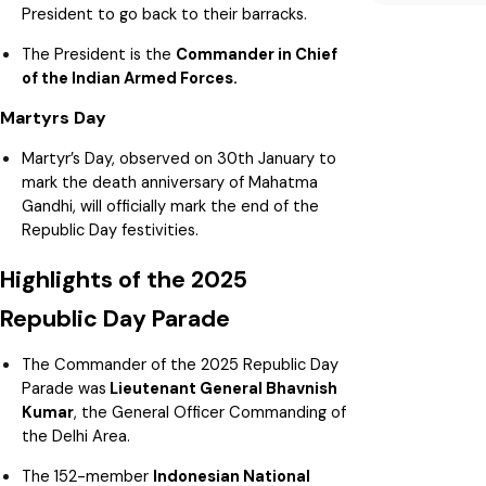
President to go back to their barracks.
The President is the
Commander in Chief
of the Indian Armed Forces.
Martyrs Day
Martyr’s Day, observed on 30th January to
mark the death anniversary of Mahatma
Gandhi, will officially mark the end of the
Republic Day festivities.
Highlights of the 2025
Republic Day Parade
The Commander of the 2025 Republic Day
Parade was
Lieutenant General Bhavnish
Kumar
, the General Officer Commanding of
the Delhi Area.
The 152-member
Indonesian National