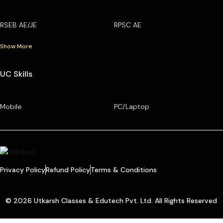
RSEB AE/JE
RPSC AE
Show More
UC Skills
Mobile
PC/Laptop
Privacy Policy
Refund Policy
Terms & Conditions
© 2026 Utkarsh Classes & Edutech Pvt. Ltd. All Rights Reserved