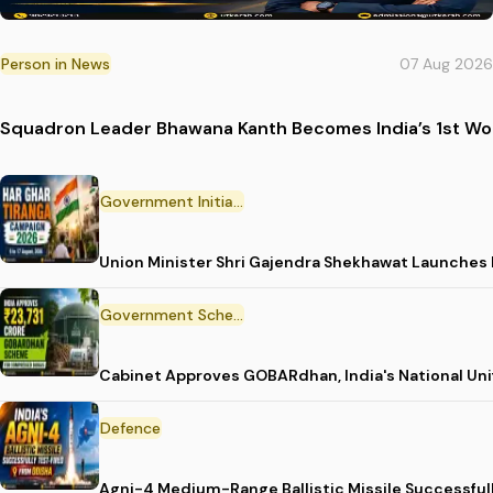
Person in News
07 Aug 2026
Squadron Leader Bhawana Kanth Becomes India’s 1st Wom
Government Initiative
Union Minister Shri Gajendra Shekhawat Launches
Government Scheme
Cabinet Approves GOBARdhan, India's National Un
Defence
Agni-4 Medium-Range Ballistic Missile Successful