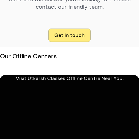
contact our friendly team.
Get in touch
Our Offline Centers
Visit Utkarsh Classes Offline Centre Near You.