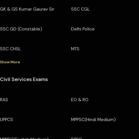
GK & GS Kumar Gaurav Sir
SSC CGL
SSC GD (Constable)
Delhi Police
SSC CHSL
MTS
Show More
Civil Services Exams
RAS
EO & RO
UPPCS
MPPSC(Hindi Medium)