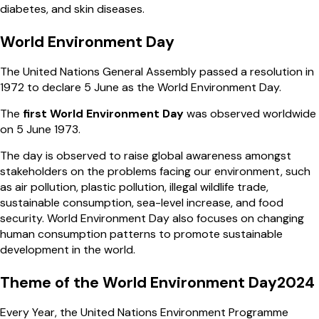
diabetes, and skin diseases.
World Environment Day
The United Nations General Assembly passed a resolution in
1972 to declare 5 June as the World Environment Day.
The
first World Environment Day
was observed worldwide
on 5 June 1973.
The day is observed to raise global awareness amongst
stakeholders on the problems facing our environment, such
as air pollution, plastic pollution, illegal wildlife trade,
sustainable consumption, sea-level increase, and food
security. World Environment Day also focuses on changing
human consumption patterns to promote sustainable
development in the world.
Theme of the World Environment Day2024
Every Year, the United Nations Environment Programme