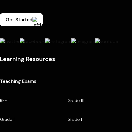
Get Started
Learning Resources
Teaching Exams
REET
Grade III
Grade II
Grade I