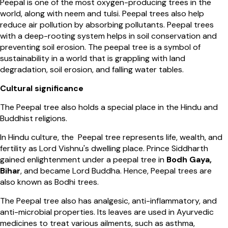
Peepal is one of the most oxygen-producing trees in the
world, along with neem and tulsi. Peepal trees also help
reduce air pollution by absorbing pollutants. Peepal trees
with a deep-rooting system helps in soil conservation and
preventing soil erosion. The peepal tree is a symbol of
sustainability in a world that is grappling with land
degradation, soil erosion, and falling water tables.
Cultural significance
The Peepal tree also holds a special place in the Hindu and
Buddhist religions.
In Hindu culture, the Peepal tree represents life, wealth, and
fertility as Lord Vishnu's dwelling place. Prince Siddharth
gained enlightenment under a peepal tree in
Bodh Gaya,
Bihar
, and became Lord Buddha. Hence, Peepal trees are
also known as Bodhi trees.
The Peepal tree also has analgesic, anti-inflammatory, and
anti-microbial properties. Its leaves are used in Ayurvedic
medicines to treat various ailments, such as asthma,