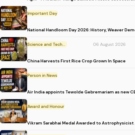
Important Day
National Handloom Day 2026: History, Weaver D
Science and Technology
06 August 2026
China Harvests First Rice Crop Grown In Space
Person in News
Air India appoints Tewolde Gebremariam as new C
Award and Honour
Vikram Sarabhai Medal Awarded to Astrophysicis