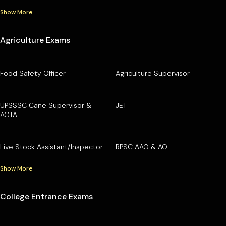
Show More
Agriculture Exams
Food Safety Officer
Agriculture Supervisor
UPSSSC Cane Supervisor &
JET
AGTA
Live Stock Assistant/Inspector
RPSC AAO & AO
Show More
College Entrance Exams