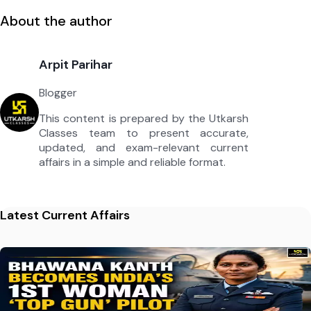
About the author
Arpit Parihar
Blogger
This content is prepared by the Utkarsh
Classes team to present accurate,
updated, and exam-relevant current
affairs in a simple and reliable format.
Latest Current Affairs