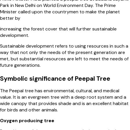
Park in New Delhi on World Environment Day. The Prime
Minister called upon the countrymen to make the planet
better by
increasing the forest cover that will further sustainable
development.
Sustainable development refers to using resources in such a
way that not only the needs of the present generation are
met, but substantial resources are left to meet the needs of
future generations.
Symbolic significance of Peepal Tree
The Peepal tree has environmental, cultural, and medical
value. It is an evergreen tree with a deep root system and a
wide canopy that provides shade and is an excellent habitat
for birds and other animals.
Oxygen producing tree