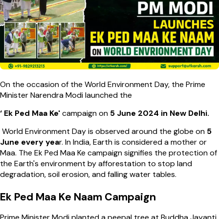
On the occasion of the World Environment Day, the Prime
Minister Narendra Modi launched the
‘ Ek Ped Maa Ke'
campaign
on
5 June 2024 in New Delhi.
World Environment Day is observed around the globe on
5
June every yea
r. In India, Earth is considered a mother or
Maa. The Ek Ped Maa Ke campaign signifies the protection of
the Earth's environment by afforestation to stop land
degradation, soil erosion, and falling water tables.
Ek Ped Maa Ke Naam Campaign
Prime Minister Modi planted a peepal tree at Buddha Jayanti