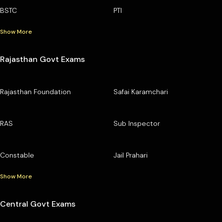
BSTC
PTI
Show More
Rajasthan Govt Exams
Rajasthan Foundation
Safai Karamchari
RAS
Sub Inspector
Constable
Jail Prahari
Show More
Central Govt Exams