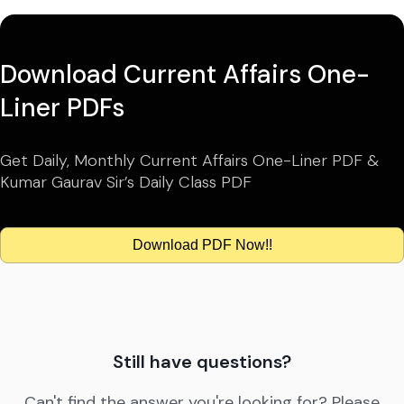
Download Current Affairs One-
Liner PDFs
Get Daily, Monthly Current Affairs One-Liner PDF &
Kumar Gaurav Sir’s Daily Class PDF
Download PDF Now!!
Still have questions?
Can't find the answer you're looking for? Please