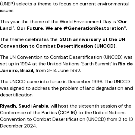
(UNEP) selects a theme to focus on current environmental
issues.
This year the theme of the World Environment Day is ‘
Our
Land '. Our Future. We are #GenerationRestoration”.
The theme celebrates the
30th anniversary of the UN
Convention to Combat Desertification (UNCCD).
The UN Convention to Combat Desertification (UNCCD) was
set up in 1994 at the United Nations ‘Earth Summit’ in
Rio de
Janeiro, Brazil,
from 3-14 June 1992.
The UNCCD came into force in December 1996. The UNCCD
was signed to address the problem of land degradation and
desertification.
Riyadh, Saudi Arabia,
will host the sixteenth session of the
Conference of the Parties (COP 16) to the United Nations
Convention to Combat Desertification (UNCCD) from 2 to 13
December 2024.