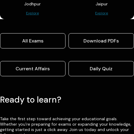
Jodhpur
Jaipur
Explore
Explore
All Exams
Download PDFs
Current Affairs
Daily Quiz
Ready to learn?
Take the first step toward achieving your educational goals.
Whether you’re preparing for exams or expanding your knowledge,
getting started is just a click away. Join us today and unlock your