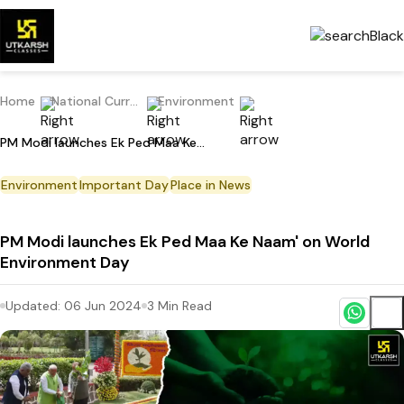
Home
National Current Affairs
Environment
PM Modi launches Ek Ped Maa Ke Naam' on World Environment Day
Environment
Important Day
Place in News
PM Modi launches Ek Ped Maa Ke Naam' on World
Environment Day
Updated:
06 Jun 2024
3
Min Read