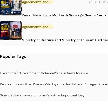
Agreements and MoU
06 August 
Pawan Hans Signs MoU with Norway's Noemi Aeros
Agreements and MoU
Ministry of Culture and Ministry of Tourism Partne
Popular Tags
Environment
Government Scheme
Place in News
Tourism
Person in News
Uttar Pradesh
Madhya Pradesh
Bill and Act
Agriculture
Science
State news
Economy
Rajasthan
Important Day