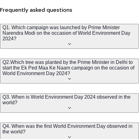
Frequently asked questions
Q1. Which campaign was launched by Prime Minister
Narendra Modi on the occasion of World Environment Day
2024?
Q2.Which tree was planted by the Prime Minister in Delhi to
start the Ek Ped Maa Ke Naam campaign on the occasion of
World Environment Day 2024?
Q3. When is World Environment Day 2024 observed in the
world?
Q4. When was the first World Environment Day observed in
the world?