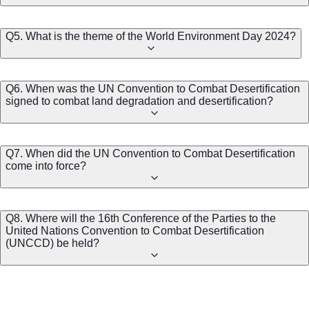
Q5. What is the theme of the World Environment Day 2024?
Q6. When was the UN Convention to Combat Desertification
signed to combat land degradation and desertification?
Q7. When did the UN Convention to Combat Desertification
come into force?
Q8. Where will the 16th Conference of the Parties to the
United Nations Convention to Combat Desertification
(UNCCD) be held?