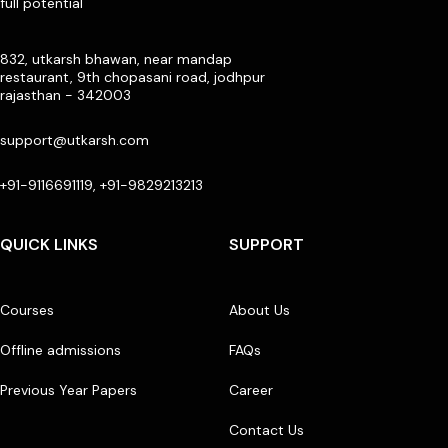
full potential
832, utkarsh bhawan, near mandap
restaurant, 9th chopasani road, jodhpur
rajasthan - 342003
support@utkarsh.com
+91-9116691119, +91-9829213213
QUICK LINKS
SUPPORT
Courses
About Us
Offline admissions
FAQs
Previous Year Papers
Career
Contact Us