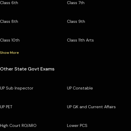
Class 6th
Class 7th
Class 8th
Class 9th
Class 10th
Class 11th Arts
Show More
Other State Govt Exams
UP Sub Inspector
UP Constable
UP PET
UP GK and Current Affairs
High Court RO/ARO
Lower PCS