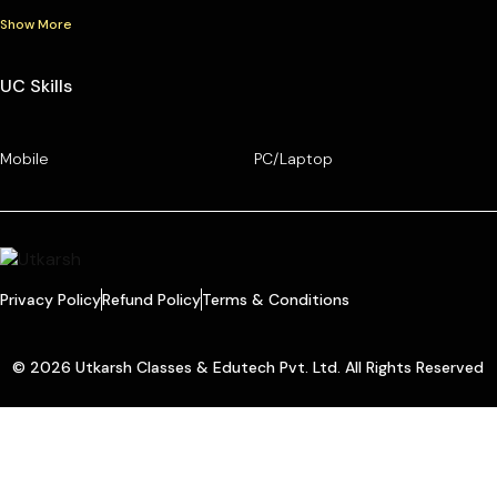
Show More
UC Skills
Mobile
PC/Laptop
Privacy Policy
Refund Policy
Terms & Conditions
© 2026 Utkarsh Classes & Edutech Pvt. Ltd. All Rights Reserved