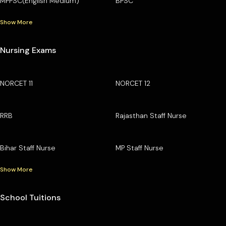
MPPSC(English Medium)
BPSC
Show More
Nursing Exams
NORCET 11
NORCET 12
RRB
Rajasthan Staff Nurse
Bihar Staff Nurse
MP Staff Nurse
Show More
School Tuitions