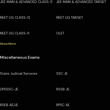
JEE MAIN & ADVANCED CLASS-11
JEE MAIN & ADVANCED TARGET
NEET UG CLASS-12
NEET UG TARGET
NEET UG CLASS-11
OLET
Show More
Miscellaneous Exams
State Judicial Services
SSC JE
UPSSSC-JE
RSSB JE
RSEB AE/JE
RPSC AE