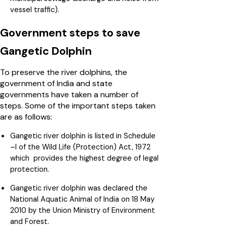
vessel traffic).
Government steps to save
Gangetic Dolphin
To preserve the river dolphins, the
government of India and state
governments have taken a number of
steps. Some of the important steps taken
are as follows:
Gangetic river dolphin is listed in Schedule
–I of the Wild Life (Protection) Act, 1972
which provides the highest degree of legal
protection.
Gangetic river dolphin was declared the
National Aquatic Animal of India on 18 May
2010 by the Union Ministry of Environment
and Forest.