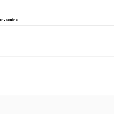
er vaccine