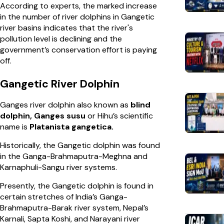
According to experts, the marked increase
in the number of river dolphins in Gangetic
river basins indicates that the river's
pollution level is declining and the
government’s conservation effort is paying
off.
Gangetic River Dolphin
Ganges river dolphin also known as
blind
dolphin, Ganges susu
or Hihu’s scientific
name is
Platanista gangetica.
Historically, the Gangetic dolphin was found
in the Ganga-Brahmaputra-Meghna and
Karnaphuli-Sangu river systems.
Presently, the Gangetic dolphin is found in
certain stretches of India’s Ganga-
Brahmaputra-Barak river system, Nepal’s
Karnali, Sapta Koshi, and Narayani river