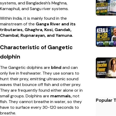
systems, and Bangladesh’s Meghna,
Karnaphuli, and Sangu river systems.
Within India, it is mainly found in the
mainstream of the
Ganga River and its
tributaries, Ghaghra, Kosi, Gandak,
Chambal, Rupnarayan, and Yamuna.
Characteristic of Gangetic
dolphin
The Gangetic dolphins are
blind
and can
only live in freshwater. They use sonars to
hunt their prey, emitting ultrasonic sound
waves that bounce off fish and other prey.
They are frequently found either alone or in
small groups. Dolphins are
mammals,
not
Popular 
fish. They cannot breathe in water, so they
have to surface every 30-120 seconds to
breathe.