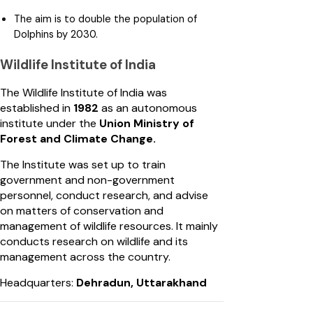
The aim is to double the population of
Dolphins by 2030.
Wildlife Institute of India
The Wildlife Institute of India was
established in
1982
as an autonomous
institute under the
Union Ministry of
Forest and Climate Change.
The Institute was set up to train
government and non-government
personnel, conduct research, and advise
on matters of conservation and
management of wildlife resources. It mainly
conducts research on wildlife and its
management across the country.
Headquarters:
Dehradun, Uttarakhand