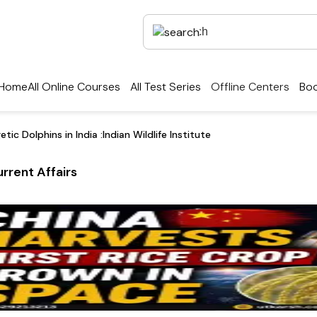
Home
All Online Courses
All Test Series
Offline Centers
Boo
c Dolphins in India :Indian Wildlife Institute
rrent Affairs