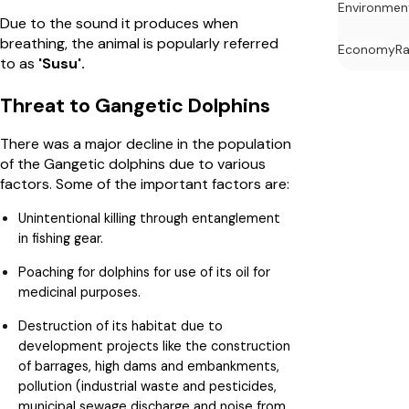
Environmen
Due to the sound it produces when
breathing, the animal is popularly referred
Economy
Ra
to as
'Susu'.
Threat to Gangetic Dolphins
There was a major decline in the population
of the Gangetic dolphins due to various
factors. Some of the important factors are:
Unintentional killing through entanglement
in fishing gear.
Poaching for dolphins for use of its oil for
medicinal purposes.
Destruction of its habitat due to
development projects like the construction
of barrages, high dams and embankments,
pollution (industrial waste and pesticides,
municipal sewage discharge and noise from