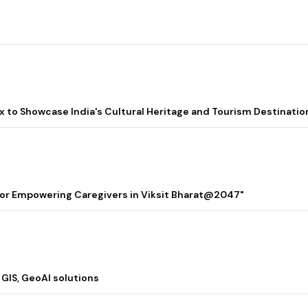
lix to Showcase India's Cultural Heritage and Tourism Destinatio
 for Empowering Caregivers in Viksit Bharat@2047"
 GIS, GeoAI solutions