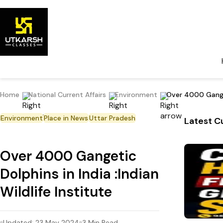
Home
National Current Affairs
Environment
Over 4000 Gangeti
Environment
Place in News
Uttar Pradesh
Latest Cu
Over 4000 Gangetic
Dolphins in India :Indian
Wildlife Institute
Updated:
23 May 2024
3
Min Read