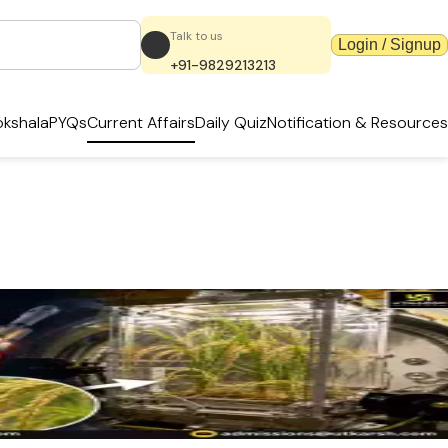
Talk to us
Login / Signup
+91-9829213213
kshala
PYQs
Current Affairs
Daily Quiz
Notification & Resources