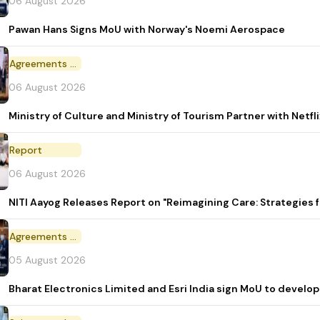
06 August 2026
Pawan Hans Signs MoU with Norway's Noemi Aerospace
Agreements and MoU
06 August 2026
Ministry of Culture and Ministry of Tourism Partner with Netf
Report
06 August 2026
NITI Aayog Releases Report on "Reimagining Care: Strategies
Agreements and MoU
05 August 2026
Bharat Electronics Limited and Esri India sign MoU to develop