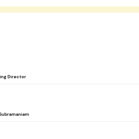
ing Director
i Subramaniam