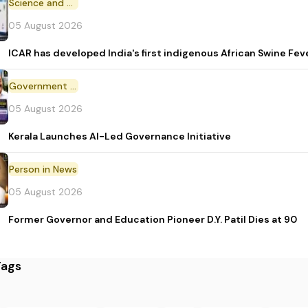
Science and Technology
05 August 2026
ICAR has developed India's first indigenous African Swine Fev
Government Initiative
05 August 2026
Kerala Launches AI-Led Governance Initiative
Person in News
05 August 2026
Former Governor and Education Pioneer D.Y. Patil Dies at 90
Tags