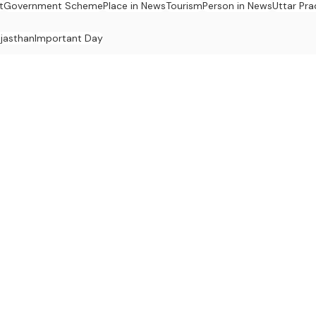
t
Government Scheme
Place in News
Tourism
Person in News
Uttar Pr
jasthan
Important Day