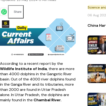
Science an
Share
06 Aug 20
China Har
According to a recent report by the
Wildlife Institute of India
, there are more
than 4000 dolphins in the Gangetic River
basin. Out of the 4000 river dolphins found
in the Ganga River and its tributaries, more
than 2000 are found in Uttar Pradesh
alone. In Uttar Pradesh, the dolphins are
mainly found in the
Chambal River.