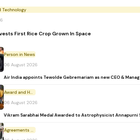
d Technology
26
vests First Rice Crop Grown In Space
Person in News
06 August 2026
Air India appoints Tewolde Gebremariam as new CEO & Manag
Award and Honour
06 August 2026
Vikram Sarabhai Medal Awarded to Astrophysicist Annapurn
Agreements and MoU