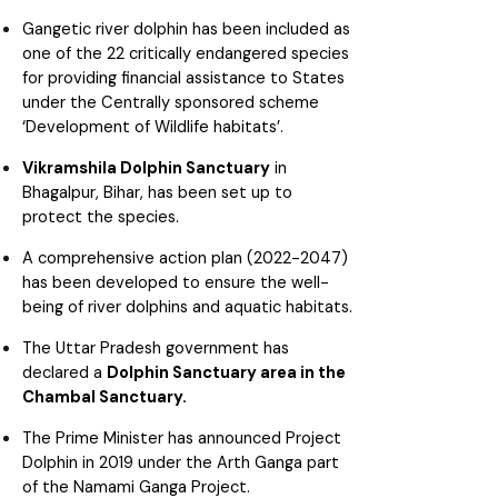
Gangetic river dolphin has been included as
one of the 22 critically endangered species
for providing financial assistance to States
under the Centrally sponsored scheme
‘Development of Wildlife habitats’.
Vikramshila Dolphin Sanctuary
in
Bhagalpur, Bihar, has been set up to
protect the species.
A comprehensive action plan (2022-2047)
has been developed to ensure the well-
being of river dolphins and aquatic habitats.
The Uttar Pradesh government has
declared a
Dolphin Sanctuary area in the
Chambal Sanctuary.
The Prime Minister has announced Project
Dolphin in 2019 under the Arth Ganga part
of the Namami Ganga Project.