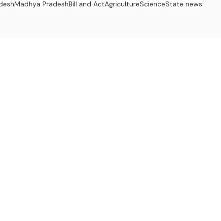
adesh
Madhya Pradesh
Bill and Act
Agriculture
Science
State news