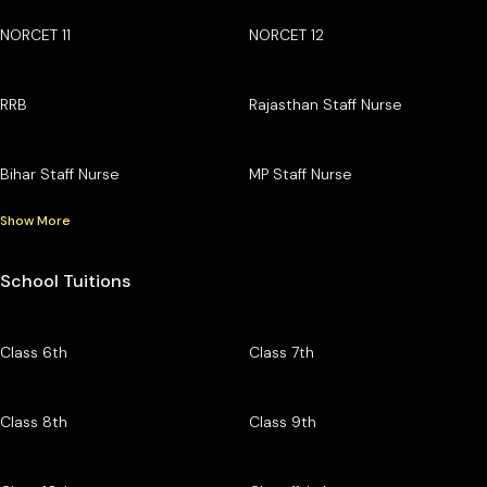
NORCET 11
NORCET 12
RRB
Rajasthan Staff Nurse
Bihar Staff Nurse
MP Staff Nurse
Show More
School Tuitions
Class 6th
Class 7th
Class 8th
Class 9th