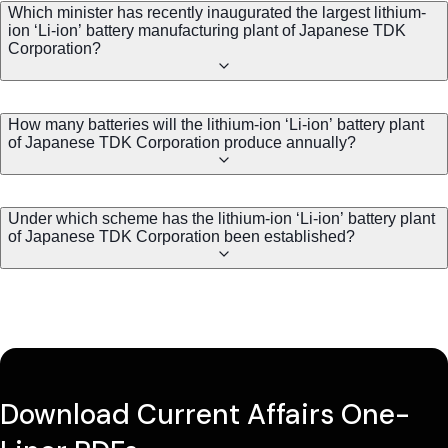
Which minister has recently inaugurated the largest lithium-
ion ‘Li-ion’ battery manufacturing plant of Japanese TDK
Corporation?
How many batteries will the lithium-ion ‘Li-ion’ battery plant
of Japanese TDK Corporation produce annually?
Under which scheme has the lithium-ion ‘Li-ion’ battery plant
of Japanese TDK Corporation been established?
Download Current Affairs One-