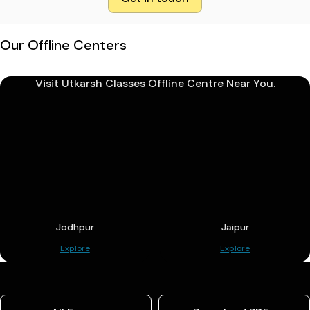
Our Offline Centers
Visit Utkarsh Classes Offline Centre Near You.
Jodhpur
Jaipur
Explore
Explore