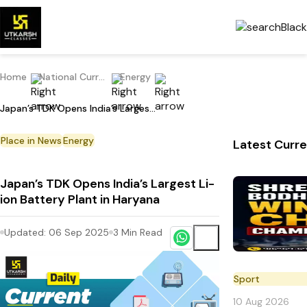
Home
National Current Affairs
Energy
Japan’s TDK Opens India’s Largest Li-ion Battery Plant in Haryana
Place in News
Energy
Latest Curre
Japan’s TDK Opens India’s Largest Li-
ion Battery Plant in Haryana
Updated:
06 Sep 2025
3
Min Read
Sport
10 Aug 2026