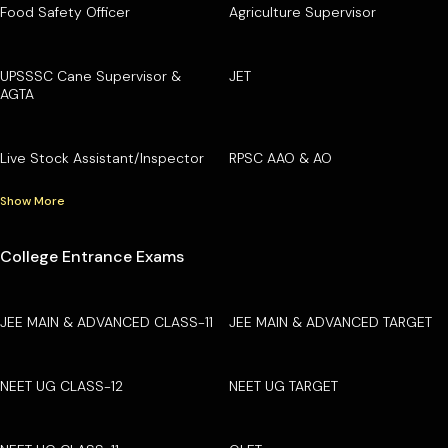
Food Safety Officer
Agriculture Supervisor
UPSSSC Cane Supervisor &
JET
AGTA
Live Stock Assistant/Inspector
RPSC AAO & AO
Show More
College Entrance Exams
JEE MAIN & ADVANCED CLASS-11
JEE MAIN & ADVANCED TARGET
NEET UG CLASS-12
NEET UG TARGET