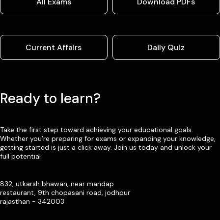
All Exams
Download PDFs
Current Affairs
Daily Quiz
Ready to learn?
Take the first step toward achieving your educational goals.
Whether you’re preparing for exams or expanding your knowledge,
getting started is just a click away. Join us today and unlock your
full potential
832, utkarsh bhawan, near mandap
restaurant, 9th chopasani road, jodhpur
rajasthan - 342003