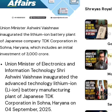
Shreyas Roya
Bi
Union Minister Ashwini Vaishnaw
10
inaugurated the lithium-ion battery plant
of Japanese company TDK Corporation in
Go
Sohna, Haryana, which includes an initial
investment of ₹3,000 crore.
Pe
Union Minister of Electronics and
10
Information Technology Shri
Mo
Ashwini Vaishnaw inaugurated the
advanced technology lithium-ion
(Li-ion) battery manufacturing
10
plant of Japanese TDK
Corporation in Sohna, Haryana on
Sa
04 September, 2025.