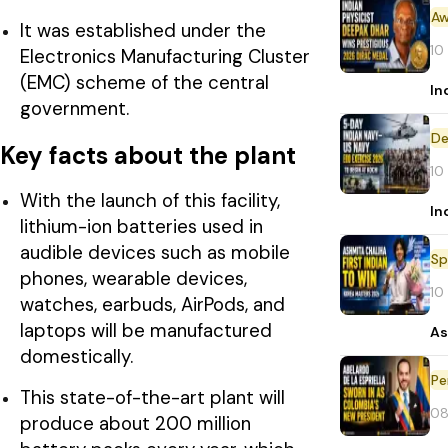
Aw
It was established under the
10
Electronics Manufacturing Cluster
(EMC) scheme of the central
In
government.
De
Key facts about the plant
10
With the launch of this facility,
In
lithium-ion batteries used in
audible devices such as mobile
Sp
phones, wearable devices,
10
watches, earbuds, AirPods, and
laptops will be manufactured
As
domestically.
Pe
This state-of-the-art plant will
08
produce about 200 million