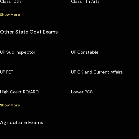
Class 10th
Class 11th Arts
Show More
Other State Govt Exams
UP Sub Inspector
UP Constable
UP PET
UP GK and Current Affairs
High Court RO/ARO
Lower PCS
Show More
Agriculture Exams