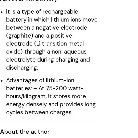
It is a type of rechargeable
battery in which lithium ions move
between a negative electrode
(graphite) and a positive
electrode (Li transition metal
oxide) through a non-aqueous
electrolyte during charging and
discharging.
Advantages of lithium-ion
batteries: – At 75-200 watt-
hours/kilogram, it stores more
energy densely and provides long
cycles between charges.
About the author