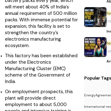
battery packs every year, which
Ab
will meet about 40% of India’s
annual requirement of 500 million
Sp
packs. With immense potential for
08
expansion, this facility is set to
In
strengthen the country’s
electronics manufacturing
Sp
ecosystem.
08
This factory has been established
Ar
under the Electronics
Manufacturing Cluster (EMC)
scheme of the Government of
Popular Tag
India.
On employment prospects, this
Energy
Agreeme
plant will provide direct
employment to about 5,000
International ne
people and intensive training is