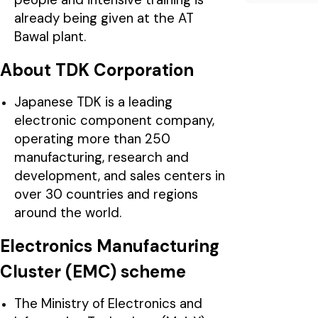
already being given at the AT
Bawal plant.
About TDK Corporation
Japanese TDK is a leading
electronic component company,
operating more than 250
manufacturing, research and
development, and sales centers in
over 30 countries and regions
around the world.
Electronics Manufacturing
Cluster (EMC) scheme
The Ministry of Electronics and