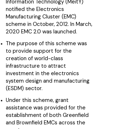
Information Technology (MeitY)
notified the Electronics
Manufacturing Cluster (EMC)
scheme in October, 2012. In March,
2020 EMC 2.0 was launched.
The purpose of this scheme was
to provide support for the
creation of world-class
infrastructure to attract
investment in the electronics
system design and manufacturing
(ESDM) sector.
Under this scheme, grant
assistance was provided for the
establishment of both Greenfield
and Brownfield EMCs across the