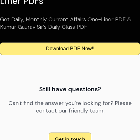
Liner PDFs
Get Daily, Monthly Current Affairs One-Liner PDF &
Kumar Gaurav Sir’s Daily Class PDF
Download PDF Now!!
Still have questions?
Can't find the answer you're looking for? Please
contact our friendly team.
Get in touch