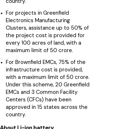
country.
For projects in Greenfield
Electronics Manufacturing
Clusters, assistance up to 50% of
the project cost is provided for
every 100 acres of land, with a
maximum limit of ₹50 crore.
For Brownfield EMCs, 75% of the
infrastructure cost is provided,
with a maximum limit of ₹50 crore.
Under this scheme, 20 Greenfield
EMCs and 3 Common Facility
Centers (CFCs) have been
approved in 15 states across the
country.
About Li-ion battery