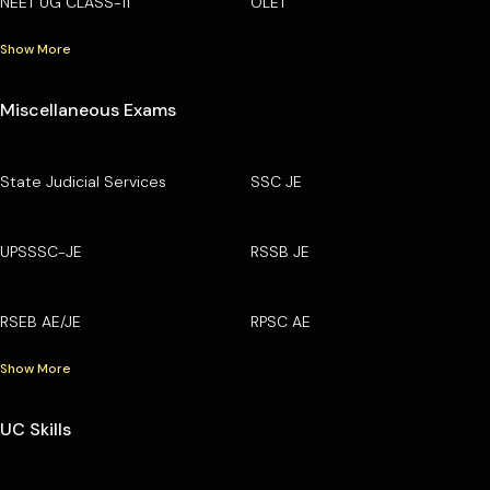
NEET UG CLASS-11
OLET
Show More
Miscellaneous Exams
State Judicial Services
SSC JE
UPSSSC-JE
RSSB JE
RSEB AE/JE
RPSC AE
Show More
UC Skills