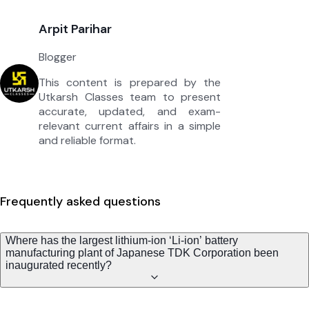
Arpit Parihar
Blogger
This content is prepared by the
Utkarsh Classes team to present
accurate, updated, and exam-
relevant current affairs in a simple
and reliable format.
Frequently asked questions
Where has the largest lithium-ion ‘Li-ion’ battery
manufacturing plant of Japanese TDK Corporation been
inaugurated recently?