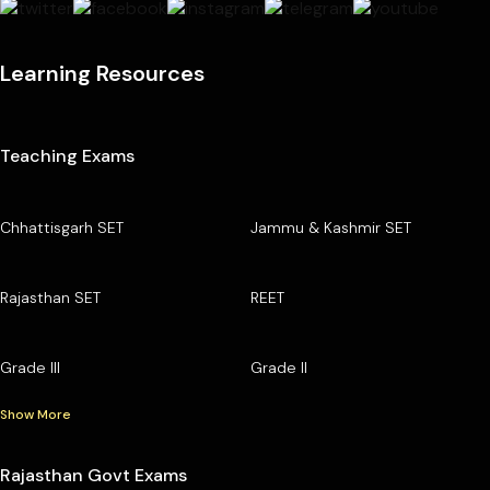
Learning Resources
Teaching Exams
Chhattisgarh SET
Jammu & Kashmir SET
Rajasthan SET
REET
Grade III
Grade II
Show More
Rajasthan Govt Exams