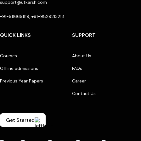
support@utkarsh.com
+91-9116691119, +91-9829213213
QUICK LINKS
SUPPORT
Courses
About Us
Offline admissions
FAQs
Previous Year Papers
Career
Contact Us
Get Started