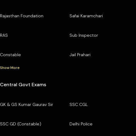
Rajasthan Foundation
Safai Karamchari
RAS
Sub Inspector
Constable
Jail Prahari
Show More
Central Govt Exams
GK & GS Kumar Gaurav Sir
SSC CGL
SSC GD (Constable)
Delhi Police