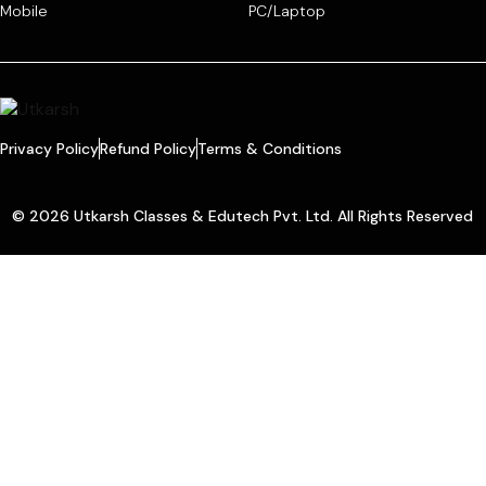
Mobile
PC/Laptop
Privacy Policy
Refund Policy
Terms & Conditions
© 2026 Utkarsh Classes & Edutech Pvt. Ltd. All Rights Reserved