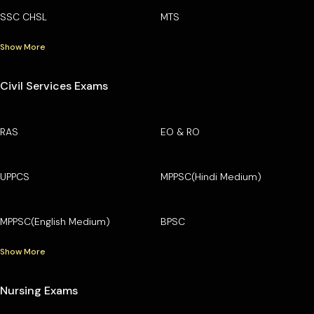
SSC CHSL
MTS
Show More
Civil Services Exams
RAS
EO & RO
UPPCS
MPPSC(Hindi Medium)
MPPSC(English Medium)
BPSC
Show More
Nursing Exams