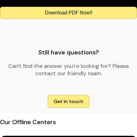
Download PDF Now!!
Still have questions?
Can't find the answer you're looking for? Please
contact our friendly team.
Get in touch
Our Offline Centers