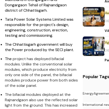
Ai
Dongargaon Tehsil of Rajnandgaon
district of Chhattisgarh.
Aw
Tata Power Solar Systems Limited was
06
responsible for the project's design,
engineering, construction, erection,
Vi
testing and commissioning.
The Chhattisgarh government will buy
the Power produced by the SECI plant.
06
The
project has deployed bifacial
Pa
modules. Unlike the conventional solar
modules, which produce electricity from
only one side of the panel, the bifacial
Popular Tag
modules produce power from both sides
of the solar panel.
Energy
Agreeme
The bifacial modules deployed at the
Rajnandgaon also use the reflected solar
International ne
light from the ground. This has increased