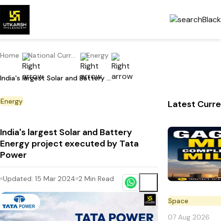
Home
National Current Affairs
Energy
India's largest Solar and Battery Energy project executed by Tata Power
Energy
Latest Curre
India's largest Solar and Battery
Energy project executed by Tata
Power
Updated:
15 Mar 2024
2
Min Read
Space
07 Aug 2026