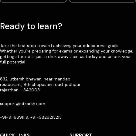
Ready to learn?
Take the first step toward achieving your educational goals.
Whether you’re preparing for exams or expanding your knowledge,
getting started is just a click away. Join us today and unlock your
full potential
832, utkarsh bhawan, near mandap
restaurant, 9th chopasani road, jodhpur
rajasthan - 342003
support@utkarsh.com
+91-9116691119, +91-9829213213
QUICK LINKS
SUPPORT