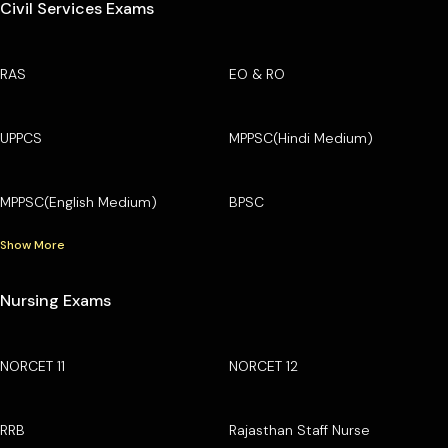
Civil Services Exams
RAS
EO & RO
UPPCS
MPPSC(Hindi Medium)
MPPSC(English Medium)
BPSC
Show More
Nursing Exams
NORCET 11
NORCET 12
RRB
Rajasthan Staff Nurse