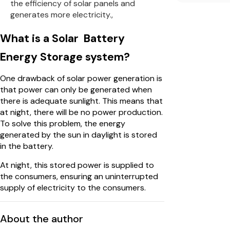
the efficiency of solar panels and
generates more electricity.,
What is a Solar Battery
Energy Storage system?
One drawback of solar power generation is
that power can only be generated when
there is adequate sunlight. This means that
at night, there will be no power production.
To solve this problem, the energy
generated by the sun in daylight is stored
in the battery.
At night, this stored power is supplied to
the consumers, ensuring an uninterrupted
supply of electricity to the consumers.
About the author