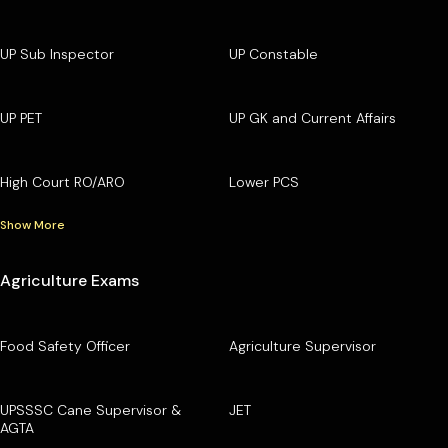
UP Sub Inspector
UP Constable
UP PET
UP GK and Current Affairs
High Court RO/ARO
Lower PCS
Show More
Agriculture Exams
Food Safety Officer
Agriculture Supervisor
UPSSSC Cane Supervisor &
JET
AGTA