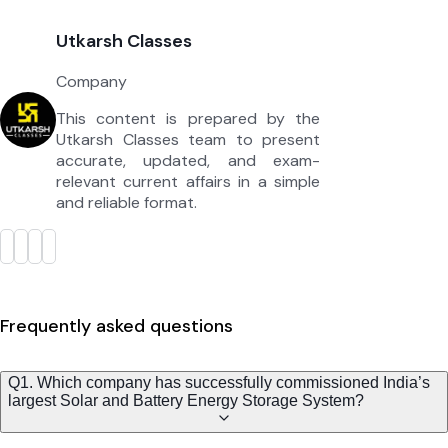
Utkarsh Classes
Company
This content is prepared by the
Utkarsh Classes team to present
accurate, updated, and exam-
relevant current affairs in a simple
and reliable format.
Frequently asked questions
Q1. Which company has successfully commissioned India’s
largest Solar and Battery Energy Storage System?