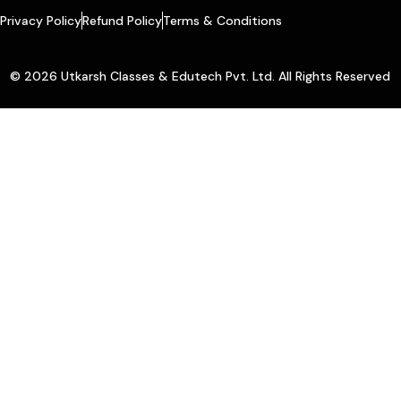
Privacy Policy
Refund Policy
Terms & Conditions
© 2026 Utkarsh Classes & Edutech Pvt. Ltd. All Rights Reserved