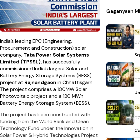
Gaganyaan Mi
Pe
India’s leading EPC (Engineering,
07
Procurement and Construction) solar
company,
Tata Power Solar Systems
Sq
Limited (TPSSL),
has successfully
commissioned India’s largest Solar and
Battery Energy Storage Systems (BESS)
07
project at
Rajnandgaon
in Chhattisgarh.
The project comprises a 100MW Solar
Un
Photovoltaic project and a 120 MWh
Battery Energy Storage System (BESS).
The project has been constructed with
07
funding from the World Bank and Clean
Technology Fund under the Innovation in
Ca
Solar Power & Hybrid Technologies Project