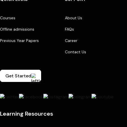
Courses
About Us
Offline admissions
FAQs
Previous Year Papers
Career
Contact Us
Get Started
Learning Resources