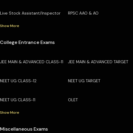
Live Stock Assistant/Inspector
RPSC AAO & AO
Show More
College Entrance Exams
JEE MAIN & ADVANCED CLASS-11
JEE MAIN & ADVANCED TARGET
NEET UG CLASS-12
NEET UG TARGET
NEET UG CLASS-11
OLET
Show More
Miscellaneous Exams