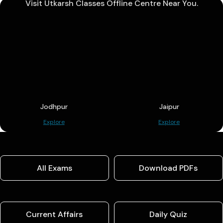
Visit Utkarsh Classes Offline Centre Near You.
Jodhpur
Jaipur
Explore
Explore
All Exams
Download PDFs
Current Affairs
Daily Quiz