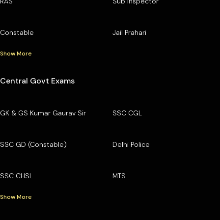
RAS
Sub Inspector
Constable
Jail Prahari
Show More
Central Govt Exams
GK & GS Kumar Gaurav Sir
SSC CGL
SSC GD (Constable)
Delhi Police
SSC CHSL
MTS
Show More