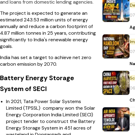
and loans from domestic lending agencies.
De
The project is expected to generate an
07
estimated 243.53 million units of energy
annually and reduce a carbon footprint of
Ag
4.87 million tonnes in 25 years, contributing
significantly to India's renewable energy
Im
goals.
07
India has set a target to achieve net zero
Na
carbon emission by 2070.
Battery Energy Storage
System of SECI
06
Ch
In 2021, Tata Power Solar Systems
Limited (TPSSL) company won the Solar
Energy Corporation India Limited (SECI)
Pe
project tender to construct the Battery
06
Energy Storage System in 451 acres of
wasteland in Dongargarh and