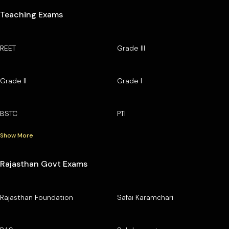
Teaching Exams
REET
Grade III
Grade II
Grade I
BSTC
PTI
Show More
Rajasthan Govt Exams
Rajasthan Foundation
Safai Karamchari