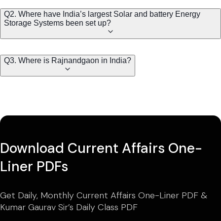
Q2. Where have India’s largest Solar and battery Energy
Storage Systems been set up?
Q3. Where is Rajnandgaon in India?
Download Current Affairs One-
Liner PDFs
Get Daily, Monthly Current Affairs One-Liner PDF &
Kumar Gaurav Sir’s Daily Class PDF