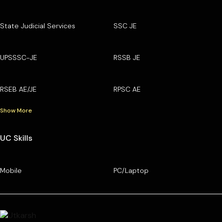
State Judicial Services
SSC JE
UPSSSC-JE
RSSB JE
RSEB AE/JE
RPSC AE
Show More
UC Skills
Mobile
PC/Laptop