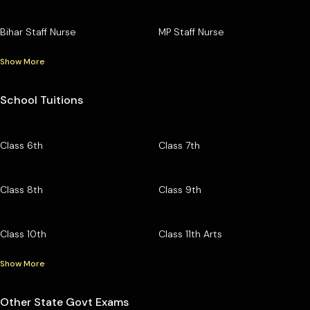
Bihar Staff Nurse
MP Staff Nurse
Show More
School Tuitions
Class 6th
Class 7th
Class 8th
Class 9th
Class 10th
Class 11th Arts
Show More
Other State Govt Exams