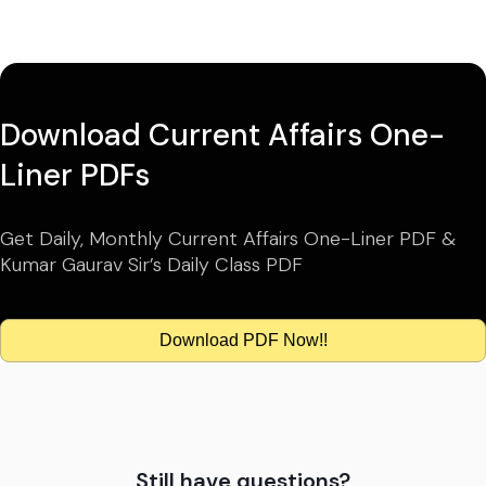
Download Current Affairs One-
Liner PDFs
Get Daily, Monthly Current Affairs One-Liner PDF &
Kumar Gaurav Sir’s Daily Class PDF
Download PDF Now!!
Still have questions?