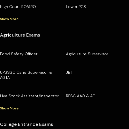
High Court RO/ARO
Lower PCS
Show More
Agriculture Exams
Food Safety Officer
Agriculture Supervisor
UPSSSC Cane Supervisor &
JET
AGTA
Live Stock Assistant/Inspector
RPSC AAO & AO
Show More
College Entrance Exams