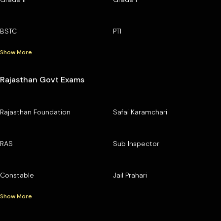
BSTC
PTI
Show More
Rajasthan Govt Exams
Rajasthan Foundation
Safai Karamchari
RAS
Sub Inspector
Constable
Jail Prahari
Show More