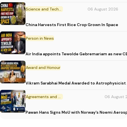
Science and Technology
06 August 2026
China Harvests First Rice Crop Grown In Space
Person in News
Air India appoints Tewolde Gebremariam as new C
Award and Honour
Vikram Sarabhai Medal Awarded to Astrophysicis
Agreements and MoU
06 August 
Pawan Hans Signs MoU with Norway's Noemi Aeros