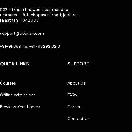
832, utkarsh bhawan, near mandap
restaurant, 9th chopasani road, jodhpur
rajasthan - 342003
support@utkarsh.com
+91-9116691119, +91-9829213213
QUICK LINKS
SUPPORT
Courses
About Us
Offline admissions
FAQs
Previous Year Papers
Career
Contact Us