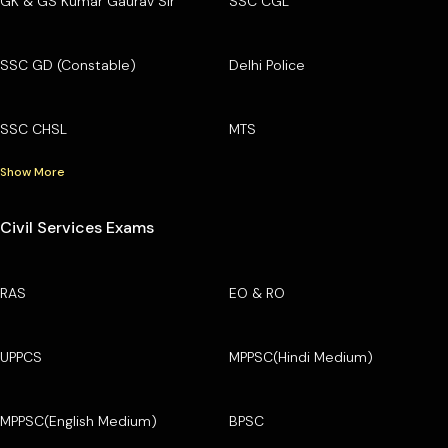
GK & GS Kumar Gaurav Sir
SSC CGL
SSC GD (Constable)
Delhi Police
SSC CHSL
MTS
Show More
Civil Services Exams
RAS
EO & RO
UPPCS
MPPSC(Hindi Medium)
MPPSC(English Medium)
BPSC