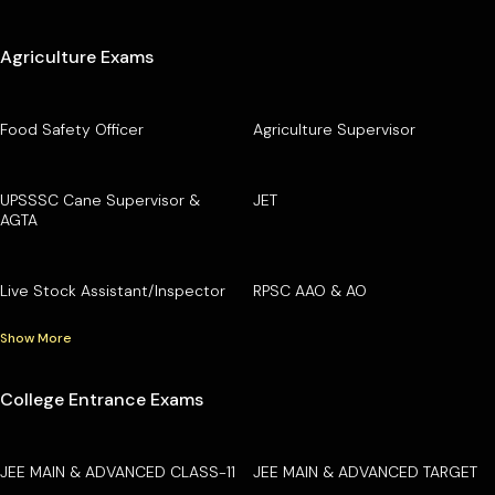
Agriculture Exams
Food Safety Officer
Agriculture Supervisor
UPSSSC Cane Supervisor &
JET
AGTA
Live Stock Assistant/Inspector
RPSC AAO & AO
Show More
College Entrance Exams
JEE MAIN & ADVANCED CLASS-11
JEE MAIN & ADVANCED TARGET