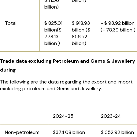
341.06
billion)
billion)
Total
$ 825.01
$ 918.93
- $ 93.92 billion
billion($
billion ($
(- 78.39 billion )
778.13
856.52
billion )
billion)
Trade data excluding Petroleum and Gems & Jewellery
during
The following are the data regarding the export and import
excluding petroleum and Gems and Jewellery.
2024-25
2023-24
Non-petroleum
$374.08 billion
$ 352.92 billion