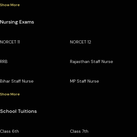
Show More
Nursing Exams
NORCET 11
NORCET 12
RRB
Rajasthan Staff Nurse
Bihar Staff Nurse
MP Staff Nurse
Show More
School Tuitions
Class 6th
Class 7th