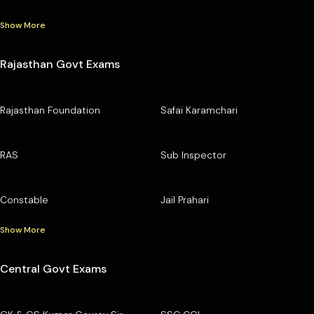
Show More
Rajasthan Govt Exams
Rajasthan Foundation
Safai Karamchari
RAS
Sub Inspector
Constable
Jail Prahari
Show More
Central Govt Exams