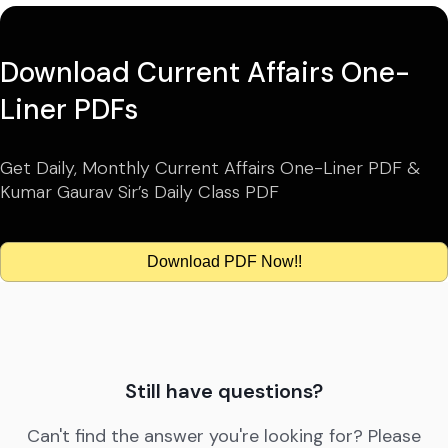
Download Current Affairs One-
Liner PDFs
Get Daily, Monthly Current Affairs One-Liner PDF &
Kumar Gaurav Sir’s Daily Class PDF
Download PDF Now!!
Still have questions?
Can't find the answer you're looking for? Please