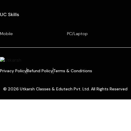
UC Skills
Mobile
PC/Laptop
Privacy Policy
Refund Policy
Terms & Conditions
© 2026 Utkarsh Classes & Edutech Pvt. Ltd. All Rights Reserved