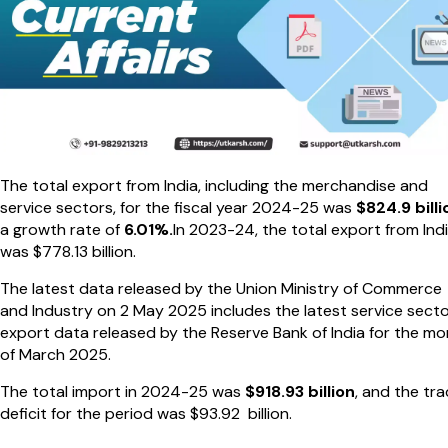
The total export from India, including the merchandise and
service sectors, for the fiscal year 2024-25 was
$824.9 billi
a growth rate of
6.01%.
In 2023-24, the total export from Ind
was $778.13 billion.
The latest data released by the Union Ministry of Commerce
and Industry on 2 May 2025 includes the latest service sect
export data released by the Reserve Bank of India for the m
of March 2025.
The total import in 2024-25 was
$918.93 billion
, and the tr
deficit for the period was $93.92 billion.