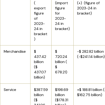
(
(import
(+) (figure of
export
figure
2023-24 in
figure
for
bracket)
of
2023-
2023-
24 in
24 in
bracket)
bracket
)
Merchandise
$
$
-$ 282.82 billion
437.42
720.24
(-$241.14 billion)
billion
billion (
($
$
437.07
678.21)
billion)
Service
$387.59
$198.69
+$ 188.81 billion 
billion
billion
$162.75 billion)
($
($178.31