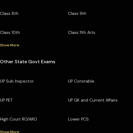
Class 8th
Class 9th
Class 10th
Class 11th Arts
Show More
Other State Govt Exams
UP Sub Inspector
UP Constable
UP PET
UP GK and Current Affairs
High Court RO/ARO
Lower PCS
Show More