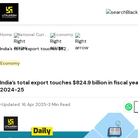
Home
National Current Affairs
Economy
India’s total export touches $824.9 billion in fiscal year 2024-25
Economy
India’s total export touches $824.9 billion in fiscal ye
2024-25
Updated:
16 Apr 2025
3
Min Read