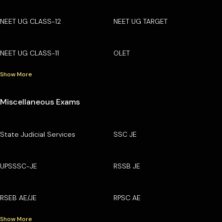
NEET UG CLASS-12
NEET UG TARGET
NEET UG CLASS-11
OLET
Show More
Miscellaneous Exams
State Judicial Services
SSC JE
UPSSSC-JE
RSSB JE
RSEB AE/JE
RPSC AE
Show More