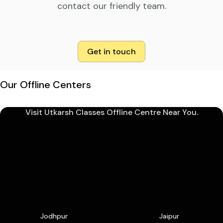
contact our friendly team.
Get in touch
Our Offline Centers
Visit Utkarsh Classes Offline Centre Near You.
Jodhpur
Jaipur