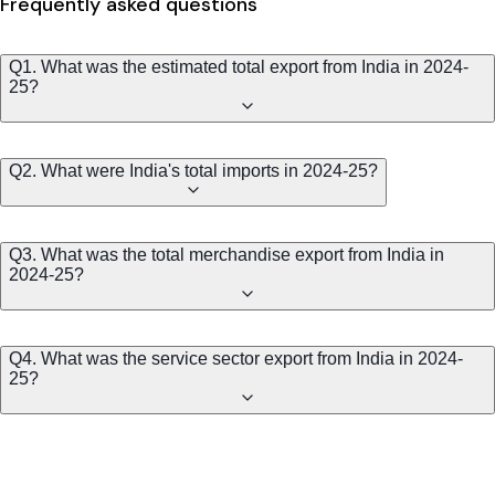
Frequently asked questions
Q1. What was the estimated total export from India in 2024-
25?
Q2. What were India's total imports in 2024-25?
Q3. What was the total merchandise export from India in
2024-25?
Q4. What was the service sector export from India in 2024-
25?