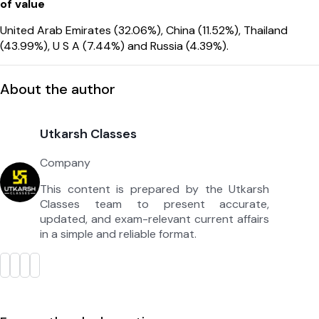
of value
United Arab Emirates (32.06%), China (11.52%), Thailand
(43.99%), U S A (7.44%) and Russia (4.39%).
About the author
Utkarsh Classes
Company
This content is prepared by the Utkarsh
Classes team to present accurate,
updated, and exam-relevant current affairs
in a simple and reliable format.