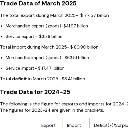
Trade Data of March 2025
The total export during March 2025- $ 77.57 billion
Merchandise export (goods)-$41.97 billion
Service export- $35.6 billion
Total import during March 2025- $ 80.98 billion
Merchandise import (goods)- $63.51 billion
Service import- $ 17.47 billion
Total
deficit
in March 2025 -$3.41 billion
Trade Data for 2024-25
The following is the figure for exports and imports for 2024-
The figures for 2023-24 are given in the brackets.
Export
Import
Deficit(-)/Surpl