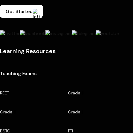
Get Started
Learning Resources
Teaching Exams
REET
Grade III
Grade II
Grade I
BSTC
PTI