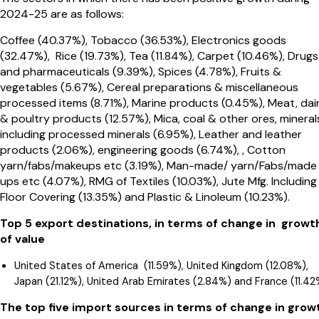
2024-25 are as follows:
Coffee (40.37%), Tobacco (36.53%), Electronics goods
(32.47%), Rice (19.73%), Tea (11.84%), Carpet (10.46%), Drugs
and pharmaceuticals (9.39%), Spices (4.78%), Fruits &
vegetables (5.67%), Cereal preparations & miscellaneous
processed items (8.71%), Marine products (0.45%), Meat, dai
& poultry products (12.57%), Mica, coal & other ores, mineral
including processed minerals (6.95%), Leather and leather
products (2.06%), engineering goods (6.74%), , Cotton
yarn/fabs/makeups etc (3.19%), Man-made/ yarn/Fabs/made
ups etc (4.07%), RMG of Textiles (10.03%), Jute Mfg. Including
Floor Covering (13.35%) and Plastic & Linoleum (10.23%).
Top 5 export destinations, in terms of change in growt
of value
United States of America (11.59%), United Kingdom (12.08%),
Japan (21.12%), United Arab Emirates (2.84%) and France (11.42
The top five import sources in terms of change in grow