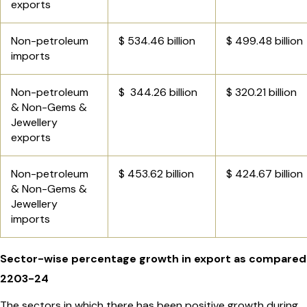
exports
Non-petroleum
$ 534.46 billion
$ 499.48 billion
imports
Non-petroleum
$ 344.26 billion
$ 320.21 billion
& Non-Gems &
Jewellery
exports
Non-petroleum
$ 453.62 billion
$ 424.67 billion
& Non-Gems &
Jewellery
imports
Sector-wise percentage growth in export as compared
2203-24
The sectors in which there has been positive growth during