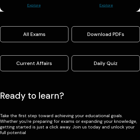
Explore
Explore
All Exams
Download PDFs
Current Affairs
Daily Quiz
Ready to learn?
Take the first step toward achieving your educational goals.
Whether you’re preparing for exams or expanding your knowledge,
getting started is just a click away. Join us today and unlock your
full potential