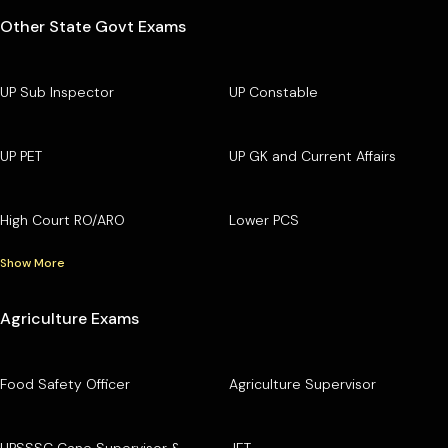
Other State Govt Exams
UP Sub Inspector
UP Constable
UP PET
UP GK and Current Affairs
High Court RO/ARO
Lower PCS
Show More
Agriculture Exams
Food Safety Officer
Agriculture Supervisor
UPSSSC Cane Supervisor &
JET