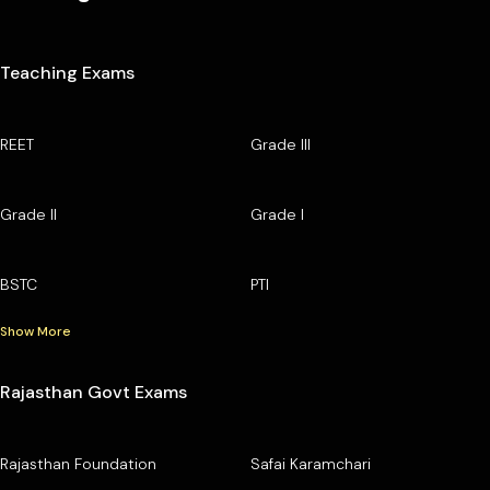
Teaching Exams
REET
Grade III
Grade II
Grade I
BSTC
PTI
Show More
Rajasthan Govt Exams
Rajasthan Foundation
Safai Karamchari