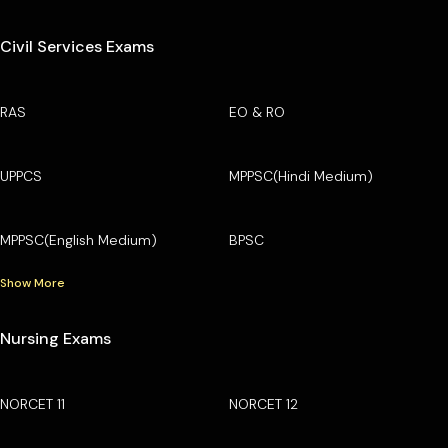
Civil Services Exams
RAS
EO & RO
UPPCS
MPPSC(Hindi Medium)
MPPSC(English Medium)
BPSC
Show More
Nursing Exams
NORCET 11
NORCET 12