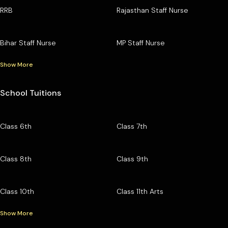
RRB
Rajasthan Staff Nurse
Bihar Staff Nurse
MP Staff Nurse
Show More
School Tuitions
Class 6th
Class 7th
Class 8th
Class 9th
Class 10th
Class 11th Arts
Show More