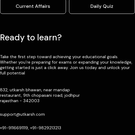
Current Affairs
Daily Quiz
Ready to learn?
Take the first step toward achieving your educational goals.
Whether you’re preparing for exams or expanding your knowledge,
getting started is just a click away. Join us today and unlock your
full potential
832, utkarsh bhawan, near mandap
restaurant, 9th chopasani road, jodhpur
rajasthan - 342003
support@utkarsh.com
+91-9116691119, +91-9829213213