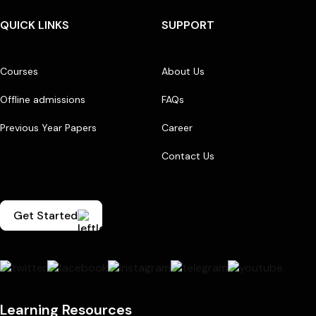
QUICK LINKS
SUPPORT
Courses
About Us
Offline admissions
FAQs
Previous Year Papers
Career
Contact Us
Get Started
Learning Resources