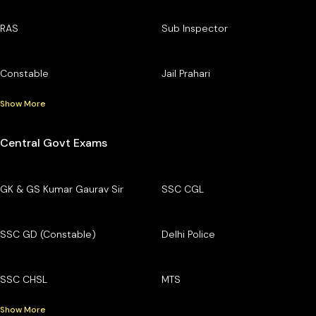
RAS
Sub Inspector
Constable
Jail Prahari
Show More
Central Govt Exams
GK & GS Kumar Gaurav Sir
SSC CGL
SSC GD (Constable)
Delhi Police
SSC CHSL
MTS
Show More