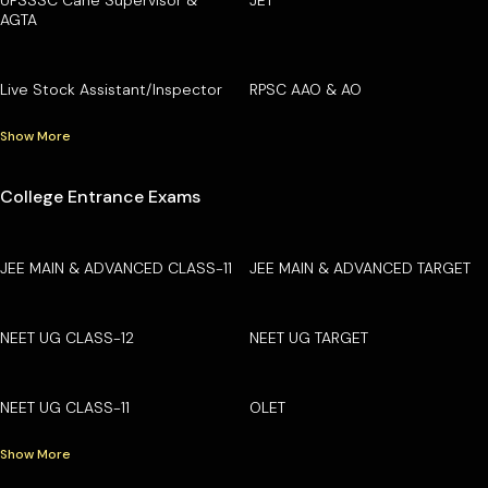
AGTA
Live Stock Assistant/Inspector
RPSC AAO & AO
Show More
College Entrance Exams
JEE MAIN & ADVANCED CLASS-11
JEE MAIN & ADVANCED TARGET
NEET UG CLASS-12
NEET UG TARGET
NEET UG CLASS-11
OLET
Show More