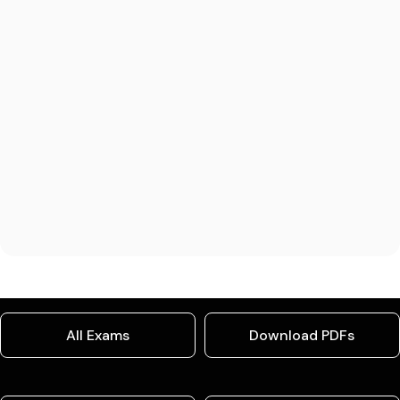
All Exams
Download PDFs