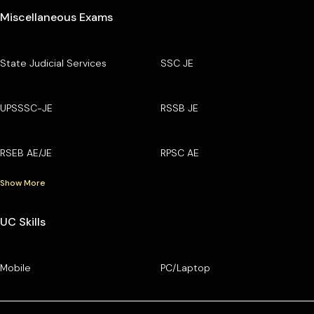
Miscellaneous Exams
State Judicial Services
SSC JE
UPSSSC-JE
RSSB JE
RSEB AE/JE
RPSC AE
Show More
UC Skills
Mobile
PC/Laptop