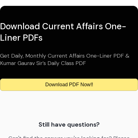
Download Current Affairs One-
Liner PDFs
Get Daily, Monthly Current Affairs One-Liner PDF &
Kumar Gaurav Sir’s Daily Class PDF
Download PDF Now!!
Still have questions?