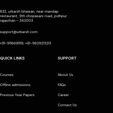
832, utkarsh bhawan, near mandap
restaurant, 9th chopasani road, jodhpur
rajasthan - 342003
support@utkarsh.com
+91-9116691119, +91-9829213213
QUICK LINKS
SUPPORT
Courses
About Us
Offline admissions
FAQs
Previous Year Papers
Career
Contact Us