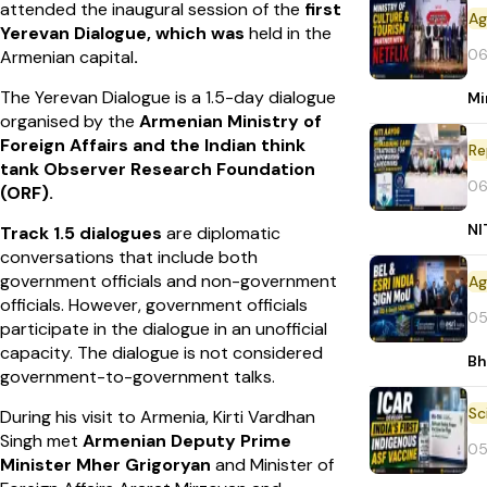
attended the inaugural session of the
first
Yerevan Dialogue, which was
held in the
06
Armenian capital
.
The Yerevan Dialogue is a 1.5-day dialogue
Mi
organised by the
Armenian Ministry of
Foreign Affairs and the Indian think
Re
tank Observer Research Foundation
06
(ORF).
NI
Track 1.5 dialogues
are diplomatic
conversations that include both
government officials and non-government
officials. However, government officials
05
participate in the dialogue in an unofficial
capacity. The dialogue is not considered
Bh
government-to-government talks.
During his visit to Armenia, Kirti Vardhan
Singh met
Armenian Deputy Prime
05
Minister
Mher Grigoryan
and Minister of