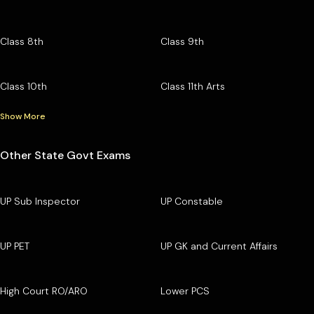
Class 8th
Class 9th
Class 10th
Class 11th Arts
Show More
Other State Govt Exams
UP Sub Inspector
UP Constable
UP PET
UP GK and Current Affairs
High Court RO/ARO
Lower PCS