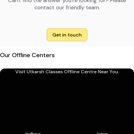
Can't find the answer you're looking for? Please
contact our friendly team.
Get in touch
Our Offline Centers
Visit Utkarsh Classes Offline Centre Near You.
Jodhpur
Jaipur