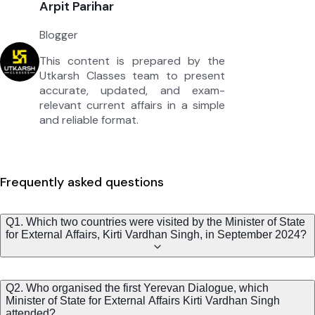
Arpit Parihar
Blogger
This content is prepared by the
Utkarsh Classes team to present
accurate, updated, and exam-
relevant current affairs in a simple
and reliable format.
Frequently asked questions
Q1. Which two countries were visited by the Minister of State
for External Affairs, Kirti Vardhan Singh, in September 2024?
Q2. Who organised the first Yerevan Dialogue, which
Minister of State for External Affairs Kirti Vardhan Singh
attended?