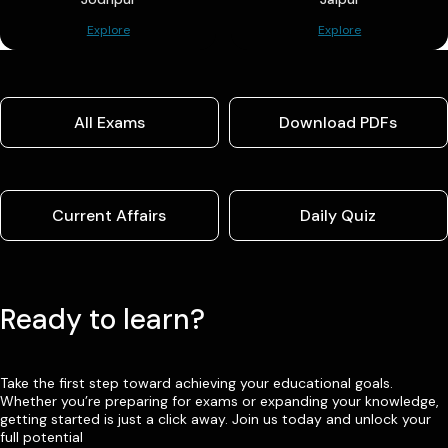
Explore
Explore
All Exams
Download PDFs
Current Affairs
Daily Quiz
Ready to learn?
Take the first step toward achieving your educational goals.
Whether you’re preparing for exams or expanding your knowledge,
getting started is just a click away. Join us today and unlock your
full potential