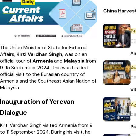
China Harvest
Pe
06
The Union Minister of State for External
Ai
Affairs,
Kirti Vardhan Singh,
was on an
official tour of
Armenia
and
Malaysia
from
9-15 September 2024. This was his first
Aw
official visit to the Eurasian country of
06
Armenia and the Southeast Asian Nation of
Malaysia.
Vi
Inauguration of Yerevan
Dialogue
06
Kirti Vardhan Singh visited Armenia from 9
Pa
to 11 September 2024. During his visit, he