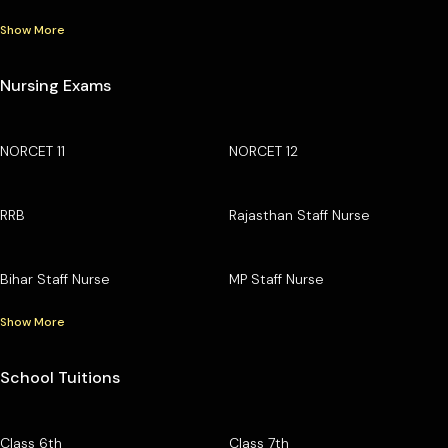
Show More
Nursing Exams
NORCET 11
NORCET 12
RRB
Rajasthan Staff Nurse
Bihar Staff Nurse
MP Staff Nurse
Show More
School Tuitions
Class 6th
Class 7th