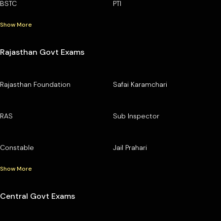
BSTC
PTI
Show More
Rajasthan Govt Exams
Rajasthan Foundation
Safai Karamchari
RAS
Sub Inspector
Constable
Jail Prahari
Show More
Central Govt Exams