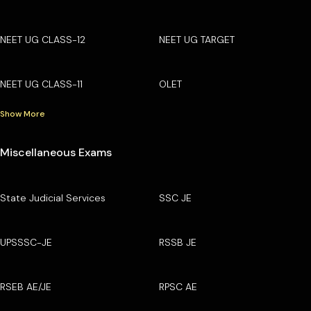
NEET UG CLASS-12
NEET UG TARGET
NEET UG CLASS-11
OLET
Show More
Miscellaneous Exams
State Judicial Services
SSC JE
UPSSSC-JE
RSSB JE
RSEB AE/JE
RPSC AE