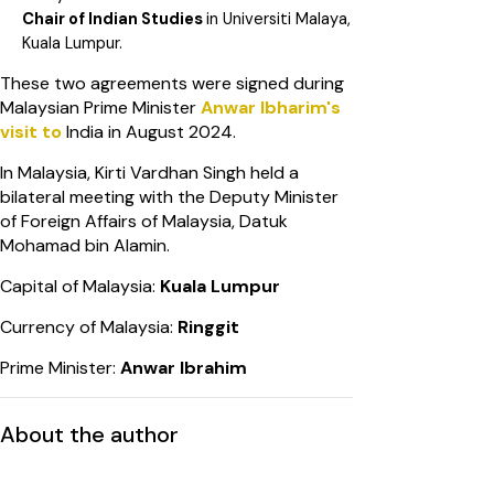
Chair of Indian Studies
in Universiti Malaya,
Kuala Lumpur.
These two agreements were signed during
Malaysian Prime Minister
Anwar
Ibharim's
visit to
India in August 2024.
In Malaysia, Kirti Vardhan Singh held a
bilateral meeting with the Deputy Minister
of Foreign Affairs of Malaysia, Datuk
Mohamad bin Alamin.
Capital of Malaysia:
Kuala Lumpur
Currency of Malaysia:
Ringgit
Prime Minister:
Anwar Ibrahim
About the author