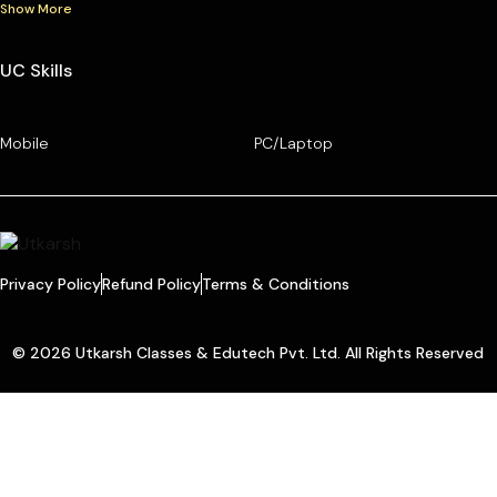
Show More
UC Skills
Mobile
PC/Laptop
Privacy Policy
Refund Policy
Terms & Conditions
© 2026 Utkarsh Classes & Edutech Pvt. Ltd. All Rights Reserved