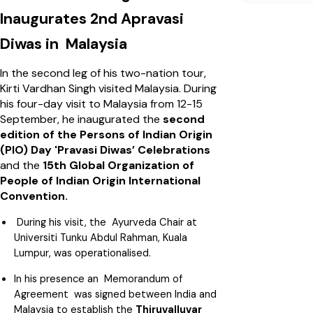
Inaugurates 2nd Apravasi
Diwas in Malaysia
In the second leg of his two-nation tour,
Kirti Vardhan Singh visited Malaysia. During
his four-day visit to Malaysia from 12-15
September, he inaugurated the
second
edition of the Persons of Indian Origin
(PIO) Day 'Pravasi Diwas’ Celebrations
and the
15th Global Organization of
People of Indian Origin International
Convention.
During his visit, the Ayurveda Chair at
Universiti Tunku Abdul Rahman, Kuala
Lumpur, was operationalised.
In his presence an Memorandum of
Agreement was signed between India and
Malaysia to establish the
Thiruvalluvar