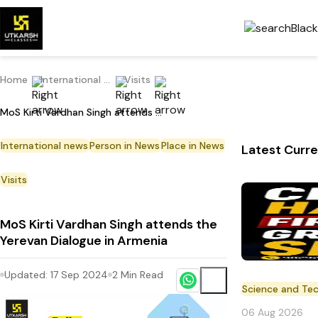
Home
International Current Affairs
Visits
MoS Kirti Vardhan Singh attends the Yerevan Dialogue in Armenia
International news
Person in News
Place in News
Latest Curre
Visits
MoS Kirti Vardhan Singh attends the
Yerevan Dialogue in Armenia
Updated:
17 Sep 2024
2
Min Read
Science and Te
06 Aug 2026