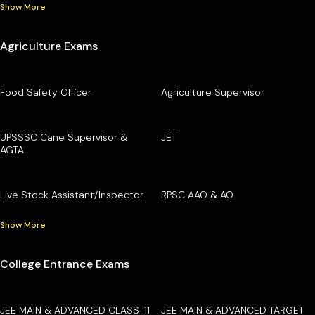
Show More
Agriculture Exams
Food Safety Officer
Agriculture Supervisor
UPSSSC Cane Supervisor &
JET
AGTA
Live Stock Assistant/Inspector
RPSC AAO & AO
Show More
College Entrance Exams
JEE MAIN & ADVANCED CLASS-11
JEE MAIN & ADVANCED TARGET