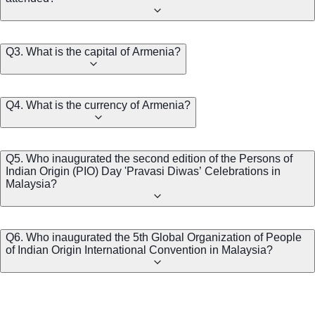
Q3. What is the capital of Armenia?
Q4. What is the currency of Armenia?
Q5. Who inaugurated the second edition of the Persons of
Indian Origin (PIO) Day 'Pravasi Diwas’ Celebrations in
Malaysia?
Q6. Who inaugurated the 5th Global Organization of People
of Indian Origin International Convention in Malaysia?