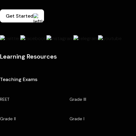
Get Started
Learning Resources
Teaching Exams
REET
Grade III
Grade II
Grade I