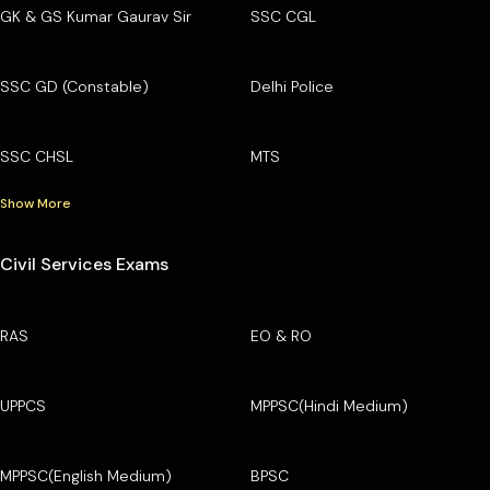
GK & GS Kumar Gaurav Sir
SSC CGL
SSC GD (Constable)
Delhi Police
SSC CHSL
MTS
Show More
Civil Services Exams
RAS
EO & RO
UPPCS
MPPSC(Hindi Medium)
MPPSC(English Medium)
BPSC