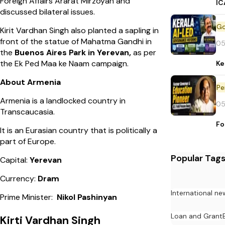
Foreign Affairs Ararat Mirzoyan and
IC
discussed bilateral issues.
Kirit Vardhan Singh also planted a sapling in
front of the statue of Mahatma Gandhi in
05
the
Buenos Aires Park in Yerevan,
as per
the Ek Ped Maa ke Naam campaign.
Ke
About Armenia
Pe
Armenia is a landlocked country in
05
Transcaucasia.
Fo
It is an Eurasian country that is politically a
part of Europe.
Popular Tag
Capital:
Yerevan
Currency:
Dram
International ne
Prime Minister:
Nikol Pashinyan
Loan and Grant
Kirti Vardhan Singh