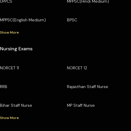
UPPCS
MPPSC(Hindi Medium)
MPPSC(English Medium)
BPSC
Show More
Nursing Exams
NORCET 11
NORCET 12
RRB
Rajasthan Staff Nurse
Bihar Staff Nurse
MP Staff Nurse
Show More