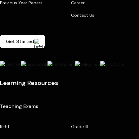
Previous Year Papers
Career
Contact Us
Get Started
Learning Resources
Teaching Exams
REET
Grade III