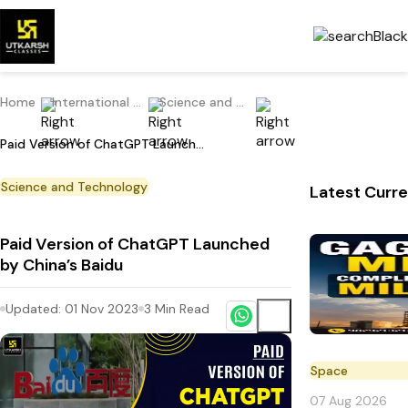
Home
International Current Affairs
Science and Technology
Paid Version of ChatGPT Launched by China’s Baidu
Science and Technology
Latest Curre
Paid Version of ChatGPT Launched
by China’s Baidu
Updated:
01 Nov 2023
3
Min Read
Space
07 Aug 2026