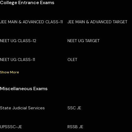
College Entrance Exams
JEE MAIN & ADVANCED CLASS-11
JEE MAIN & ADVANCED TARGET
NEET UG CLASS-12
NEET UG TARGET
NEET UG CLASS-11
OLET
Show More
Miscellaneous Exams
State Judicial Services
SSC JE
UPSSSC-JE
RSSB JE