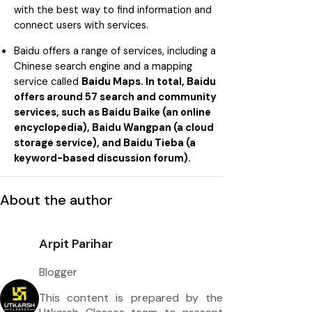
with the best way to find information and
connect users with services.
Baidu offers a range of services, including a
Chinese search engine and a mapping
service called
Baidu Maps. In total, Baidu
offers around 57 search and community
services, such as Baidu Baike (an online
encyclopedia), Baidu Wangpan (a cloud
storage service), and Baidu Tieba (a
keyword-based discussion forum).
About the author
Arpit Parihar
Blogger
This content is prepared by the