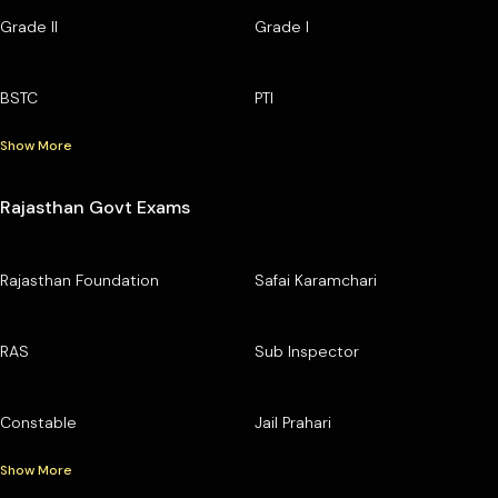
Grade II
Grade I
BSTC
PTI
Show More
Rajasthan Govt Exams
Rajasthan Foundation
Safai Karamchari
RAS
Sub Inspector
Constable
Jail Prahari
Show More