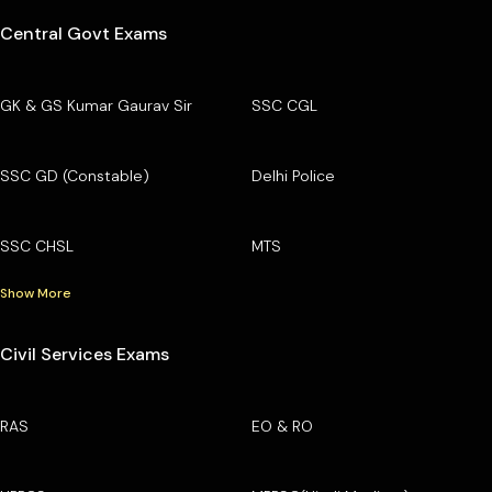
Central Govt Exams
GK & GS Kumar Gaurav Sir
SSC CGL
SSC GD (Constable)
Delhi Police
SSC CHSL
MTS
Show More
Civil Services Exams
RAS
EO & RO