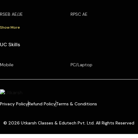
RSEB AE/JE
RPSC AE
Show More
UC Skills
Mobile
PC/Laptop
Privacy Policy
Refund Policy
Terms & Conditions
© 2026 Utkarsh Classes & Edutech Pvt. Ltd. All Rights Reserved