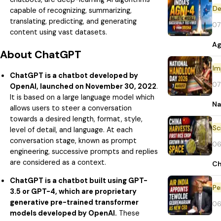
De
capable of recognizing, summarizing,
translating, predicting, and generating
07
content using vast datasets.
Ag
About ChatGPT
Im
ChatGPT is a chatbot developed by
07
OpenAI, launched on November 30, 2022
.
It is based on a large language model which
Na
allows users to steer a conversation
towards a desired length, format, style,
level of detail, and language. At each
conversation stage, known as prompt
06
engineering, successive prompts and replies
are considered as a context.
Ch
ChatGPT is a chatbot built using GPT-
Pe
3.5 or GPT-4, which are proprietary
generative pre-trained transformer
06
models developed by OpenAI.
These