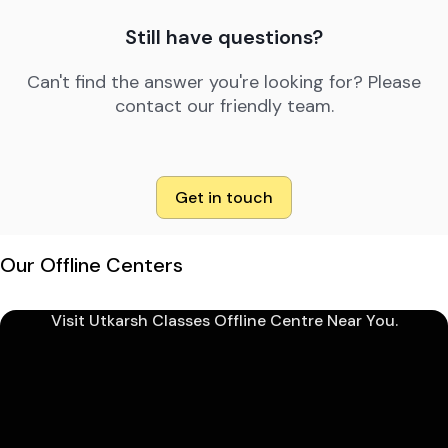
Still have questions?
Can't find the answer you're looking for? Please
contact our friendly team.
Get in touch
Our Offline Centers
Visit Utkarsh Classes Offline Centre Near You.