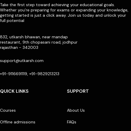
Take the first step toward achieving your educational goals.
Whether you’re preparing for exams or expanding your knowledge,
getting started is just a click away. Join us today and unlock your
full potential
832, utkarsh bhawan, near mandap
restaurant, 9th chopasani road, jodhpur
rajasthan - 342003
support@utkarsh.com
+91-9116691119, +91-9829213213
QUICK LINKS
SUPPORT
Courses
About Us
Offline admissions
FAQs