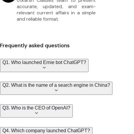
Utkarsh Classes team to present
accurate, updated, and exam-
relevant current affairs in a simple
and reliable format.
Frequently asked questions
Q1. Who launched Ernie bot ChatGPT?
Q2. What is the name of a search engine in China?
Q3. Who is the CEO of OpenAI?
Q4. Which company launched ChatGPT?