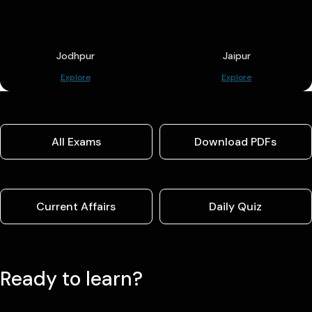
Jodhpur
Jaipur
Explore
Explore
All Exams
Download PDFs
Current Affairs
Daily Quiz
Ready to learn?