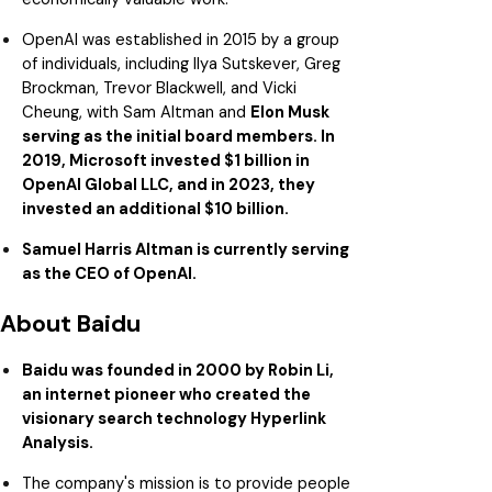
OpenAI was established in 2015 by a group
of individuals, including Ilya Sutskever, Greg
Brockman, Trevor Blackwell, and Vicki
Cheung, with Sam Altman and
Elon Musk
serving as the initial board members. In
2019, Microsoft invested $1 billion in
OpenAI Global LLC, and in 2023, they
invested an additional $10 billion.
Samuel Harris Altman is currently serving
as the CEO of OpenAI.
About Baidu
Baidu was founded in 2000 by Robin Li,
an internet pioneer who created the
visionary search technology Hyperlink
Analysis.
The company's mission is to provide people