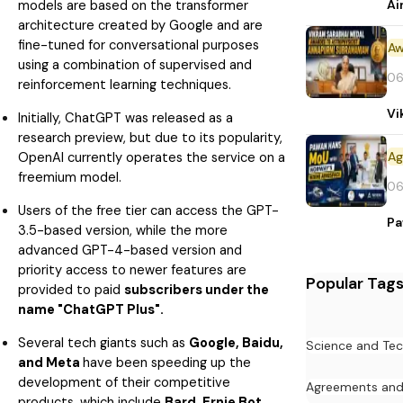
Ai
models are based on the transformer
architecture created by Google and are
fine-tuned for conversational purposes
Aw
using a combination of supervised and
06
reinforcement learning techniques.
Vi
Initially, ChatGPT was released as a
research preview, but due to its popularity,
OpenAI currently operates the service on a
freemium model.
06
Users of the free tier can access the GPT-
Pa
3.5-based version, while the more
advanced GPT-4-based version and
priority access to newer features are
Popular Tag
provided to paid
subscribers under the
name "ChatGPT Plus".
Several tech giants such as
Google, Baidu,
Science and Te
and Meta
have been speeding up the
development of their competitive
Agreements an
products, which include
Bard, Ernie Bot,