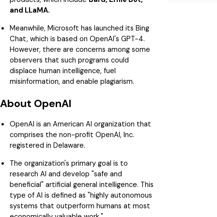
and LLaMA.
Meanwhile, Microsoft has launched its Bing
Chat, which is based on OpenAI's GPT-4.
However, there are concerns among some
observers that such programs could
displace human intelligence, fuel
misinformation, and enable plagiarism.
About OpenAI
OpenAI is an American AI organization that
comprises the non-profit OpenAI, Inc.
registered in Delaware.
The organization's primary goal is to
research AI and develop "safe and
beneficial" artificial general intelligence. This
type of AI is defined as "highly autonomous
systems that outperform humans at most
economically valuable work."