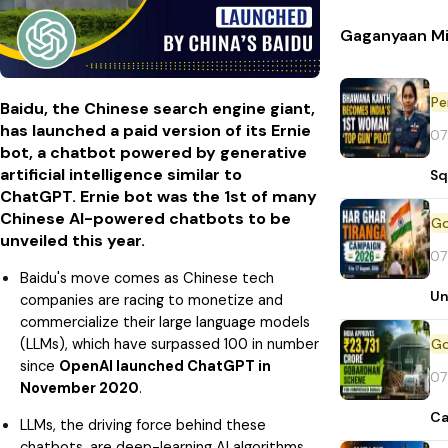
Gaganyaan Mi
Pe
Baidu, the Chinese search engine giant,
has launched a paid version of its Ernie
07
bot, a chatbot powered by generative
artificial intelligence similar to
Sq
ChatGPT. Ernie bot was the 1st of many
Chinese AI-powered chatbots to be
unveiled this year.
07
Baidu's move comes as Chinese tech
Un
companies are racing to monetize and
commercialize their large language models
(LLMs), which have surpassed 100 in number
since
OpenAI launched ChatGPT in
07
November 2020
.
Ca
LLMs, the driving force behind these
chatbots, are deep-learning AI algorithms