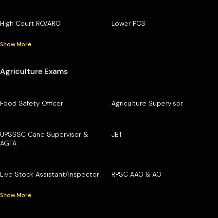
High Court RO/ARO
Lower PCS
Show More
Agriculture Exams
Food Safety Officer
Agriculture Supervisor
UPSSSC Cane Supervisor &
JET
AGTA
Live Stock Assistant/Inspector
RPSC AAO & AO
Show More