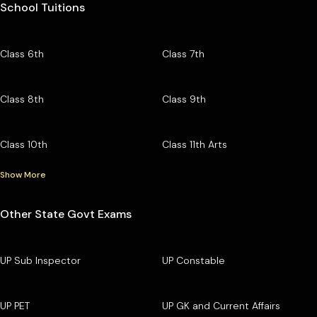
School Tuitions
Class 6th
Class 7th
Class 8th
Class 9th
Class 10th
Class 11th Arts
Show More
Other State Govt Exams
UP Sub Inspector
UP Constable
UP PET
UP GK and Current Affairs