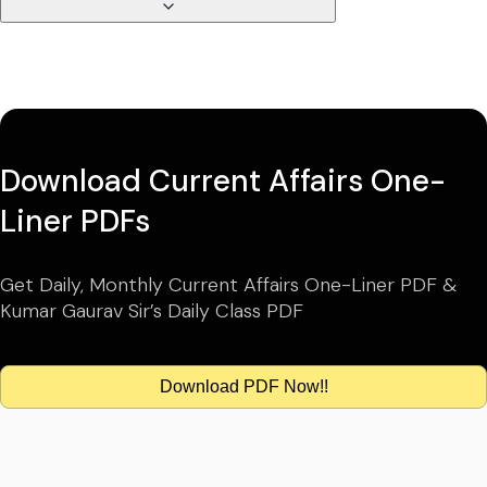
Download Current Affairs One-
Liner PDFs
Get Daily, Monthly Current Affairs One-Liner PDF &
Kumar Gaurav Sir’s Daily Class PDF
Download PDF Now!!