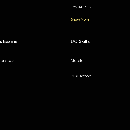
Lower PCS
Show More
s Exams
UC Skills
Services
Mobile
PC/Laptop