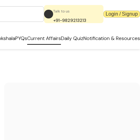
Talk to us
Login / Signup
+91-9829213213
kshala
PYQs
Current Affairs
Daily Quiz
Notification & Resources