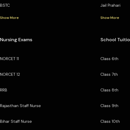
BSTC
Jail Prahari
Show More
Show More
Nursing Exams
School Tuiti
NORCET 11
Class 6th
NORCET 12
Class 7th
RRB
Class 8th
Rajasthan Staff Nurse
Class 9th
Bihar Staff Nurse
Class 10th