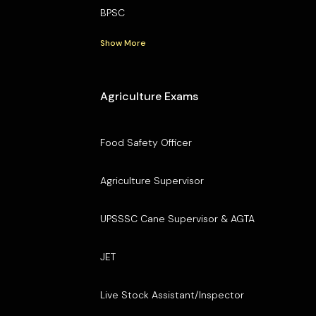
BPSC
Show More
Agriculture Exams
Food Safety Officer
Agriculture Supervisor
UPSSSC Cane Supervisor & AGTA
JET
Live Stock Assistant/Inspector