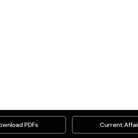
ownload PDFs
Current Affai