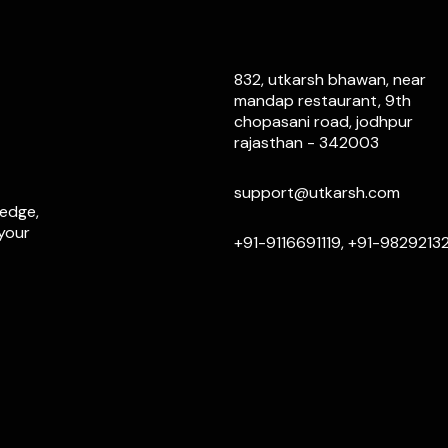
832, utkarsh bhawan, near
mandap restaurant, 9th
chopasani road, jodhpur
rajasthan - 342003
support@utkarsh.com
ledge,
 your
+91-9116691119, +91-9829213