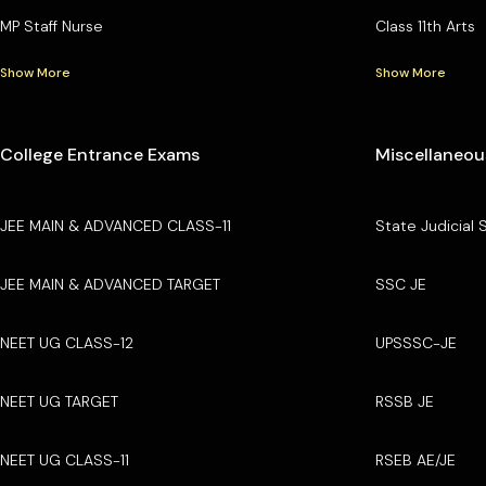
MP Staff Nurse
Class 11th Arts
Show More
Show More
College Entrance Exams
Miscellaneou
JEE MAIN & ADVANCED CLASS-11
State Judicial 
JEE MAIN & ADVANCED TARGET
SSC JE
NEET UG CLASS-12
UPSSSC-JE
NEET UG TARGET
RSSB JE
NEET UG CLASS-11
RSEB AE/JE