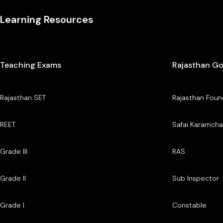
Learning Resources
Teaching Exams
Rajasthan G
Rajasthan SET
Rajasthan Foun
REET
Safai Karamcha
Grade III
RAS
Grade II
Sub Inspector
Grade I
Constable