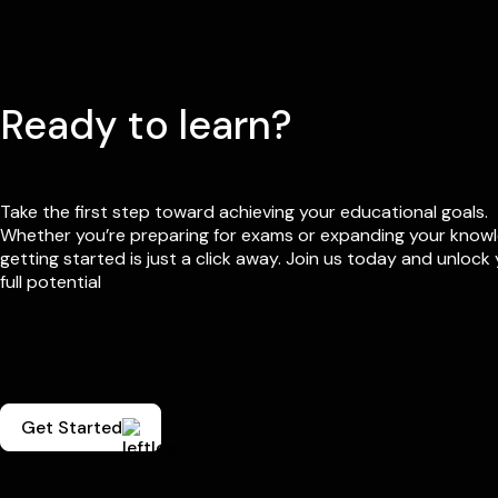
Ready to learn?
Take the first step toward achieving your educational goals.
Whether you’re preparing for exams or expanding your know
getting started is just a click away. Join us today and unlock
full potential
Get Started