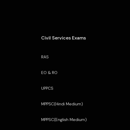
Civil Services Exams
RAS
EO & RO
UPPCS
MPPSC(Hindi Medium)
MPPSC(English Medium)