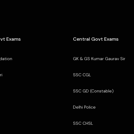
ovt Exams
Central Govt Exams
dation
GK & GS Kumar Gaurav Sir
ri
SSC CGL
SSC GD (Constable)
Delhi Police
SSC CHSL