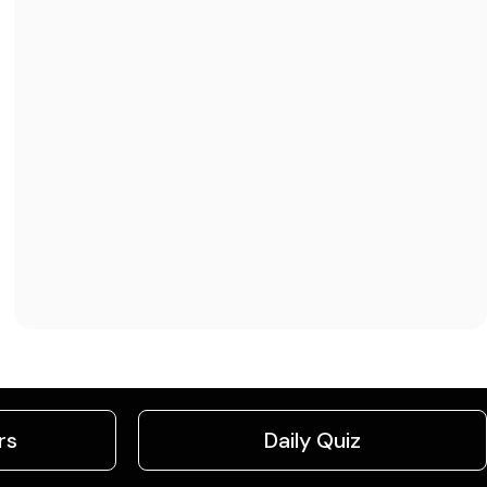
rs
Daily Quiz