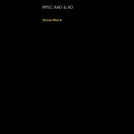
RPSC AAO & AO
Show More