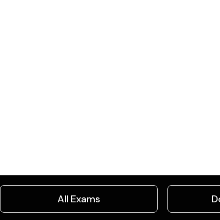
All Exams
D