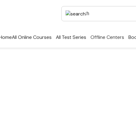
Home
All Online Courses
All Test Series
Offline Centers
Boo