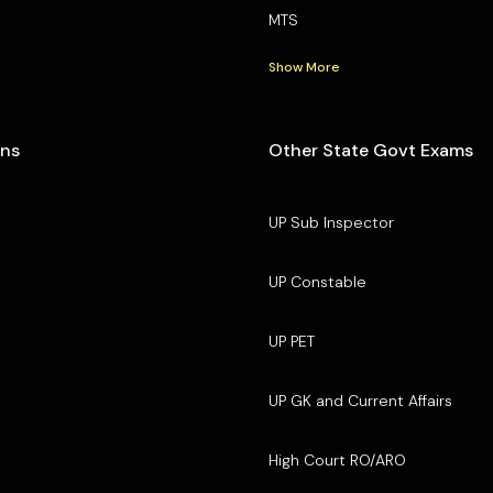
MTS
Show More
ons
Other State Govt Exams
UP Sub Inspector
UP Constable
UP PET
UP GK and Current Affairs
High Court RO/ARO