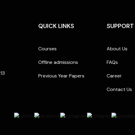
QUICK LINKS
SUPPORT
Courses
About Us
Offline admissions
FAQs
213
Previous Year Papers
Career
Contact Us