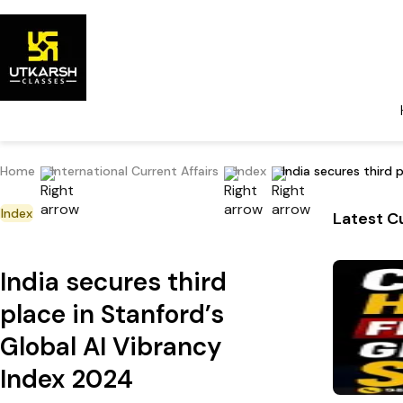
Home
International Current Affairs
Index
India secures third 
Index
Latest Cu
India secures third
place in Stanford’s
Global AI Vibrancy
Index 2024