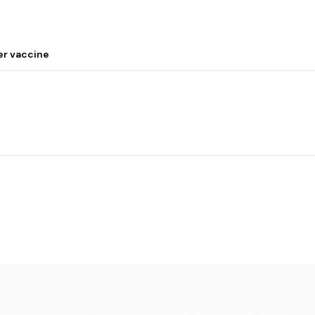
er vaccine