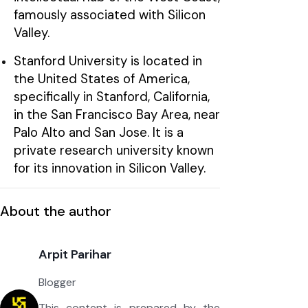
famously associated with Silicon
Valley.
Stanford University is located in
the United States of America,
specifically in Stanford, California,
in the San Francisco Bay Area, near
Palo Alto and San Jose. It is a
private research university known
for its innovation in Silicon Valley.
About the author
Arpit Parihar
Blogger
This content is prepared by the