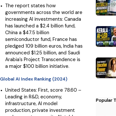
The report states how
governments across the world are
increasing AI investments: Canada
has launched a $2.4 billion fund,
China a $47.5 billion
semiconductor fund, France has
pledged 109 billion euros, India has
announced $1.25 billion, and Saudi
Arabia’s Project Transcendence is
a major $100 billion initiative.
Global AI Index Ranking (2024)
United States: First, score 78.60 –
Leading in R&D, economy,
Popular 
infrastructure, AI model
production, private investment