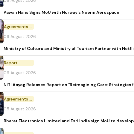
06 August 2026
Pawan Hans Signs MoU with Norway's Noemi Aerospace
Agreements and MoU
06 August 2026
Ministry of Culture and Ministry of Tourism Partner with Netf
Report
06 August 2026
NITI Aayog Releases Report on "Reimagining Care: Strategies
Agreements and MoU
05 August 2026
Bharat Electronics Limited and Esri India sign MoU to develop