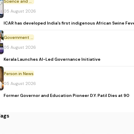
Science and Technology
05 August 2026
ICAR has developed India's first indigenous African Swine Fev
Government Initiative
05 August 2026
Kerala Launches AI-Led Governance Initiative
Person in News
05 August 2026
Former Governor and Education Pioneer D.Y. Patil Dies at 90
Tags