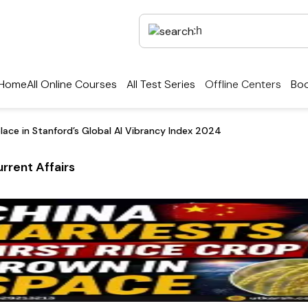
Home
All Online Courses
All Test Series
Offline Centers
Boo
place in Stanford’s Global AI Vibrancy Index 2024
rrent Affairs