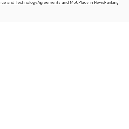
nce and Technology
Agreements and MoU
Place in News
Ranking