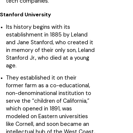
tech companies.
Stanford University
Its history begins with its
establishment in 1885 by Leland
and Jane Stanford, who created it
in memory of their only son, Leland
Stanford Jr., who died at a young
age.
They established it on their
former farm as a co-educational,
non-denominational institution to
serve the “children of California,”
which opened in 1891, was
modeled on Eastern universities
like Cornell, and soon became an
intellectual hub of the West Coast,