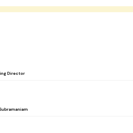
ing Director
i Subramaniam