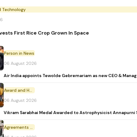
d Technology
26
vests First Rice Crop Grown In Space
Person in News
06 August 2026
Air India appoints Tewolde Gebremariam as new CEO & Manag
Award and Honour
06 August 2026
Vikram Sarabhai Medal Awarded to Astrophysicist Annapurn
Agreements and MoU