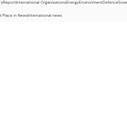
ry
Report
International Organisations
Energy
Environment
Defence
Scie
al Place in News
International news