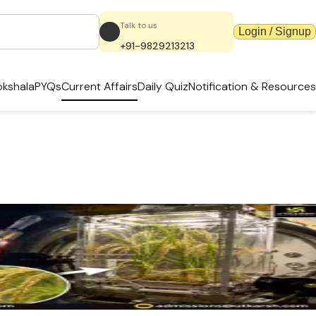
Talk to us
Login / Signup
+91-9829213213
kshala
PYQs
Current Affairs
Daily Quiz
Notification & Resources