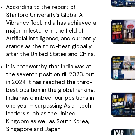
According to the report of
Stanford University’s Global AI
Vibrancy Tool, India has achieved a
major milestone in the field of
Artificial Intelligence, and currently
stands as the third-best globally
after the United States and China.
It is noteworthy that India was at
the seventh position till 2023, but
in 2024 it has reached the third-
best position in the global ranking.
India has climbed four positions in
one year – surpassing Asian tech
leaders such as the United
Kingdom as well as South Korea,
Singapore and Japan.