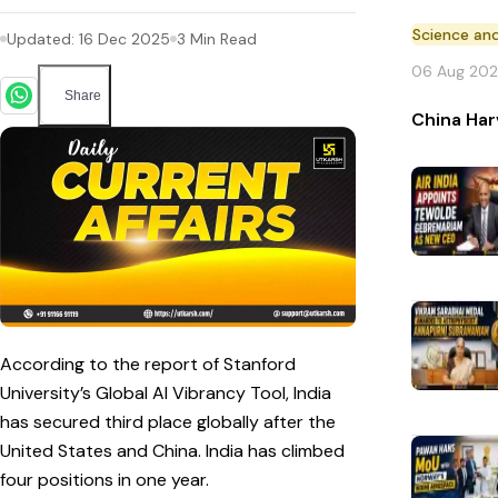
Science an
Updated:
16 Dec 2025
3
Min Read
06 Aug 20
Share
China Har
According to the report of Stanford
University’s Global AI Vibrancy Tool, India
has secured third place globally after the
United States and China. India has climbed
four positions in one year.