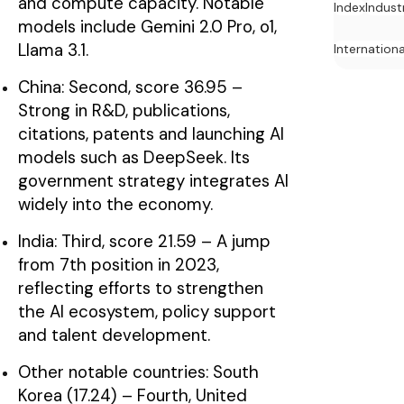
and compute capacity. Notable
Index
Indust
models include Gemini 2.0 Pro, o1,
Llama 3.1.
Internation
China: Second, score 36.95 –
Strong in R&D, publications,
citations, patents and launching AI
models such as DeepSeek. Its
government strategy integrates AI
widely into the economy.
India: Third, score 21.59 – A jump
from 7th position in 2023,
reflecting efforts to strengthen
the AI ecosystem, policy support
and talent development.
Other notable countries: South
Korea (17.24) – Fourth, United