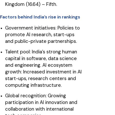
Kingdom (16.64) – Fifth.
Factors behind India’s rise in rankings
Government initiatives: Policies to
promote AI research, start-ups
and public-private partnerships.
Talent pool: India’s strong human
capital in software, data science
and engineering. AI ecosystem
growth: Increased investment in AI
start-ups, research centers and
computing infrastructure.
Global recognition: Growing
participation in AI innovation and
collaboration with international