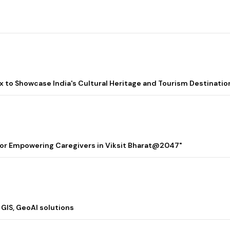
lix to Showcase India's Cultural Heritage and Tourism Destinatio
 for Empowering Caregivers in Viksit Bharat@2047"
 GIS, GeoAI solutions