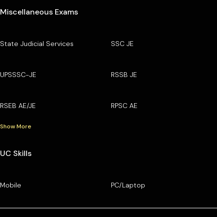
Miscellaneous Exams
State Judicial Services
SSC JE
UPSSSC-JE
RSSB JE
RSEB AE/JE
RPSC AE
Show More
UC Skills
Mobile
PC/Laptop