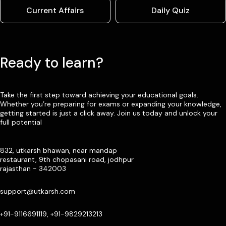
Current Affairs
Daily Quiz
Ready to learn?
Take the first step toward achieving your educational goals.
Whether you’re preparing for exams or expanding your knowledge,
getting started is just a click away. Join us today and unlock your
full potential
832, utkarsh bhawan, near mandap
restaurant, 9th chopasani road, jodhpur
rajasthan - 342003
support@utkarsh.com
+91-9116691119, +91-9829213213