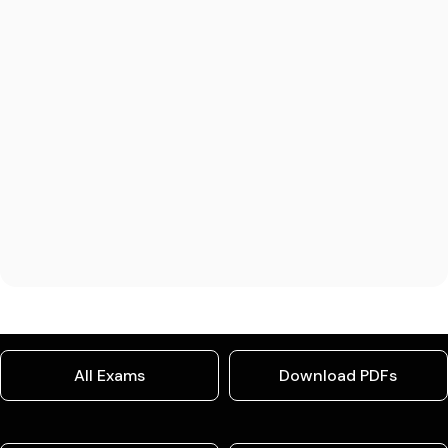
All Exams
Download PDFs