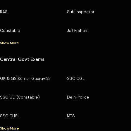
RAS
Sub Inspector
Constable
Jail Prahari
Show More
Central Govt Exams
GK & GS Kumar Gaurav Sir
SSC CGL
SSC GD (Constable)
Delhi Police
SSC CHSL
MTS
Show More