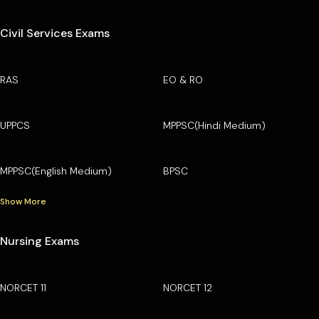
Civil Services Exams
RAS
EO & RO
UPPCS
MPPSC(Hindi Medium)
MPPSC(English Medium)
BPSC
Show More
Nursing Exams
NORCET 11
NORCET 12