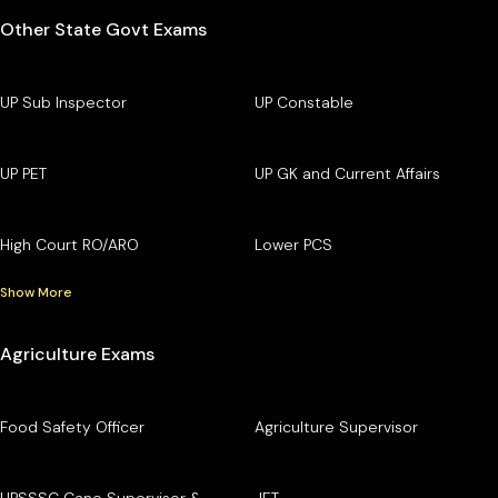
Other State Govt Exams
UP Sub Inspector
UP Constable
UP PET
UP GK and Current Affairs
High Court RO/ARO
Lower PCS
Show More
Agriculture Exams
Food Safety Officer
Agriculture Supervisor
UPSSSC Cane Supervisor &
JET