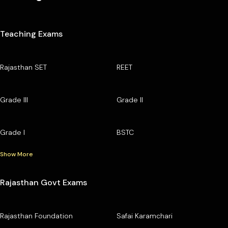
Teaching Exams
Rajasthan SET
REET
Grade III
Grade II
Grade I
BSTC
Show More
Rajasthan Govt Exams
Rajasthan Foundation
Safai Karamchari