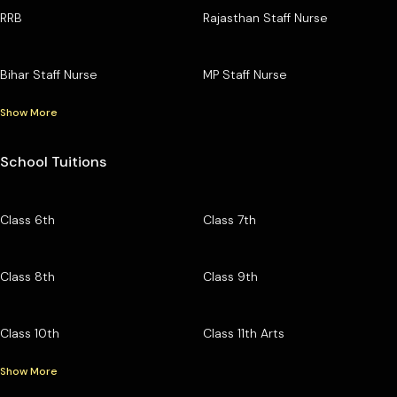
RRB
Rajasthan Staff Nurse
Bihar Staff Nurse
MP Staff Nurse
Show More
School Tuitions
Class 6th
Class 7th
Class 8th
Class 9th
Class 10th
Class 11th Arts
Show More