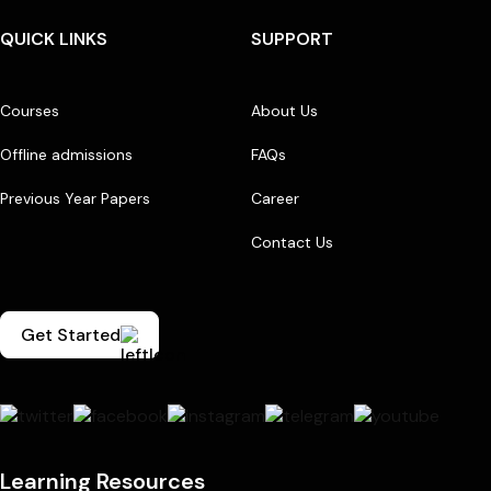
QUICK LINKS
SUPPORT
Courses
About Us
Offline admissions
FAQs
Previous Year Papers
Career
Contact Us
Get Started
Learning Resources