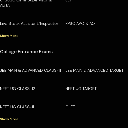
AGTA
Live Stock Assistant/Inspector
RPSC AAO & AO
Show More
College Entrance Exams
JEE MAIN & ADVANCED CLASS-11
JEE MAIN & ADVANCED TARGET
NEET UG CLASS-12
NEET UG TARGET
NEET UG CLASS-11
OLET
Show More