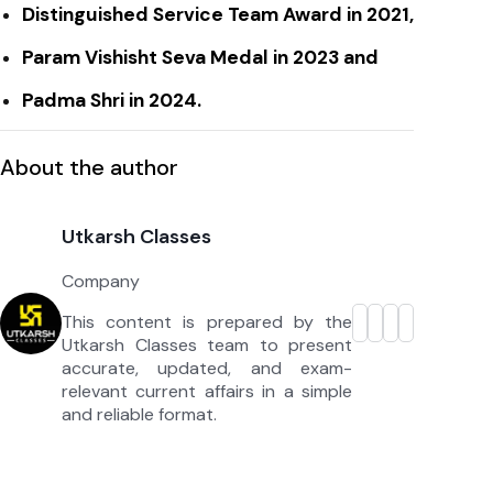
Distinguished Service Team Award in 2021,
Param Vishisht Seva Medal in 2023 and
Padma Shri in 2024.
About the author
Utkarsh Classes
Company
This content is prepared by the
Utkarsh Classes team to present
accurate, updated, and exam-
relevant current affairs in a simple
and reliable format.