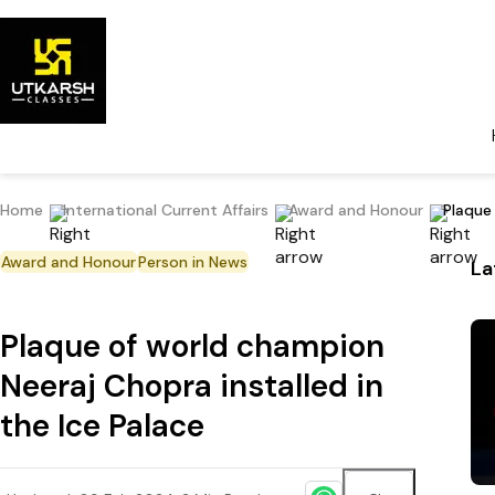
Home
International Current Affairs
Award and Honour
Plaque
Award and Honour
Person in News
La
Plaque of world champion
Neeraj Chopra installed in
the Ice Palace