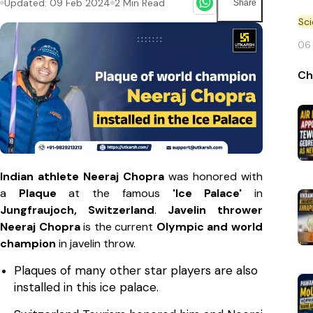
Updated:
09 Feb 2024
2
Min Read
Share
Sc
06
Ch
Indian athlete Neeraj Chopra
was honored with
a
Plaque
at the famous
'Ice Palace'
in
Jungfraujoch, Switzerland
.
Javelin thrower
Neeraj Chopra
is the current
Olympic and world
champion
in javelin throw.
Plaques of many other star players are also
installed in this ice palace.