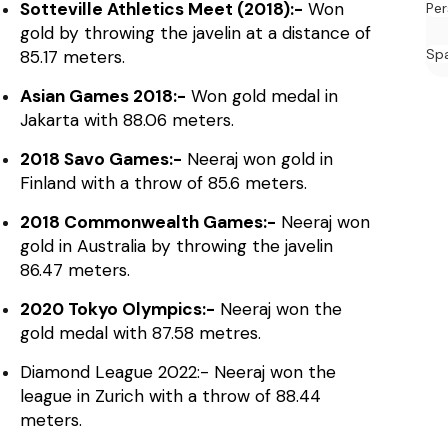
Sotteville Athletics Meet (2018):-
Won
Per
gold by throwing the javelin at a distance of
Sp
85.17 meters.
Asian Games 2018:-
Won gold medal in
Jakarta with 88.06 meters.
2018 Savo Games:-
Neeraj won gold in
Finland with a throw of 85.6 meters.
2018 Commonwealth Games:-
Neeraj won
gold in Australia by throwing the javelin
86.47 meters.
2020 Tokyo Olympics:-
Neeraj won the
gold medal with 87.58 metres.
Diamond League 2022:- Neeraj won the
league in Zurich with a throw of 88.44
meters.