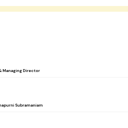
& Managing Director
nnapurni Subramaniam