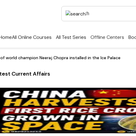
Home
All Online Courses
All Test Series
Offline Centers
Boo
 of world champion Neeraj Chopra installed in the Ice Palace
test Current Affairs