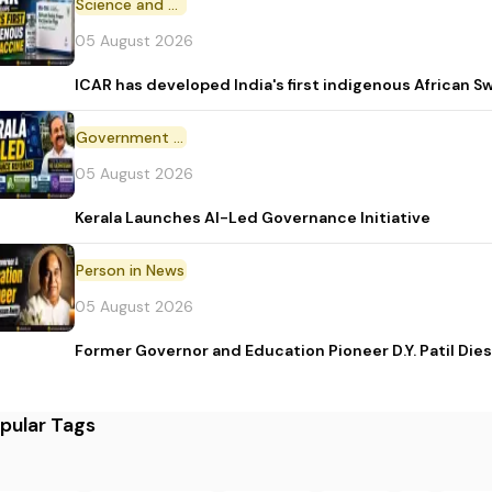
Science and Technology
05 August 2026
ICAR has developed India's first indigenous African S
Government Initiative
05 August 2026
Kerala Launches AI-Led Governance Initiative
Person in News
05 August 2026
Former Governor and Education Pioneer D.Y. Patil Dies
pular Tags