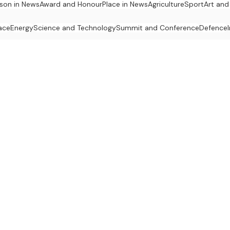
son in News
Award and Honour
Place in News
Agriculture
Sport
Art and
ace
Energy
Science and Technology
Summit and Conference
Defence