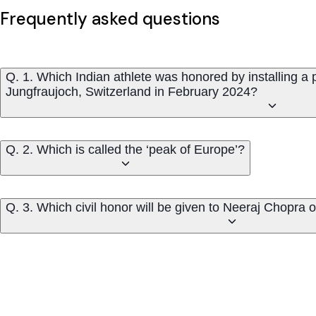
Frequently asked questions
Q. 1. Which Indian athlete was honored by installing a p
Jungfraujoch, Switzerland in February 2024?
Q. 2. Which is called the ‘peak of Europe’?
Q. 3. Which civil honor will be given to Neeraj Chopra