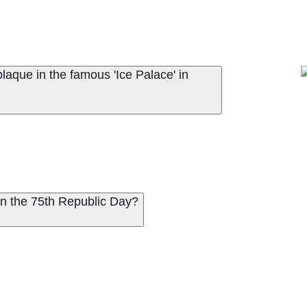
laque in the famous 'Ice Palace' in
 on the 75th Republic Day?