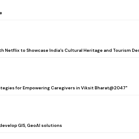
e
ith Netflix to Showcase India's Cultural Heritage and Tourism De
rategies for Empowering Caregivers in Viksit Bharat@2047"
 develop GIS, GeoAI solutions