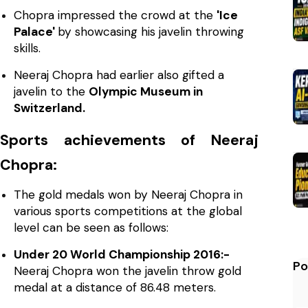
Chopra impressed the crowd at the
'Ice
Palace'
by showcasing his javelin throwing
skills.
Neeraj Chopra had earlier also gifted a
javelin to the
Olympic Museum in
Switzerland.
Sports achievements of Neeraj
Chopra:
The gold medals won by Neeraj Chopra in
various sports competitions at the global
level can be seen as follows:
Under 20 World Championship 2016:-
Po
Neeraj Chopra won the javelin throw gold
medal at a distance of 86.48 meters.