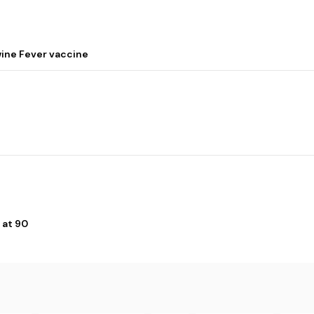
wine Fever vaccine
 at 90