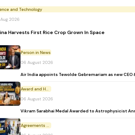
ience and Technology
 Aug 2026
ina Harvests First Rice Crop Grown In Space
Person in News
06 August 2026
Air India appoints Tewolde Gebremariam as new CEO 
Award and Honour
06 August 2026
Vikram Sarabhai Medal Awarded to Astrophysicist A
Agreements and MoU