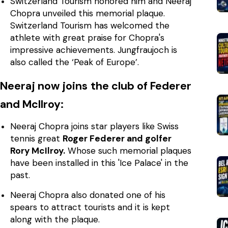
Switzerland Tourism honored him and Neeraj
Chopra unveiled this memorial plaque.
Switzerland Tourism has welcomed the
athlete with great praise for Chopra's
impressive achievements. Jungfraujoch is
also called the ‘Peak of Europe’.
Neeraj now joins the club of Federer
and McIlroy:
Neeraj Chopra joins star players like Swiss
tennis great
Roger Federer and golfer
Rory McIlroy.
Whose such memorial plaques
have been installed in this 'Ice Palace' in the
past.
Neeraj Chopra also donated one of his
spears to attract tourists and it is kept
along with the plaque.