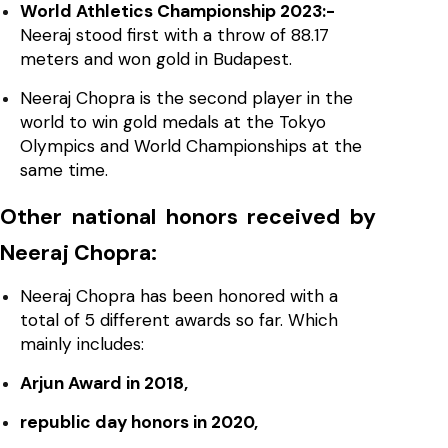
World Athletics Championship 2023:-
Neeraj stood first with a throw of 88.17
meters and won gold in Budapest.
Neeraj Chopra is the second player in the
world to win gold medals at the Tokyo
Olympics and World Championships at the
same time.
Other national honors received by
Neeraj Chopra:
Neeraj Chopra has been honored with a
total of 5 different awards so far. Which
mainly includes:
Arjun Award in 2018,
republic day honors in 2020,