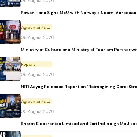
06 August 2026
Pawan Hans Signs MoU with Norway's Noemi Aerospac
Agreements and MoU
06 August 2026
Ministry of Culture and Ministry of Tourism Partner w
Report
06 August 2026
NITI Aayog Releases Report on "Reimagining Care: St
Agreements and MoU
05 August 2026
Bharat Electronics Limited and Esri India sign MoU to