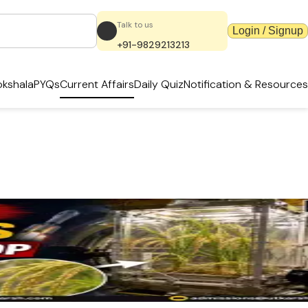
Talk to us
Login / Signup
+91-9829213213
kshala
PYQs
Current Affairs
Daily Quiz
Notification & Resources