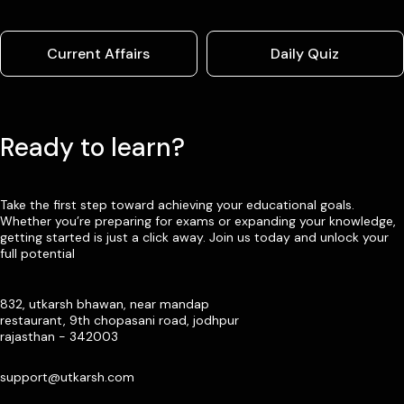
Current Affairs
Daily Quiz
Ready to learn?
Take the first step toward achieving your educational goals.
Whether you’re preparing for exams or expanding your knowledge,
getting started is just a click away. Join us today and unlock your
full potential
832, utkarsh bhawan, near mandap
restaurant, 9th chopasani road, jodhpur
rajasthan - 342003
support@utkarsh.com