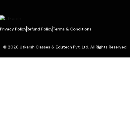
Privacy Policy
Refund Policy
Terms & Conditions
© 2026 Utkarsh Classes & Edutech Pvt. Ltd. All Rights Reserved