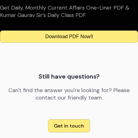
Get Daily, Monthly Current Affairs One-Liner PDF &
Kumar Gaurav Sir’s Daily Class PDF
Download PDF Now!!
Still have questions?
Can't find the answer you're looking for? Please
contact our friendly team.
Get in touch