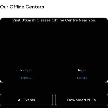
Our Offline Centers
Visit Utkarsh Classes Offline Centre Near You.
Jodhpur
Jaipur
Explore
Explore
All Exams
Download PDFs