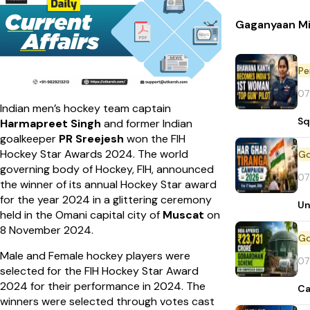
Gaganyaan Mi
Pe
07
Indian men’s hockey team captain
Sq
Harmapreet Singh
and former Indian
goalkeeper
PR Sreejesh
won the FIH
Hockey Star Awards 2024. The world
governing body of Hockey, FIH, announced
07
the winner of its annual Hockey Star award
for the year 2024 in a glittering ceremony
Un
held in the Omani capital city of
Muscat
on
8 November 2024.
Male and Female hockey players were
07
selected for the FIH Hockey Star Award
2024 for their performance in 2024. The
Ca
winners were selected through votes cast