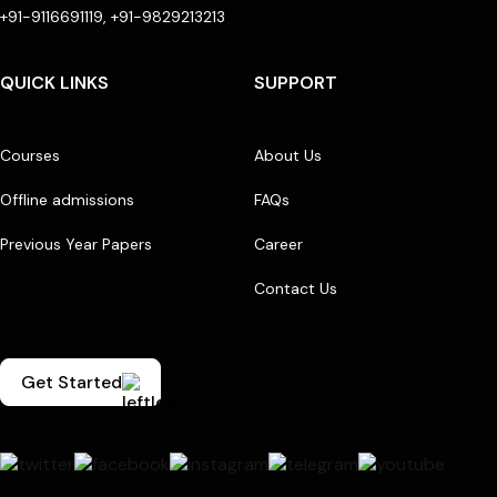
+91-9116691119, +91-9829213213
QUICK LINKS
SUPPORT
Courses
About Us
Offline admissions
FAQs
Previous Year Papers
Career
Contact Us
Get Started