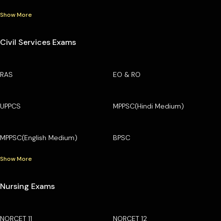
Show More
Civil Services Exams
RAS
EO & RO
UPPCS
MPPSC(Hindi Medium)
MPPSC(English Medium)
BPSC
Show More
Nursing Exams
NORCET 11
NORCET 12