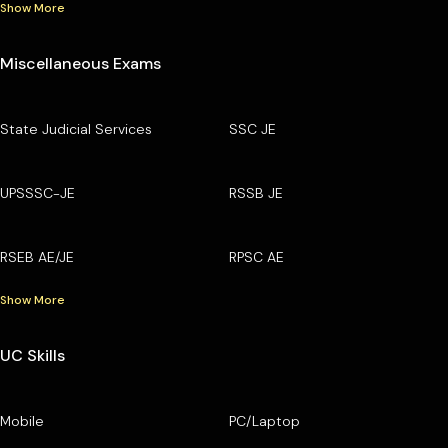
Show More
Miscellaneous Exams
State Judicial Services
SSC JE
UPSSSC-JE
RSSB JE
RSEB AE/JE
RPSC AE
Show More
UC Skills
Mobile
PC/Laptop