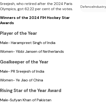
Sreejesh, who retired after the 2024 Paris
Defence
Industr
Olympics, got 62.22 per cent of the votes.
Winners of the 2024 FIH Hockey Star
Awards
Player of the Year
Male- Harampreet Singh of India
Women- Yibbi Jansen of Netherlands
Goalkeeper of the Year
Male- PR Sreejesh of India
Women- Ye Jiao of China
Rising Star of the Year Award
Male-Sufyan Khan of Pakistan