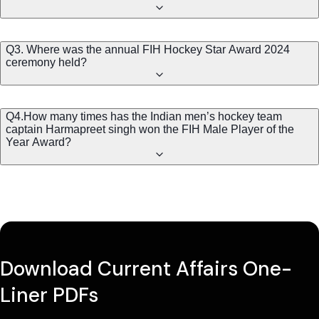
Q3. Where was the annual FIH Hockey Star Award 2024
ceremony held?
Q4.How many times has the Indian men’s hockey team
captain Harmapreet singh won the FIH Male Player of the
Year Award?
Download Current Affairs One-
Liner PDFs