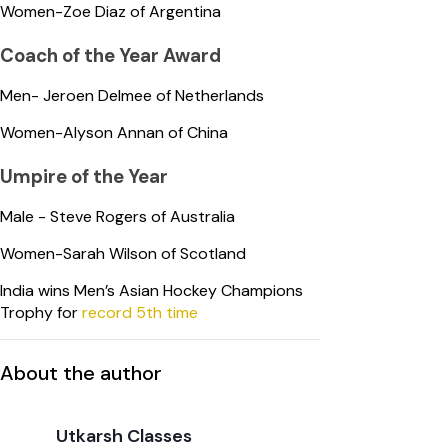
Women-Zoe Diaz of Argentina
Coach of the Year Award
Men- Jeroen Delmee of Netherlands
Women-Alyson Annan of China
Umpire of the Year
Male - Steve Rogers of Australia
Women-Sarah Wilson of Scotland
India wins Men’s Asian Hockey Champions
Trophy for
record 5th time
About the author
Utkarsh Classes