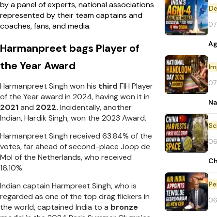
by a panel of experts, national associations
De
represented by their team captains and
07
coaches, fans, and media.
Ag
Harmanpreet bags Player of
the Year Award
Im
07
Harmanpreet Singh won his
third
FIH Player
of the Year award in 2024, having won it in
Na
2021
and
2022.
Incidentally, another
Indian, Hardik Singh, won the 2023 Award.
Harmanpreet Singh received 63.84% of the
06
votes, far ahead of second-place Joop de
Mol of the Netherlands, who received
Ch
16.10%.
Pe
Indian captain Harmpreet Singh, who is
regarded as one of the top drag flickers in
06
the world, captained India to a
bronze