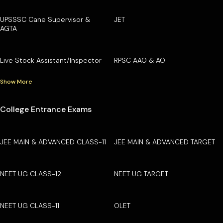
UPSSSC Cane Supervisor &
JET
AGTA
Live Stock Assistant/Inspector
RPSC AAO & AO
Show More
College Entrance Exams
JEE MAIN & ADVANCED CLASS-11
JEE MAIN & ADVANCED TARGET
NEET UG CLASS-12
NEET UG TARGET
NEET UG CLASS-11
OLET