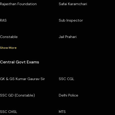
Rajasthan Foundation
Safai Karamchari
RAS
Sub Inspector
Constable
Jail Prahari
Show More
Central Govt Exams
GK & GS Kumar Gaurav Sir
SSC CGL
SSC GD (Constable)
Delhi Police
SSC CHSL
MTS