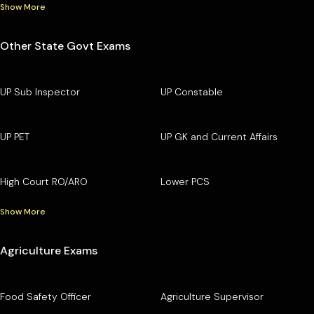
Show More
Other State Govt Exams
UP Sub Inspector
UP Constable
UP PET
UP GK and Current Affairs
High Court RO/ARO
Lower PCS
Show More
Agriculture Exams
Food Safety Officer
Agriculture Supervisor