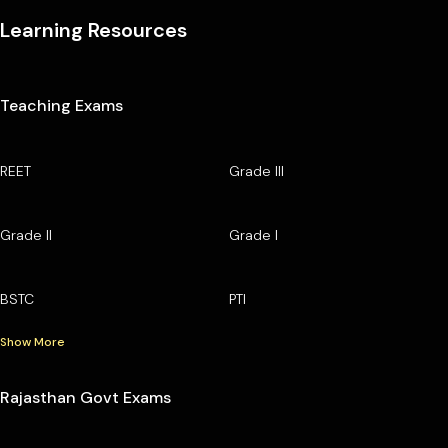
Learning Resources
Teaching Exams
REET
Grade III
Grade II
Grade I
BSTC
PTI
Show More
Rajasthan Govt Exams