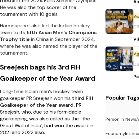
meda
l in the 2024 Paris Summer Olympics.
Ai
He was also the top scorer of the
tournament with 10 goals.
Aw
Harmnapreet also led the Indian hockey
06
team to its
fifth Asian Men’s Champions
Trophy title
in China in September 2024,
Vi
where he was also named the player of the
tournament.
06
Sreejesh bags his 3rd FIH
Pa
Goalkeeper of the Year Award
Long-time Indian men’s hockey team
Popular Tag
goalkeeper PR Sreejesh won his
third FIH
Goalkeeper of the Year award.
PR
Sreejesh, who, due to his formidable
goalkeeping, was also called as the ‘the
Person in News
A
Great Wall of India’, had won the award in
2021 and 2022 also.
Economy
Intern