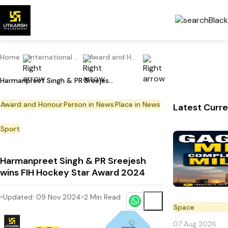
Home
International Current Affairs
Award and Honour
Harmanpreet Singh & PR Sreejesh wins FIH Hockey Star Award 2024
Award and Honour
Person in News
Place in News
Latest Curre
Sport
Harmanpreet Singh & PR Sreejesh
wins FIH Hockey Star Award 2024
Updated:
09 Nov 2024
2
Min Read
Space
07 Aug 2026