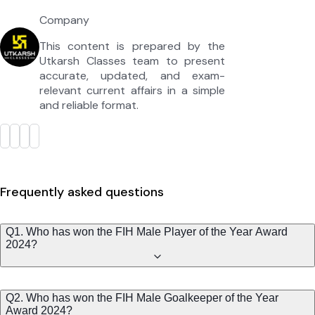
Company
This content is prepared by the
Utkarsh Classes team to present
accurate, updated, and exam-
relevant current affairs in a simple
and reliable format.
Frequently asked questions
Q1. Who has won the FIH Male Player of the Year Award
2024?
Q2. Who has won the FIH Male Goalkeeper of the Year
Award 2024?