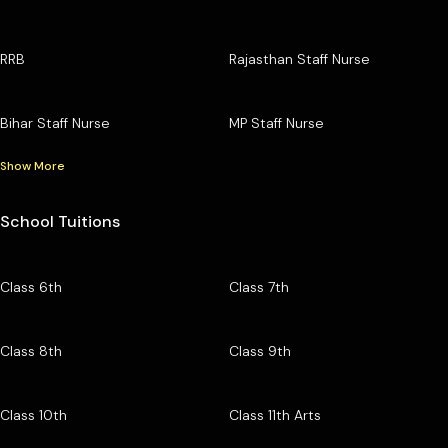
RRB
Rajasthan Staff Nurse
Bihar Staff Nurse
MP Staff Nurse
Show More
School Tuitions
Class 6th
Class 7th
Class 8th
Class 9th
Class 10th
Class 11th Arts