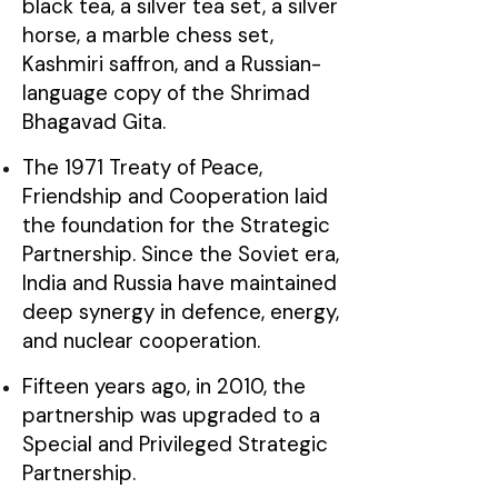
black tea, a silver tea set, a silver
horse, a marble chess set,
Kashmiri saffron, and a Russian-
language copy of the Shrimad
Bhagavad Gita.
The 1971 Treaty of Peace,
Friendship and Cooperation laid
the foundation for the Strategic
Partnership. Since the Soviet era,
India and Russia have maintained
deep synergy in defence, energy,
and nuclear cooperation.
Fifteen years ago, in 2010, the
partnership was upgraded to a
Special and Privileged Strategic
Partnership.