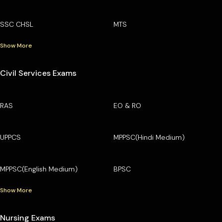
SSC CHSL
MTS
Show More
Civil Services Exams
RAS
EO & RO
UPPCS
MPPSC(Hindi Medium)
MPPSC(English Medium)
BPSC
Show More
Nursing Exams