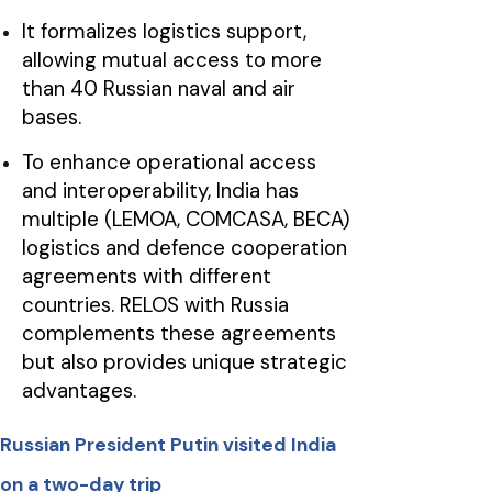
It formalizes logistics support,
allowing mutual access to more
than 40 Russian naval and air
bases.
To enhance operational access
and interoperability, India has
multiple (LEMOA, COMCASA, BECA)
logistics and defence cooperation
agreements with different
countries. RELOS with Russia
complements these agreements
but also provides unique strategic
advantages.
Russian President Putin visited India
on a two-day trip