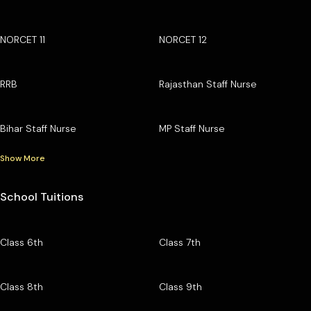
NORCET 11
NORCET 12
RRB
Rajasthan Staff Nurse
Bihar Staff Nurse
MP Staff Nurse
Show More
School Tuitions
Class 6th
Class 7th
Class 8th
Class 9th