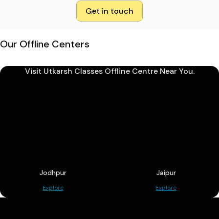
Get in touch
Our Offline Centers
Visit Utkarsh Classes Offline Centre Near You.
Jodhpur
Jaipur
Explore
Explore