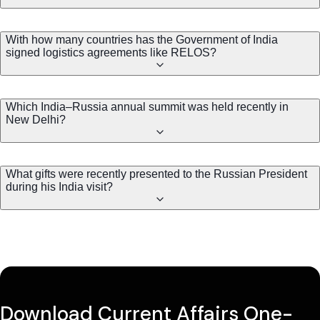
With how many countries has the Government of India
signed logistics agreements like RELOS?
Which India–Russia annual summit was held recently in
New Delhi?
What gifts were recently presented to the Russian President
during his India visit?
Download Current Affairs One-