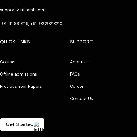
support@utkarsh.com
+91-9116691119, +91-9829213213
QUICK LINKS
SUPPORT
Courses
About Us
Offline admissions
FAQs
Previous Year Papers
Career
Contact Us
Get Started