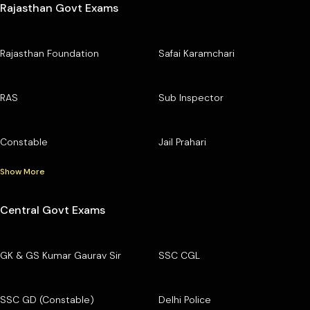
Rajasthan Govt Exams
Rajasthan Foundation
Safai Karamchari
RAS
Sub Inspector
Constable
Jail Prahari
Show More
Central Govt Exams
GK & GS Kumar Gaurav Sir
SSC CGL
SSC GD (Constable)
Delhi Police