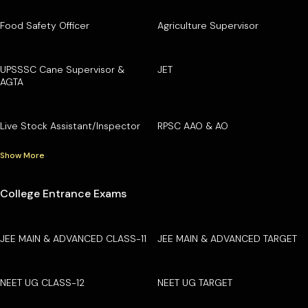
Food Safety Officer
Agriculture Supervisor
UPSSSC Cane Supervisor &
JET
AGTA
Live Stock Assistant/Inspector
RPSC AAO & AO
Show More
College Entrance Exams
JEE MAIN & ADVANCED CLASS-11
JEE MAIN & ADVANCED TARGET
NEET UG CLASS-12
NEET UG TARGET