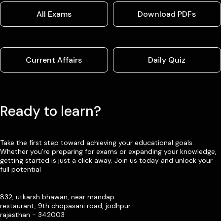
All Exams
Download PDFs
Current Affairs
Daily Quiz
Ready to learn?
Take the first step toward achieving your educational goals.
Whether you’re preparing for exams or expanding your knowledge,
getting started is just a click away. Join us today and unlock your
full potential
832, utkarsh bhawan, near mandap
restaurant, 9th chopasani road, jodhpur
rajasthan - 342003