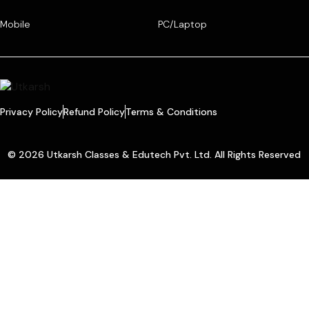
Mobile
PC/Laptop
Privacy Policy
Refund Policy
Terms & Conditions
© 2026 Utkarsh Classes & Edutech Pvt. Ltd. All Rights Reserved