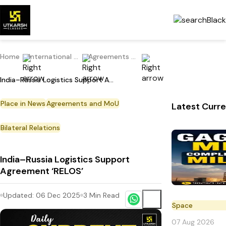
Home
International Current Affairs
Agreements and MoU
India–Russia Logistics Support Agreement ‘RELOS’
Place in News
Agreements and MoU
Latest Curre
Bilateral Relations
India–Russia Logistics Support
Agreement ‘RELOS’
Updated:
06 Dec 2025
3
Min Read
Space
07 Aug 2026