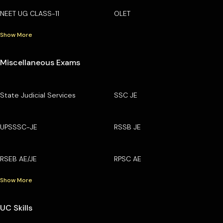
NEET UG CLASS-11
OLET
Show More
Miscellaneous Exams
State Judicial Services
SSC JE
UPSSSC-JE
RSSB JE
RSEB AE/JE
RPSC AE
Show More
UC Skills