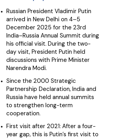
Russian President Vladimir Putin
arrived in New Delhi on 4–5
December 2025 for the 23rd
India–Russia Annual Summit during
his official visit. During the two-
day visit, President Putin held
discussions with Prime Minister
Narendra Modi.
Since the 2000 Strategic
Partnership Declaration, India and
Russia have held annual summits
to strengthen long-term
cooperation.
First visit after 2021: After a four-
year gap, this is Putin’s first visit to