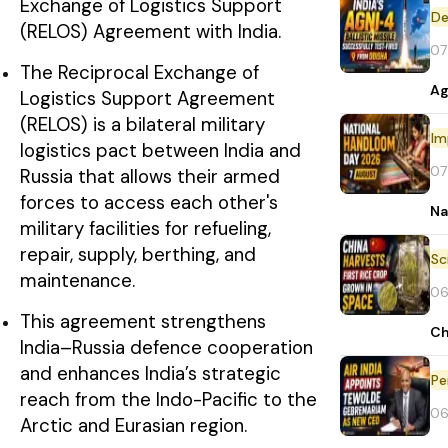
Exchange of Logistics Support
De
(RELOS) Agreement with India.
07
The Reciprocal Exchange of
Ag
Logistics Support Agreement
(RELOS) is a bilateral military
Im
logistics pact between India and
07
Russia that allows their armed
forces to access each other's
Na
military facilities for refueling,
repair, supply, berthing, and
maintenance.
06
This agreement strengthens
Ch
India–Russia defence cooperation
and enhances India’s strategic
Pe
reach from the Indo-Pacific to the
06
Arctic and Eurasian region.