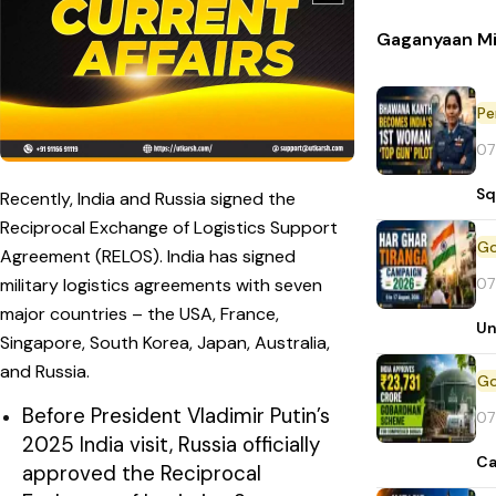
Gaganyaan Mi
Pe
07
Sq
Recently, India and Russia signed the
Reciprocal Exchange of Logistics Support
Agreement (RELOS). India has signed
07
military logistics agreements with seven
major countries – the USA, France,
Un
Singapore, South Korea, Japan, Australia,
and Russia.
Before President Vladimir Putin’s
07
2025 India visit, Russia officially
Ca
approved the Reciprocal