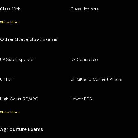
Class 10th
Class 11th Arts
Show More
Other State Govt Exams
UP Sub Inspector
UP Constable
UP PET
UP GK and Current Affairs
High Court RO/ARO
Lower PCS
Show More
Agriculture Exams