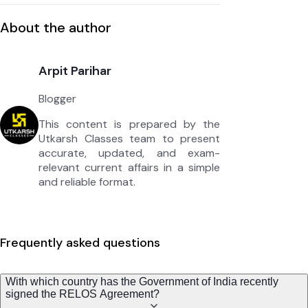
About the author
Arpit Parihar
Blogger
This content is prepared by the
Utkarsh Classes team to present
accurate, updated, and exam-
relevant current affairs in a simple
and reliable format.
Frequently asked questions
With which country has the Government of India recently
signed the RELOS Agreement?