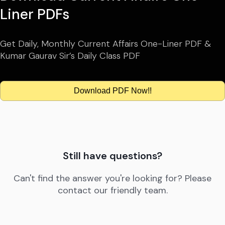
Liner PDFs
Get Daily, Monthly Current Affairs One-Liner PDF &
Kumar Gaurav Sir’s Daily Class PDF
Download PDF Now!!
Still have questions?
Can't find the answer you're looking for? Please
contact our friendly team.