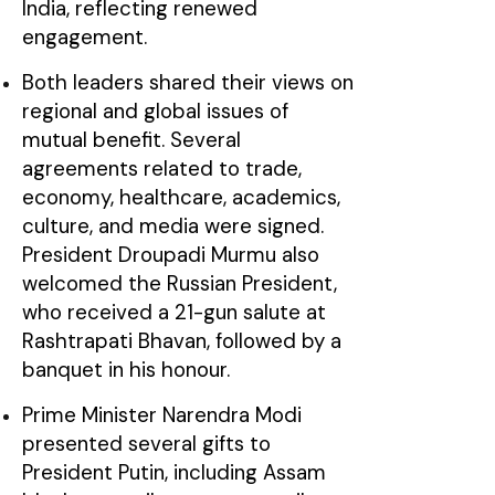
India, reflecting renewed
engagement.
Both leaders shared their views on
regional and global issues of
mutual benefit. Several
agreements related to trade,
economy, healthcare, academics,
culture, and media were signed.
President Droupadi Murmu also
welcomed the Russian President,
who received a 21-gun salute at
Rashtrapati Bhavan, followed by a
banquet in his honour.
Prime Minister Narendra Modi
presented several gifts to
President Putin, including Assam