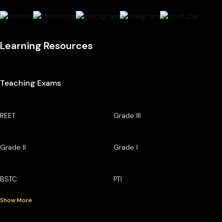
Learning Resources
Teaching Exams
REET
Grade III
Grade II
Grade I
BSTC
PTI
Show More