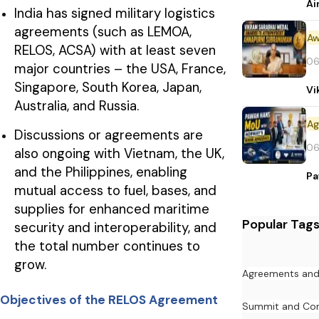
Ai
India has signed military logistics
agreements (such as LEMOA,
Aw
RELOS, ACSA) with at least seven
06
major countries – the USA, France,
Singapore, South Korea, Japan,
Vi
Australia, and Russia.
Discussions or agreements are
06
also ongoing with Vietnam, the UK,
and the Philippines, enabling
Pa
mutual access to fuel, bases, and
supplies for enhanced maritime
Popular Tag
security and interoperability, and
the total number continues to
grow.
Agreements an
Objectives of the RELOS Agreement
Summit and Con