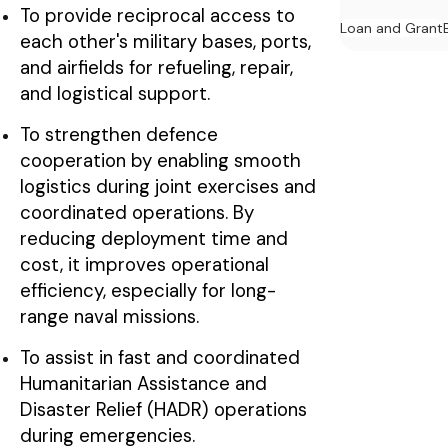
To provide reciprocal access to
Loan and Grant
each other's military bases, ports,
and airfields for refueling, repair,
and logistical support.
To strengthen defence
cooperation by enabling smooth
logistics during joint exercises and
coordinated operations. By
reducing deployment time and
cost, it improves operational
efficiency, especially for long-
range naval missions.
To assist in fast and coordinated
Humanitarian Assistance and
Disaster Relief (HADR) operations
during emergencies.