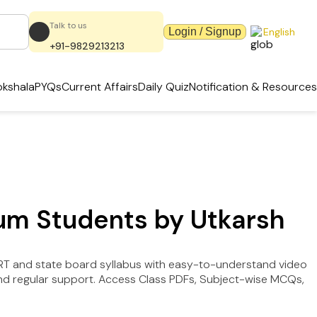
Talk to us
Login / Signup
English
+91-9829213213
kshala
PYQs
Current Affairs
Daily Quiz
Notification & Resources
ium Students by Utkarsh
ERT and state board syllabus with easy-to-understand video
e and regular support. Access Class PDFs, Subject-wise MCQs,