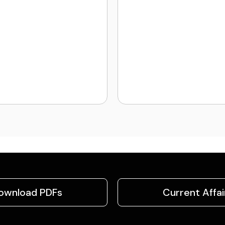
ownload PDFs
Current Affai