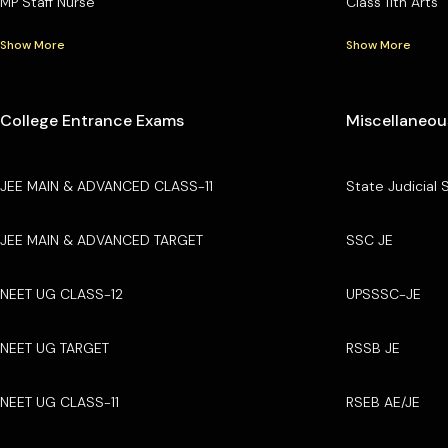
MP Staff Nurse
Class 11th Arts
Show More
Show More
College Entrance Exams
Miscellaneou
JEE MAIN & ADVANCED CLASS-11
State Judicial 
JEE MAIN & ADVANCED TARGET
SSC JE
NEET UG CLASS-12
UPSSSC-JE
NEET UG TARGET
RSSB JE
NEET UG CLASS-11
RSEB AE/JE