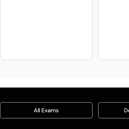
All Exams
D