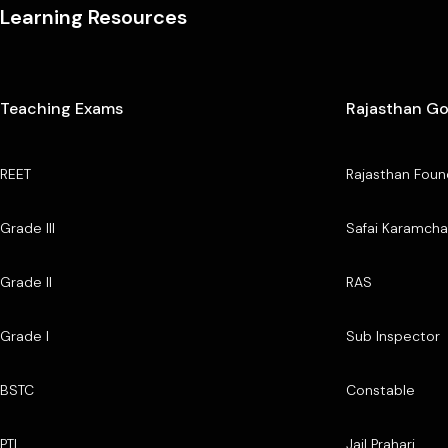
Learning Resources
Teaching Exams
Rajasthan G
REET
Rajasthan Foun
Grade III
Safai Karamcha
Grade II
RAS
Grade I
Sub Inspector
BSTC
Constable
PTI
Jail Prahari