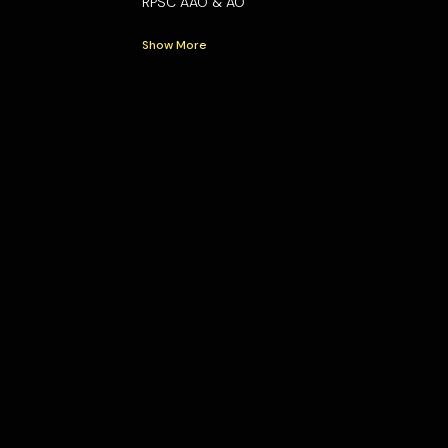
RPSC AAO & AO
Show More