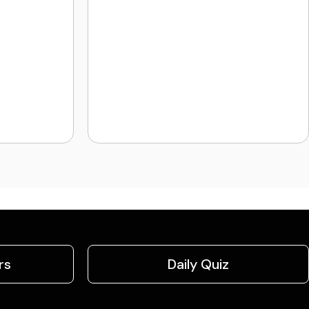
rs
Daily Quiz