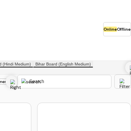
Online
Offline
d (Hindi Medium)
Bihar Board (English Medium)
merce
Class 12th Science