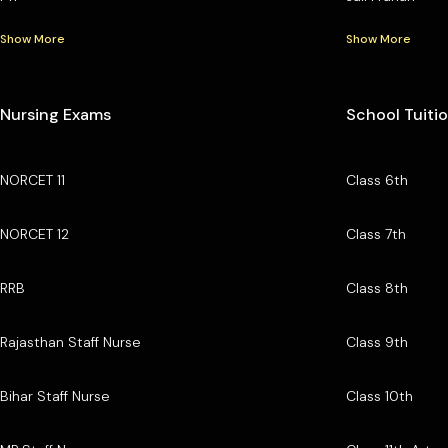
Show More
Show More
Nursing Exams
School Tuiti
NORCET 11
Class 6th
NORCET 12
Class 7th
RRB
Class 8th
Rajasthan Staff Nurse
Class 9th
Bihar Staff Nurse
Class 10th