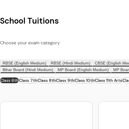
School Tuitions
Choose your exam category
RBSE (English Medium)
RBSE (Hindi Medium)
CBSE (English Me
Bihar Board (Hindi Medium)
MP Board (English Medium)
MP Boar
Class 6th
Class 7th
Class 8th
Class 9th
Class 10th
Class 11th Arts
Cl