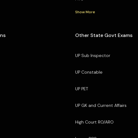
Show More
ons
Other State Govt Exams
UP Sub Inspector
UP Constable
UP PET
UP GK and Current Affairs
High Court RO/ARO