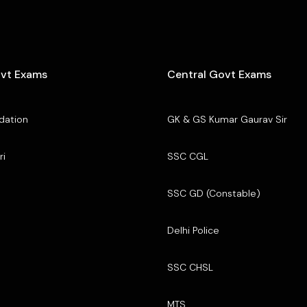
ovt Exams
Central Govt Exams
dation
GK & GS Kumar Gaurav Sir
ri
SSC CGL
SSC GD (Constable)
Delhi Police
SSC CHSL
MTS