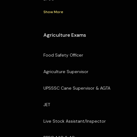
Show More
Agriculture Exams
Food Safety Officer
Agriculture Supervisor
UPSSSC Cane Supervisor & AGTA
JET
Live Stock Assistant/Inspector