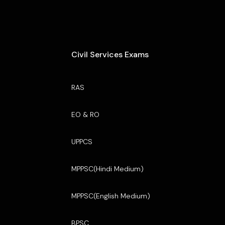
Civil Services Exams
RAS
EO & RO
UPPCS
MPPSC(Hindi Medium)
MPPSC(English Medium)
BPSC