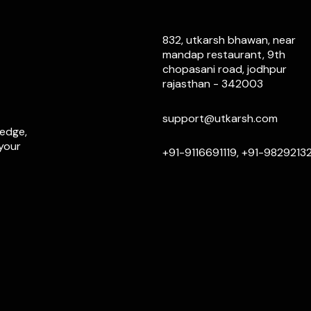
832, utkarsh bhawan, near
mandap restaurant, 9th
chopasani road, jodhpur
rajasthan - 342003
support@utkarsh.com
ledge,
 your
+91-9116691119, +91-9829213