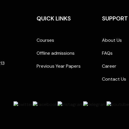
QUICK LINKS
SUPPORT
Courses
About Us
Offline admissions
FAQs
213
Previous Year Papers
Career
Contact Us