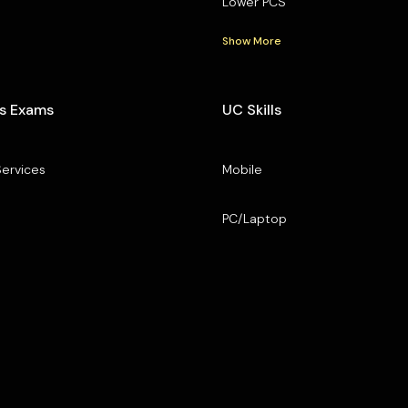
Lower PCS
Show More
s Exams
UC Skills
Services
Mobile
PC/Laptop