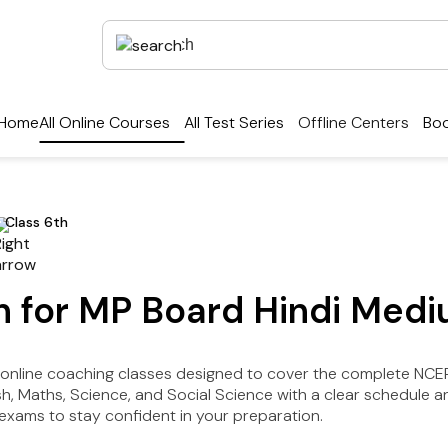
Home
All Online Courses
All Test Series
Offline Centers
Boo
Class 6th
on for MP Board Hindi Med
r online coaching classes designed to cover the complete NC
lish, Maths, Science, and Social Science with a clear schedul
xams to stay confident in your preparation.