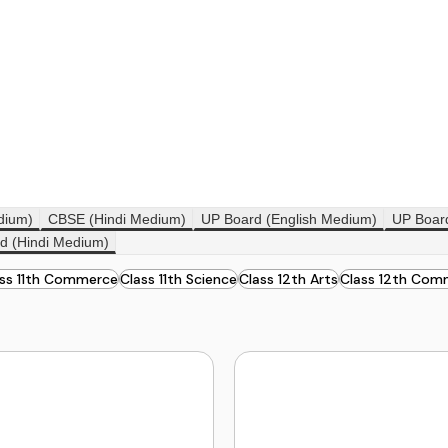
dium)
CBSE (Hindi Medium)
UP Board (English Medium)
UP Boar
d (Hindi Medium)
ass 11th Commerce
Class 11th Science
Class 12th Arts
Class 12th Com