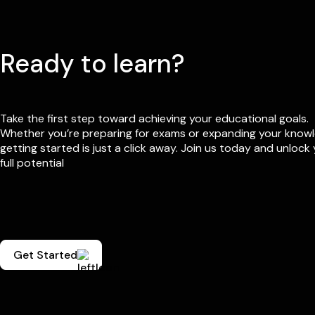
Ready to learn?
Take the first step toward achieving your educational goals.
Whether you’re preparing for exams or expanding your know
getting started is just a click away. Join us today and unlock
full potential
Get Started