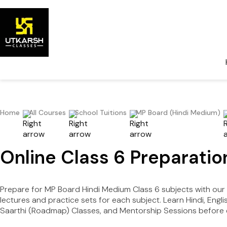
Home
All Courses
School Tuitions
MP Board (Hindi Medium)
Online Class 6 Preparati
Prepare for MP Board Hindi Medium Class 6 subjects with ou
lectures and practice sets for each subject. Learn Hindi, Eng
Saarthi (Roadmap) Classes, and Mentorship Sessions before e