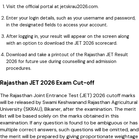
Visit the official portal at jetskrau2026.com.
Enter your login details, such as your username and password,
in the designated fields to access your account.
After logging in, your result will appear on the screen along
with an option to download the JET 2026 scorecard.
Download and take a printout of the Rajasthan JET Result
2026 for future use during counselling and admission
procedures.
Rajasthan JET 2026 Exam Cut-off
The Rajasthan Joint Entrance Test (JET) 2026 cutoff marks
will be released by Swami Keshwanand Rajasthan Agricultural
University (SKRAU), Bikaner, after the examination. The merit
list will be based solely on the marks obtained in this
examination. If any question is found to be ambiguous or has
multiple correct answers, such questions will be omitted, and
the merit will be prepared by giving proportionate weightage