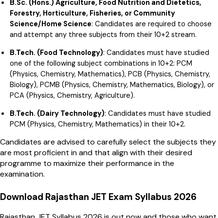
B.Sc. (Hons.) Agriculture, Food Nutrition and Dietetics,
Forestry, Horticulture, Fisheries, or Community
Science/Home Science
: Candidates are required to choose
and attempt any three subjects from their 10+2 stream.
B.Tech. (Food Technology)
: Candidates must have studied
one of the following subject combinations in 10+2: PCM
(Physics, Chemistry, Mathematics), PCB (Physics, Chemistry,
Biology), PCMB (Physics, Chemistry, Mathematics, Biology), or
PCA (Physics, Chemistry, Agriculture).
B.Tech. (Dairy Technology)
: Candidates must have studied
PCM (Physics, Chemistry, Mathematics) in their 10+2.
Candidates are advised to carefully select the subjects they
are most proficient in and that align with their desired
programme to maximize their performance in the
examination.
Download Rajasthan JET Exam Syllabus 2026
Rajasthan JET Syllabus 2026 is out now and those who want