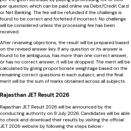
per question, which can be paid online via Debit/Credit Card
or Net Banking. The fee will be refunded if the challenge is
found to be correct and forfeited if incorrect. No challenge
will be considered unless the processing fee has been
received.
After reviewing objections, the result will be prepared based
on the revised answer key. If any question or its answer is
found to be ambiguous, has more than one correct answer,
or has no correct answer, it will be dropped. The merit will be
calculated by giving proportionate weightage based on the
remaining correct questions in each subject, and the final
merit will be the sum of marks obtained across all subjects.
Rajasthan JET Result 2026
Rajasthan JET Result 2026 will be announced by the
conducting authority on 9 July 2026. Candidates will be able
to check and download their results by visiting the official
JET 2026 website by following the steps below:-