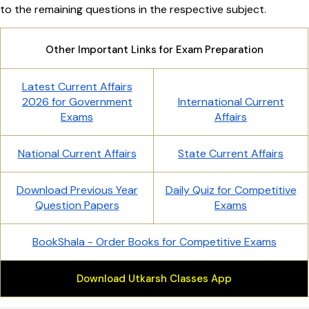
to the remaining questions in the respective subject.
Other Important Links for Exam Preparation
Latest Current Affairs
2026 for Government
International Current
Exams
Affairs
National Current Affairs
State Current Affairs
Download Previous Year
Daily Quiz for Competitive
Question Papers
Exams
BookShala - Order Books for Competitive Exams
Download Utkarsh Classes App