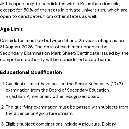
JET is open only to candidates with a Rajasthan domicile,
except for 50% of the seats in private universities, which are
open to candidates from other states as well.
Age Limit
Candidates must be between 16 and 25 years of age as on
31 August 2026. The date of birth mentioned in the
Secondary Examination Mark Sheet/Certificate issued by the
competent authority will be considered as authentic.
Educational Qualification
Candidates must have passed the Senior Secondary (10+2)
examination from the Board of Secondary Education,
Rajasthan, Ajmer or any other recognized board.
The qualifying examination must be passed with subjects from
the Science or Agriculture stream.
Eligible subject combinations include Agriculture, Biology,