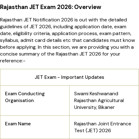
Rajasthan JET Exam 2026: Overview
Rajasthan JET Notification 2026 is out with the detailed
guidelines of JET 2026, including application date, exam
date, eligibility criteria, application process, exam pattern,
syllabus, admit card details etc that candidates must know
before applying. In this section, we are providing you with a
concise summary of the Rajasthan JET 2026 for your
reference:-
JET Exam - Important Updates
Swami Keshwanand
Exam Conducting
Rajasthan Agricultural
Organisation
University, Bikaner
Rajasthan Joint Entrance
Exam Name
Test (JET) 2026