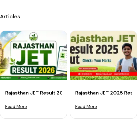
Articles
Rajasthan JET Result 2026: Scorecard Download Link, 
Rajasthan JET 2025 Resu
Read More
Read More