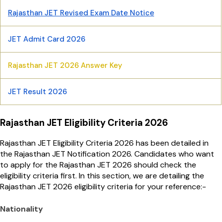
Rajasthan JET Revised Exam Date Notice
JET Admit Card 2026
Rajasthan JET 2026 Answer Key
JET Result 2026
Rajasthan JET Eligibility Criteria 2026
Rajasthan JET Eligibility Criteria 2026 has been detailed in
the Rajasthan JET Notification 2026. Candidates who want
to apply for the Rajasthan JET 2026 should check the
eligibility criteria first. In this section, we are detailing the
Rajasthan JET 2026 eligibility criteria for your reference:-
Nationality