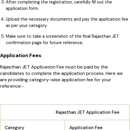
After completing the registration, carefully fill out the
application form.
Upload the necessary documents and pay the application fee
as per your category.
Make sure to take a screenshot of the final Rajasthan JET
confirmation page for future reference.
Application Fees
Rajasthan JET Application Fee must be paid by the
candidates to complete the application process. Here we
are providing category-wise application fee for your
reference:-
Rajasthan JET Application Fee
Category
Application Fee