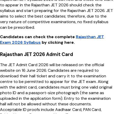
to appear in the Rajasthan JET 2026 should check the
syllabus and start preparing for the Rajasthan JET 2026. JET
aims to select the best candidates; therefore, due to the
very nature of competitive examinations, no fixed syllabus
can be prescribed.
Candidates can check the complete
Rajasthan JET
Exam 2026 Syllabus
by clicking here.
Rajasthan JET 2026 Admit Card
The JET Admit Card 2026 will be released on the official
website on 16 June 2026. Candidates are required to
download their hall ticket and carry it to the examination
centre to be permitted to appear for the JET exam. Along
with the admit card, candidates must bring one valid original
photo ID and a passport-size photograph (the same as
uploaded in the application form). Entry to the examination
hall will not be allowed without these documents.
Acceptable ID proofs include Aadhaar Card, PAN Card,