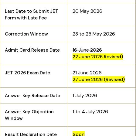
20 May 2026
Last Date to Submit JET
Form with Late Fee
23 to 25 May 2026
Correction Window
16 June 2026
Admit Card Release Date
22 June 2026 Revised)
21 June 2026
JET 2026 Exam Date
27 June 2026 (Revised)
1 July 2026
Answer Key Release Date
1 to 4 July 2026
Answer Key Objection
Window
Soon
Result Declaration Date