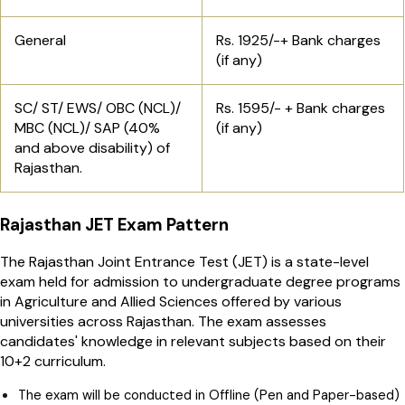
General
Rs. 1925/-+ Bank charges
(if any)
SC/ ST/ EWS/ OBC (NCL)/
Rs. 1595/- + Bank charges
MBC (NCL)/ SAP (40%
(if any)
and above disability) of
Rajasthan.
Rajasthan JET Exam Pattern
The Rajasthan Joint Entrance Test (JET) is a state-level
exam held for admission to undergraduate degree programs
in Agriculture and Allied Sciences offered by various
universities across Rajasthan. The exam assesses
candidates' knowledge in relevant subjects based on their
10+2 curriculum.
The exam will be conducted in Offline (Pen and Paper-based)