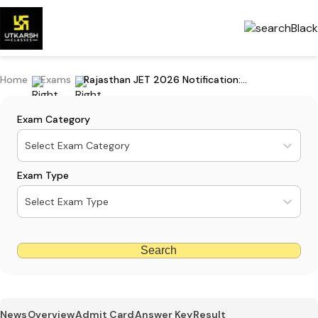
Home
Exams
Rajasthan JET 2026 Notification: JET Exam Date & Details, Apply Online
Exam Category
Select Exam Category
Exam Type
Select Exam Type
Search
News
Overview
Admit Card
Answer Key
Result