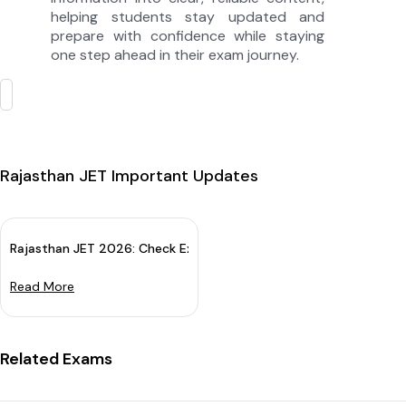
helping students stay updated and
prepare with confidence while staying
one step ahead in their exam journey.
Rajasthan JET Important Updates
Rajasthan JET 2026: Check Exam Date & Apply Online From 18 Ap
Read More
Related Exams