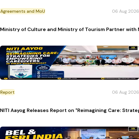
Agreements and MoU
06 Aug 2026
Ministry of Culture and Ministry of Tourism Partner with
Report
06 Aug 2026
NITI Aayog Releases Report on "Reimagining Care: Strat