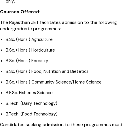
only)
Courses Offered:
The Rajasthan JET facilitates admission to the following
undergraduate programmes:
B.Sc. (Hons.) Agriculture
B.Sc. (Hons.) Horticulture
B.Sc. (Hons.) Forestry
B.Sc. (Hons.) Food, Nutrition and Dietetics
B.Sc. (Hons.) Community Science/Home Science
B.F.Sc. Fisheries Science
B.Tech. (Dairy Technology)
B.Tech. (Food Technology)
Candidates seeking admission to these programmes must