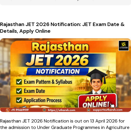
Rajasthan JET 2026 Notification: JET Exam Date &
Details, Apply Online
Rajasthan JET 2026 Notification is out on 13 April 2026 for
the admission to Under Graduate Programmes in Agriculture