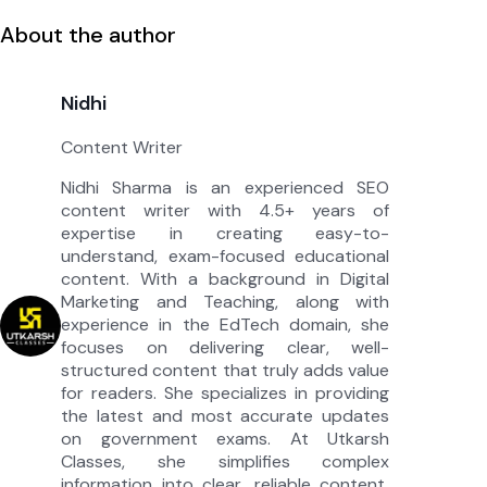
About the author
Nidhi
Content Writer
Nidhi Sharma is an experienced SEO
content writer with 4.5+ years of
expertise in creating easy-to-
understand, exam-focused educational
content. With a background in Digital
Marketing and Teaching, along with
experience in the EdTech domain, she
focuses on delivering clear, well-
structured content that truly adds value
for readers. She specializes in providing
the latest and most accurate updates
on government exams. At Utkarsh
Classes, she simplifies complex
information into clear, reliable content,