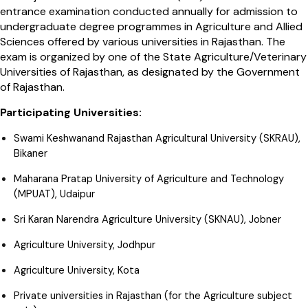
entrance examination conducted annually for admission to
undergraduate degree programmes in Agriculture and Allied
Sciences offered by various universities in Rajasthan. The
exam is organized by one of the State Agriculture/Veterinary
Universities of Rajasthan, as designated by the Government
of Rajasthan.
Participating Universities:
Swami Keshwanand Rajasthan Agricultural University (SKRAU),
Bikaner
Maharana Pratap University of Agriculture and Technology
(MPUAT), Udaipur
Sri Karan Narendra Agriculture University (SKNAU), Jobner
Agriculture University, Jodhpur
Agriculture University, Kota
Private universities in Rajasthan (for the Agriculture subject