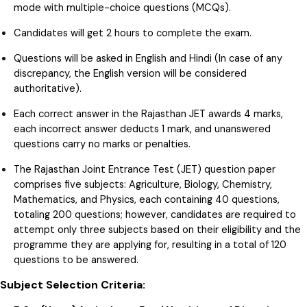
mode with multiple-choice questions (MCQs).
Candidates will get 2 hours to complete the exam.
Questions will be asked in English and Hindi (In case of any
discrepancy, the English version will be considered
authoritative).
Each correct answer in the Rajasthan JET awards 4 marks,
each incorrect answer deducts 1 mark, and unanswered
questions carry no marks or penalties.
The Rajasthan Joint Entrance Test (JET) question paper
comprises five subjects: Agriculture, Biology, Chemistry,
Mathematics, and Physics, each containing 40 questions,
totaling 200 questions; however, candidates are required to
attempt only three subjects based on their eligibility and the
programme they are applying for, resulting in a total of 120
questions to be answered.
Subject Selection Criteria: