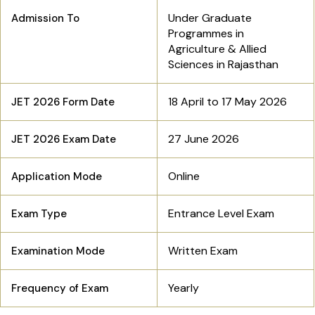
Under Graduate
Admission To
Programmes in
Agriculture & Allied
Sciences in Rajasthan
18 April to 17 May 2026
JET 2026 Form Date
27 June 2026
JET 2026 Exam Date
Online
Application Mode
Entrance Level Exam
Exam Type
Written Exam
Examination Mode
Yearly
Frequency of Exam