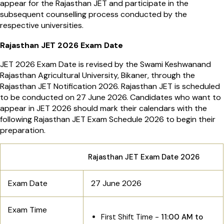
appear for the Rajasthan JET and participate in the
subsequent counselling process conducted by the
respective universities.
Rajasthan JET 2026 Exam Date
JET 2026 Exam Date is revised by the Swami Keshwanand
Rajasthan Agricultural University, Bikaner, through the
Rajasthan JET Notification 2026. Rajasthan JET is scheduled
to be conducted on 27 June 2026. Candidates who want to
appear in JET 2026 should mark their calendars with the
following Rajasthan JET Exam Schedule 2026 to begin their
preparation.
Rajasthan JET Exam Date 2026
Exam Date
27 June 2026
Exam Time
First Shift Time -
11:00 AM to