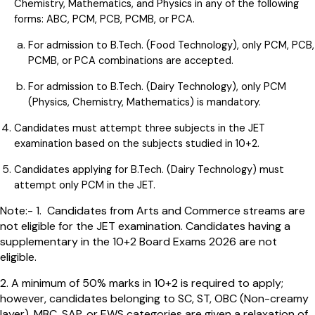
Chemistry, Mathematics, and Physics in any of the following
forms: ABC, PCM, PCB, PCMB, or PCA.
For admission to B.Tech. (Food Technology), only PCM, PCB,
PCMB, or PCA combinations are accepted.
For admission to B.Tech. (Dairy Technology), only PCM
(Physics, Chemistry, Mathematics) is mandatory.
Candidates must attempt three subjects in the JET
examination based on the subjects studied in 10+2.
Candidates applying for B.Tech. (Dairy Technology) must
attempt only PCM in the JET.
Note:- 1. Candidates from Arts and Commerce streams are
not eligible for the JET examination. Candidates having a
supplementary in the 10+2 Board Exams 2026 are not
eligible.
2. A minimum of 50% marks in 10+2 is required to apply;
however, candidates belonging to SC, ST, OBC (Non-creamy
layer), MBC, SAP, or EWS categories are given a relaxation of