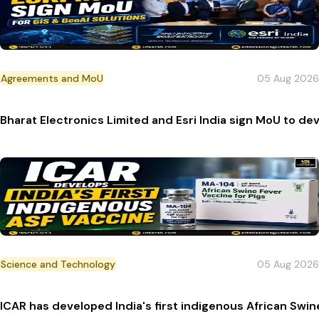
Agreements and MoU
05 Aug 2026
Bharat Electronics Limited and Esri India sign MoU to de
Science and Technology
05 Aug 2026
ICAR has developed India's first indigenous African Swi