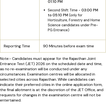
01:10 PM
Second Shift Time -
03:00 PM
to 05:10 PM
(only for
Horticulture, Forestry and Home
Science candidates under Pre-
PG Entrance)
Reporting Time
90 Minutes before exam time
Note:- Candidates must appear for the Rajasthan Joint
Entrance Test (JET) 2026 on the scheduled date and time,
as no re-examination will be conducted under any
circumstances. Examination centres will be allocated in
selected cities across Rajasthan. While candidates can
indicate their preferred cities in the online application form,
the final allotment is at the discretion of the JET Office, and
requests for changes in the examination centre will not be
entertained.