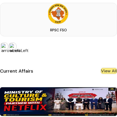
RPSC FSO
Current Affairs
View All