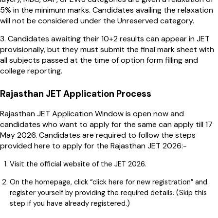
5% in the minimum marks. Candidates availing the relaxation
will not be considered under the Unreserved category.
3. Candidates awaiting their 10+2 results can appear in JET
provisionally, but they must submit the final mark sheet with
all subjects passed at the time of option form filling and
college reporting.
Rajasthan JET Application Process
Rajasthan JET Application Window is open now and
candidates who want to apply for the same can apply till 17
May 2026. Candidates are required to follow the steps
provided here to apply for the Rajasthan JET 2026:-
Visit the official website of the JET 2026.
On the homepage, click “click here for new registration” and
register yourself by providing the required details. (Skip this
step if you have already registered.)