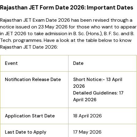
Rajasthan JET Form Date 2026: Important Dates
Rajasthan JET Exam Date 2026 has been revised through a
notice issued on 23 May 2026 for those who want to appear
in JET 2026 to take admission in B. Sc. (Hons.), B. F. Sc. and B.
Tech. programmes. Have a look at the table below to know
Rajasthan JET Date 2026:
Event
Date
Notification Release Date
Short Notice:- 13 April
2026
Detailed Guidelines: 17
April 2026
18 April 2026
Application Start Date
17 May 2026
Last Date to Apply