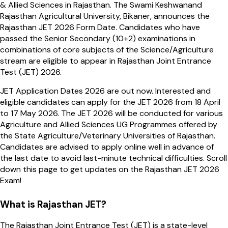
& Allied Sciences in Rajasthan. The Swami Keshwanand
Rajasthan Agricultural University, Bikaner, announces the
Rajasthan JET 2026 Form Date. Candidates who have
passed the Senior Secondary (10+2) examinations in
combinations of core subjects of the Science/Agriculture
stream are eligible to appear in Rajasthan Joint Entrance
Test (JET) 2026.
JET Application Dates 2026 are out now. Interested and
eligible candidates can apply for the JET 2026 from 18 April
to 17 May 2026. The JET 2026 will be conducted for various
Agriculture and Allied Sciences UG Programmes offered by
the State Agriculture/Veterinary Universities of Rajasthan.
Candidates are advised to apply online well in advance of
the last date to avoid last-minute technical difficulties. Scroll
down this page to get updates on the Rajasthan JET 2026
Exam!
What is Rajasthan JET?
The Rajasthan Joint Entrance Test (JET) is a state-level