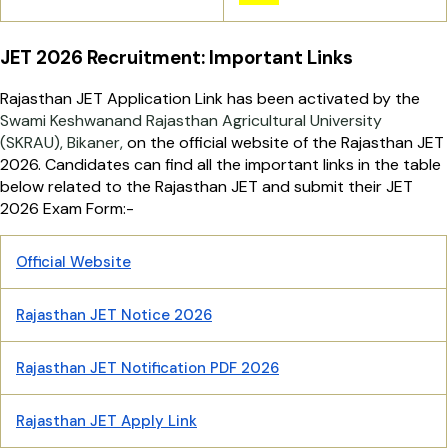
JET 2026 Recruitment: Important Links
Rajasthan JET Application Link has been activated by the
Swami Keshwanand Rajasthan Agricultural University
(SKRAU), Bikaner,
on the official website of the Rajasthan JET
2026. Candidates can find all the important links in the table
below related to the Rajasthan JET and submit their JET
2026 Exam Form:-
Official Website
Rajasthan JET Notice 2026
Rajasthan JET Notification PDF 2026
Rajasthan JET Apply Link