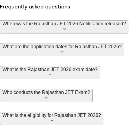
Frequently asked questions
When was the Rajasthan JET 2026 Notification released?
What are the application dates for Rajasthan JET 2026?
What is the Rajasthan JET 2026 exam date?
Who conducts the Rajasthan JET Exam?
What is the eligibility for Rajasthan JET 2026?