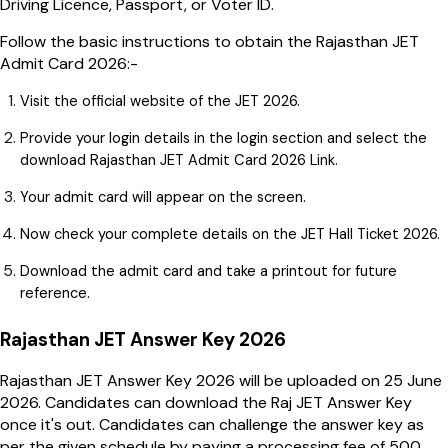
Driving Licence, Passport, or Voter ID.
Follow the basic instructions to obtain the Rajasthan JET
Admit Card 2026:-
Visit the official website of the JET 2026.
Provide your login details in the login section and select the
download Rajasthan JET Admit Card 2026 Link.
Your admit card will appear on the screen.
Now check your complete details on the JET Hall Ticket 2026.
Download the admit card and take a printout for future
reference.
Rajasthan JET Answer Key 2026
Rajasthan JET Answer Key 2026 will be uploaded on 25 June
2026. Candidates can download the Raj JET Answer Key
once it's out. Candidates can challenge the answer key as
per the given schedule by paying a processing fee of ₹500