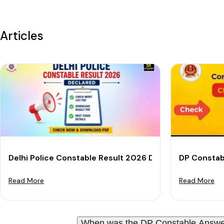
Articles
Delhi Police Constable Result 2026 Declared: Download
DP Constab
Read More
Read More
When was the DP Constable Answe