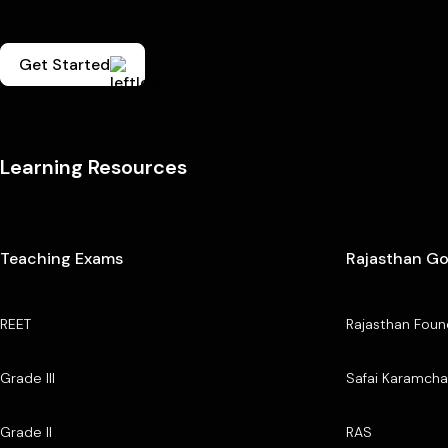
Get Started
Learning Resources
Teaching Exams
Rajasthan G
REET
Rajasthan Foun
Grade III
Safai Karamcha
Grade II
RAS