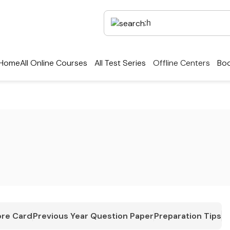
Home
All Online Courses
All Test Series
Offline Centers
Boo
re Card
Previous Year Question Paper
Preparation Tips