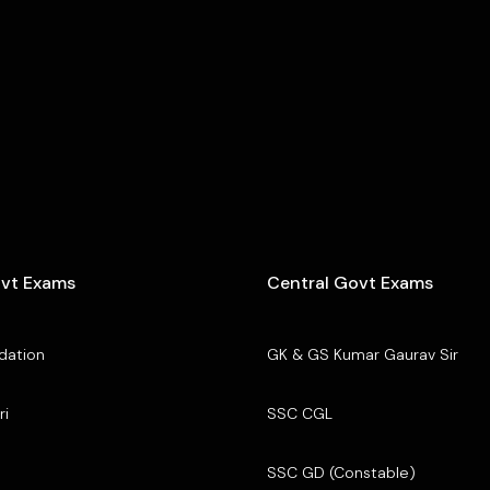
ovt Exams
Central Govt Exams
dation
GK & GS Kumar Gaurav Sir
ri
SSC CGL
SSC GD (Constable)