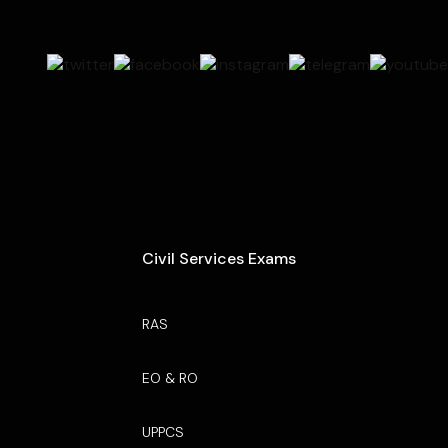
Civil Services Exams
RAS
EO & RO
UPPCS