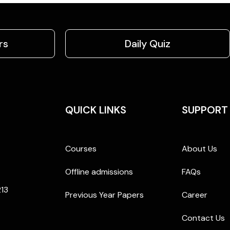
rs
Daily Quiz
QUICK LINKS
SUPPORT
Courses
About Us
Offline admissions
FAQs
213
Previous Year Papers
Career
Contact Us