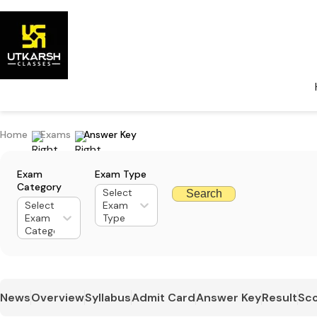
Home
Exams
Answer Key
Exam
Exam Type
Category
Select
Search
Select
Exam
Exam
Type
Category
News
Overview
Syllabus
Admit Card
Answer Key
Result
Sco