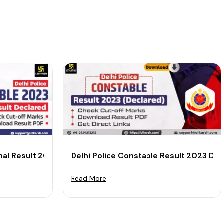
inal Result 2023 Out: Download PDF
Delhi Police Constable Result 2023 D
Read More