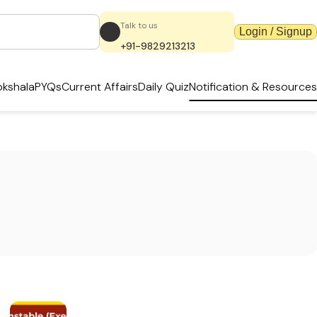
Talk to us
Login / Signup
+91-9829213213
kshala
PYQs
Current Affairs
Daily Quiz
Notification & Resources