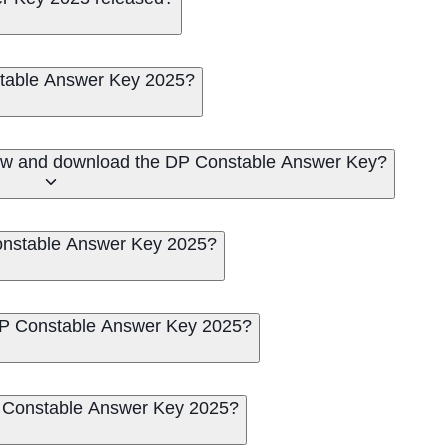
table Answer Key 2025?
iew and download the DP Constable Answer Key?
Constable Answer Key 2025?
 DP Constable Answer Key 2025?
DP Constable Answer Key 2025?