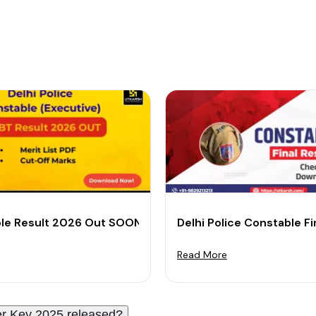
 Merit List PDF
le Result 2026 Out SOON: Download CBT Merit List PDF
Delhi Police Constable F
Read More
r Key 2025 released?