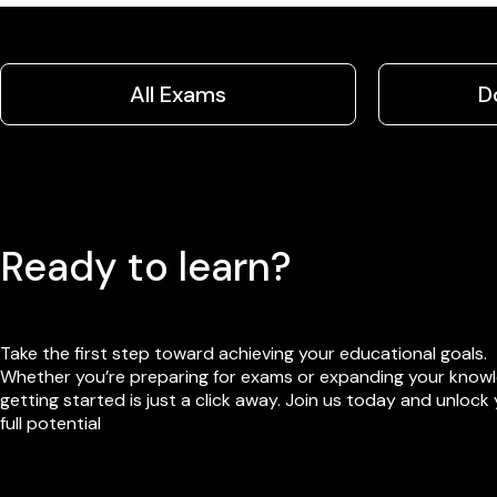
All Exams
D
Ready to learn?
Take the first step toward achieving your educational goals.
Whether you’re preparing for exams or expanding your know
getting started is just a click away. Join us today and unlock
full potential