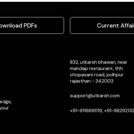
ownload PDFs
Current Affai
832, utkarsh bhawan, near
mandap restaurant, 9th
chopasani road, jodhpur
rajasthan - 342003
support@utkarsh.com
ledge,
 your
+91-9116691119, +91-9829213