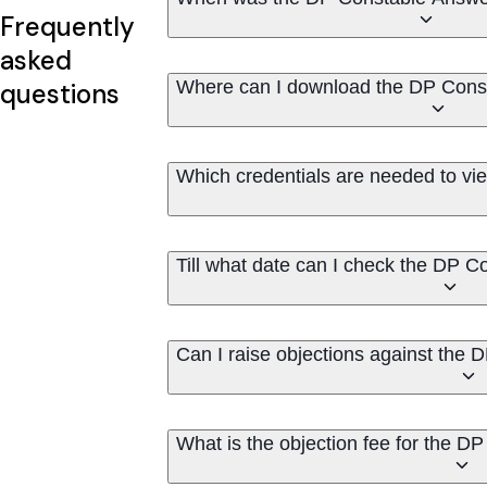
Frequently
asked
Where can I download the DP Cons
questions
Which credentials are needed to v
Till what date can I check the DP 
Can I raise objections against the
What is the objection fee for the 