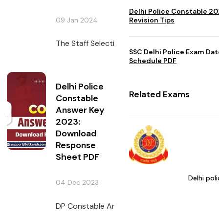
Delhi Police Constable 2
09 Jan 2024
Revision Tips
The Staff Selection Commission issued the DP
SSC Delhi Police Exam Da
Schedule PDF
Delhi Police
Related Exams
Constable
Answer Key
2023:
Download
Response
Sheet PDF
Delhi pol
04 Dec 2023
DP Constable Answer Key has been issued by 