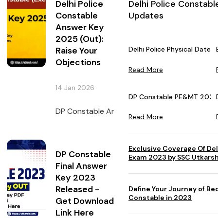
Delhi Police
Delhi Police Constabl
Constable
Updates
Answer Key
2025 (Out):
Raise Your
Delhi Police Physical Dat
Objections
Read More
14 Jan 2026
DP Constable PE&MT 2023 
DP Constable Answer Key 2025 has been uploa
Read More
Exclusive Coverage Of Del
DP Constable
Exam 2023 by SSC Utkars
Final Answer
Key 2023
Released -
Define Your Journey of Be
Constable in 2023
Get Download
Link Here