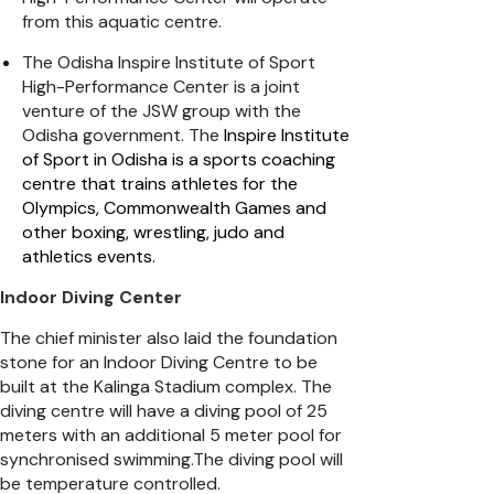
from this aquatic centre.
The Odisha Inspire Institute of Sport
High-Performance Center is a joint
venture of the JSW group with the
Odisha government. The
Inspire Institute
of Sport in Odisha is a sports coaching
centre that trains athletes for the
Olympics, Commonwealth Games and
other boxing, wrestling, judo and
athletics events
.
Indoor Diving Center
The chief minister also laid the foundation
stone for an Indoor Diving Centre to be
built at the Kalinga Stadium complex. The
diving centre will have a diving pool of 25
meters with an additional 5 meter pool for
synchronised swimming.The diving pool will
be temperature controlled.