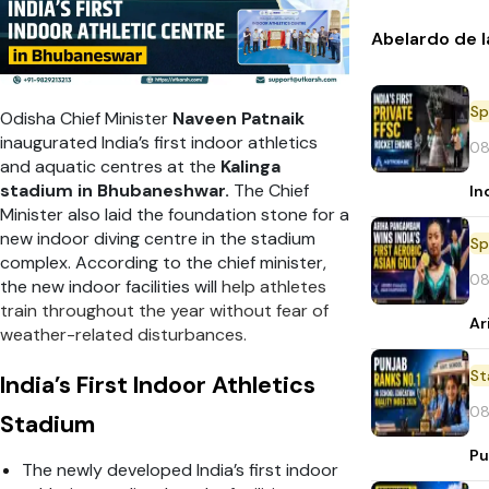
Abelardo de l
Sp
Odisha Chief Minister
Naveen Patnaik
inaugurated India’s first indoor athletics
08
and aquatic centres at the
Kalinga
stadium in Bhubaneshwar.
The Chief
In
Minister also laid the foundation stone for a
new indoor diving centre in the stadium
Sp
complex. According to the chief minister,
08
the new indoor facilities will
help athletes
train throughout the year without fear of
Ar
weather-related disturbances.
St
India’s First Indoor Athletics
08
Stadium
Pu
The newly developed India’s first indoor