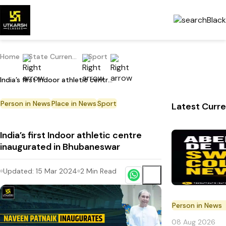
Home
State Current Affairs
Sport
India’s first Indoor athletic centre inaugurated in Bhubaneswar
Person in News
Place in News
Sport
Latest Curre
India’s first Indoor athletic centre
inaugurated in Bhubaneswar
Updated:
15 Mar 2024
2
Min Read
Person in News
08 Aug 2026