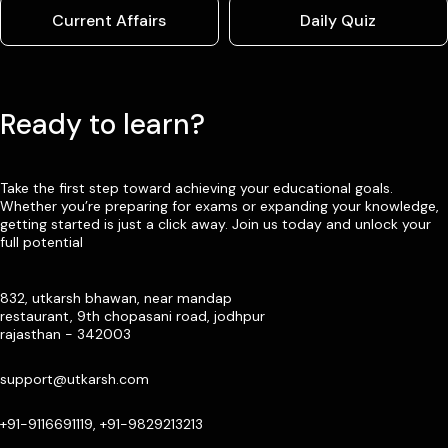
Current Affairs
Daily Quiz
Ready to learn?
Take the first step toward achieving your educational goals.
Whether you’re preparing for exams or expanding your knowledge,
getting started is just a click away. Join us today and unlock your
full potential
832, utkarsh bhawan, near mandap
restaurant, 9th chopasani road, jodhpur
rajasthan - 342003
support@utkarsh.com
+91-9116691119, +91-9829213213