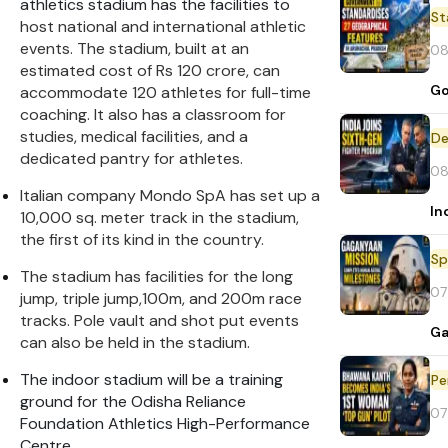
athletics stadium has the facilities to
St
host national and international athletic
events. The stadium, built at an
08
estimated cost of Rs 120 crore, can
Go
accommodate 120 athletes for full-time
coaching. It also has a classroom for
studies, medical facilities, and a
De
dedicated pantry for athletes.
08
Italian company Mondo SpA has set up a
In
10,000 sq. meter track in the stadium,
the first of its kind in the country.
Sp
The stadium has facilities for the long
07
jump, triple jump,100m, and 200m race
tracks. Pole vault and shot put events
Ga
can also be held in the stadium.
The indoor stadium will be a training
Pe
ground for the Odisha Reliance
07
Foundation Athletics High-Performance
Centre.