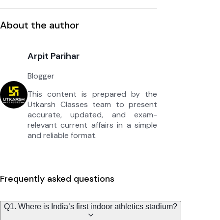
About the author
Arpit Parihar
Blogger
This content is prepared by the
Utkarsh Classes team to present
accurate, updated, and exam-
relevant current affairs in a simple
and reliable format.
Frequently asked questions
Q1. Where is India’s first indoor athletics stadium?