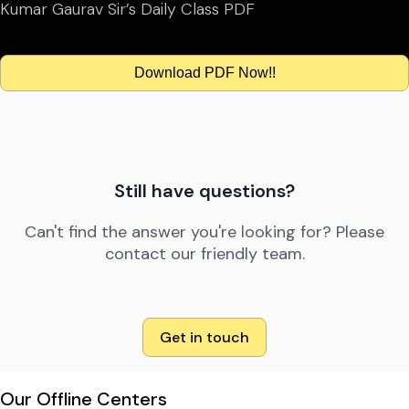
Kumar Gaurav Sir’s Daily Class PDF
Download PDF Now!!
Still have questions?
Can't find the answer you're looking for? Please
contact our friendly team.
Get in touch
Our Offline Centers