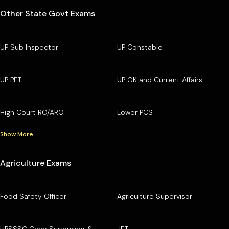
Other State Govt Exams
UP Sub Inspector
UP Constable
UP PET
UP GK and Current Affairs
High Court RO/ARO
Lower PCS
Show More
Agriculture Exams
Food Safety Officer
Agriculture Supervisor
UPSSSC Cane Supervisor &
JET