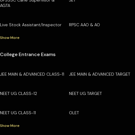
AGTA
Live Stock Assistant/Inspector
RPSC AAO & AO
Show More
College Entrance Exams
JEE MAIN & ADVANCED CLASS-11
JEE MAIN & ADVANCED TARGET
NEET UG CLASS-12
NEET UG TARGET
NEET UG CLASS-11
OLET
Show More