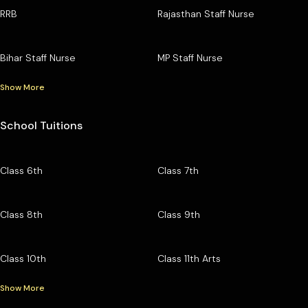
RRB
Rajasthan Staff Nurse
Bihar Staff Nurse
MP Staff Nurse
Show More
School Tuitions
Class 6th
Class 7th
Class 8th
Class 9th
Class 10th
Class 11th Arts
Show More