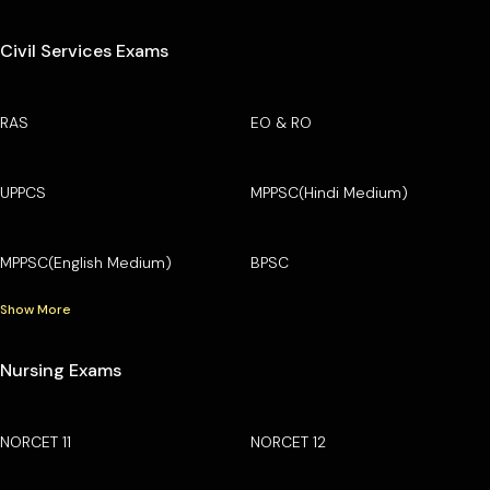
Civil Services Exams
RAS
EO & RO
UPPCS
MPPSC(Hindi Medium)
MPPSC(English Medium)
BPSC
Show More
Nursing Exams
NORCET 11
NORCET 12