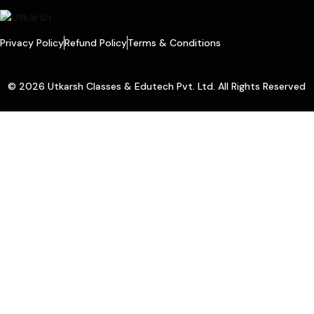
Privacy Policy
Refund Policy
Terms & Conditions
© 2026 Utkarsh Classes & Edutech Pvt. Ltd. All Rights Reserved