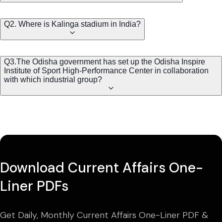
Q2. Where is Kalinga stadium in India?
Q3.The Odisha government has set up the Odisha Inspire
Institute of Sport High-Performance Center in collaboration
with which industrial group?
Download Current Affairs One-
Liner PDFs
Get Daily, Monthly Current Affairs One-Liner PDF &