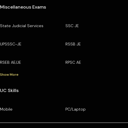
Miscellaneous Exams
State Judicial Services
SSC JE
UPSSSC-JE
RSSB JE
RSEB AE/JE
RPSC AE
Show More
UC Skills
Mobile
PC/Laptop