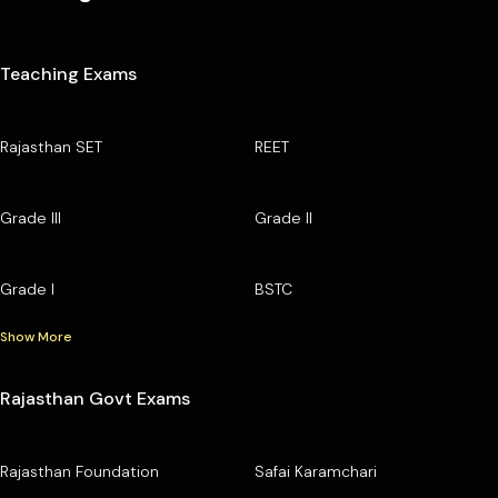
Teaching Exams
Rajasthan SET
REET
Grade III
Grade II
Grade I
BSTC
Show More
Rajasthan Govt Exams
Rajasthan Foundation
Safai Karamchari