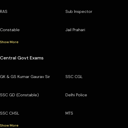
RAS
Sub Inspector
Constable
Jail Prahari
Show More
Central Govt Exams
GK & GS Kumar Gaurav Sir
SSC CGL
SSC GD (Constable)
Delhi Police
SSC CHSL
MTS
Show More