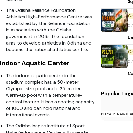
Sq
The Odisha Reliance Foundation
Athletics High-Performance Centre was
established by the Reliance Foundation
07
in association with the Odisha
government in 2019. The foundation
Un
aims to develop athletics in Odisha and
become the national athletics centre.
07
Indoor Aquatic Center
Ca
The indoor aquatic centre in the
stadium complex has a 50-meter
Olympic-size pool and a 25-meter
Popular Tag
warm-up pool with a temperature-
control feature. It has a seating capacity
of 1000 and can hold national and
Place in News
Pe
international events.
The Odisha Inspire Institute of Sport
High-Performance Center will operate