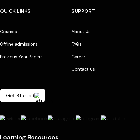
QUICK LINKS
SUPPORT
Courses
About Us
Offline admissions
FAQs
Previous Year Papers
Career
Contact Us
Get Started
Learning Resources