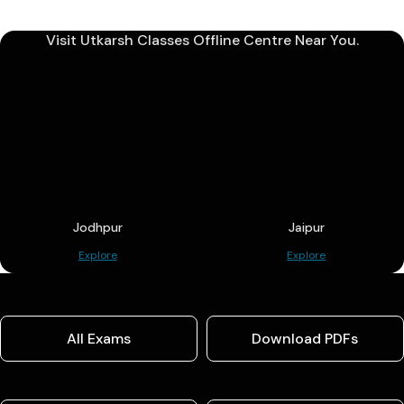
Visit Utkarsh Classes Offline Centre Near You.
Jodhpur
Jaipur
Explore
Explore
All Exams
Download PDFs