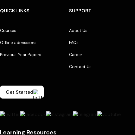
QUICK LINKS
SUPPORT
Courses
About Us
Offline admissions
FAQs
Previous Year Papers
Career
Contact Us
Get Started
Learning Resources