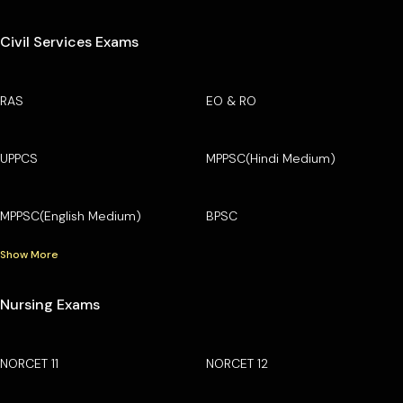
Civil Services Exams
RAS
EO & RO
UPPCS
MPPSC(Hindi Medium)
MPPSC(English Medium)
BPSC
Show More
Nursing Exams
NORCET 11
NORCET 12