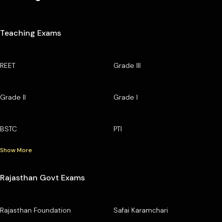
Teaching Exams
REET
Grade III
Grade II
Grade I
BSTC
PTI
Show More
Rajasthan Govt Exams
Rajasthan Foundation
Safai Karamchari