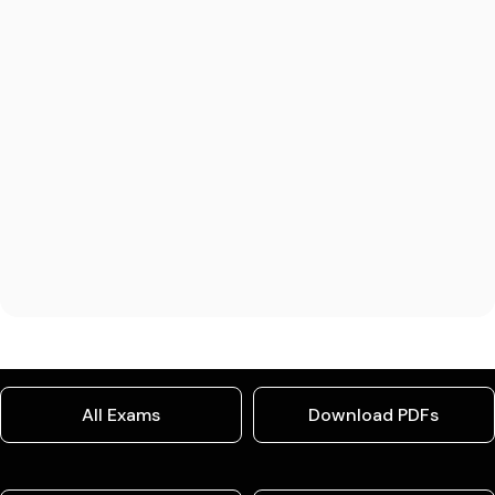
All Exams
Download PDFs