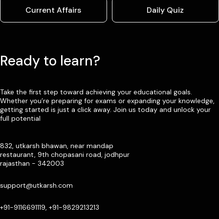
Current Affairs
Daily Quiz
Ready to learn?
Take the first step toward achieving your educational goals.
Whether you’re preparing for exams or expanding your knowledge,
getting started is just a click away. Join us today and unlock your
full potential
832, utkarsh bhawan, near mandap
restaurant, 9th chopasani road, jodhpur
rajasthan - 342003
support@utkarsh.com
+91-9116691119, +91-9829213213