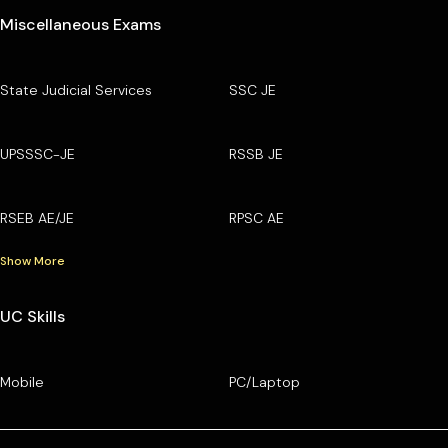
Miscellaneous Exams
State Judicial Services
SSC JE
UPSSSC-JE
RSSB JE
RSEB AE/JE
RPSC AE
Show More
UC Skills
Mobile
PC/Laptop