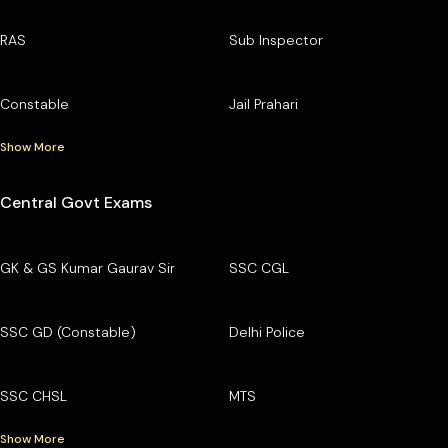
RAS
Sub Inspector
Constable
Jail Prahari
Show More
Central Govt Exams
GK & GS Kumar Gaurav Sir
SSC CGL
SSC GD (Constable)
Delhi Police
SSC CHSL
MTS
Show More