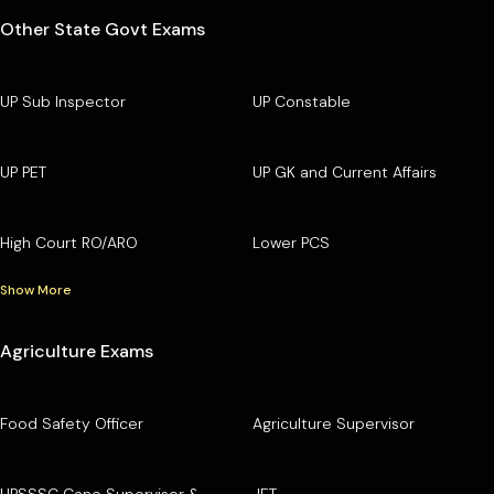
Other State Govt Exams
UP Sub Inspector
UP Constable
UP PET
UP GK and Current Affairs
High Court RO/ARO
Lower PCS
Show More
Agriculture Exams
Food Safety Officer
Agriculture Supervisor
UPSSSC Cane Supervisor &
JET