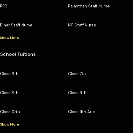
RRB
Rajasthan Staff Nurse
Bihar Staff Nurse
MP Staff Nurse
Show More
School Tuitions
Class 6th
Class 7th
Class 8th
Class 9th
Class 10th
Class 11th Arts
Show More