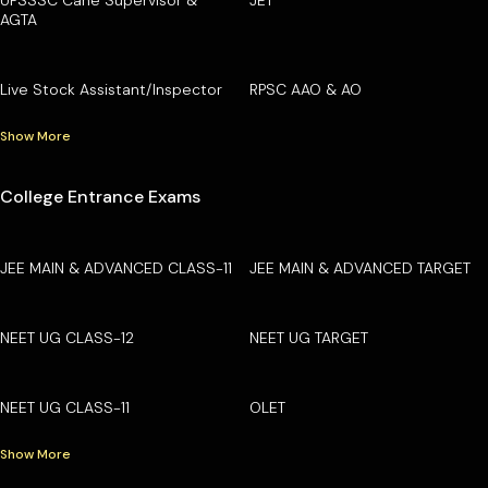
AGTA
Live Stock Assistant/Inspector
RPSC AAO & AO
Show More
College Entrance Exams
JEE MAIN & ADVANCED CLASS-11
JEE MAIN & ADVANCED TARGET
NEET UG CLASS-12
NEET UG TARGET
NEET UG CLASS-11
OLET
Show More