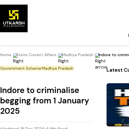
Home
State Current Affairs
Madhya Pradesh
Indore to crimi
Government Scheme
Madhya Pradesh
Latest Cu
Indore to criminalise
begging from 1 January
2025
Updated:
18 Dec 2024
4
Min Read