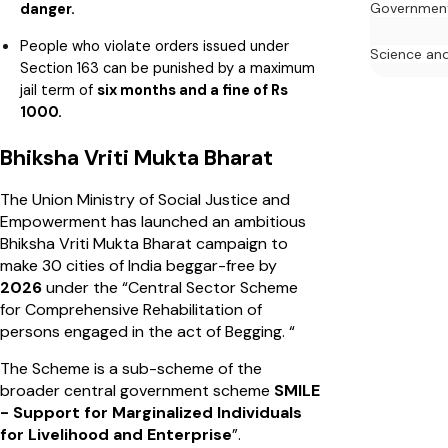
danger.
Governmen
People who violate orders issued under
Science an
Section 163 can be punished by a maximum
jail term of
six months and a fine of Rs
1000.
Bhiksha Vriti Mukta Bharat
The Union Ministry of Social Justice and
Empowerment has launched an ambitious
Bhiksha Vriti Mukta Bharat campaign to
make 30 cities of India beggar-free by
2026
under the “Central Sector Scheme
for Comprehensive Rehabilitation of
persons engaged in the act of Begging. “
The Scheme is a sub-scheme of the
broader central government scheme
SMILE
- Support for Marginalized Individuals
for Livelihood and Enterprise
”.