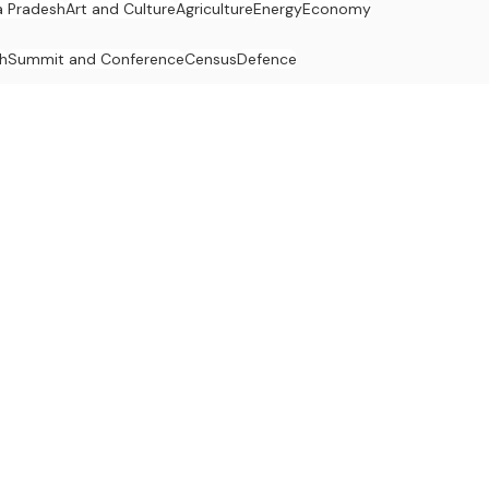
 Pradesh
Art and Culture
Agriculture
Energy
Economy
h
Summit and Conference
Census
Defence