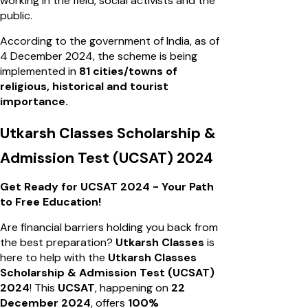
working in the field, social activists and the
public.
According to the government of India, as of
4 December 2024, the scheme is being
implemented in
81 cities/towns of
religious, historical and tourist
importance.
Utkarsh Classes Scholarship &
Admission Test (UCSAT) 2024
Get Ready for UCSAT 2024 - Your Path
to Free Education!
Are financial barriers holding you back from
the best preparation?
Utkarsh Classes
is
here to help with the
Utkarsh Classes
Scholarship & Admission Test (UCSAT)
2024
! This
UCSAT
, happening on
22
December 2024
, offers
100%