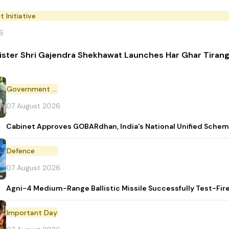
Initiative
6
ister Shri Gajendra Shekhawat Launches Har Ghar Tira
Government Scheme
07 August 2026
Cabinet Approves GOBARdhan, India's National Unified Sche
Defence
07 August 2026
Agni-4 Medium-Range Ballistic Missile Successfully Test-Fir
Important Day