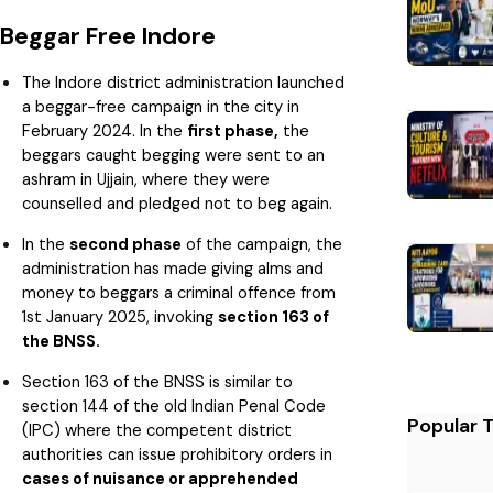
Beggar Free Indore
The Indore district administration launched
a beggar-free campaign in the city in
February 2024. In the
first phase,
the
beggars caught begging were sent to an
ashram in Ujjain, where they were
counselled and pledged not to beg again.
In the
second phase
of the campaign, the
administration has made giving alms and
money to beggars a criminal offence from
1st January 2025, invoking
section 163 of
the BNSS.
Section 163 of the BNSS is similar to
section 144 of the old Indian Penal Code
Popular 
(IPC) where the competent district
authorities can issue prohibitory orders in
cases of nuisance or apprehended