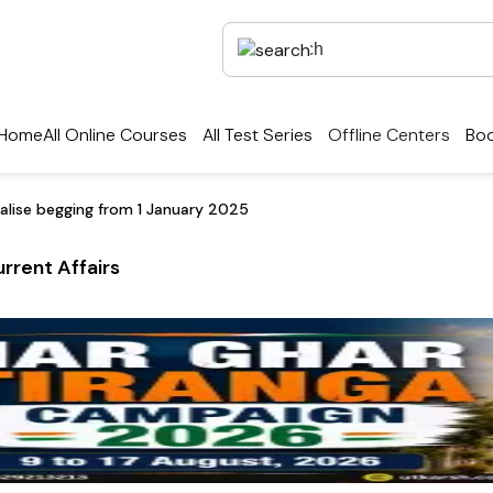
Home
All Online Courses
All Test Series
Offline Centers
Boo
nalise begging from 1 January 2025
rrent Affairs