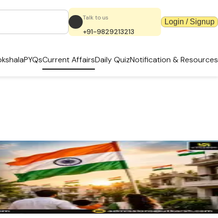
Talk to us
Login / Signup
+91-9829213213
kshala
PYQs
Current Affairs
Daily Quiz
Notification & Resources