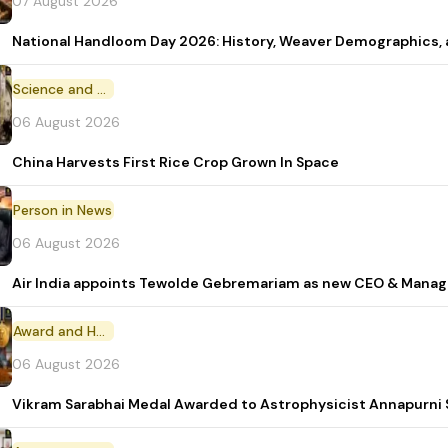
07 August 2026
National Handloom Day 2026: History, Weaver Demographic
Science and Technology
06 August 2026
China Harvests First Rice Crop Grown In Space
Person in News
06 August 2026
Air India appoints Tewolde Gebremariam as new CEO & Manag
Award and Honour
06 August 2026
Vikram Sarabhai Medal Awarded to Astrophysicist Annapurn