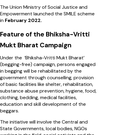
The Union Ministry of Social Justice and
Empowerment launched the SMILE scheme
in
February 2022.
Feature of the Bhiksha-Vritti
Mukt Bharat Campaign
Under the ‘Bhiksha-Vritti Mukt Bharat’
(begging-free) campaign, persons engaged
in begging will be rehabilitated by the
government through counselling, provision
of basic facilities like shelter, rehabilitation,
substance abuse prevention, hygiene, food,
clothing, bedding, medical facilities,
education and skill development of the
beggars.
The initiative will involve the Central and
State Governments, local bodies, NGOs