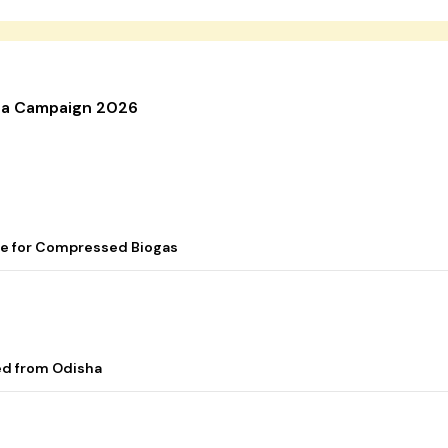
nga Campaign 2026
me for Compressed Biogas
ed from Odisha