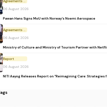
Agreements and MoU
06 August 2026
Pawan Hans Signs MoU with Norway's Noemi Aerospace
Agreements and MoU
06 August 2026
Ministry of Culture and Ministry of Tourism Partner with Netf
Report
06 August 2026
NITI Aayog Releases Report on "Reimagining Care: Strategies
Tags