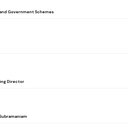
s, and Government Schemes
ing Director
i Subramaniam