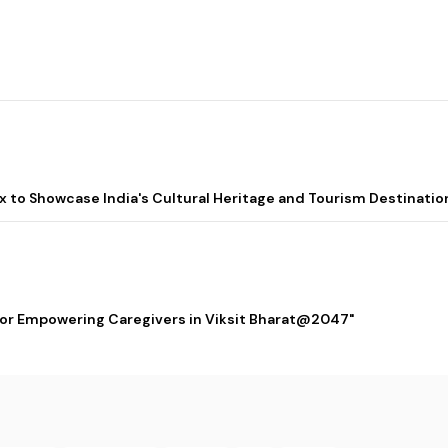
lix to Showcase India's Cultural Heritage and Tourism Destinatio
 for Empowering Caregivers in Viksit Bharat@2047"