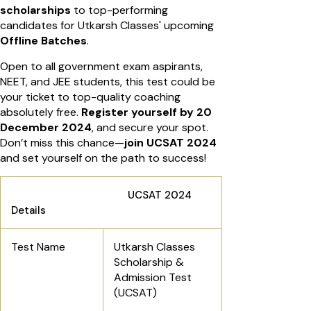
scholarships
to top-performing
candidates for Utkarsh Classes' upcoming
Offline Batches
.
Open to all government exam aspirants,
NEET, and JEE students, this test could be
your ticket to top-quality coaching
absolutely free.
Register yourself by 20
December 2024
, and secure your spot.
Don’t miss this chance—
join UCSAT 2024
and set yourself on the path to success!
UCSAT 2024
Details
Test Name
Utkarsh Classes
Scholarship &
Admission Test
(UCSAT)