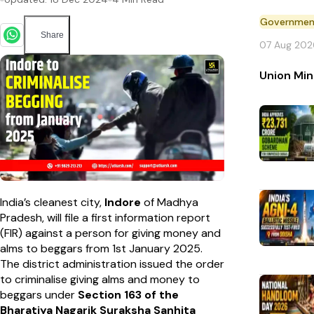
Government 
Share
07 Aug 202
Union Min
India’s cleanest city,
Indore
of Madhya
Pradesh, will file a first information report
(FIR) against a person for giving money and
alms to beggars from 1st January 2025.
The district administration issued the order
to criminalise giving alms and money to
beggars under
Section 163 of the
Bharatiya Nagarik Suraksha Sanhita