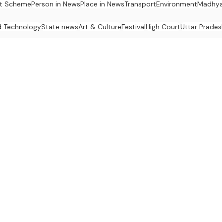
t Scheme
Person in News
Place in News
Transport
Environment
Madhya
d Technology
State news
Art & Culture
Festival
High Court
Uttar Prades