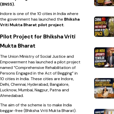
(BNSS).
Indore is one of the 10 cities in India where
the government has launched the
Bhiksha
Vriti Mukta Bharat pilot project
.
Pilot Project for Bhiksha
Vriti
Mukta Bharat
The Union Ministry of Social Justice and
Empowerment has launched a pilot project
named “Comprehensive Rehabilitation of
Persons Engaged in the Act of Begging” in
10 cities in India. These cities are Indore,
Delhi, Chennai, Hyderabad, Bangalore,
Lucknow, Mumbai, Nagpur, Patna and
Ahmedabad.
The aim of the scheme is to make India
beggar-free (Bhiksha Vriti Mukta Bharat).