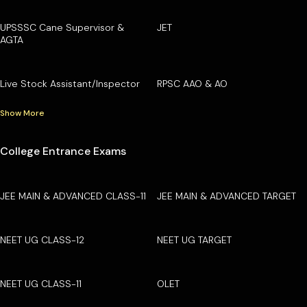
UPSSSC Cane Supervisor &
JET
AGTA
Live Stock Assistant/Inspector
RPSC AAO & AO
Show More
College Entrance Exams
JEE MAIN & ADVANCED CLASS-11
JEE MAIN & ADVANCED TARGET
NEET UG CLASS-12
NEET UG TARGET
NEET UG CLASS-11
OLET