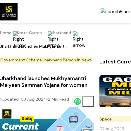
Home
State Current Affairs
Jharkhand
Jharkhand launches Mukhyamantri Maiyaan Samman Yojana for women
Government Scheme
Jharkhand
Person in News
Latest Curre
Jharkhand launches Mukhyamantri
Maiyaan Samman Yojana for women
Updated:
03 Aug 2024
2
Min Read
Space
07 Aug 2026