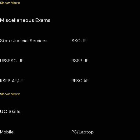
Show More
Miscellaneous Exams
State Judicial Services
SSC JE
UPSSSC-JE
RSSB JE
RSEB AE/JE
RPSC AE
Show More
UC Skills
Mobile
PC/Laptop