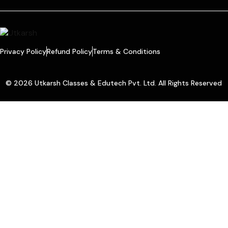
Privacy Policy
Refund Policy
Terms & Conditions
© 2026 Utkarsh Classes & Edutech Pvt. Ltd. All Rights Reserved