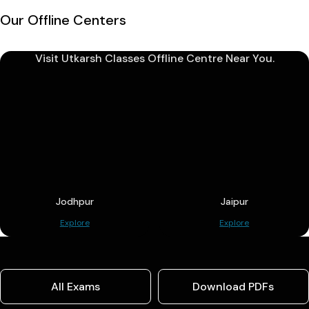
Our Offline Centers
Visit Utkarsh Classes Offline Centre Near You.
Jodhpur
Jaipur
Explore
Explore
All Exams
Download PDFs