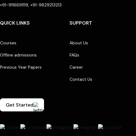
+91-9116691119, +91-9829213213
QUICK LINKS
SUPPORT
Courses
About Us
Offline admissions
FAQs
Previous Year Papers
Career
Contact Us
Get Started