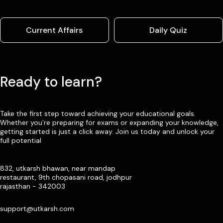
Current Affairs
Daily Quiz
Ready to learn?
Take the first step toward achieving your educational goals.
Whether you’re preparing for exams or expanding your knowledge,
getting started is just a click away. Join us today and unlock your
full potential
832, utkarsh bhawan, near mandap
restaurant, 9th chopasani road, jodhpur
rajasthan - 342003
support@utkarsh.com