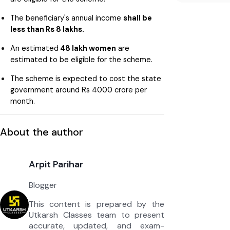
The beneficiary's annual income
shall be
less than Rs 8 lakhs.
An estimated
48 lakh women
are
estimated to be eligible for the scheme.
The scheme is expected to cost the state
government around Rs 4000 crore per
month.
About the author
Arpit Parihar
Blogger
This content is prepared by the
Utkarsh Classes team to present
accurate, updated, and exam-