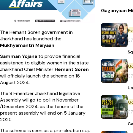
Gaganyaan Mi
Pe
The Hemant Soren government in
Jharkhand has launched the
07
Mukhyamantri Maiyaan
Sq
Samman Yojana
to provide financial
assistance to eligible women in the state.
Jharkhand Chief Minister
Hemant Soren
will officially launch the scheme on 16
07
August 2024.
Un
The 81-member Jharkhand legislative
Assembly will go to poll in November
/December 2024, as the tenure of the
07
present assembly will end on 5 January
2025.
Ca
The scheme is seen as a pre-election sop