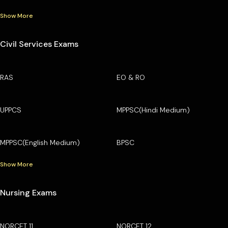
Show More
Civil Services Exams
RAS
EO & RO
UPPCS
MPPSC(Hindi Medium)
MPPSC(English Medium)
BPSC
Show More
Nursing Exams
NORCET 11
NORCET 12