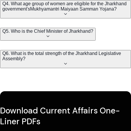
Q4. What age group of women are eligible for the Jharkhand
government'sMukhyamantri Maiyaan Samman Yojana?
Q5. Who is the Chief Minister of Jharkhand?
Q6. What is the total strength of the Jharkhand Legislative
Assembly?
Download Current Affairs One-
Liner PDFs