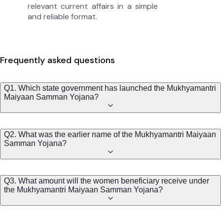
relevant current affairs in a simple
and reliable format.
Frequently asked questions
Q1. Which state government has launched the Mukhyamantri
Maiyaan Samman Yojana?
Q2. What was the earlier name of the Mukhyamantri Maiyaan
Samman Yojana?
Q3. What amount will the women beneficiary receive under
the Mukhyamantri Maiyaan Samman Yojana?