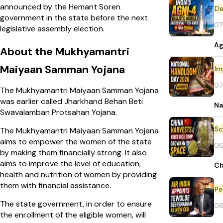
announced by the Hemant Soren
De
government in the state before the next
07
legislative assembly election.
Ag
About the Mukhyamantri
Maiyaan Samman Yojana
Im
07
The Mukhyamantri Maiyaan
Samman Yojana
was earlier called Jharkhand Behan Beti
Na
Swavalamban Protsahan Yojana.
The Mukhyamantri Maiyaan Samman Yojana
aims to empower the women of the state
06
by making them financially strong. It also
aims to improve the level of education,
Ch
health and nutrition of women by providing
them with financial assistance.
Pe
The state government, in order to ensure
06
the enrollment of the eligible women, will