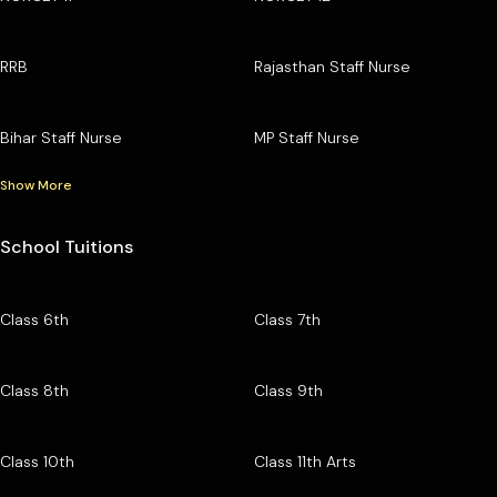
RRB
Rajasthan Staff Nurse
Bihar Staff Nurse
MP Staff Nurse
Show More
School Tuitions
Class 6th
Class 7th
Class 8th
Class 9th
Class 10th
Class 11th Arts