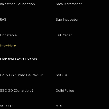
Rajasthan Foundation
Safai Karamchari
RAS
Sub Inspector
Constable
Jail Prahari
Show More
Central Govt Exams
GK & GS Kumar Gaurav Sir
SSC CGL
SSC GD (Constable)
Delhi Police
SSC CHSL
MTS