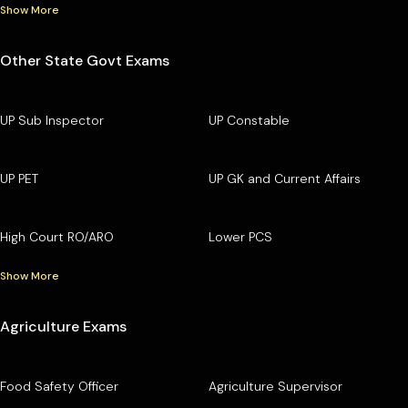
Show More
Other State Govt Exams
UP Sub Inspector
UP Constable
UP PET
UP GK and Current Affairs
High Court RO/ARO
Lower PCS
Show More
Agriculture Exams
Food Safety Officer
Agriculture Supervisor