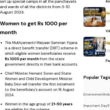
set up special camps in all the panchayats
Ai
and wards of all the districts from 3-10
August 2024.
Aw
06
Women to get Rs 1000 per
Vi
month
The Mukhyamantri Maiyaan Samman Yojana
is a direct benefit transfer (DBT) scheme in
06
which eligible women beneficiaries receive
Rs 1000 per month
from the state
Pa
government directly in their bank accounts.
Chief Minister Hemant Soren and State
Popular Tag
Women and Child Development Minister
Baby Devi will transfer the first instalment
to the beneficiary's account on 16 August
Environment
Ind
2024.
Women in the age group of
21-50 years
Important Day
S
are eligible for the scheme.