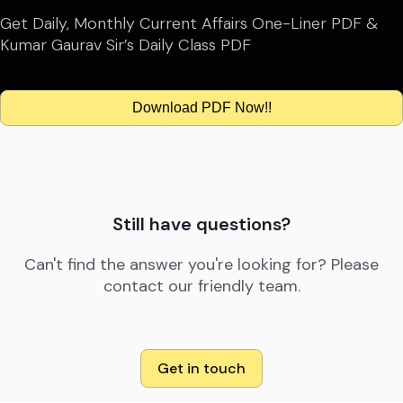
Get Daily, Monthly Current Affairs One-Liner PDF &
Kumar Gaurav Sir’s Daily Class PDF
Download PDF Now!!
Still have questions?
Can't find the answer you're looking for? Please
contact our friendly team.
Get in touch