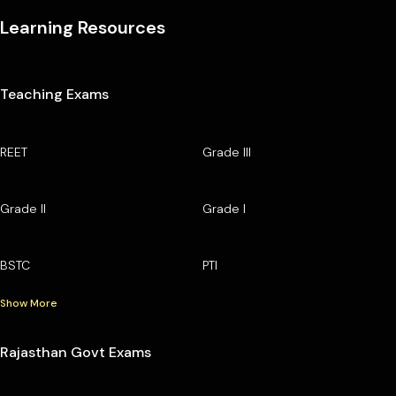
Learning Resources
Teaching Exams
REET
Grade III
Grade II
Grade I
BSTC
PTI
Show More
Rajasthan Govt Exams