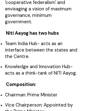
'cooperative federalism' and
envisaging a vision of maximum
governance, minimum
government.
Niti Aayog has two hubs
Team India Hub- acts as an
interface between the states and
the Centre.
Knowledge and Innovation Hub-
acts as a think-tank of NITI Aayog.
Composition:
Chairman: Prime Minister
Vice Chairperson: Appointed by