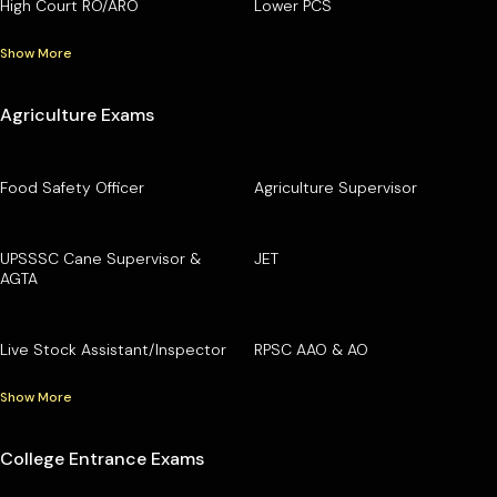
High Court RO/ARO
Lower PCS
Show More
Agriculture Exams
Food Safety Officer
Agriculture Supervisor
UPSSSC Cane Supervisor &
JET
AGTA
Live Stock Assistant/Inspector
RPSC AAO & AO
Show More
College Entrance Exams