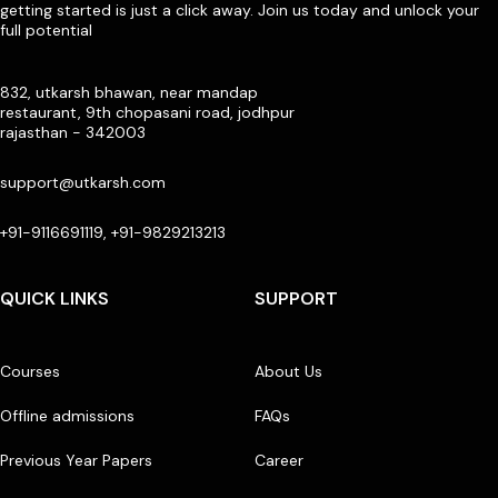
getting started is just a click away. Join us today and unlock your
full potential
832, utkarsh bhawan, near mandap
restaurant, 9th chopasani road, jodhpur
rajasthan - 342003
support@utkarsh.com
+91-9116691119, +91-9829213213
QUICK LINKS
SUPPORT
Courses
About Us
Offline admissions
FAQs
Previous Year Papers
Career