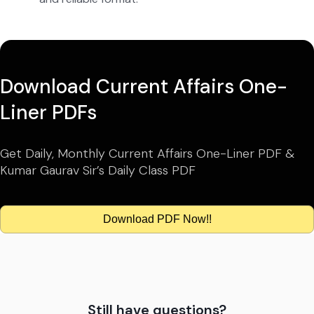
Download Current Affairs One-
Liner PDFs
Get Daily, Monthly Current Affairs One-Liner PDF &
Kumar Gaurav Sir’s Daily Class PDF
Download PDF Now!!
Still have questions?