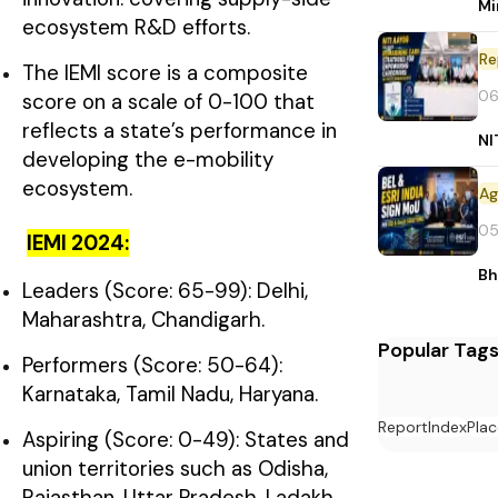
Mi
ecosystem R&D efforts.
Re
The IEMI score is a composite
06
score on a scale of 0-100 that
reflects a state’s performance in
NI
developing the e-mobility
ecosystem.
05
IEMI 2024:
Bh
Leaders (Score: 65-99): Delhi,
Maharashtra, Chandigarh.
Popular Tag
Performers (Score: 50-64):
Karnataka, Tamil Nadu, Haryana.
Report
Index
Plac
Aspiring (Score: 0-49): States and
union territories such as Odisha,
Rajasthan, Uttar Pradesh, Ladakh,