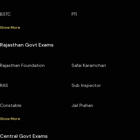
BSTC
PTI
Show More
Rajasthan Govt Exams
Rajasthan Foundation
Safai Karamchari
RAS
Sub Inspector
Constable
Jail Prahari
Show More
Central Govt Exams