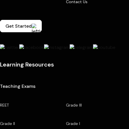
Contact Us
Get Started
Learning Resources
Teaching Exams
REET
Grade III
Grade II
Grade I