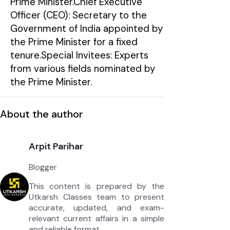
Prime Minister.Chief Executive
Officer (CEO): Secretary to the
Government of India appointed by
the Prime Minister for a fixed
tenure.Special Invitees: Experts
from various fields nominated by
the Prime Minister.
About the author
Arpit Parihar
Blogger
This content is prepared by the
Utkarsh Classes team to present
accurate, updated, and exam-
relevant current affairs in a simple
and reliable format.