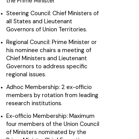
the Prime Minister
Steering Council: Chief Ministers of
all States and Lieutenant
Governors of Union Territories.
Regional Council: Prime Minister or
his nominee chairs a meeting of
Chief Ministers and Lieutenant
Governors to address specific
regional issues.
Adhoc Membership: 2 ex-officio
members by rotation from leading
research institutions.
Ex-officio Membership: Maximum
four members of the Union Council
of Ministers nominated by the