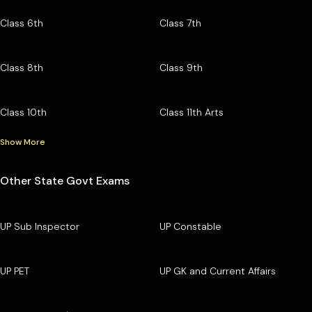
Class 6th
Class 7th
Class 8th
Class 9th
Class 10th
Class 11th Arts
Show More
Other State Govt Exams
UP Sub Inspector
UP Constable
UP PET
UP GK and Current Affairs