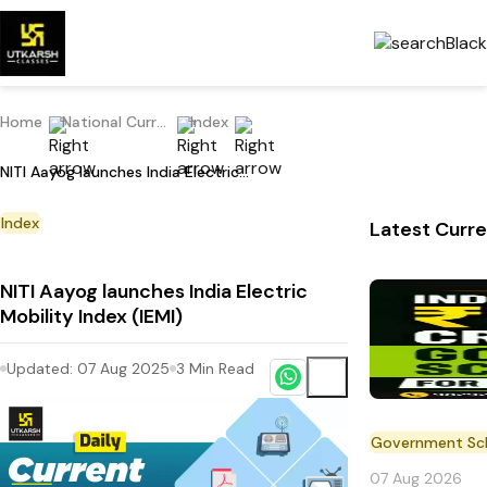
Home
National Current Affairs
Index
NITI Aayog launches India Electric Mobility Index (IEMI)
Index
Latest Curre
NITI Aayog launches India Electric
Mobility Index (IEMI)
Updated:
07 Aug 2025
3
Min Read
Government S
07 Aug 2026