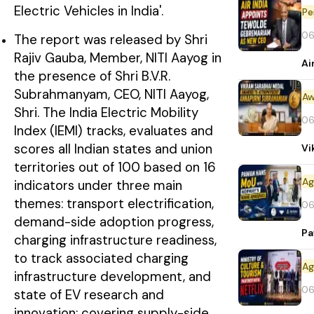
Electric Vehicles in India'.
Pe
06
The report was released by Shri
Rajiv Gauba, Member, NITI Aayog in
Ai
the presence of Shri B.V.R.
Subrahmanyam, CEO, NITI Aayog,
Aw
Shri. The India Electric Mobility
06
Index (IEMI) tracks, evaluates and
scores all Indian states and union
Vi
territories out of 100 based on 16
indicators under three main
themes: transport electrification,
06
demand-side adoption progress,
Pa
charging infrastructure readiness,
to track associated charging
infrastructure development, and
06
state of EV research and
innovation: covering supply-side