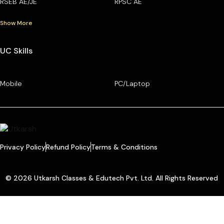
RSEB AE/JE
RPSC AE
Show More
UC Skills
Mobile
PC/Laptop
Privacy Policy
Refund Policy
Terms & Conditions
© 2026 Utkarsh Classes & Edutech Pvt. Ltd. All Rights Reserved