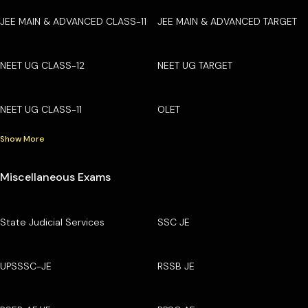
JEE MAIN & ADVANCED CLASS-11
JEE MAIN & ADVANCED TARGET
NEET UG CLASS-12
NEET UG TARGET
NEET UG CLASS-11
OLET
Show More
Miscellaneous Exams
State Judicial Services
SSC JE
UPSSSC-JE
RSSB JE