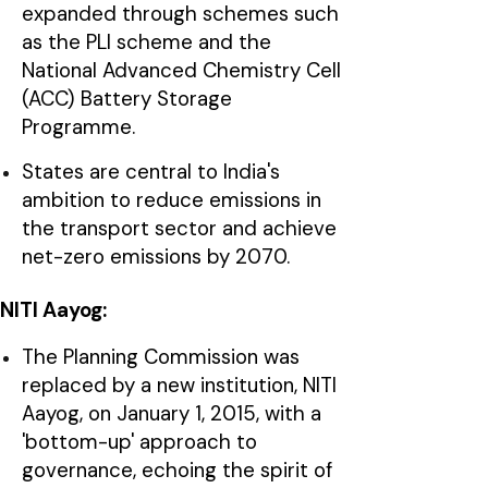
expanded through schemes such
as the PLI scheme and the
National Advanced Chemistry Cell
(ACC) Battery Storage
Programme.
States are central to India's
ambition to reduce emissions in
the transport sector and achieve
net-zero emissions by 2070.
NITI Aayog:
The Planning Commission was
replaced by a new institution, NITI
Aayog, on January 1, 2015, with a
'bottom-up' approach to
governance, echoing the spirit of