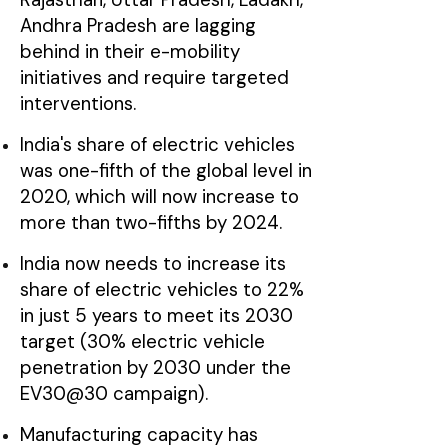
Andhra Pradesh are lagging
behind in their e-mobility
initiatives and require targeted
interventions.
India's share of electric vehicles
was one-fifth of the global level in
2020, which will now increase to
more than two-fifths by 2024.
India now needs to increase its
share of electric vehicles to 22%
in just 5 years to meet its 2030
target (30% electric vehicle
penetration by 2030 under the
EV30@30 campaign).
Manufacturing capacity has