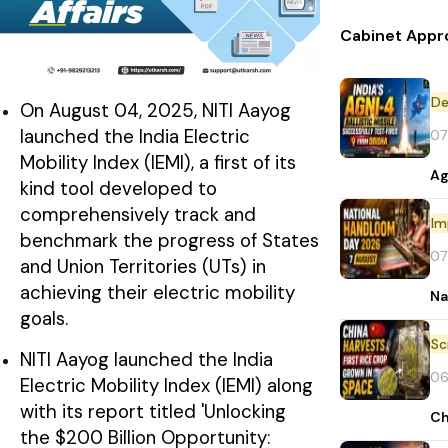
Cabinet Appr
De
On August 04, 2025, NITI Aayog
launched the India Electric
07
Mobility Index (IEMI), a first of its
Ag
kind tool developed to
comprehensively track and
Im
benchmark the progress of States
07
and Union Territories (UTs) in
achieving their electric mobility
Na
goals.
NITI Aayog launched the India
06
Electric Mobility Index (IEMI) along
with its report titled 'Unlocking
Ch
the $200 Billion Opportunity: