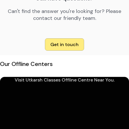
Can't find the answer you're looking for? Please
contact our friendly team.
Get in touch
Our Offline Centers
Visit Utkarsh Classes Offline Centre Near You.