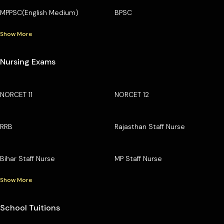
MPPSC(English Medium)
BPSC
Show More
Nursing Exams
NORCET 11
NORCET 12
RRB
Rajasthan Staff Nurse
Bihar Staff Nurse
MP Staff Nurse
Show More
School Tuitions