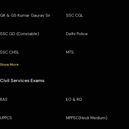
GK & GS Kumar Gaurav Sir
SSC CGL
SSC GD (Constable)
Delhi Police
SSC CHSL
MTS
Show More
Civil Services Exams
RAS
EO & RO
UPPCS
MPPSC(Hindi Medium)