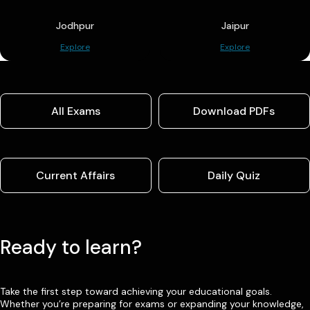
Jodhpur
Jaipur
Explore
Explore
All Exams
Download PDFs
Current Affairs
Daily Quiz
Ready to learn?
Take the first step toward achieving your educational goals.
Whether you’re preparing for exams or expanding your knowledge,