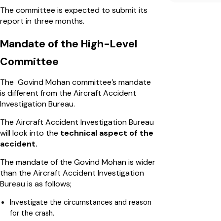
The committee is expected to submit its
report in three months.
Mandate of the High-Level
Committee
The Govind Mohan committee’s mandate
is different from the Aircraft Accident
Investigation Bureau.
The Aircraft Accident Investigation Bureau
will look into the
technical aspect of the
accident.
The mandate of the Govind Mohan is wider
than the Aircraft Accident Investigation
Bureau is as follows;
Investigate the circumstances and reason
for the crash.