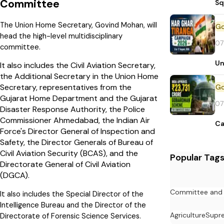
Committee
Sq
The Union Home Secretary, Govind Mohan, will
head the high-level multidisciplinary
07
committee.
Un
It also includes the Civil Aviation Secretary,
the Additional Secretary in the Union Home
Secretary, representatives from the
Gujarat Home Department and the Gujarat
07
Disaster Response Authority, the Police
Commissioner Ahmedabad, the Indian Air
Ca
Force's Director General of Inspection and
Safety, the Director Generals of Bureau of
Civil Aviation Security (BCAS), and the
Popular Tag
Directorate General of Civil Aviation
(DGCA).
Committee and
It also includes the Special Director of the
Intelligence Bureau and the Director of the
Agriculture
Supr
Directorate of Forensic Science Services.