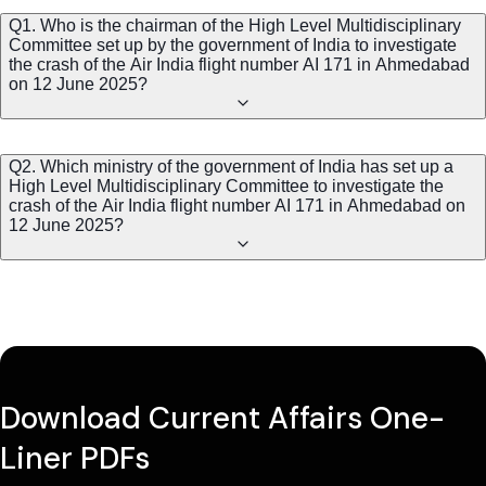
Q1. Who is the chairman of the High Level Multidisciplinary
Committee set up by the government of India to investigate
the crash of the Air India flight number AI 171 in Ahmedabad
on 12 June 2025?
Q2. Which ministry of the government of India has set up a
High Level Multidisciplinary Committee to investigate the
crash of the Air India flight number AI 171 in Ahmedabad on
12 June 2025?
Download Current Affairs One-
Liner PDFs