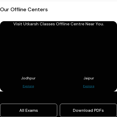
Our Offline Centers
Visit Utkarsh Classes Offline Centre Near You.
Jodhpur
Jaipur
Explore
Explore
All Exams
Download PDFs