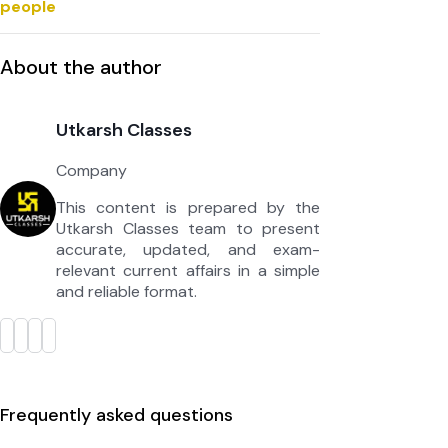
people
About the author
Utkarsh Classes
Company
This content is prepared by the
Utkarsh Classes team to present
accurate, updated, and exam-
relevant current affairs in a simple
and reliable format.
Frequently asked questions