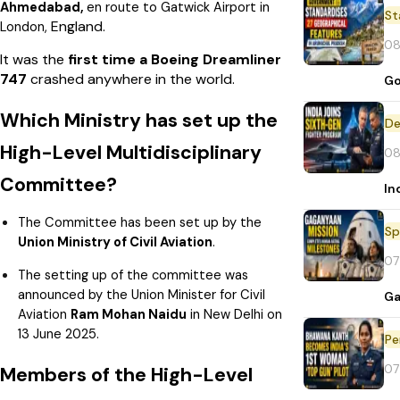
Ahmedabad,
en route to Gatwick Airport in
St
England.
London,
08
It was the
first time a Boeing Dreamliner
747
crashed anywhere in the world.
Go
Which Ministry has set up the
De
High-Level Multidisciplinary
08
Committee?
In
The Committee has been set up by the
Sp
Union Ministry of Civil Aviation
.
07
The setting up of the committee was
announced by the Union Minister for Civil
Ga
Aviation
Ram Mohan Naidu
in New Delhi on
13 June 2025.
Pe
07
Members of the High-Level