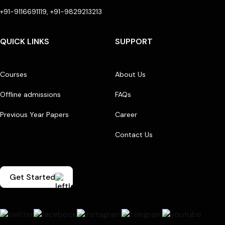
+91-9116691119, +91-9829213213
QUICK LINKS
SUPPORT
Courses
About Us
Offline admissions
FAQs
Previous Year Papers
Career
Contact Us
Get Started