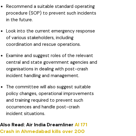
Recommend a suitable standard operating
procedure (SOP) to prevent such incidents
in the future.
Look into the current emergency response
of various stakeholders, including
coordination and rescue operations.
Examine and suggest roles of the relevant
central and state government agencies and
organisations in dealing with post-crash
incident handling and management.
The committee will also suggest suitable
policy changes, operational improvements
and training required to prevent such
occurrences and handle post-crash
incident situations.
Also Read: Air India Dreamliner
AI 171
Crash in Ahmedabad kills over 200