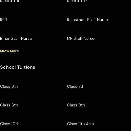
NORCET 11
NORCET 12
RRB
Rajasthan Staff Nurse
Bihar Staff Nurse
MP Staff Nurse
Show More
School Tuitions
Class 6th
Class 7th
Class 8th
Class 9th
Class 10th
Class 11th Arts