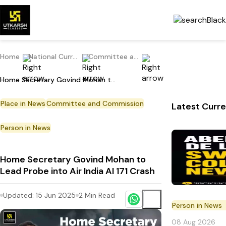
Home
National Current Affairs
Committee and Commission
Home Secretary Govind Mohan to Lead Probe into Air India AI 171 Crash
Place in News
Committee and Commission
Latest Curre
Person in News
Home Secretary Govind Mohan to
Lead Probe into Air India AI 171 Crash
Updated:
15 Jun 2025
2
Min Read
Person in News
08 Aug 2026