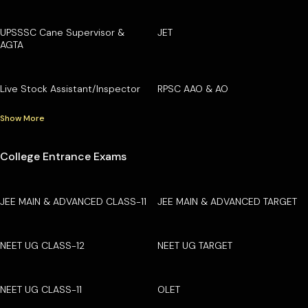
UPSSSC Cane Supervisor &
JET
AGTA
Live Stock Assistant/Inspector
RPSC AAO & AO
Show More
College Entrance Exams
JEE MAIN & ADVANCED CLASS-11
JEE MAIN & ADVANCED TARGET
NEET UG CLASS-12
NEET UG TARGET
NEET UG CLASS-11
OLET