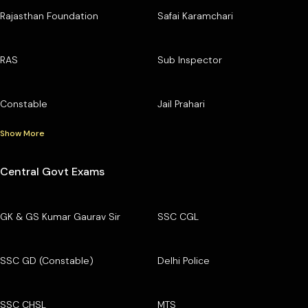
Rajasthan Foundation
Safai Karamchari
RAS
Sub Inspector
Constable
Jail Prahari
Show More
Central Govt Exams
GK & GS Kumar Gaurav Sir
SSC CGL
SSC GD (Constable)
Delhi Police
SSC CHSL
MTS