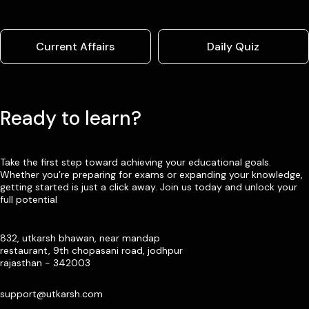
Current Affairs
Daily Quiz
Ready to learn?
Take the first step toward achieving your educational goals.
Whether you’re preparing for exams or expanding your knowledge,
getting started is just a click away. Join us today and unlock your
full potential
832, utkarsh bhawan, near mandap
restaurant, 9th chopasani road, jodhpur
rajasthan - 342003
support@utkarsh.com