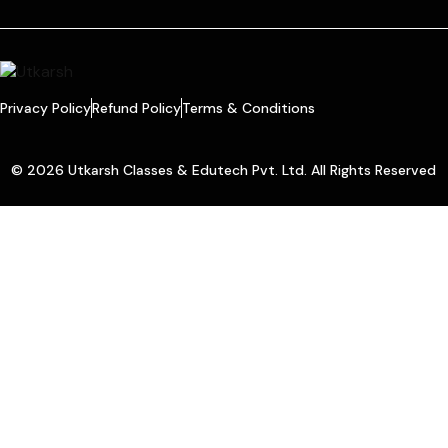
Privacy Policy
Refund Policy
Terms & Conditions
© 2026 Utkarsh Classes & Edutech Pvt. Ltd. All Rights Reserved