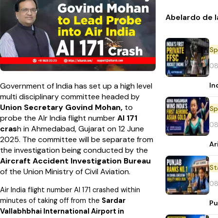
Abelardo de l
Sp
08
In
Government of India has set up a high level
multi disciplinary committee headed by
Union Secretary Govind Mohan,
to
Sp
probe the AIr India flight number
AI 171
08
cras
h in Ahmedabad, Gujarat on 12 June
2025. The committee will be separate from
Ar
the investigation being conducted by the
Aircraft Accident Investigation Bureau
St
of the Union Ministry of Civil Aviation.
08
Air India flight number AI 171 crashed within
minutes of taking off from the
Sardar
Pu
Vallabhbhai International Airport in