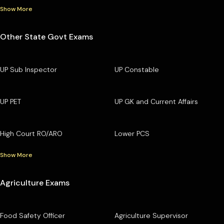
Show More
Other State Govt Exams
UP Sub Inspector
UP Constable
UP PET
UP GK and Current Affairs
High Court RO/ARO
Lower PCS
Show More
Agriculture Exams
Food Safety Officer
Agriculture Supervisor