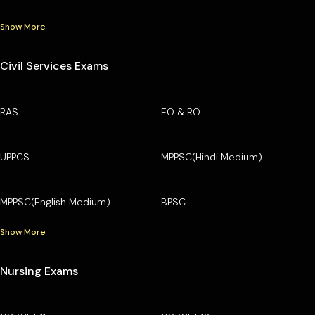
Show More
Civil Services Exams
RAS
EO & RO
UPPCS
MPPSC(Hindi Medium)
MPPSC(English Medium)
BPSC
Show More
Nursing Exams