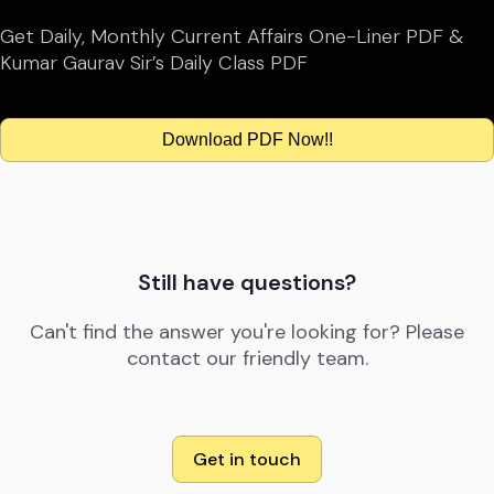
Get Daily, Monthly Current Affairs One-Liner PDF &
Kumar Gaurav Sir’s Daily Class PDF
Download PDF Now!!
Still have questions?
Can't find the answer you're looking for? Please
contact our friendly team.
Get in touch