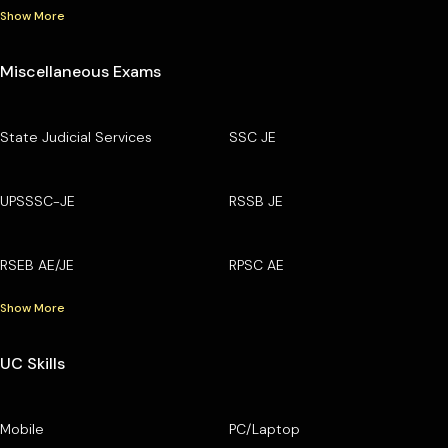
Show More
Miscellaneous Exams
State Judicial Services
SSC JE
UPSSSC-JE
RSSB JE
RSEB AE/JE
RPSC AE
Show More
UC Skills
Mobile
PC/Laptop