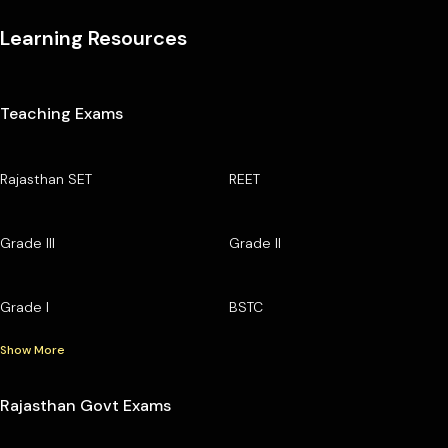
Learning Resources
Teaching Exams
Rajasthan SET
REET
Grade III
Grade II
Grade I
BSTC
Show More
Rajasthan Govt Exams