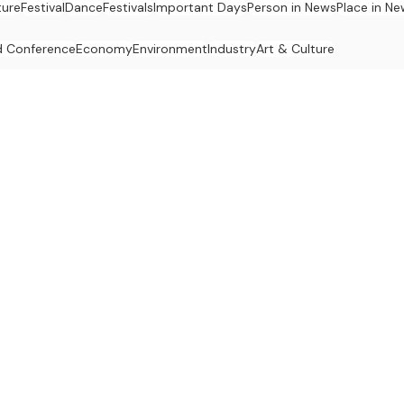
ture
Festival
Dance
Festivals
Important Days
Person in News
Place in N
 Conference
Economy
Environment
Industry
Art & Culture