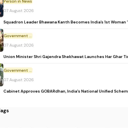
Person in News
07 August 2026
Squadron Leader Bhawana Kanth Becomes India’s 1st Woman 'T
Government Initiative
07 August 2026
Union Minister Shri Gajendra Shekhawat Launches Har Ghar 
Government Scheme
07 August 2026
Cabinet Approves GOBARdhan, India's National Unified Sche
Tags