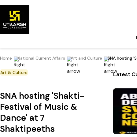
Home
National Current Affairs
Art and Culture
SNA hosting 'S
Art & Culture
Latest Cu
SNA hosting 'Shakti-
Festival of Music &
Dance' at 7
Shaktipeeths