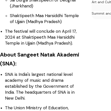
Art and Cul
(Jharkhand)
Summit and
Shaktipeeth Maa Harsiddhi Temple
of Ujjain (Madhya Pradesh)
The festival will conclude on April 17,
2024 at Shaktipeeth Maa Harsiddhi
Temple in Ujjain (Madhya Pradesh).
About Sangeet Natak Akademi
(SNA):
SNA is India's largest national level
academy of music and drama
established by the Government of
India. The headquarters of SNA is in
New Delhi.
The Union Ministry of Education,