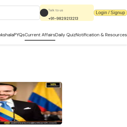
Talk to us
Login / Signup
+91-9829213213
kshala
PYQs
Current Affairs
Daily Quiz
Notification & Resources