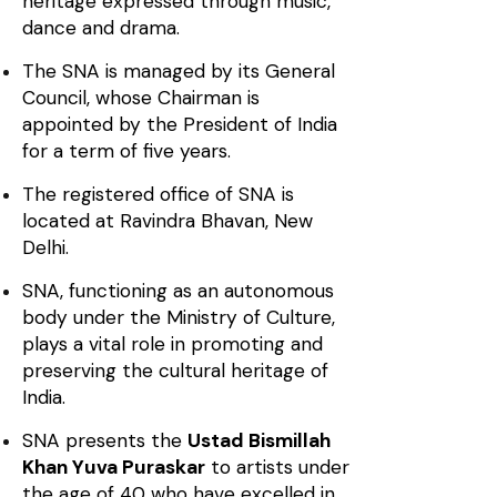
heritage expressed through music,
dance and drama.
The SNA is managed by its General
Council, whose Chairman is
appointed by the President of India
for a term of five years.
The registered office of SNA is
located at Ravindra Bhavan, New
Delhi.
SNA, functioning as an autonomous
body under the Ministry of Culture,
plays a vital role in promoting and
preserving the cultural heritage of
India.
SNA presents the
Ustad Bismillah
Khan Yuva Puraskar
to artists under
the age of 40 who have excelled in