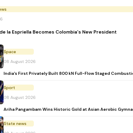
News
26
de la Espriella Becomes Colombia's New President
Space
08 August 2026
India's First Privately Built 800 kN Full-Flow Staged Combu
Sport
08 August 2026
Ariha Pangambam Wins Historic Gold at Asian Aerobic Gymna
State news