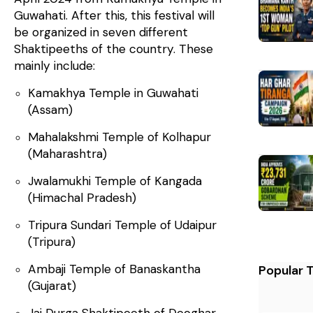
Guwahati. After this, this festival will
be organized in seven different
Shaktipeeths of the country. These
mainly include:
Kamakhya Temple in Guwahati
(Assam)
Mahalakshmi Temple of Kolhapur
(Maharashtra)
Jwalamukhi Temple of Kangada
(Himachal Pradesh)
Tripura Sundari Temple of Udaipur
(Tripura)
Ambaji Temple of Banaskantha
Popular 
(Gujarat)
Jai Durga Shaktipeeth of Deoghar