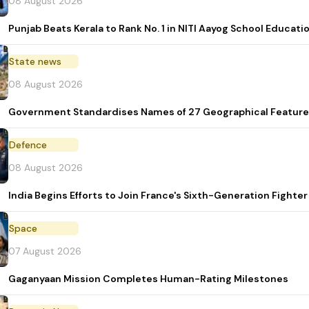
08 August 2026
Punjab Beats Kerala to Rank No. 1 in NITI Aayog School Educati
State news
08 August 2026
Government Standardises Names of 27 Geographical Feature
Defence
08 August 2026
India Begins Efforts to Join France's Sixth-Generation Figh
Space
07 August 2026
Gaganyaan Mission Completes Human-Rating Milestones