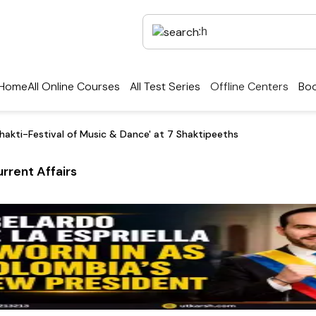
Home
All Online Courses
All Test Series
Offline Centers
Boo
hakti-Festival of Music & Dance' at 7 Shaktipeeths
rrent Affairs