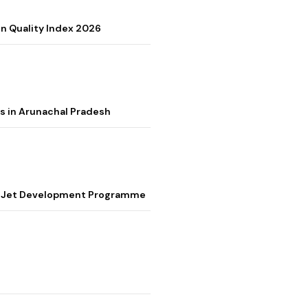
on Quality Index 2026
s in Arunachal Pradesh
ter Jet Development Programme