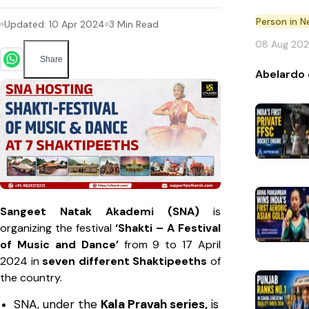
Person in 
Updated:
10 Apr 2024
3
Min Read
08 Aug 20
Share
Abelardo 
Sangeet Natak Akademi (SNA)
is
organizing the festival
‘Shakti – A Festival
of Music and Dance’
from 9 to 17 April
2024 in
seven different Shaktipeeths
of
the country.
SNA, under the
Kala Pravah series,
is