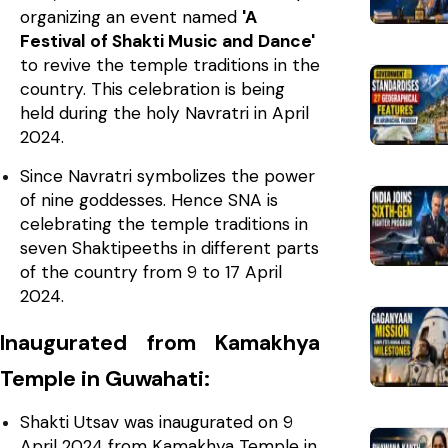
organizing an event named
'A
Festival of Shakti Music and Dance'
to revive the temple traditions in the
country. This celebration is being
held during the holy Navratri in April
2024.
Since Navratri symbolizes the power
of nine goddesses. Hence SNA is
celebrating the temple traditions in
seven Shaktipeeths in different parts
of the country from 9 to 17 April
2024.
Inaugurated from Kamakhya
Temple in Guwahati:
Shakti Utsav was inaugurated on 9
April 2024 from Kamakhya Temple in