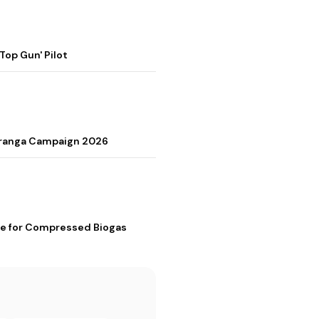
op Gun' Pilot
Tiranga Campaign 2026
me for Compressed Biogas