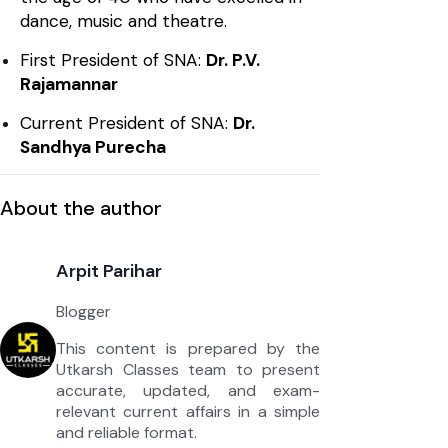
dance, music and theatre.
First President of SNA:
Dr. P.V.
Rajamannar
Current President of SNA:
Dr.
Sandhya Purecha
About the author
Arpit Parihar
Blogger
This content is prepared by the
Utkarsh Classes team to present
accurate, updated, and exam-
relevant current affairs in a simple
and reliable format.