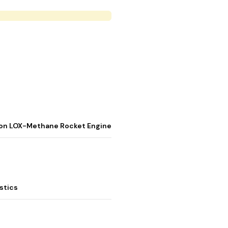
stion LOX-Methane Rocket Engine
stics