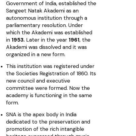
Government of India, established the
Sangeet Natak Akademi as an
autonomous institution through a
parliamentary resolution. Under
which the Akademi was established
in
1953.
Later in the year
1961
, the
Akademi was dissolved and it was
organized in a new form.
This institution was registered under
the Societies Registration of 1860. Its
new council and executive
committee were formed. Now the
academy is functioning in the same
form.
SNA is the apex body in India
dedicated to the preservation and
promotion of the rich intangible