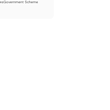
ews
Government Scheme