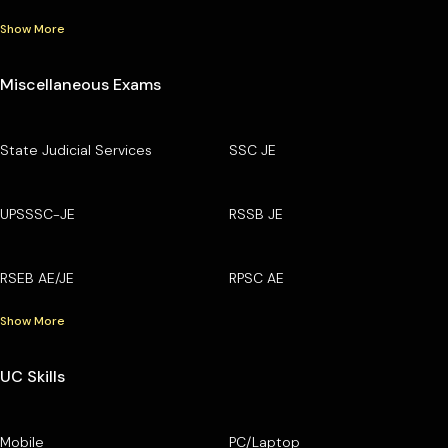
Show More
Miscellaneous Exams
State Judicial Services
SSC JE
UPSSSC-JE
RSSB JE
RSEB AE/JE
RPSC AE
Show More
UC Skills
Mobile
PC/Laptop