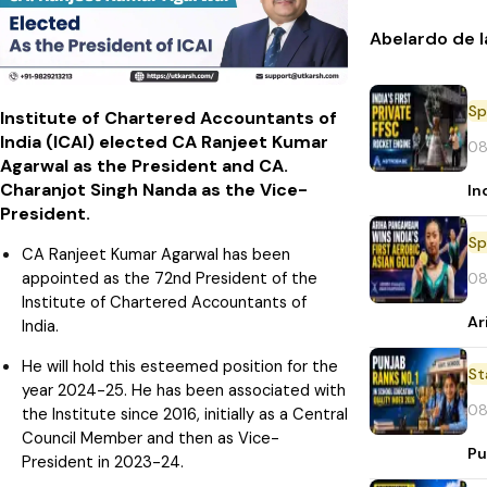
Abelardo de l
Sp
Institute of Chartered Accountants of
India (ICAI) elected CA Ranjeet Kumar
08
Agarwal as the President and CA.
Charanjot Singh Nanda as the Vice-
In
President.
Sp
CA Ranjeet Kumar Agarwal has been
appointed as the 72nd President of the
08
Institute of Chartered Accountants of
Ar
India.
He will hold this esteemed position for the
St
year 2024-25. He has been associated with
08
the Institute since 2016, initially as a Central
Council Member and then as Vice-
Pu
President in 2023-24.