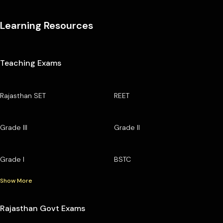
Learning Resources
Teaching Exams
Rajasthan SET
REET
Grade III
Grade II
Grade I
BSTC
Show More
Rajasthan Govt Exams