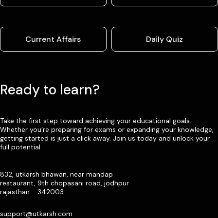
Current Affairs
Daily Quiz
Ready to learn?
Take the first step toward achieving your educational goals.
Whether you’re preparing for exams or expanding your knowledge,
getting started is just a click away. Join us today and unlock your
full potential
832, utkarsh bhawan, near mandap
restaurant, 9th chopasani road, jodhpur
rajasthan - 342003
support@utkarsh.com