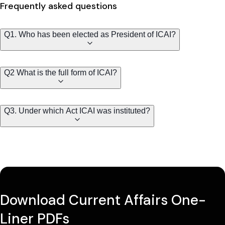
Frequently asked questions
Q1. Who has been elected as President of ICAI?
Q2 What is the full form of ICAI?
Q3. Under which Act ICAI was instituted?
Download Current Affairs One-
Liner PDFs