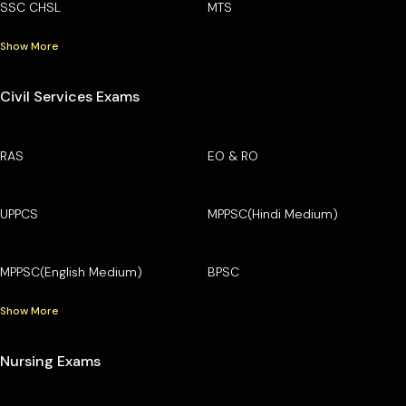
SSC CHSL
MTS
Show More
Civil Services Exams
RAS
EO & RO
UPPCS
MPPSC(Hindi Medium)
MPPSC(English Medium)
BPSC
Show More
Nursing Exams