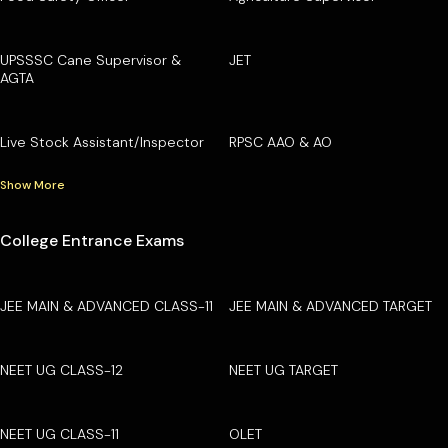
UPSSSC Cane Supervisor &
JET
AGTA
Live Stock Assistant/Inspector
RPSC AAO & AO
Show More
College Entrance Exams
JEE MAIN & ADVANCED CLASS-11
JEE MAIN & ADVANCED TARGET
NEET UG CLASS-12
NEET UG TARGET
NEET UG CLASS-11
OLET