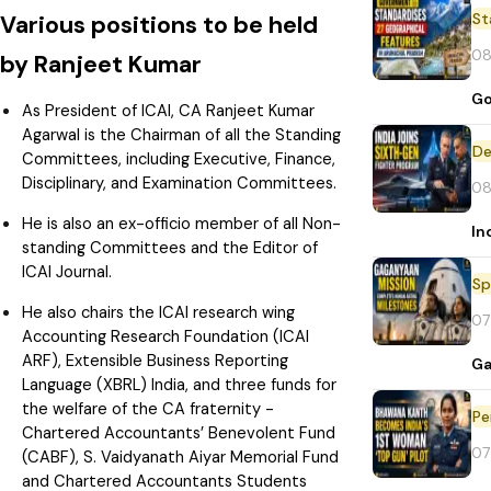
St
Various positions to be held
08
by Ranjeet Kumar
Go
As President of ICAI, CA Ranjeet Kumar
Agarwal is the Chairman of all the Standing
De
Committees, including Executive, Finance,
Disciplinary, and Examination Committees.
08
He is also an ex-officio member of all Non-
In
standing Committees and the Editor of
ICAI Journal.
Sp
He also chairs the ICAI research wing
07
Accounting Research Foundation (ICAI
ARF), Extensible Business Reporting
Ga
Language (XBRL) India, and three funds for
the welfare of the CA fraternity -
Pe
Chartered Accountants’ Benevolent Fund
07
(CABF), S. Vaidyanath Aiyar Memorial Fund
and Chartered Accountants Students