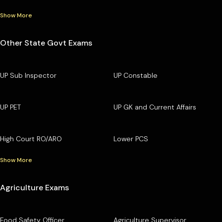
Show More
Other State Govt Exams
UP Sub Inspector
UP Constable
UP PET
UP GK and Current Affairs
High Court RO/ARO
Lower PCS
Show More
Agriculture Exams
Food Safety Officer
Agriculture Supervisor