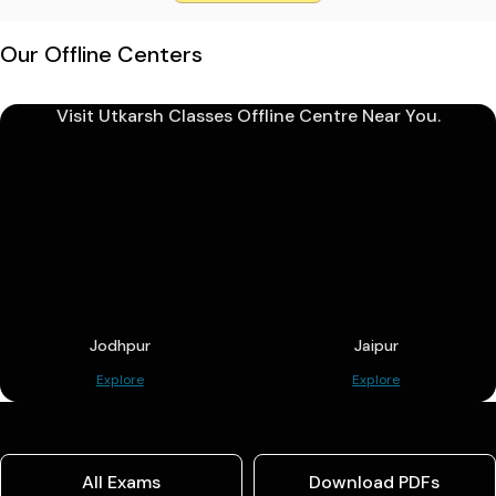
Our Offline Centers
Visit Utkarsh Classes Offline Centre Near You.
Jodhpur
Jaipur
Explore
Explore
All Exams
Download PDFs