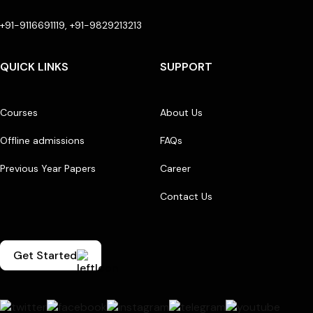
+91-9116691119, +91-9829213213
QUICK LINKS
SUPPORT
Courses
About Us
Offline admissions
FAQs
Previous Year Papers
Career
Contact Us
Get Started