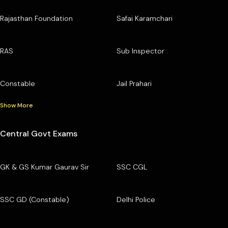
Rajasthan Foundation
Safai Karamchari
RAS
Sub Inspector
Constable
Jail Prahari
Show More
Central Govt Exams
GK & GS Kumar Gaurav Sir
SSC CGL
SSC GD (Constable)
Delhi Police