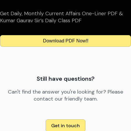
Get Daily, Monthly Current Affairs One-Liner PDF &
Kumar Gaurav Sir’s Daily Class PDF
Download PDF Now!!
Still have questions?
Can't find the answer you're looking for? Please
contact our friendly team.
Get in touch