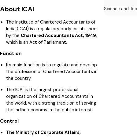
About ICAI
Science and Te
The Institute of Chartered Accountants of
India (ICAI) is a regulatory body established
by the
Chartered Accountants Act, 1949
,
which is an Act of Parliament.
Function
Its main function is to regulate and develop
the profession of Chartered Accountants in
the country.
The ICAI is the largest professional
organization of Chartered Accountants in
the world, with a strong tradition of serving
the Indian economy in the public interest.
Control
The Ministry of Corporate Affairs,