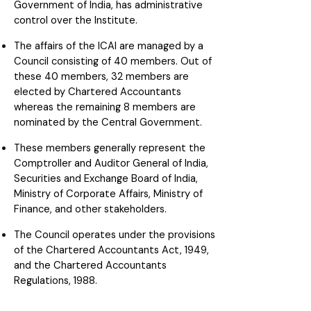
Government of India, has administrative
control over the Institute.
The affairs of the ICAI are managed by a
Council consisting of 40 members. Out of
these 40 members, 32 members are
elected by Chartered Accountants
whereas the remaining 8 members are
nominated by the Central Government.
These members generally represent the
Comptroller and Auditor General of India,
Securities and Exchange Board of India,
Ministry of Corporate Affairs, Ministry of
Finance, and other stakeholders.
The Council operates under the provisions
of the Chartered Accountants Act, 1949,
and the Chartered Accountants
Regulations, 1988.