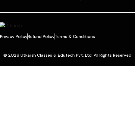
Privacy Policy
Refund Policy
Terms & Conditions
© 2026 Utkarsh Classes & Edutech Pvt. Ltd. All Rights Reserved