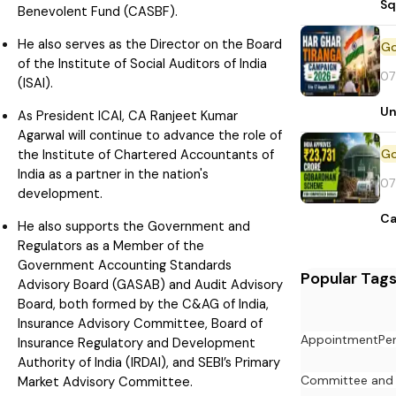
Sq
Benevolent Fund (CASBF).
He also serves as the Director on the Board
of the Institute of Social Auditors of India
07
(ISAI).
Un
As President ICAI, CA Ranjeet Kumar
Agarwal will continue to advance the role of
the Institute of Chartered Accountants of
India as a partner in the nation's
07
development.
Ca
He also supports the Government and
Regulators as a Member of the
Government Accounting Standards
Popular Tag
Advisory Board (GASAB) and Audit Advisory
Board, both formed by the C&AG of India,
Insurance Advisory Committee, Board of
Appointment
Pe
Insurance Regulatory and Development
Authority of India (IRDAI), and SEBI’s Primary
Committee and
Market Advisory Committee.