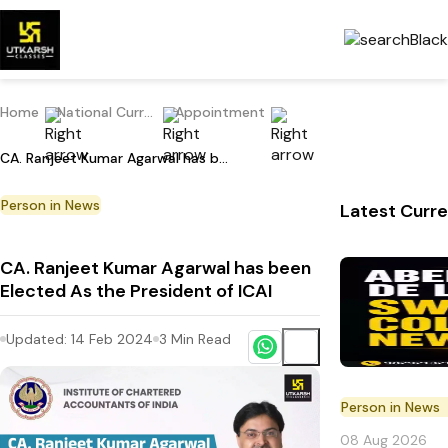
Home
National Current Affairs
Appointment
CA. Ranjeet Kumar Agarwal has been Elected As the President of ICAI
Person in News
Latest Curre
CA. Ranjeet Kumar Agarwal has been
Elected As the President of ICAI
Updated:
14 Feb 2024
3
Min Read
Person in News
08 Aug 2026