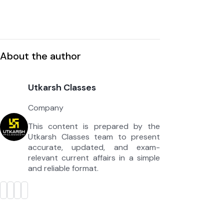
About the author
Utkarsh Classes
Company
This content is prepared by the
Utkarsh Classes team to present
accurate, updated, and exam-
relevant current affairs in a simple
and reliable format.