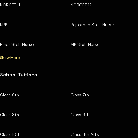
NORCET 11
NORCET 12
RRB
Rajasthan Staff Nurse
Bihar Staff Nurse
MP Staff Nurse
Show More
School Tuitions
Class 6th
Class 7th
Class 8th
Class 9th
Class 10th
Class 11th Arts