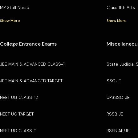
MP Staff Nurse
Class 11th Arts
Show More
Show More
College Entrance Exams
Miscellaneou
JEE MAIN & ADVANCED CLASS-11
State Judicial 
JEE MAIN & ADVANCED TARGET
SSC JE
NEET UG CLASS-12
UPSSSC-JE
NEET UG TARGET
RSSB JE
NEET UG CLASS-11
RSEB AE/JE