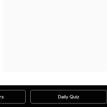
rs
Daily Quiz