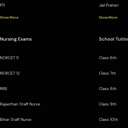
PTI
Jail Prahari
Show More
Show More
Nursing Exams
School Tuiti
NORCET 11
Class 6th
NORCET 12
Class 7th
RRB
Class 8th
Rajasthan Staff Nurse
Class 9th
Bihar Staff Nurse
Class 10th