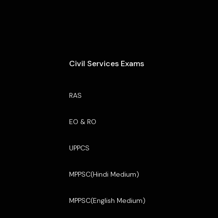
Civil Services Exams
RAS
EO & RO
UPPCS
MPPSC(Hindi Medium)
MPPSC(English Medium)