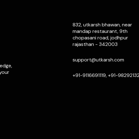
832, utkarsh bhawan, near
mandap restaurant, 9th
chopasani road, jodhpur
rajasthan - 342003
support@utkarsh.com
ledge,
 your
+91-9116691119, +91-9829213