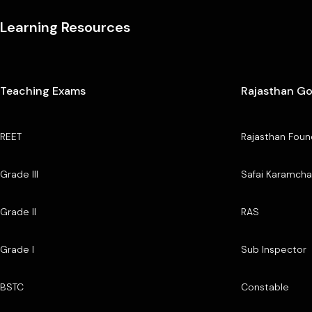
Learning Resources
Teaching Exams
Rajasthan G
REET
Rajasthan Foun
Grade III
Safai Karamcha
Grade II
RAS
Grade I
Sub Inspector
BSTC
Constable