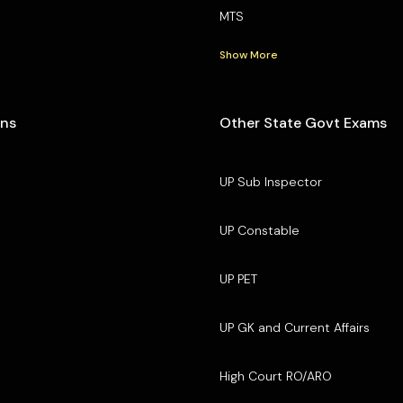
MTS
Show More
ons
Other State Govt Exams
UP Sub Inspector
UP Constable
UP PET
UP GK and Current Affairs
High Court RO/ARO