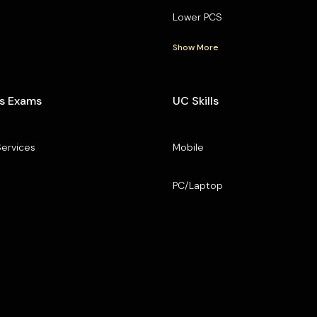
Lower PCS
Show More
s Exams
UC Skills
Services
Mobile
PC/Laptop