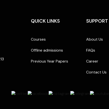
QUICK LINKS
SUPPORT
Courses
About Us
Offline admissions
FAQs
213
Previous Year Papers
Career
Contact Us