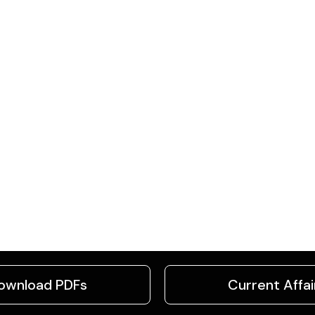
ownload PDFs
Current Affai