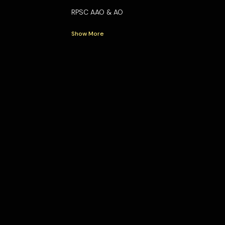
RPSC AAO & AO
Show More