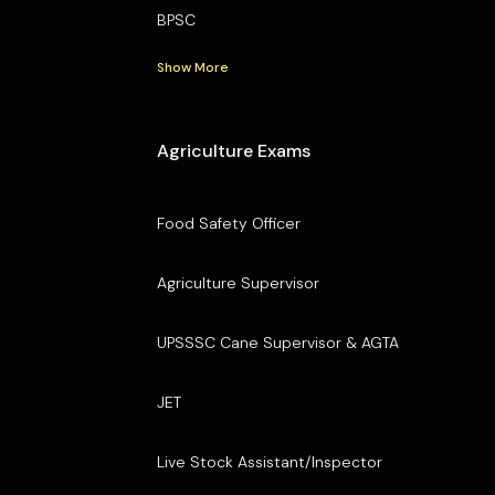
BPSC
Show More
Agriculture Exams
Food Safety Officer
Agriculture Supervisor
UPSSSC Cane Supervisor & AGTA
JET
Live Stock Assistant/Inspector