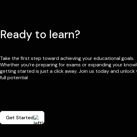
Ready to learn?
Take the first step toward achieving your educational goals.
Whether you’re preparing for exams or expanding your know
getting started is just a click away. Join us today and unlock
full potential
Get Started