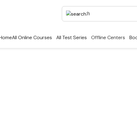
Home
All Online Courses
All Test Series
Offline Centers
Boo