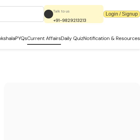
Talk to us
Login / Signup
+91-9829213213
kshala
PYQs
Current Affairs
Daily Quiz
Notification & Resources