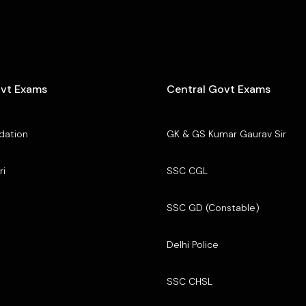
ovt Exams
Central Govt Exams
dation
GK & GS Kumar Gaurav Sir
ri
SSC CGL
SSC GD (Constable)
Delhi Police
SSC CHSL