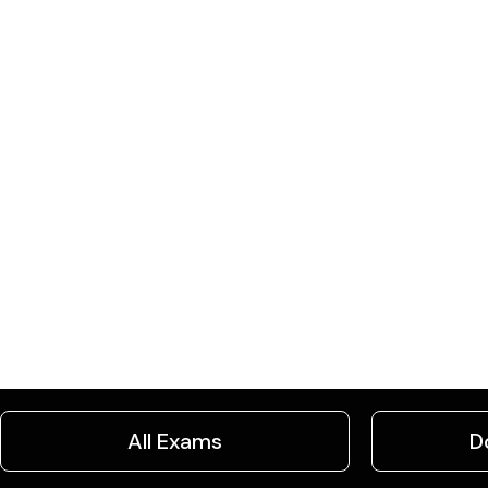
All Exams
D