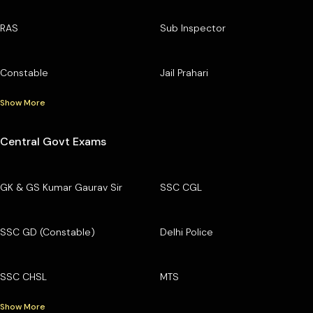
RAS
Sub Inspector
Constable
Jail Prahari
Show More
Central Govt Exams
GK & GS Kumar Gaurav Sir
SSC CGL
SSC GD (Constable)
Delhi Police
SSC CHSL
MTS
Show More