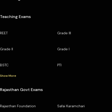
Teaching Exams
REET
Grade III
Grade II
Grade I
BSTC
PTI
Show More
Rajasthan Govt Exams
Rajasthan Foundation
Safai Karamchari