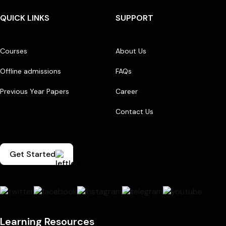
QUICK LINKS
SUPPORT
Courses
About Us
Offline admissions
FAQs
Previous Year Papers
Career
Contact Us
Get Started
Learning Resources