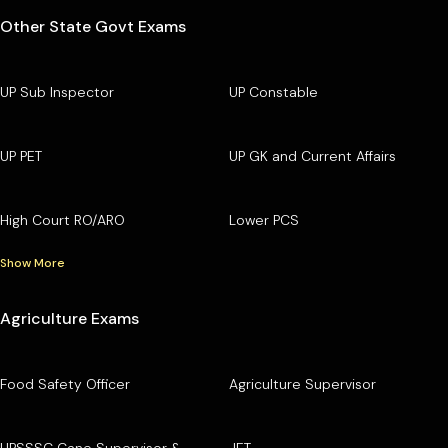
Other State Govt Exams
UP Sub Inspector
UP Constable
UP PET
UP GK and Current Affairs
High Court RO/ARO
Lower PCS
Show More
Agriculture Exams
Food Safety Officer
Agriculture Supervisor
UPSSSC Cane Supervisor &
JET