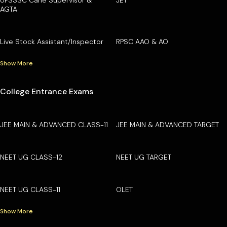
AGTA
Live Stock Assistant/Inspector
RPSC AAO & AO
Show More
College Entrance Exams
JEE MAIN & ADVANCED CLASS-11
JEE MAIN & ADVANCED TARGET
NEET UG CLASS-12
NEET UG TARGET
NEET UG CLASS-11
OLET
Show More