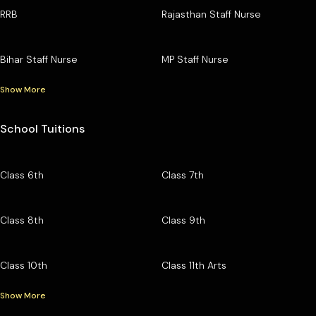
RRB
Rajasthan Staff Nurse
Bihar Staff Nurse
MP Staff Nurse
Show More
School Tuitions
Class 6th
Class 7th
Class 8th
Class 9th
Class 10th
Class 11th Arts
Show More