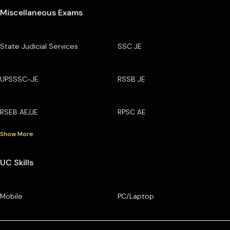
Miscellaneous Exams
State Judicial Services
SSC JE
UPSSSC-JE
RSSB JE
RSEB AE/JE
RPSC AE
Show More
UC Skills
Mobile
PC/Laptop