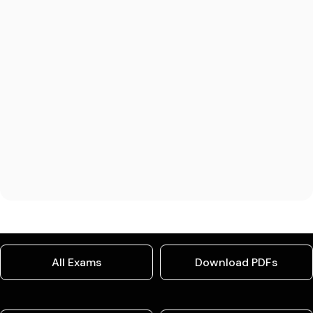
All Exams
Download PDFs