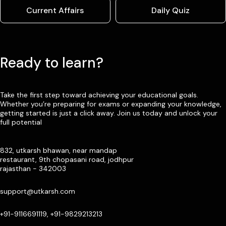
Current Affairs
Daily Quiz
Ready to learn?
Take the first step toward achieving your educational goals.
Whether you’re preparing for exams or expanding your knowledge,
getting started is just a click away. Join us today and unlock your
full potential
832, utkarsh bhawan, near mandap
restaurant, 9th chopasani road, jodhpur
rajasthan - 342003
support@utkarsh.com
+91-9116691119, +91-9829213213