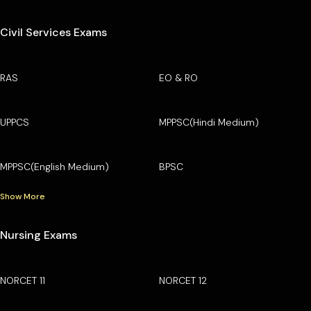
Civil Services Exams
RAS
EO & RO
UPPCS
MPPSC(Hindi Medium)
MPPSC(English Medium)
BPSC
Show More
Nursing Exams
NORCET 11
NORCET 12