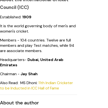
Council (ICC)
Established:
1909
It is the world governing body of men's and
women's cricket.
Members - 104 countries. Twelve are full
members and play Test matches, while 94
are associate members.
Headquarters-
Dubai, United Arab
Emirates
Chairman -
Jay Shah
Also Read: MS Dhoni:
11th Indian Cricketer
to be Inducted in ICC Hall of Fame
About the author