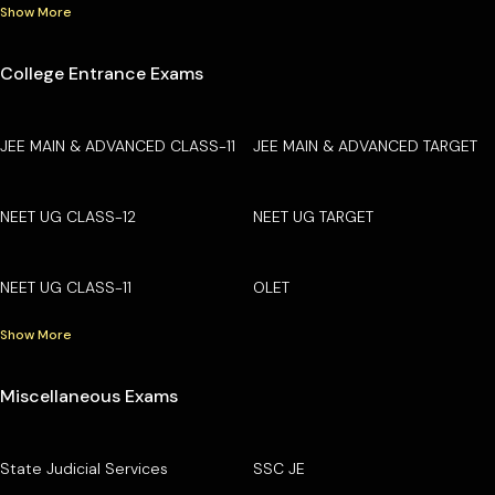
Show More
College Entrance Exams
JEE MAIN & ADVANCED CLASS-11
JEE MAIN & ADVANCED TARGET
NEET UG CLASS-12
NEET UG TARGET
NEET UG CLASS-11
OLET
Show More
Miscellaneous Exams
State Judicial Services
SSC JE