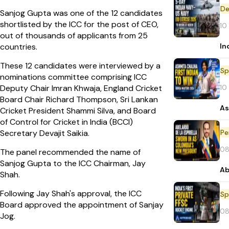
De
Sanjog Gupta was one of the 12 candidates
shortlisted by the ICC for the post of CEO,
10
out of thousands of applicants from 25
In
countries.
These 12 candidates were interviewed by a
Sp
nominations committee comprising ICC
10
Deputy Chair Imran Khwaja, England Cricket
Board Chair Richard Thompson, Sri Lankan
As
Cricket President Shammi Silva, and Board
of Control for Cricket in India (BCCI)
Pe
Secretary Devajit Saikia.
08
The panel recommended the name of
Sanjog Gupta to the ICC Chairman, Jay
Ab
Shah.
Following Jay Shah's approval, the ICC
Sp
Board approved the appointment of Sanjay
08
Jog.