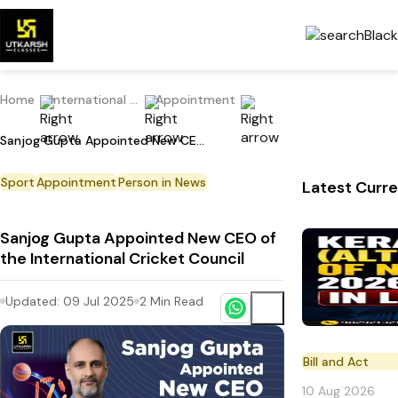
Home
International Current Affairs
Appointment
Sanjog Gupta Appointed New CEO of the International Cricket Council
Sport
Appointment
Person in News
Latest Curre
Sanjog Gupta Appointed New CEO of
the International Cricket Council
Updated:
09 Jul 2025
2
Min Read
Bill and Act
10 Aug 2026