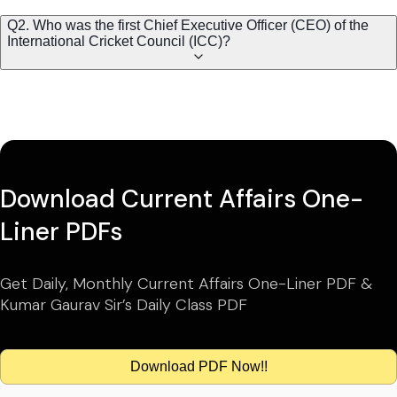
Q2. Who was the first Chief Executive Officer (CEO) of the
International Cricket Council (ICC)?
Download Current Affairs One-
Liner PDFs
Get Daily, Monthly Current Affairs One-Liner PDF &
Kumar Gaurav Sir’s Daily Class PDF
Download PDF Now!!