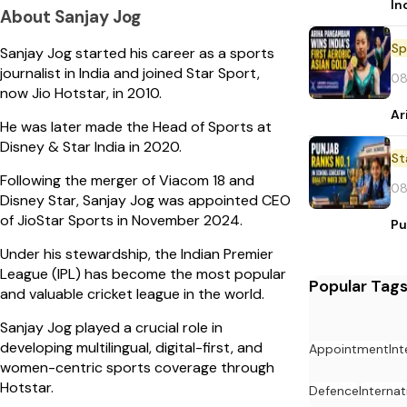
In
About Sanjay Jog
Sp
Sanjay Jog started his career as a sports
journalist in India and joined Star Sport,
08
now Jio Hotstar, in 2010.
Ar
He was later made the Head of Sports at
Disney & Star India in 2020.
St
Following the merger of Viacom 18 and
08
Disney Star, Sanjay Jog was appointed CEO
of JioStar Sports in November 2024.
Pu
Under his stewardship, the Indian Premier
League (IPL) has become the most popular
Popular Tag
and valuable cricket league in the world.
Sanjay Jog played a crucial role in
developing multilingual, digital-first, and
Appointment
In
women-centric sports coverage through
Hotstar.
Defence
Internat