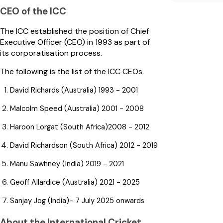
CEO of the ICC
The ICC established the position of Chief
Executive Officer (CEO) in 1993 as part of
its corporatisation process.
The following is the list of the ICC CEOs.
David Richards (Australia) 1993 - 2001
Malcolm Speed (Australia) 2001 - 2008
Haroon Lorgat (South Africa)2008 - 2012
David Richardson (South Africa) 2012 - 2019
Manu Sawhney (India) 2019 - 2021
Geoff Allardice (Australia) 2021 - 2025
Sanjay Jog (India)- 7 July 2025 onwards
About the International Cricket