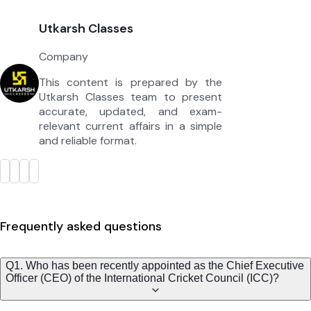
Utkarsh Classes
Company
This content is prepared by the
Utkarsh Classes team to present
accurate, updated, and exam-
relevant current affairs in a simple
and reliable format.
Frequently asked questions
Q1. Who has been recently appointed as the Chief Executive
Officer (CEO) of the International Cricket Council (ICC)?