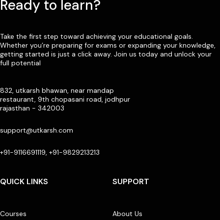
Ready to learn?
Take the first step toward achieving your educational goals.
Whether you’re preparing for exams or expanding your knowledge,
getting started is just a click away. Join us today and unlock your
full potential
832, utkarsh bhawan, near mandap
restaurant, 9th chopasani road, jodhpur
rajasthan - 342003
support@utkarsh.com
+91-9116691119, +91-9829213213
QUICK LINKS
SUPPORT
Courses
About Us