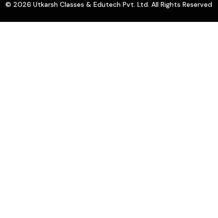
© 2026 Utkarsh Classes & Edutech Pvt. Ltd. All Rights Reserved