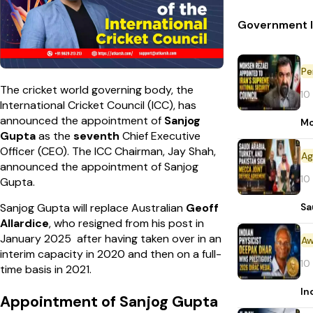
Government In
Pe
The cricket world governing body, the
10
International Cricket Council (ICC), has
announced the appointment of
Sanjog
Mo
Gupta
as the
seventh
Chief Executive
Officer (CEO). The ICC Chairman, Jay Shah,
announced the appointment of Sanjog
10
Gupta.
Sa
Sanjog Gupta will replace Australian
Geoff
Allardice
, who resigned from his post in
January 2025 after having taken over in an
Aw
interim capacity in 2020 and then on a full-
10
time basis in 2021.
In
Appointment of Sanjog Gupta