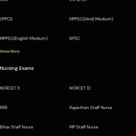
UPPCS
MPPSC(Hindi Medium)
MPPSC(English Medium)
BPSC
Show More
Nursing Exams
NORCET 11
NORCET 12
RRB
Rajasthan Staff Nurse
Bihar Staff Nurse
MP Staff Nurse