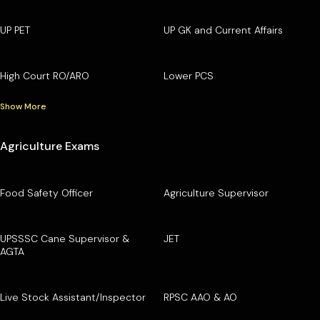
UP PET
UP GK and Current Affairs
High Court RO/ARO
Lower PCS
Show More
Agriculture Exams
Food Safety Officer
Agriculture Supervisor
UPSSSC Cane Supervisor &
JET
AGTA
Live Stock Assistant/Inspector
RPSC AAO & AO