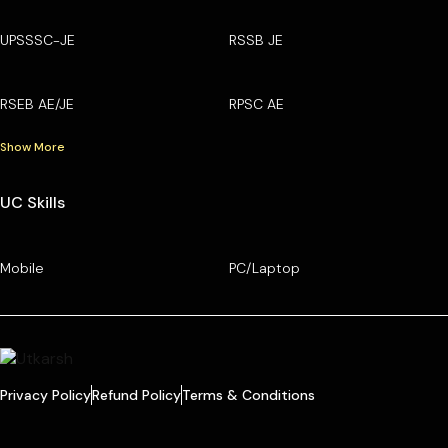
UPSSSC-JE
RSSB JE
RSEB AE/JE
RPSC AE
Show More
UC Skills
Mobile
PC/Laptop
Privacy Policy
Refund Policy
Terms & Conditions