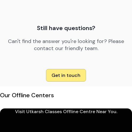
Still have questions?
Can't find the answer you're looking for? Please
contact our friendly team.
Get in touch
Our Offline Centers
Visit Utkarsh Classes Offline Centre Near You.