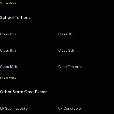
Show More
School Tuitions
Class 6th
Class 7th
Class 8th
Class 9th
Class 10th
Class 11th Arts
Show More
Other State Govt Exams
UP Sub Inspector
UP Constable