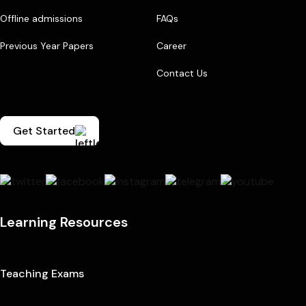
Offline admissions
FAQs
Previous Year Papers
Career
Contact Us
Get Started
Learning Resources
Teaching Exams