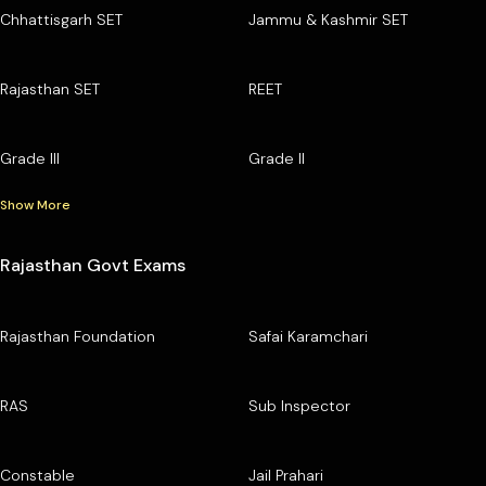
Chhattisgarh SET
Jammu & Kashmir SET
Rajasthan SET
REET
Grade III
Grade II
Show More
Rajasthan Govt Exams
Rajasthan Foundation
Safai Karamchari
RAS
Sub Inspector
Constable
Jail Prahari