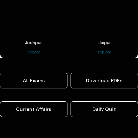
Jodhpur
Jaipur
Explore
Explore
All Exams
Download PDFs
Current Affairs
Daily Quiz