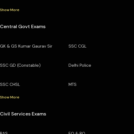
Show More
Central Govt Exams
GK & GS Kumar Gaurav Sir
SSC CGL
SSC GD (Constable)
Delhi Police
SSC CHSL
MTS
Show More
Civil Services Exams
RAS
EO & RO