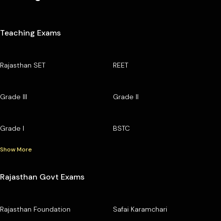
Teaching Exams
Rajasthan SET
REET
Grade III
Grade II
Grade I
BSTC
Show More
Rajasthan Govt Exams
Rajasthan Foundation
Safai Karamchari