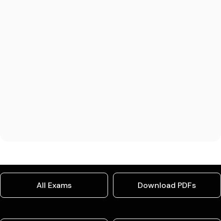
All Exams
Download PDFs