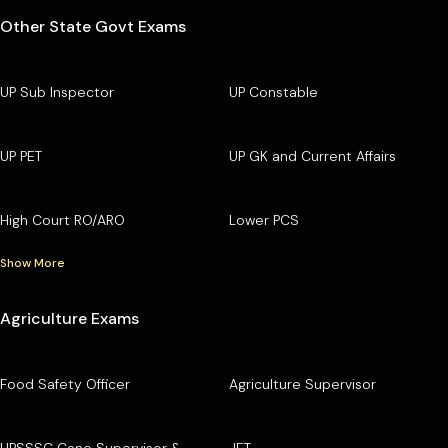
Other State Govt Exams
UP Sub Inspector
UP Constable
UP PET
UP GK and Current Affairs
High Court RO/ARO
Lower PCS
Show More
Agriculture Exams
Food Safety Officer
Agriculture Supervisor
UPSSSC Cane Supervisor &
JET