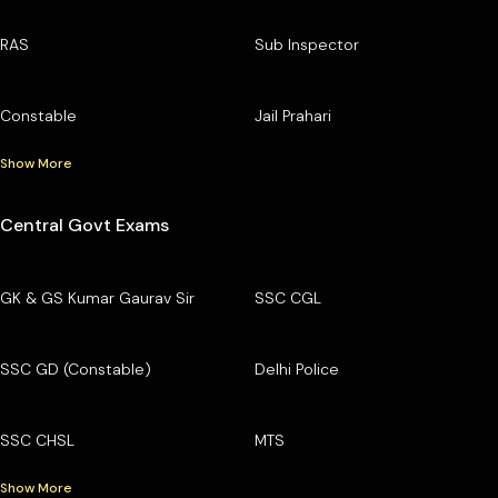
RAS
Sub Inspector
Constable
Jail Prahari
Show More
Central Govt Exams
GK & GS Kumar Gaurav Sir
SSC CGL
SSC GD (Constable)
Delhi Police
SSC CHSL
MTS
Show More