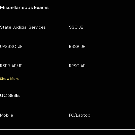
Miscellaneous Exams
State Judicial Services
SSC JE
UPSSSC-JE
RSSB JE
RSEB AE/JE
RPSC AE
Show More
UC Skills
Mobile
PC/Laptop