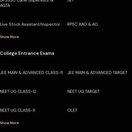
AGTA
Live Stock Assistant/Inspector
RPSC AAO & AO
Show More
College Entrance Exams
JEE MAIN & ADVANCED CLASS-11
JEE MAIN & ADVANCED TARGET
NEET UG CLASS-12
NEET UG TARGET
NEET UG CLASS-11
OLET
Show More