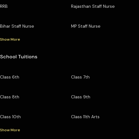
RRB
Rajasthan Staff Nurse
Bihar Staff Nurse
MP Staff Nurse
Show More
School Tuitions
Class 6th
Class 7th
Class 8th
Class 9th
Class 10th
Class 11th Arts
Show More