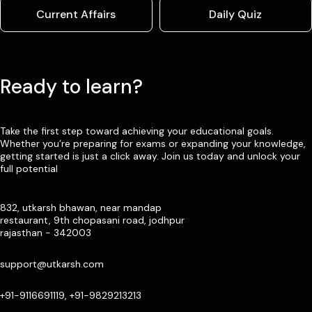
Current Affairs
Daily Quiz
Ready to learn?
Take the first step toward achieving your educational goals.
Whether you’re preparing for exams or expanding your knowledge,
getting started is just a click away. Join us today and unlock your
full potential
832, utkarsh bhawan, near mandap
restaurant, 9th chopasani road, jodhpur
rajasthan - 342003
support@utkarsh.com
+91-9116691119, +91-9829213213