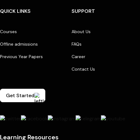
QUICK LINKS
SUPPORT
Courses
About Us
Offline admissions
FAQs
Previous Year Papers
Career
Contact Us
Get Started
Learning Resources