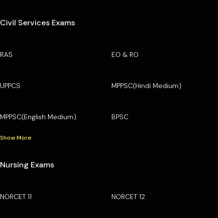
Civil Services Exams
RAS
EO & RO
UPPCS
MPPSC(Hindi Medium)
MPPSC(English Medium)
BPSC
Show More
Nursing Exams
NORCET 11
NORCET 12