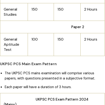
General
150
150
2 Hours
Studies
Paper 2
General
100
150
2 Hours
Aptitude
Test
UKPSC PCS Main Exam Pattern
The UKPSC PCS mains examination will comprise various
papers, with questions presented in a subjective format.
Each paper will have a duration of 3 hours.
UKPSC PCS Exam Pattern 2024
(Mains)