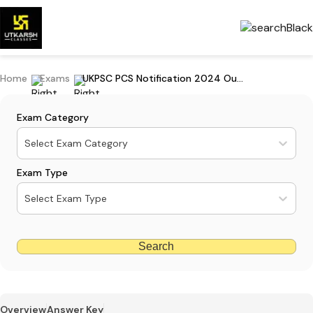
Home
Exams
UKPSC PCS Notification 2024 Out: Apply For 189 Posts
Exam Category
Select Exam Category
Exam Type
Select Exam Type
Search
Overview
Answer Key