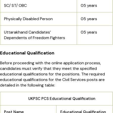
SC/ ST/ OBC
05 years
Physically Disabled Person
05 years
Uttarakhand Candidates’
05 years
Dependents of Freedom Fighters
Educational Qualification
Before proceeding with the online application process,
candidates must verify that they meet the specified
educational qualifications for the positions. The required
educational qualifications for the Civil Services posts are
detailed in the following table:
UKPSC PCS Educational Qualification
Post Name
Educational Qualification