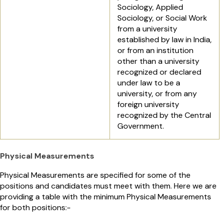
Sociology, Applied
Sociology, or Social Work
from a university
established by law in India,
or from an institution
other than a university
recognized or declared
under law to be a
university, or from any
foreign university
recognized by the Central
Government.
Physical Measurements
Physical Measurements are specified for some of the
positions and candidates must meet with them. Here we are
providing a table with the minimum Physical Measurements
for both positions:-