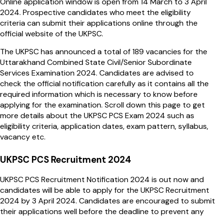
Online application window is open from 14 March to 3 April
2024. Prospective candidates who meet the eligibility
criteria can submit their applications online through the
official website of the UKPSC.
The UKPSC has announced a total of 189 vacancies for the
Uttarakhand Combined State Civil/Senior Subordinate
Services Examination 2024. Candidates are advised to
check the official notification carefully as it contains all the
required information which is necessary to know before
applying for the examination. Scroll down this page to get
more details about the UKPSC PCS Exam 2024 such as
eligibility criteria, application dates, exam pattern, syllabus,
vacancy etc.
UKPSC PCS Recruitment 2024
UKPSC PCS Recruitment Notification 2024 is out now and
candidates will be able to apply for the UKPSC Recruitment
2024 by 3 April 2024. Candidates are encouraged to submit
their applications well before the deadline to prevent any