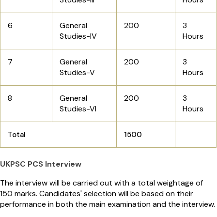
6
General
200
3
Studies-IV
Hours
7
General
200
3
Studies-V
Hours
8
General
200
3
Studies-VI
Hours
Total
1500
UKPSC PCS Interview
The interview will be carried out with a total weightage of
150 marks. Candidates' selection will be based on their
performance in both the main examination and the interview.