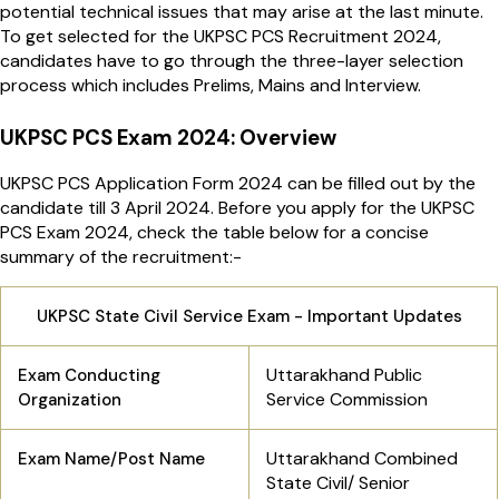
potential technical issues that may arise at the last minute.
To get selected for the UKPSC PCS Recruitment 2024,
candidates have to go through the three-layer selection
process which includes Prelims, Mains and Interview.
UKPSC PCS Exam 2024: Overview
UKPSC PCS Application Form 2024 can be filled out by the
candidate till 3 April 2024. Before you apply for the UKPSC
PCS Exam 2024, check the table below for a concise
summary of the recruitment:-
UKPSC State Civil Service Exam - Important Updates
Uttarakhand Public
Exam Conducting
Service Commission
Organization
Uttarakhand Combined
Exam Name/Post Name
State Civil/ Senior