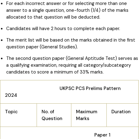
For each incorrect answer or for selecting more than one
answer to a single question, one-fourth (1/4) of the marks
allocated to that question will be deducted.
Candidates will have 2 hours to complete each paper.
The merit list will be based on the marks obtained in the first
question paper (General Studies).
The second question paper (General Aptitude Test) serves as
a qualifying examination, requiring all category/subcategory
candidates to score a minimum of 33% marks.
UKPSC PCS Prelims Pattern
2024
Topic
No. of
Maximum
Duration
Question
Marks
Paper 1