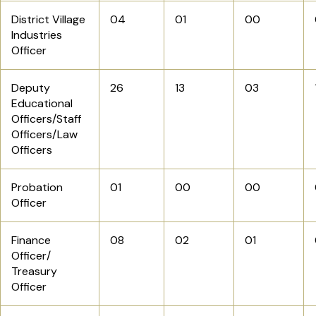
District Village
04
01
00
Industries
Officer
Deputy
26
13
03
Educational
Officers/Staff
Officers/Law
Officers
Probation
01
00
00
Officer
Finance
08
02
01
Officer/
Treasury
Officer