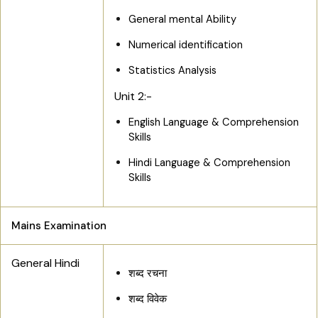
General mental Ability
Numerical identification
Statistics Analysis
Unit 2:-
English Language & Comprehension
Skills
Hindi Language & Comprehension
Skills
Mains Examination
General Hindi
शब्द रचना
शब्द विवेक