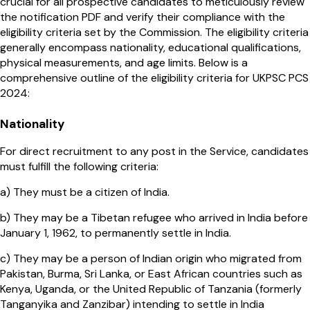
crucial for all prospective candidates to meticulously review
the notification PDF and verify their compliance with the
eligibility criteria set by the Commission. The eligibility criteria
generally encompass nationality, educational qualifications,
physical measurements, and age limits. Below is a
comprehensive outline of the eligibility criteria for UKPSC PCS
2024:
Nationality
For direct recruitment to any post in the Service, candidates
must fulfill the following criteria:
a) They must be a citizen of India.
b) They may be a Tibetan refugee who arrived in India before
January 1, 1962, to permanently settle in India.
c) They may be a person of Indian origin who migrated from
Pakistan, Burma, Sri Lanka, or East African countries such as
Kenya, Uganda, or the United Republic of Tanzania (formerly
Tanganyika and Zanzibar) intending to settle in India