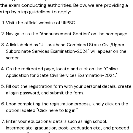
the exam conducting authorities. Below, we are providing a
step by step guidelines to apply:
Visit the official website of UKPSC.
Navigate to the "Announcement Section" on the homepage.
A link labeled as "Uttarakhand Combined State Civil/Upper
Subordinate Services Examination-2024" will appear on the
screen
On the redirected page, locate and click on the "Online
Application for State Civil Services Examination-2024."
Fill out the registration form with your personal details, create
a login password, and submit the form.
Upon completing the registration process, kindly click on the
option labeled "Click here to log in."
Enter your educational details such as high school,
intermediate, graduation, post-graduation etc., and proceed