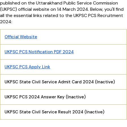
published on the Uttarakhand Public Service Commission
(UKPSC) official website on 14 March 2024. Below, you'll find
all the essential links related to the UKPSC PCS Recruitment
2024:
Official Website
UKPSC PCS Notification PDF 2024
UKPSC PCS Apply Link
UKPSC State Civil Service Admit Card 2024 (Inactive)
UKPSC PCS 2024 Answer Key (Inactive)
UKPSC State Civil Service Result 2024 (Inactive)