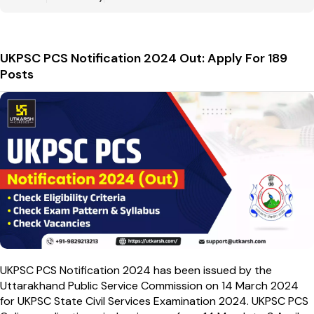
UKPSC PCS Notification 2024 Out: Apply For 189
Posts
UKPSC PCS Notification 2024 has been issued by the
Uttarakhand Public Service Commission on 14 March 2024
for UKPSC State Civil Services Examination 2024. UKPSC PCS