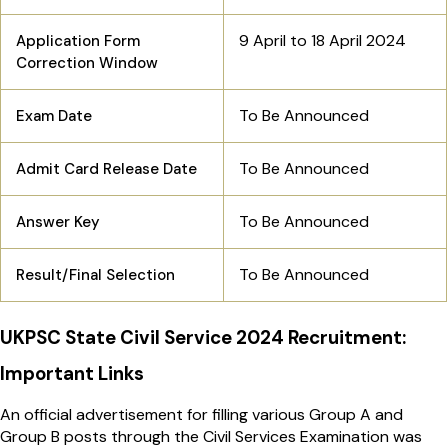
9 April to 18 April 2024
Application Form
Correction Window
To Be Announced
Exam Date
To Be Announced
Admit Card Release Date
To Be Announced
Answer Key
To Be Announced
Result/Final Selection
UKPSC State Civil Service 2024 Recruitment:
Important Links
An official advertisement for filling various Group A and
Group B posts through the Civil Services Examination was