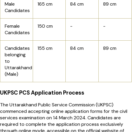
Male
165 cm
84 cm
89 cm
Candidates
Female
150 cm
-
-
Candidates
Candidates
155 cm
84 cm
89 cm
belonging
to
Uttarakhand
(Male)
UKPSC PCS Application Process
The Uttarakhand Public Service Commission (UKPSC)
commenced accepting online application forms for the civil
services examination on 14 March 2024. Candidates are
required to complete the application process exclusively
through online mode, accessible on the official website of