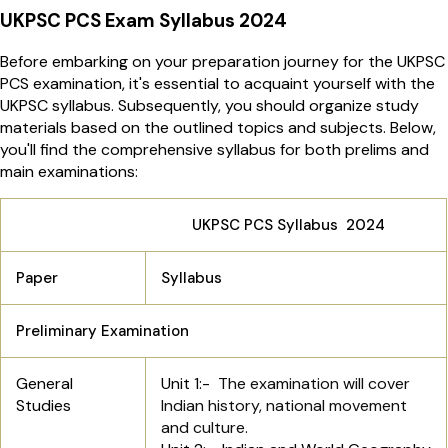
UKPSC PCS Exam Syllabus 2024
Before embarking on your preparation journey for the UKPSC
PCS examination, it's essential to acquaint yourself with the
UKPSC syllabus. Subsequently, you should organize study
materials based on the outlined topics and subjects. Below,
you'll find the comprehensive syllabus for both prelims and
main examinations:
UKPSC PCS Syllabus 2024
Paper
Syllabus
Preliminary Examination
General
Unit 1:-
The examination will cover
Studies
Indian history, national movement
and culture.