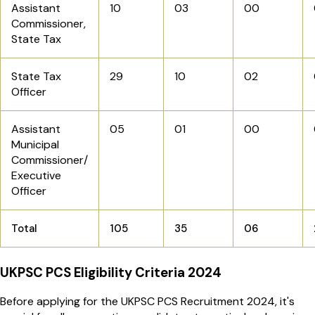
Assistant
10
03
00
Commissioner,
State Tax
State Tax
29
10
02
Officer
Assistant
05
01
00
Municipal
Commissioner/
Executive
Officer
Total
105
35
06
UKPSC PCS Eligibility Criteria 2024
Before applying for the UKPSC PCS Recruitment 2024, it's