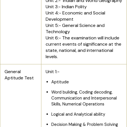
Unit 2:- Indian and World Geography
Unit 3:- Indian Polity
Unit 4:- Economic and Social
Development
Unit 5:- General Science and
Technology
Unit 6:- The examination will include
current events of significance at the
state, national, and international
levels.
General
Unit 1:-
Aptitude Test
Aptitude
Word building, Coding decoding,
Communication and Interpersonal
Skills, Numerical Operations
Logical and Analytical ability
Decision Making & Problem Solving