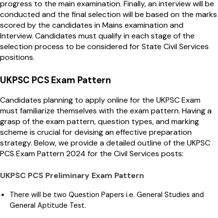
progress to the main examination. Finally, an interview will be
conducted and the final selection will be based on the marks
scored by the candidates in Mains examination and
Interview. Candidates must qualify in each stage of the
selection process to be considered for State Civil Services
positions.
UKPSC PCS Exam Pattern
Candidates planning to apply online for the UKPSC Exam
must familiarize themselves with the exam pattern. Having a
grasp of the exam pattern, question types, and marking
scheme is crucial for devising an effective preparation
strategy. Below, we provide a detailed outline of the UKPSC
PCS Exam Pattern 2024 for the Civil Services posts:
UKPSC PCS Preliminary Exam Pattern
There will be two Question Papers i.e. General Studies and
General Aptitude Test.