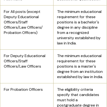
For All posts (except
The minimum educational
Deputy Educational
requirement for these
Officers/Staff
positions is a bachelor's
Officers/Law Officers/
degree in any discipline
Probation Officers)
from a recognized
university established by
law in India.
For Deputy Educational
The minimum educational
Officers/Staff
requirement for these
Officers/Law Officers
positions is a master's
degree from an institution
established by law in India.
For Probation Officers
The eligibility criteria
specify that candidates
must hold a
postgraduate degree in