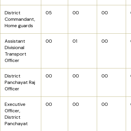
District
05
00
00
Commandant,
Home guards
Assistant
00
01
00
Divisional
Transport
Officer
District
00
00
00
Panchayat Raj
Officer
Executive
00
00
00
Officer,
District
Panchayat