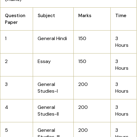
Question
Subject
Marks
Time
Paper
1
General Hindi
150
3
Hours
2
Essay
150
3
Hours
3
General
200
3
Studies-I
Hours
4
General
200
3
Studies-II
Hours
5
General
200
3
Studies-III
Hours