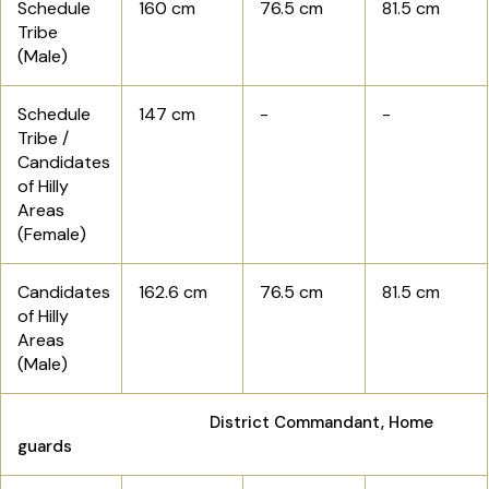
Schedule
160 cm
76.5 cm
81.5 cm
Tribe
(Male)
Schedule
147 cm
-
-
Tribe /
Candidates
of Hilly
Areas
(Female)
Candidates
162.6 cm
76.5 cm
81.5 cm
of Hilly
Areas
(Male)
District Commandant, Home
guards