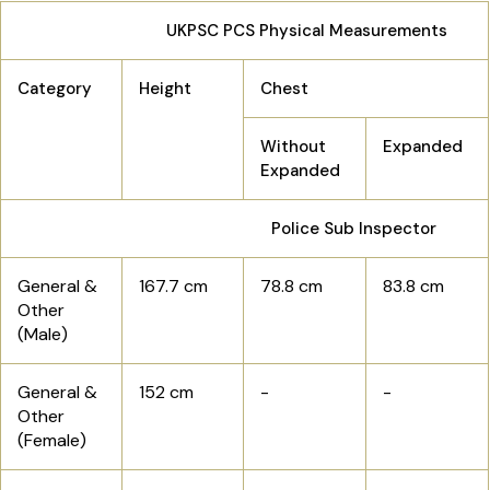
UKPSC PCS Physical Measurements
Category
Height
Chest
Without
Expanded
Expanded
Police Sub Inspector
General &
167.7 cm
78.8 cm
83.8 cm
Other
(Male)
General &
152 cm
-
-
Other
(Female)