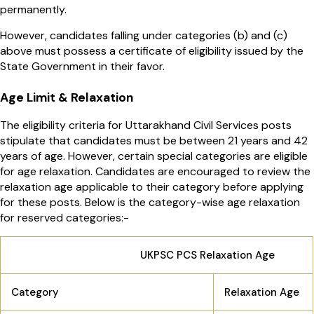
permanently.
However, candidates falling under categories (b) and (c)
above must possess a certificate of eligibility issued by the
State Government in their favor.
Age Limit & Relaxation
The eligibility criteria for Uttarakhand Civil Services posts
stipulate that candidates must be between 21 years and 42
years of age. However, certain special categories are eligible
for age relaxation. Candidates are encouraged to review the
relaxation age applicable to their category before applying
for these posts. Below is the category-wise age relaxation
for reserved categories:-
UKPSC PCS Relaxation Age
Category
Relaxation Age