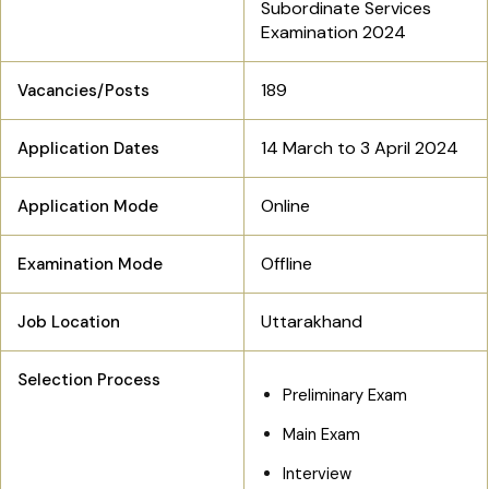
Subordinate Services
Examination 2024
189
Vacancies/Posts
14 March to 3 April 2024
Application Dates
Online
Application Mode
Offline
Examination Mode
Uttarakhand
Job Location
Selection Process
Preliminary Exam
Main Exam
Interview