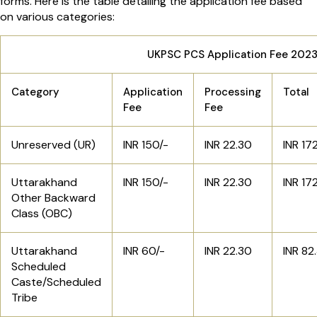
forms. Here is the table detailing the application fee based
on various categories:
UKPSC PCS Application Fee 202
Category
Application
Processing
Total
Fee
Fee
Unreserved (UR)
INR 150/-
INR 22.30
INR 17
Uttarakhand
INR 150/-
INR 22.30
INR 17
Other Backward
Class (OBC)
Uttarakhand
INR 60/-
INR 22.30
INR 82
Scheduled
Caste/Scheduled
Tribe