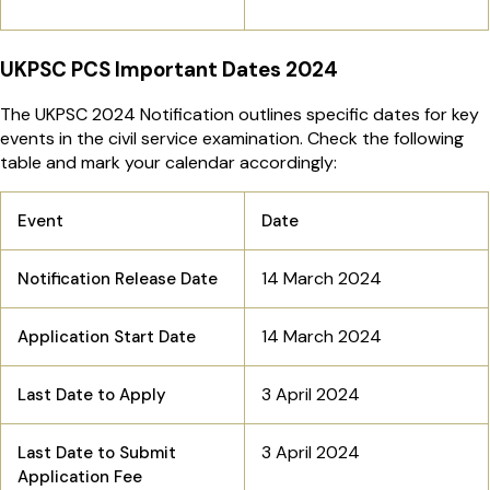
UKPSC PCS Important Dates 2024
The UKPSC 2024 Notification outlines specific dates for key
events in the civil service examination. Check the following
table and mark your calendar accordingly:
Event
Date
14 March 2024
Notification Release Date
14 March 2024
Application Start Date
3 April 2024
Last Date to Apply
3 April 2024
Last Date to Submit
Application Fee