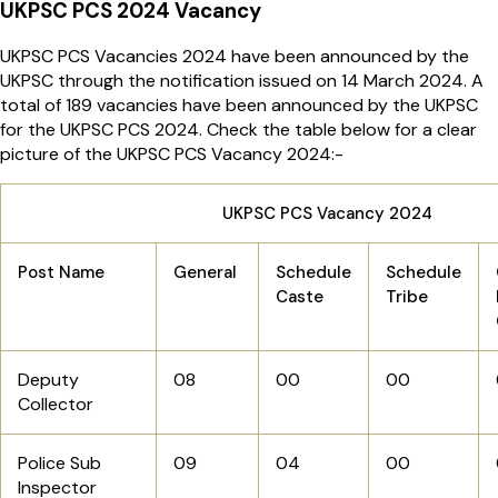
UKPSC PCS 2024 Vacancy
UKPSC PCS Vacancies 2024 have been announced by the
UKPSC through the notification issued on 14 March 2024. A
total of 189 vacancies have been announced by the UKPSC
for the UKPSC PCS 2024. Check the table below for a clear
picture of the UKPSC PCS Vacancy 2024:-
UKPSC PCS Vacancy 2024
Post Name
General
Schedule
Schedule
Caste
Tribe
Deputy
08
00
00
Collector
Police Sub
09
04
00
Inspector