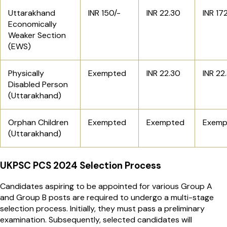
Uttarakhand
INR 150/-
INR 22.30
INR 17
Economically
Weaker Section
(EWS)
Physically
Exempted
INR 22.30
INR 22
Disabled Person
(Uttarakhand)
Orphan Children
Exempted
Exempted
Exemp
(Uttarakhand)
UKPSC PCS 2024 Selection Process
Candidates aspiring to be appointed for various Group A
and Group B posts are required to undergo a multi-stage
selection process. Initially, they must pass a preliminary
examination. Subsequently, selected candidates will