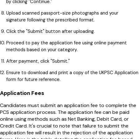
by clicking "Continue."
Upload scanned passport-size photographs and your
signature following the prescribed format.
Click the "Submit" button after uploading.
Proceed to pay the application fee using online payment
methods based on your category.
After payment, click "Submit."
Ensure to download and print a copy of the UKPSC Application
form for future reference.
Application Fees
Candidates must submit an application fee to complete the
PCS application process. The application fee can be paid
online using methods such as Net Banking, Debit Card, or
Credit Card. It's crucial to note that failure to submit the
application fee will result in the rejection of the application