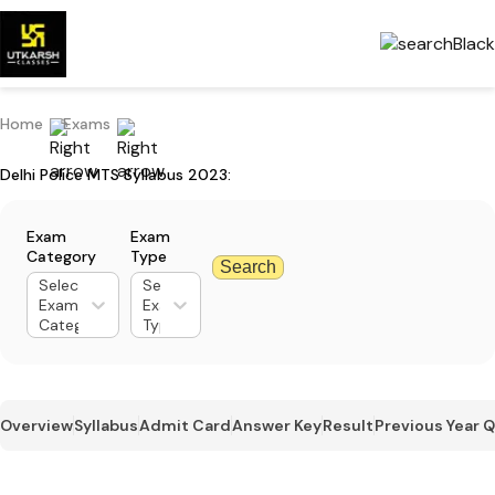
Home
Exams
Delhi Police MTS Syllabus 2023:
Exam
Exam
Category
Type
Search
Select
Select
Exam
Exam
Category
Type
Overview
Syllabus
Admit Card
Answer Key
Result
Previous Year 