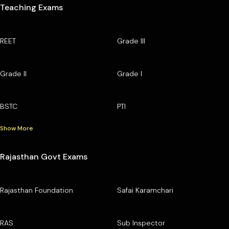
Teaching Exams
REET
Grade III
Grade II
Grade I
BSTC
PTI
Show More
Rajasthan Govt Exams
Rajasthan Foundation
Safai Karamchari
RAS
Sub Inspector