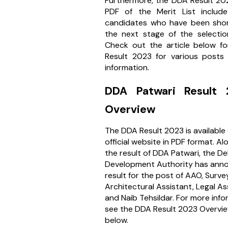
Furthermore, the DDA Result 20
PDF of the Merit List include
candidates who have been short
the next stage of the selectio
Check out the article below f
Result 2023 for various posts
information.
DDA Patwari Result
Overview
The DDA Result 2023 is available
official website in PDF format. Al
the result of DDA Patwari, the Del
Development Authority has ann
result for the post of AAO, Surve
Architectural Assistant, Legal As
and Naib Tehsildar. For more info
see the DDA Result 2023 Overvie
below.