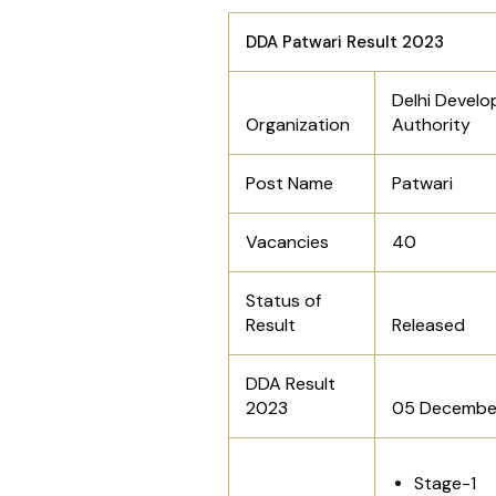
DDA Patwari Result 2023
Delhi Devel
Organization
Authority
Post Name
Patwari
Vacancies
40
Status of
Result
Released
DDA Result
2023
05 Decembe
Stage-1