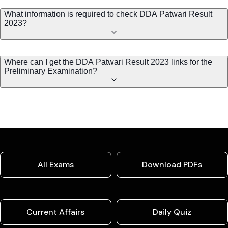
What information is required to check DDA Patwari Result
2023?
Where can I get the DDA Patwari Result 2023 links for the
Preliminary Examination?
All Exams
Download PDFs
Current Affairs
Daily Quiz