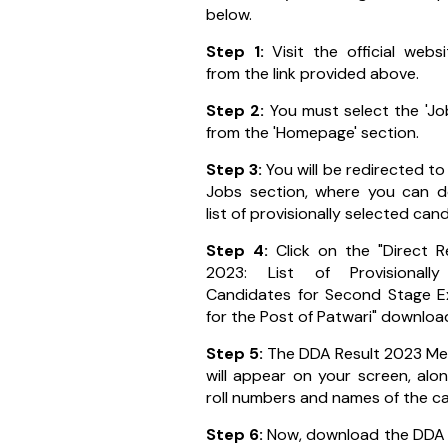
below.
Step 1:
Visit the official web
from the link provided above.
Step 2:
You must select the 'Jo
from the 'Homepage' section.
Step 3:
You will be redirected to
Jobs section, where you can 
list of provisionally selected can
Step 4:
Click on the "Direct R
2023: List of Provisionally
Candidates for Second Stage E
for the Post of Patwari" download
Step 5:
The DDA Result 2023 Mer
will appear on your screen, alo
roll numbers and names of the c
Step 6:
Now, download the DDA 