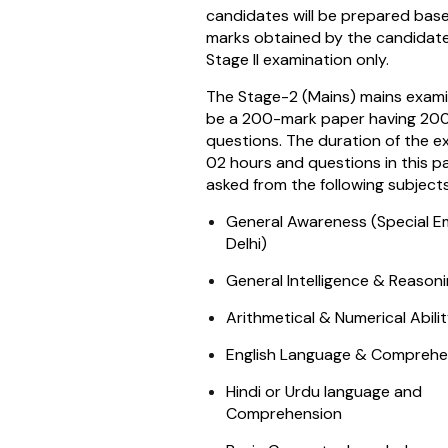
candidates will be prepared bas
marks obtained by the candidate
Stage II examination only.
The Stage-2 (Mains) mains examin
be a 200-mark paper having 20
questions. The duration of the ex
02 hours and questions in this pa
asked from the following subjects
General Awareness (Special E
Delhi)
General Intelligence & Reasoni
Arithmetical & Numerical Abili
English Language & Comprehe
Hindi or Urdu language and
Comprehension