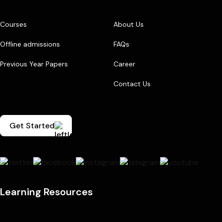
Courses
About Us
Offline admissions
FAQs
Previous Year Papers
Career
Contact Us
Get Started
Learning Resources