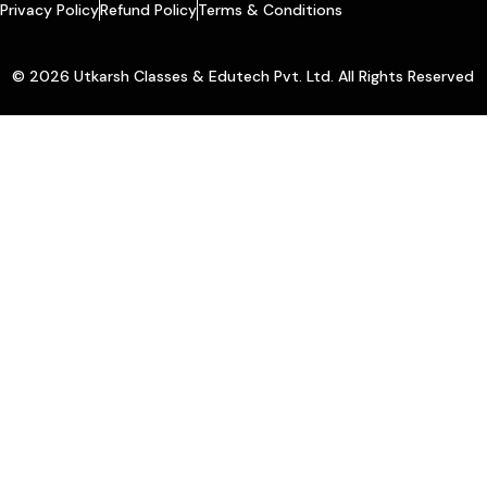
Privacy Policy
Refund Policy
Terms & Conditions
© 2026 Utkarsh Classes & Edutech Pvt. Ltd. All Rights Reserved