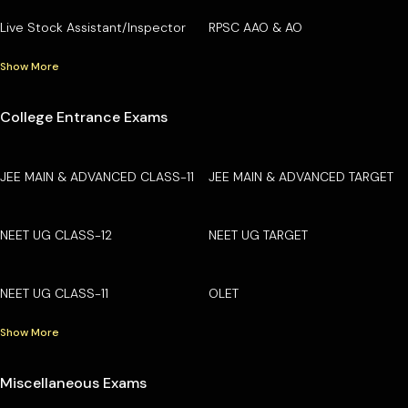
Live Stock Assistant/Inspector
RPSC AAO & AO
Show More
College Entrance Exams
JEE MAIN & ADVANCED CLASS-11
JEE MAIN & ADVANCED TARGET
NEET UG CLASS-12
NEET UG TARGET
NEET UG CLASS-11
OLET
Show More
Miscellaneous Exams