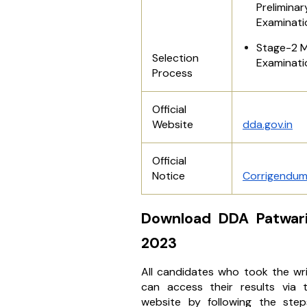
Preliminar
Examinati
Stage-2 M
Selection
Examinati
Process
Official
Website
dda.gov.in
Official
Notice
Corrigendu
Download DDA Patwari
2023
All candidates who took the wr
can access their results via th
website by following the step