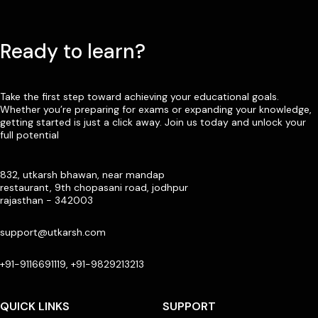
Ready to learn?
Take the first step toward achieving your educational goals.
Whether you’re preparing for exams or expanding your knowledge,
getting started is just a click away. Join us today and unlock your
full potential
832, utkarsh bhawan, near mandap
restaurant, 9th chopasani road, jodhpur
rajasthan - 342003
support@utkarsh.com
+91-9116691119, +91-9829213213
QUICK LINKS
SUPPORT