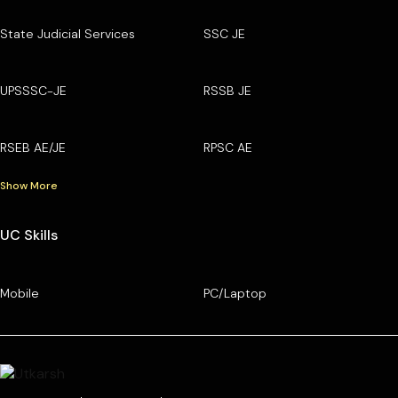
State Judicial Services
SSC JE
UPSSSC-JE
RSSB JE
RSEB AE/JE
RPSC AE
Show More
UC Skills
Mobile
PC/Laptop