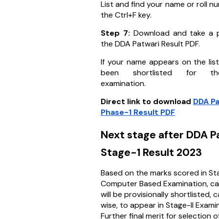
List and find your name or roll n
the Ctrl+F key.
Step 7:
Download and take a p
the DDA Patwari Result PDF.
If your name appears on the lis
been shortlisted for t
examination.
Direct link to download
DDA Pa
Phase-1 Result PDF
Next stage after DDA P
Stage-1 Result 2023
Based on the marks scored in Stag
Computer Based Examination, c
will be provisionally shortlisted,
wise, to appear in Stage-II Exami
Further final merit for selection o