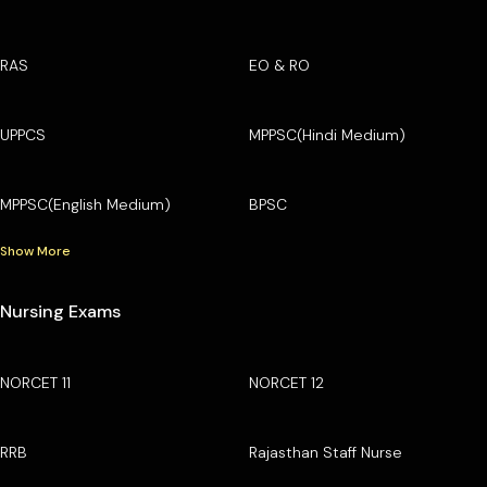
RAS
EO & RO
UPPCS
MPPSC(Hindi Medium)
MPPSC(English Medium)
BPSC
Show More
Nursing Exams
NORCET 11
NORCET 12
RRB
Rajasthan Staff Nurse