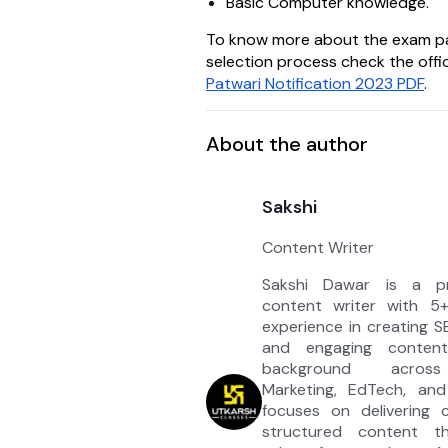
Basic Computer knowledge.
To know more about the exam p
selection process check the offic
Patwari Notification 2023 PDF
.
About the author
Sakshi
Content Writer
Sakshi Dawar is a pro
content writer with 5
experience in creating S
and engaging conten
background across
Marketing, EdTech, an
focuses on delivering c
structured content th