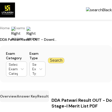
Home
Exams
DDA Patwari Result OUT - Download Stage-I Merit List PDF
Exam
Exam
Category
Type
Search
Select
Select
Exam
Exam
Category
Type
Overview
Answer Key
Result
DDA Patwari Result OUT - D
Stage-I Merit List PDF