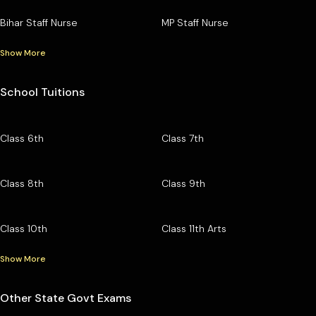
Bihar Staff Nurse
MP Staff Nurse
Show More
School Tuitions
Class 6th
Class 7th
Class 8th
Class 9th
Class 10th
Class 11th Arts
Show More
Other State Govt Exams