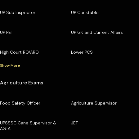
UP Sub Inspector
UP Constable
UP PET
UP GK and Current Affairs
High Court RO/ARO
Lower PCS
Show More
Agriculture Exams
Food Safety Officer
Agriculture Supervisor
UPSSSC Cane Supervisor &
JET
AGTA