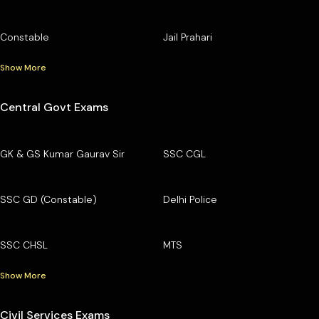
Constable
Jail Prahari
Show More
Central Govt Exams
GK & GS Kumar Gaurav Sir
SSC CGL
SSC GD (Constable)
Delhi Police
SSC CHSL
MTS
Show More
Civil Services Exams