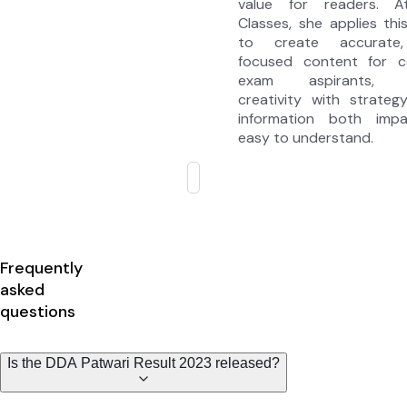
value for readers. A
Classes, she applies thi
to create accurate,
focused content for c
exam aspirants, c
creativity with strate
information both impa
easy to understand.
Frequently
asked
questions
Is the DDA Patwari Result 2023 released?