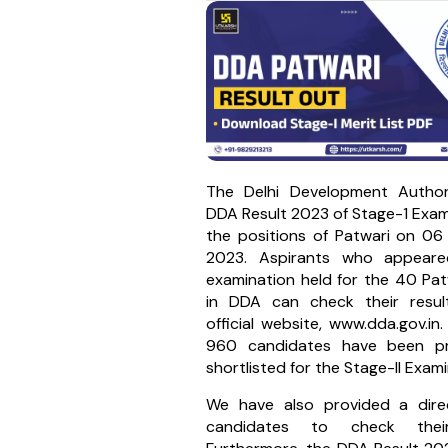
The Delhi Development Author
DDA Result 2023 of Stage-1 Exam
the positions of Patwari on 0
2023. Aspirants who appeare
examination held for the 40 Pat
in DDA can check their resu
official website, www.dda.gov.in.
960 candidates have been pro
shortlisted for the Stage-II Exami
We have also provided a direc
candidates to check their