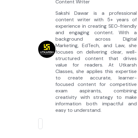
Content Writer
Sakshi Dawar is a professional
content writer with 5+ years of
experience in creating SEO-friendly
and engaging content. With a
background across Digital
Marketing, EdTech, and Law, she
focuses on delivering clear, well-
structured content that drives
value for readers. At Utkarsh
Classes, she applies this expertise
to create accurate, learner-
focused content for competitive
exam aspirants, combining
creativity with strategy to make
information both impactful and
easy to understand.