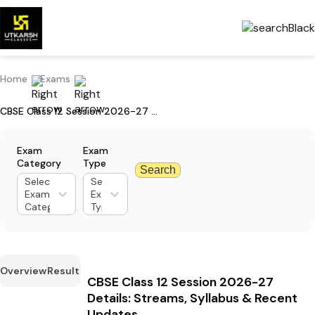
Home
Exams
CBSE Class 12 Session 2026-27 Details: Streams, Syllabus & Recent Updates
Exam
Exam
Category
Type
Search
Select
Select
Exam
Exam
Category
Type
Overview
Result
CBSE Class 12 Session 2026-27
Details: Streams, Syllabus & Recent
Updates