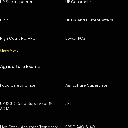
UP Sub Inspector
UP Constable
UP PET
UP GK and Current Affairs
High Court RO/ARO
Lower PCS
Show More
Agriculture Exams
Food Safety Officer
Agriculture Supervisor
UPSSSC Cane Supervisor &
JET
AGTA
Live Stock Assistant/Inspector
RPSC AAO & AO