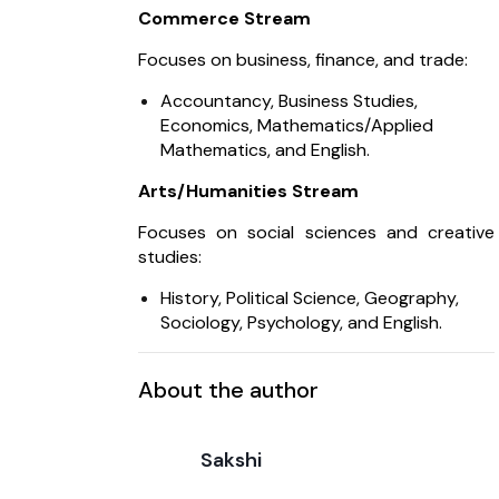
Commerce Stream
Focuses on business, finance, and trade:
Accountancy, Business Studies,
Economics, Mathematics/Applied
Mathematics, and English.
Arts/Humanities Stream
Focuses on social sciences and creative
studies:
History, Political Science, Geography,
Sociology, Psychology, and English.
About the author
Sakshi