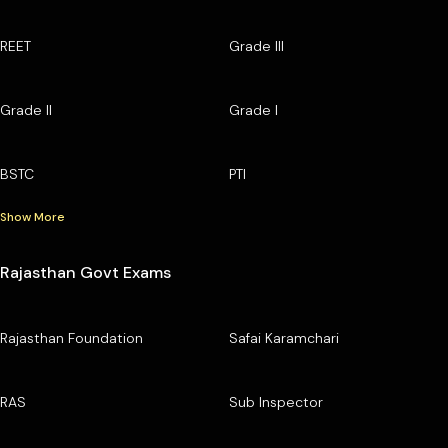
REET
Grade III
Grade II
Grade I
BSTC
PTI
Show More
Rajasthan Govt Exams
Rajasthan Foundation
Safai Karamchari
RAS
Sub Inspector