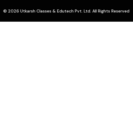
© 2026 Utkarsh Classes & Edutech Pvt. Ltd. All Rights Reserved