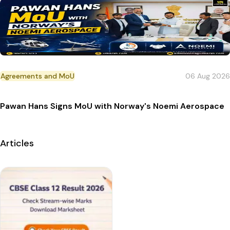
Agreements and MoU
06 Aug 2026
Pawan Hans Signs MoU with Norway's Noemi Aerospace
Articles