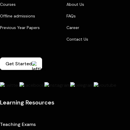
Courses
About Us
Offline admissions
FAQs
Previous Year Papers
Career
Contact Us
Get Started
Learning Resources
Teaching Exams