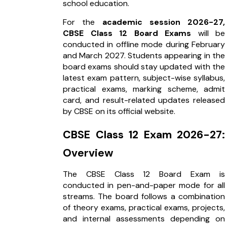
school education.
For the
academic session 2026-27,
CBSE Class 12 Board Exams
will be
conducted in offline mode during February
and March 2027. Students appearing in the
board exams should stay updated with the
latest exam pattern, subject-wise syllabus,
practical exams, marking scheme, admit
card, and result-related updates released
by CBSE on its official website.
CBSE Class 12 Exam 2026-27:
Overview
The CBSE Class 12 Board Exam is
conducted in pen-and-paper mode for all
streams. The board follows a combination
of theory exams, practical exams, projects,
and internal assessments depending on