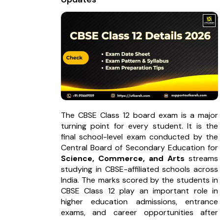
The CBSE Class 12 board exam is a major
turning point for every student. It is the
final school-level exam conducted by the
Central Board of Secondary Education for
Science, Commerce, and Arts
streams
studying in CBSE-affiliated schools across
India. The marks scored by the students in
CBSE Class 12 play an important role in
higher education admissions, entrance
exams, and career opportunities after