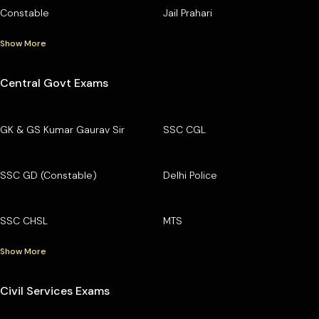
Constable
Jail Prahari
Show More
Central Govt Exams
GK & GS Kumar Gaurav Sir
SSC CGL
SSC GD (Constable)
Delhi Police
SSC CHSL
MTS
Show More
Civil Services Exams