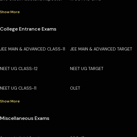
Show More
College Entrance Exams
JEE MAIN & ADVANCED CLASS-11
JEE MAIN & ADVANCED TARGET
NEET UG CLASS-12
NEET UG TARGET
NEET UG CLASS-11
OLET
Show More
Miscellaneous Exams