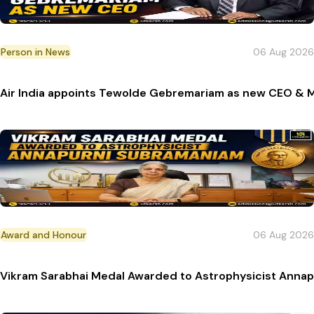
Person in News
06 Aug 2026
Air India appoints Tewolde Gebremariam as new CEO & 
Award and Honour
06 Aug 2026
Vikram Sarabhai Medal Awarded to Astrophysicist Anna