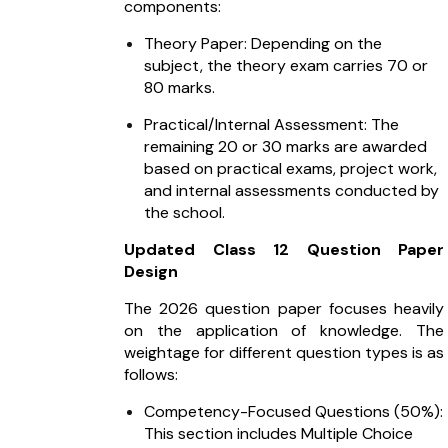
components:
Theory Paper: Depending on the
subject, the theory exam carries 70 or
80 marks.
Practical/Internal Assessment: The
remaining 20 or 30 marks are awarded
based on practical exams, project work,
and internal assessments conducted by
the school.
Updated Class 12 Question Paper
Design
The 2026 question paper focuses heavily
on the application of knowledge. The
weightage for different question types is as
follows:
Competency-Focused Questions (50%):
This section includes Multiple Choice