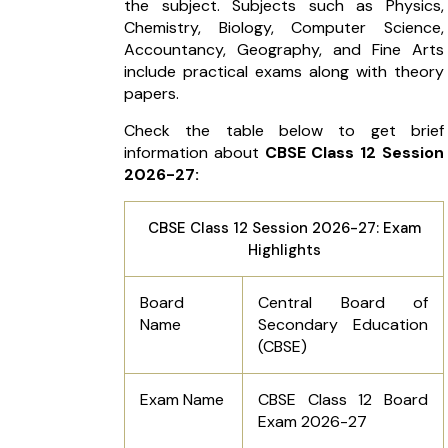
the subject. Subjects such as Physics,
Chemistry, Biology, Computer Science,
Accountancy, Geography, and Fine Arts
include practical exams along with theory
papers.
Check the table below to get brief
information about
CBSE Class 12 Session
2026-27:
CBSE Class 12 Session 2026-27: Exam
Highlights
Board
Central Board of
Name
Secondary Education
(CBSE)
Exam Name
CBSE Class 12 Board
Exam 2026-27