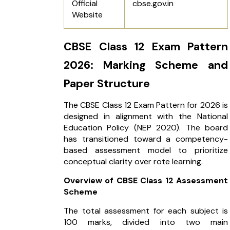
Official
cbse.gov.in
Website
CBSE Class 12 Exam Pattern
2026: Marking Scheme and
Paper Structure
The CBSE Class 12 Exam Pattern for 2026 is
designed in alignment with the National
Education Policy (NEP 2020). The board
has transitioned toward a competency-
based assessment model to prioritize
conceptual clarity over rote learning.
Overview of CBSE Class 12 Assessment
Scheme
The total assessment for each subject is
100 marks, divided into two main