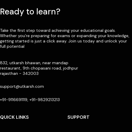
Ready to learn?
Take the first step toward achieving your educational goals.
Whether you’re preparing for exams or expanding your knowledge,
getting started is just a click away. Join us today and unlock your
full potential
832, utkarsh bhawan, near mandap
restaurant, 9th chopasani road, jodhpur
rajasthan - 342003
support@utkarsh.com
+91-9116691119, +91-9829213213
QUICK LINKS
SUPPORT