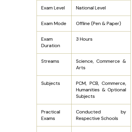
Exam Level
National Level
Exam Mode
Offline (Pen & Paper)
Exam
3 Hours
Duration
Streams
Science, Commerce &
Arts
Subjects
PCM, PCB, Commerce,
Humanities & Optional
Subjects
Practical
Conducted by
Exams
Respective Schools