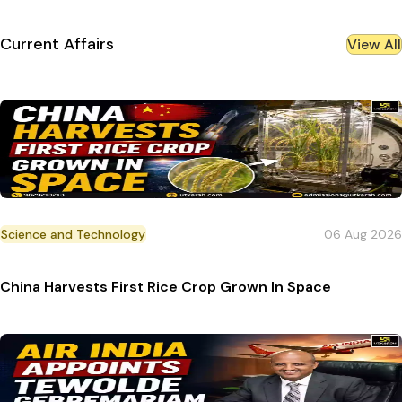
Current Affairs
View All
Science and Technology
06 Aug 2026
China Harvests First Rice Crop Grown In Space