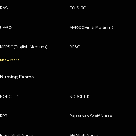
RAS
EO & RO
UPPCS
MPPSC(Hindi Medium)
MPPSC(English Medium)
BPSC
Show More
Nursing Exams
NORCET 11
NORCET 12
RRB
Rajasthan Staff Nurse
Bihar Staff Nurse
MP Staff Nurse