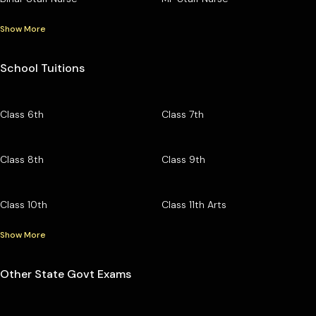
Show More
School Tuitions
Class 6th
Class 7th
Class 8th
Class 9th
Class 10th
Class 11th Arts
Show More
Other State Govt Exams