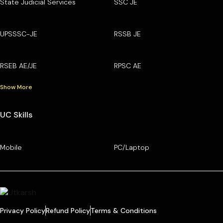
State Judicial Services
SSC JE
UPSSSC-JE
RSSB JE
RSEB AE/JE
RPSC AE
Show More
UC Skills
Mobile
PC/Laptop
Privacy Policy
Refund Policy
Terms & Conditions