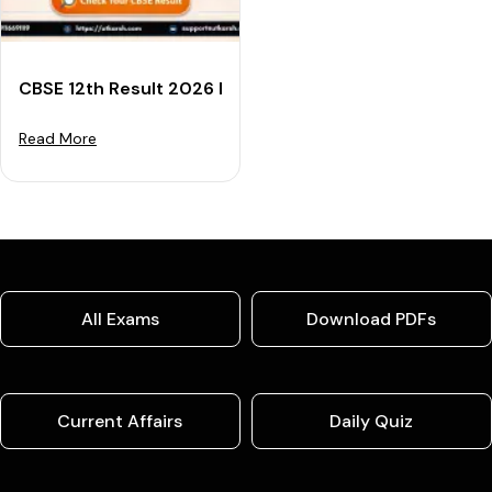
CBSE 12th Result 2026 Live: Get Direct Link Here & K
Read More
All Exams
Download PDFs
Current Affairs
Daily Quiz