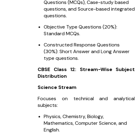
Questions (MCQs), Case-study based
questions, and Source-based integrated
questions.
Objective Type Questions (20%):
Standard MCQs.
Constructed Response Questions
(30%): Short Answer and Long Answer
type questions.
CBSE Class 12: Stream-Wise Subject
Distribution
Science Stream
Focuses on technical and analytical
subjects:
Physics, Chemistry, Biology,
Mathematics, Computer Science, and
English.