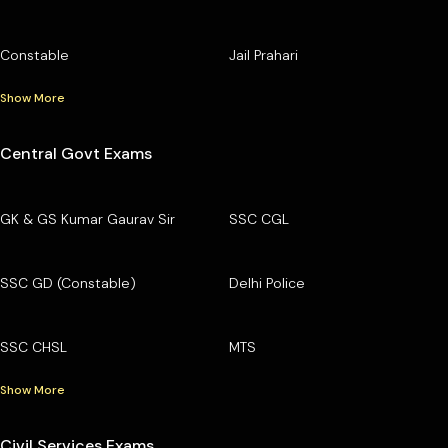
Constable
Jail Prahari
Show More
Central Govt Exams
GK & GS Kumar Gaurav Sir
SSC CGL
SSC GD (Constable)
Delhi Police
SSC CHSL
MTS
Show More
Civil Services Exams