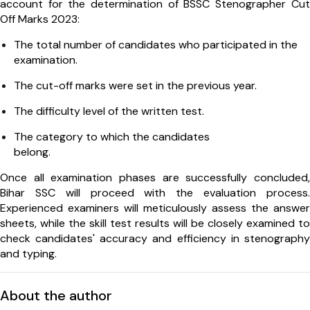
account for the determination of BSSC Stenographer Cut
Off Marks 2023:
The total number of candidates who participated in the
examination.
The cut-off marks were set in the previous year.
The difficulty level of the written test.
The category to which the candidates
belong.
Once all examination phases are successfully concluded,
Bihar SSC will proceed with the evaluation process.
Experienced examiners will meticulously assess the answer
sheets, while the skill test results will be closely examined to
check candidates' accuracy and efficiency in stenography
and typing.
About the author