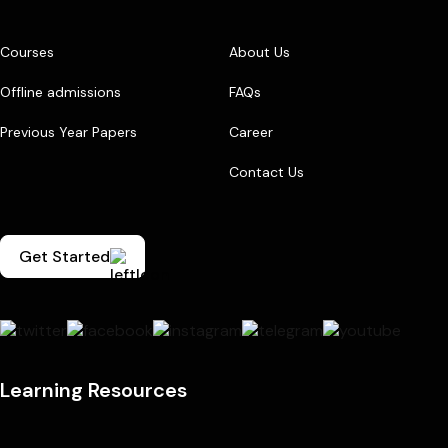
Courses
About Us
Offline admissions
FAQs
Previous Year Papers
Career
Contact Us
Get Started
Learning Resources