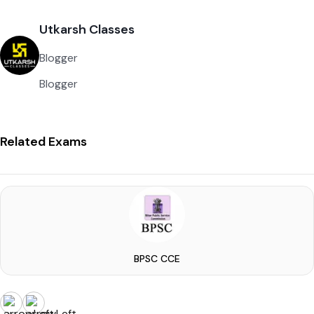
Utkarsh Classes
Blogger
Blogger
Related Exams
BPSC CCE