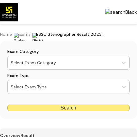
Home
Exams
BSSC Stenographer Result 2023 Declared
Exam Category
Select Exam Category
Exam Type
Select Exam Type
Search
Overview
Result