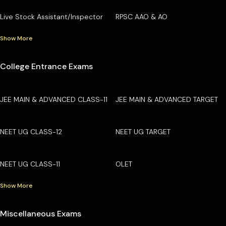
Live Stock Assistant/Inspector
RPSC AAO & AO
Show More
College Entrance Exams
JEE MAIN & ADVANCED CLASS-11
JEE MAIN & ADVANCED TARGET
NEET UG CLASS-12
NEET UG TARGET
NEET UG CLASS-11
OLET
Show More
Miscellaneous Exams