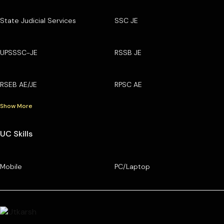
State Judicial Services
SSC JE
UPSSSC-JE
RSSB JE
RSEB AE/JE
RPSC AE
Show More
UC Skills
Mobile
PC/Laptop