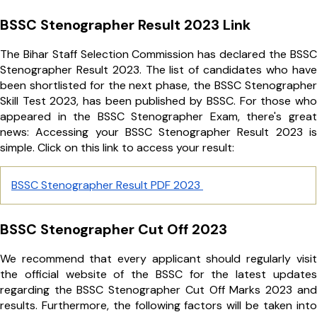
BSSC Stenographer Result 2023 Link
The Bihar Staff Selection Commission has declared the BSSC
Stenographer Result 2023. The list of candidates who have
been shortlisted for the next phase, the BSSC Stenographer
Skill Test 2023, has been published by BSSC. For those who
appeared in the BSSC Stenographer Exam, there's great
news: Accessing your BSSC Stenographer Result 2023 is
simple. Click on this link to access your result:
BSSC Stenographer Result PDF 2023
BSSC Stenographer Cut Off 2023
We recommend that every applicant should regularly visit
the official website of the BSSC for the latest updates
regarding the BSSC Stenographer Cut Off Marks 2023 and
results. Furthermore, the following factors will be taken into