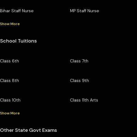
Bihar Staff Nurse
MP Staff Nurse
Show More
School Tuitions
Class 6th
Class 7th
Class 8th
Class 9th
Class 10th
Class 11th Arts
Show More
Other State Govt Exams