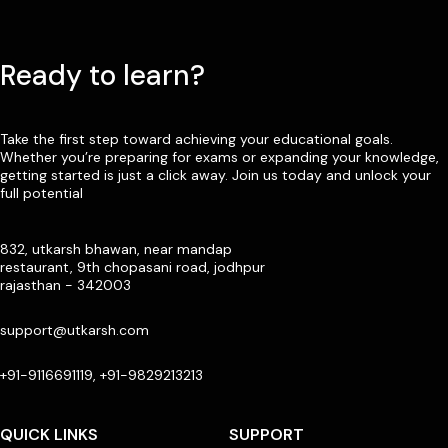
Ready to learn?
Take the first step toward achieving your educational goals.
Whether you’re preparing for exams or expanding your knowledge,
getting started is just a click away. Join us today and unlock your
full potential
832, utkarsh bhawan, near mandap
restaurant, 9th chopasani road, jodhpur
rajasthan - 342003
support@utkarsh.com
+91-9116691119, +91-9829213213
QUICK LINKS
SUPPORT