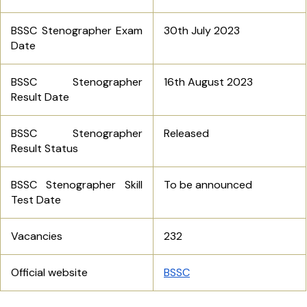
BSSC Stenographer Exam
30th July 2023
Date
BSSC Stenographer
16th August 2023
Result Date
BSSC Stenographer
Released
Result Status
BSSC Stenographer Skill
To be announced
Test Date
Vacancies
232
Official website
BSSC