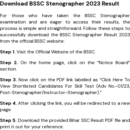
Download BSSC Stenographer 2023 Result
For those who have taken the BSSC Stenographer
examination and are eager to access their results, the
process is simple and straightforward. Follow these steps to
successfully download the BSSC Stenographer Result 2023
from the official BSSC website:
Step 1.
Visit the Official Website of the BSSC.
Step 2.
On the home page, click on the “Notice Board”
section.
Step 3.
Now click on the PDF link labelled as “Click Here To
View Shortlisted Candidates For Skill Test (Adv No.-01/23,
Post-Stenographer/Instructor-Stenographer).”
Step 4.
After clicking the link, you will be redirected to a new
page.
Step 5.
Download the provided Bihar SSC Result PDF file and
print it out for your reference.