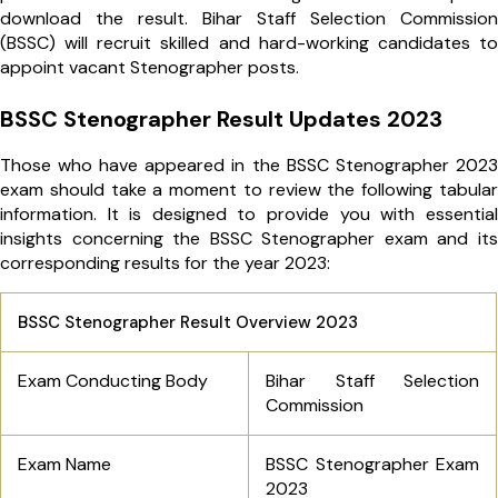
download the result. Bihar Staff Selection Commission
(BSSC) will recruit skilled and hard-working candidates to
appoint vacant Stenographer posts.
BSSC Stenographer Result Updates 2023
Those who have appeared in the BSSC Stenographer 2023
exam should take a moment to review the following tabular
information. It is designed to provide you with essential
insights concerning the BSSC Stenographer exam and its
corresponding results for the year 2023:
BSSC Stenographer Result Overview 2023
Exam Conducting Body
Bihar Staff Selection
Commission
Exam Name
BSSC Stenographer Exam
2023