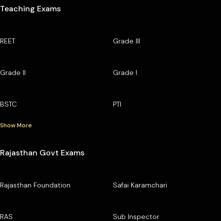
Teaching Exams
REET
Grade III
Grade II
Grade I
BSTC
PTI
Show More
Rajasthan Govt Exams
Rajasthan Foundation
Safai Karamchari
RAS
Sub Inspector