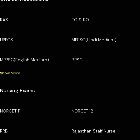
RAS
EO & RO
UPPCS
MPPSC(Hindi Medium)
MPPSC(English Medium)
BPSC
Show More
Nursing Exams
NORCET 11
NORCET 12
RRB
Rajasthan Staff Nurse