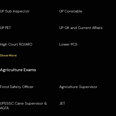
UP Sub Inspector
UP Constable
UP PET
UP GK and Current Affairs
High Court RO/ARO
Lower PCS
Show More
Agriculture Exams
Food Safety Officer
Agriculture Supervisor
UPSSSC Cane Supervisor &
JET
AGTA