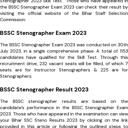
Stenographer 2023 Skill Test. Those who have appeared in
the BSSC Stenographer Exam 2023 can check their result by
visiting the official website of the Bihar Staff Selection
Commission.
BSSC Stenographer Exam 2023
The BSSC Stenographer Exam 2023 was conducted on 30th
July 2023, in a single comprehensive phase. A total of 1153
candidates have qualified for the Skill Test. Through this
recruitment drive, 232 vacant seats will be filled, of which 7
seats are for Instructor Stenographers & 225 are for
Stenographers.
BSSC Stenographer Result 2023
The BSSC stenographer results are based on the
candidate’s performance in the BSSC Stenographer Exam
2023. Those who have appeared in the examination can view
your Bihar SSC Steno Results 2023 by clicking on the link
provided in this article or following the outlined steps to