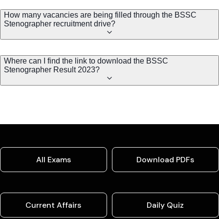
How many vacancies are being filled through the BSSC
Stenographer recruitment drive?
Where can I find the link to download the BSSC
Stenographer Result 2023?
All Exams
Download PDFs
Current Affairs
Daily Quiz