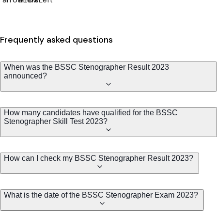
Frequently asked questions
When was the BSSC Stenographer Result 2023
announced?
How many candidates have qualified for the BSSC
Stenographer Skill Test 2023?
How can I check my BSSC Stenographer Result 2023?
What is the date of the BSSC Stenographer Exam 2023?