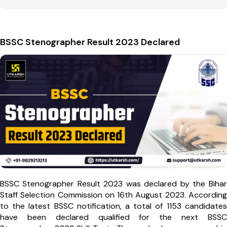
BSSC Stenographer Result 2023 Declared
BSSC Stenographer Result 2023 was declared by the Bihar
Staff Selection Commission on 16th August 2023. According
to the latest BSSC notification, a total of 1153 candidates
have been declared qualified for the next BSSC