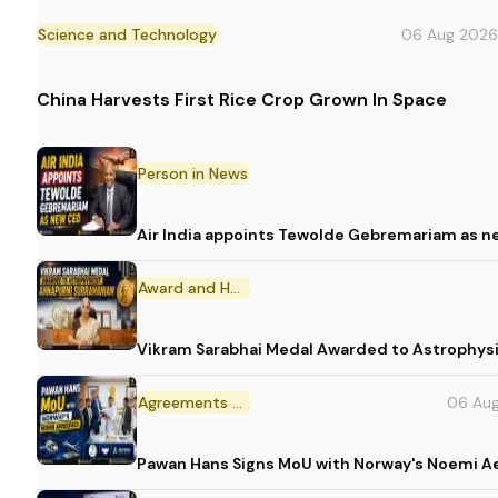
Science and Technology
06 Aug 2026
China Harvests First Rice Crop Grown In Space
Person in News
Air India appoints Tewolde Gebremariam as n
Award and Honour
Vikram Sarabhai Medal Awarded to Astrophys
Agreements and MoU
06 Au
Pawan Hans Signs MoU with Norway's Noemi 