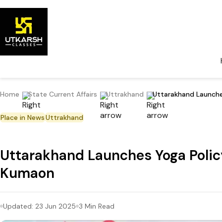
Home
State Current Affairs
Uttrakhand
Uttarakhand Launches
Place in News
Uttrakhand
Uttarakhand Launches Yoga Policy,
Kumaon
Updated:
23 Jun 2025
3
Min Read