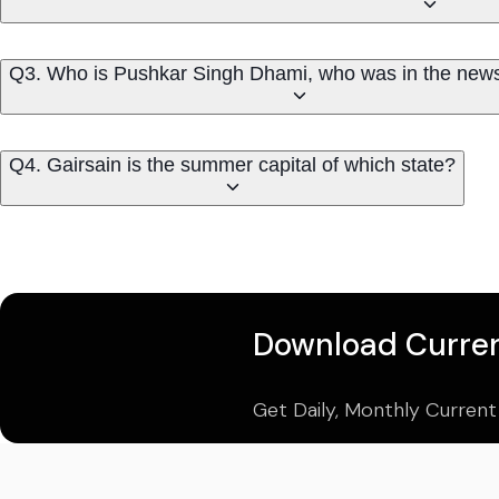
Q3. Who is Pushkar Singh Dhami, who was in the news
Q4. Gairsain is the summer capital of which state?
Download Curren
Get Daily, Monthly Current