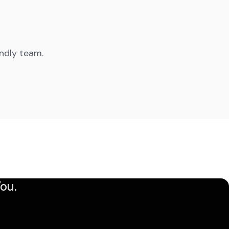
endly team.
ou.