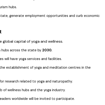
urism hubs.
he state, generate employment opportunities and curb economic
nt
 global capital of yoga and wellness.
a hubs across the state by
2030.
 will have yoga services and facilities.
r the establishment of yoga and meditation centres in the
 for research related to yoga and naturopathy.
b of wellness hubs and the yoga industry.
eaders worldwide will be invited to participate.