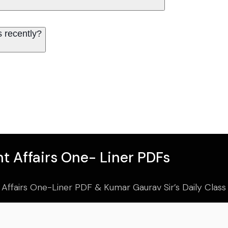
 recently?
t Affairs One- Liner PDFs
 Affairs One-Liner PDF & Kumar Gaurav Sir’s Daily Clas