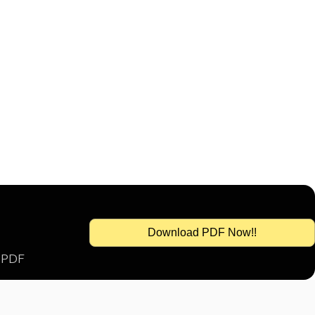
Download PDF Now!!
s PDF