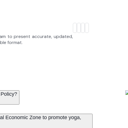
eam to present accurate, updated,
able format.
 Policy?
ritual Economic Zone to promote yoga,