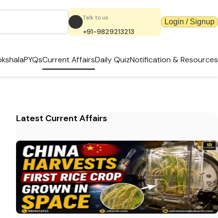
Talk to us
Login / Signup
+91-9829213213
kshala
PYQs
Current Affairs
Daily Quiz
Notification & Resources
Latest Current Affairs