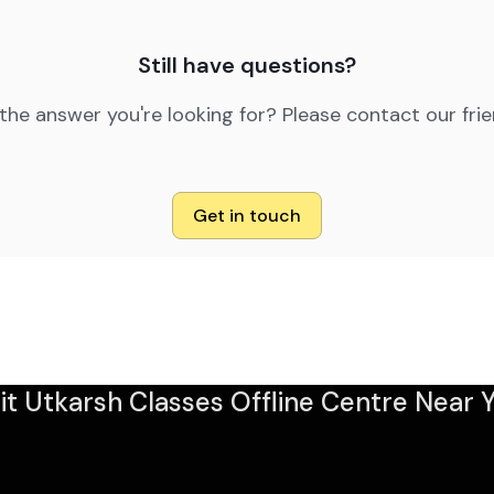
Still have questions?
 the answer you're looking for? Please contact our fri
Get in touch
sit Utkarsh Classes Offline Centre Near Y