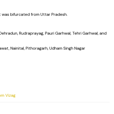
t was bifurcated from Uttar Pradesh.
, Dehradun, Rudraprayag, Pauri Garhwal, Tehri Garhwal, and
wat, Nainital, Pithoragarh, Udham Singh Nagar
rom Vizag