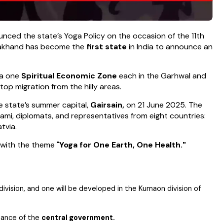
unced the state’s Yoga Policy on the occasion of the 11th
arakhand has become the
first state
in India to announce an
 a one
Spiritual Economic Zone
each in the Garhwal and
p migration from the hilly areas.
e state’s summer capital,
Gairsain,
on 21 June 2025. The
ami, diplomats, and representatives from eight countries:
atvia.
 with the theme "
Yoga for One Earth, One Health."
ivision, and one will be developed in the Kumaon division of
tance of the
central government.