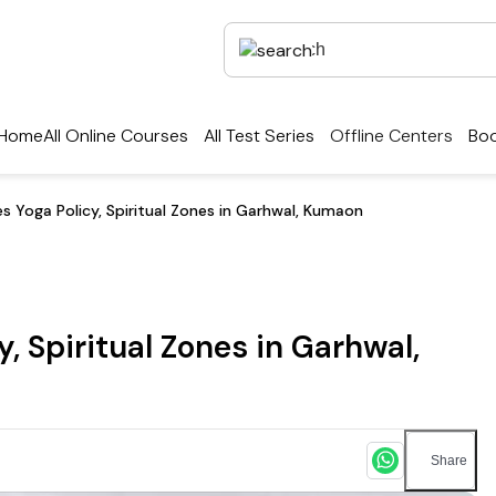
Home
All Online Courses
All Test Series
Offline Centers
Boo
 Yoga Policy, Spiritual Zones in Garhwal, Kumaon
 Spiritual Zones in Garhwal,
Share