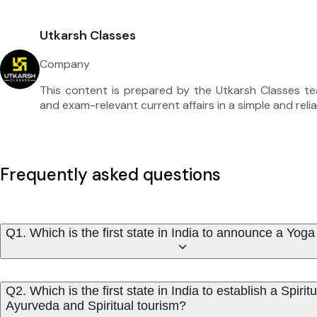
Utkarsh Classes
Company
This content is prepared by the Utkarsh Classes t
and exam-relevant current affairs in a simple and reli
Frequently asked questions
Q1. Which is the first state in India to announce a Yoga
Q2. Which is the first state in India to establish a Spi
Ayurveda and Spiritual tourism?