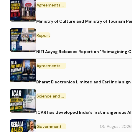
Agreements and MoU
Ministry of Culture and Ministry of Tourism P
Report
NITI Aayog Releases Report on "Reimagining C
Agreements and MoU
Bharat Electronics Limited and Esri India sig
Science and Technology
ICAR has developed India's first indigenous A
Government Initiative
05 August 2026