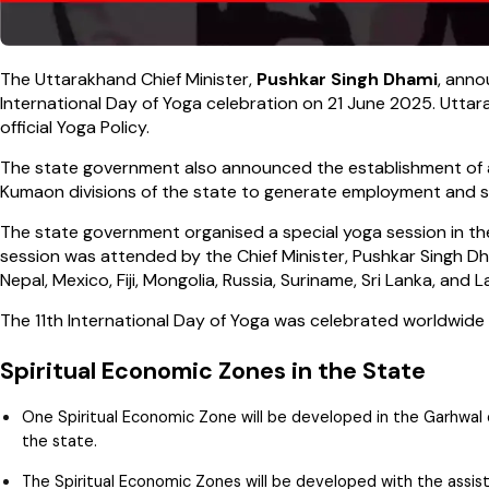
The Uttarakhand Chief Minister,
Pushkar Singh Dhami
, anno
International Day of Yoga celebration on 21 June 2025. Utt
official Yoga Policy.
The state government also announced the establishment of
Kumaon divisions of the state to generate employment and sto
The state government organised a special yoga session in th
session was attended by the Chief Minister, Pushkar Singh Dh
Nepal, Mexico, Fiji, Mongolia, Russia, Suriname, Sri Lanka, and L
The 11th International Day of Yoga was celebrated worldwide
Spiritual Economic Zones in the State
One Spiritual Economic Zone will be developed in the Garhwal d
the state.
The Spiritual Economic Zones will be developed with the assis