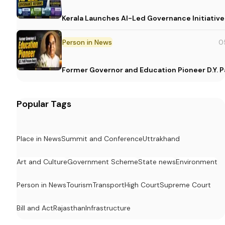
Kerala Launches AI-Led Governance Initiative
Person in News
0
Former Governor and Education Pioneer D.Y. Pa
Popular Tags
Place in News
Summit and Conference
Uttrakhand
Art and Culture
Government Scheme
State news
Environment
Person in News
Tourism
Transport
High Court
Supreme Court
Bill and Act
Rajasthan
Infrastructure