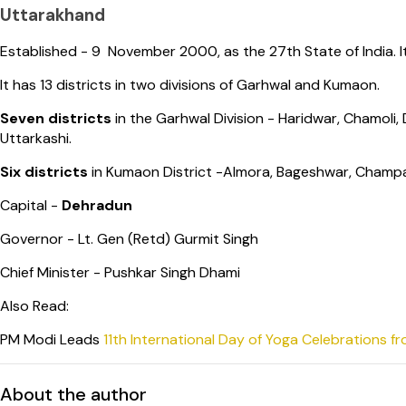
Uttarakhand
Established - 9 November 2000, as the 27th State of India. I
It has 13 districts in two divisions of Garhwal and Kumaon.
Seven districts
in the Garhwal Division - Haridwar, Chamoli
Uttarkashi.
Six districts
in Kumaon District -Almora, Bageshwar, Champa
Capital -
Dehradun
Governor - Lt. Gen (Retd) Gurmit Singh
Chief Minister - Pushkar Singh Dhami
Also Read:
PM Modi Leads
11th International Day of Yoga Celebrations f
About the author