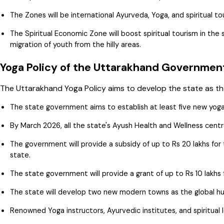
The Zones will be international Ayurveda, Yoga, and spiritual to
The Spiritual Economic Zone will boost spiritual tourism in t
migration of youth from the hilly areas.
Yoga Policy of the Uttarakhand Governme
The Uttarakhand Yoga Policy aims to develop the state as the
The state government aims to establish at least five new yog
By March 2026, all the state's Ayush Health and Wellness centres
The government will provide a subsidy of up to Rs 20 lakhs fo
state.
The state government will provide a grant of up to Rs 10 lakhs
The state will develop two new modern towns as the global hu
Renowned Yoga instructors, Ayurvedic institutes, and spiritual l