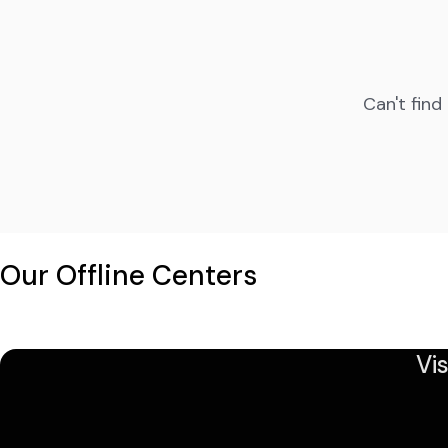
Can't find
Our Offline Centers
Vi