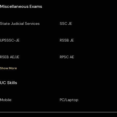
Miscellaneous Exams
State Judicial Services
SSC JE
UPSSSC-JE
RSSB JE
RSEB AE/JE
RPSC AE
Show More
UC Skills
Mobile
PC/Laptop