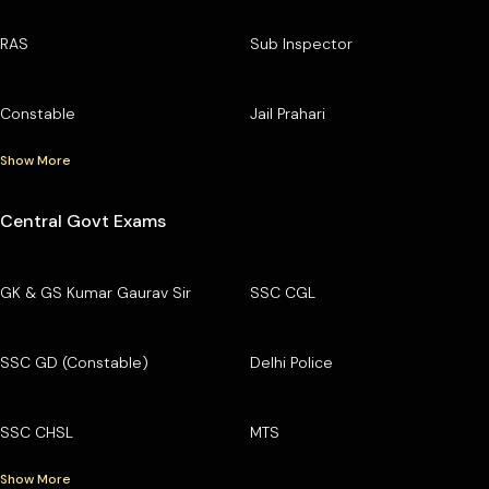
RAS
Sub Inspector
Constable
Jail Prahari
Show More
Central Govt Exams
GK & GS Kumar Gaurav Sir
SSC CGL
SSC GD (Constable)
Delhi Police
SSC CHSL
MTS
Show More