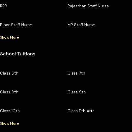
RRB
Rajasthan Staff Nurse
Bihar Staff Nurse
MP Staff Nurse
Show More
School Tuitions
Class 6th
Class 7th
Class 8th
Class 9th
Class 10th
Class 11th Arts
Show More