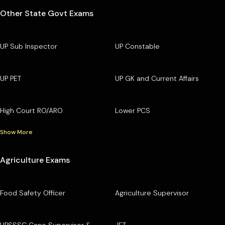
Other State Govt Exams
UP Sub Inspector
UP Constable
UP PET
UP GK and Current Affairs
High Court RO/ARO
Lower PCS
Show More
Agriculture Exams
Food Safety Officer
Agriculture Supervisor
UPSSSC Cane Supervisor &
JET