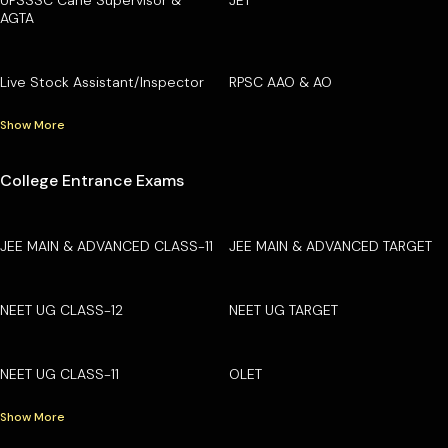
AGTA
Live Stock Assistant/Inspector
RPSC AAO & AO
Show More
College Entrance Exams
JEE MAIN & ADVANCED CLASS-11
JEE MAIN & ADVANCED TARGET
NEET UG CLASS-12
NEET UG TARGET
NEET UG CLASS-11
OLET
Show More