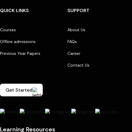
QUICK LINKS
SUPPORT
Courses
About Us
Offline admissions
FAQs
Previous Year Papers
Career
Contact Us
Get Started
Learning Resources