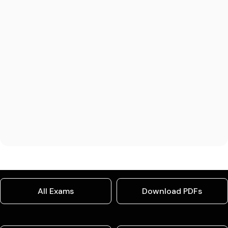
All Exams
Download PDFs