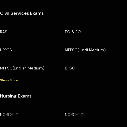
Civil Services Exams
RAS
EO & RO
UPPCS
MPPSC(Hindi Medium)
MPPSC(English Medium)
BPSC
Show More
Nursing Exams
NORCET 11
NORCET 12