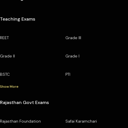
Teaching Exams
REET
Grade III
Grade II
Grade I
BSTC
PTI
Show More
Rajasthan Govt Exams
Rajasthan Foundation
Safai Karamchari