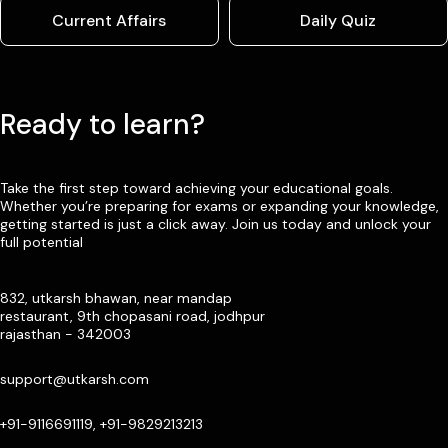
Current Affairs
Daily Quiz
Ready to learn?
Take the first step toward achieving your educational goals.
Whether you’re preparing for exams or expanding your knowledge,
getting started is just a click away. Join us today and unlock your
full potential
832, utkarsh bhawan, near mandap
restaurant, 9th chopasani road, jodhpur
rajasthan - 342003
support@utkarsh.com
+91-9116691119, +91-9829213213