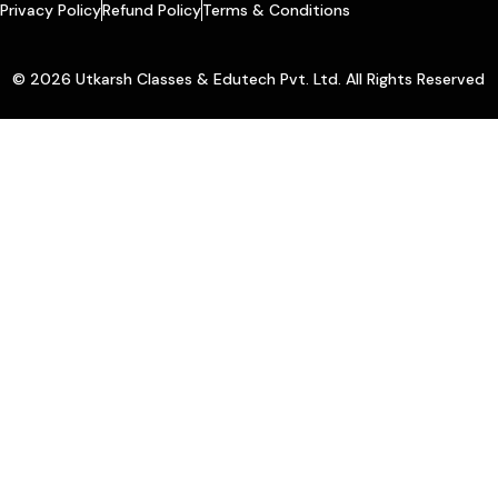
Privacy Policy
Refund Policy
Terms & Conditions
© 2026 Utkarsh Classes & Edutech Pvt. Ltd. All Rights Reserved