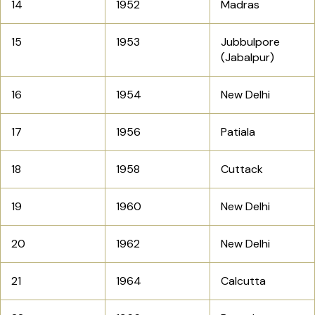
14
1952
Madras
15
1953
Jubbulpore
(Jabalpur)
16
1954
New Delhi
17
1956
Patiala
18
1958
Cuttack
19
1960
New Delhi
20
1962
New Delhi
21
1964
Calcutta