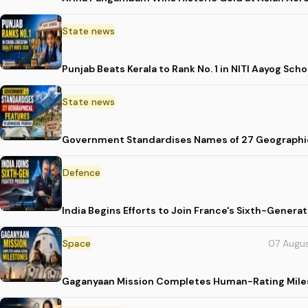
State news
Punjab Beats Kerala to Rank No. 1 in NITI Aayog Sc
State news
Government Standardises Names of 27 Geographic
Defence
India Begins Efforts to Join France's Sixth-Gene
Space
07 Augu
Gaganyaan Mission Completes Human-Rating Mil