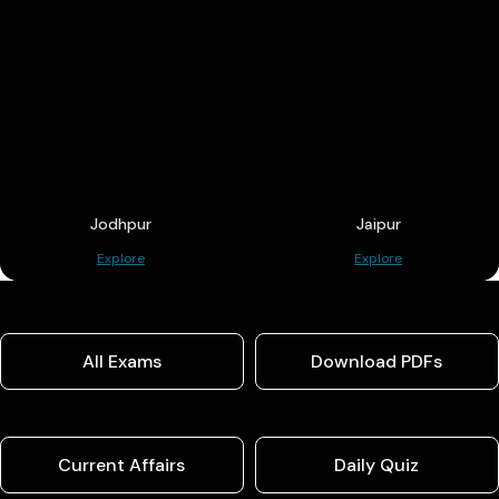
Jodhpur
Jaipur
Explore
Explore
All Exams
Download PDFs
Current Affairs
Daily Quiz