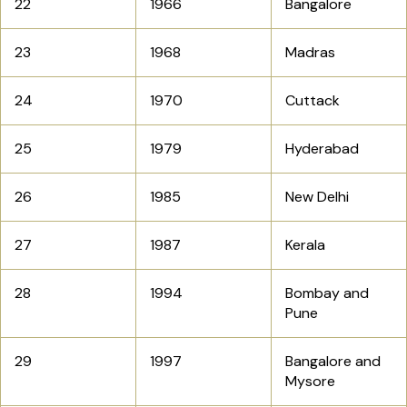
22
1966
Bangalore
23
1968
Madras
24
1970
Cuttack
25
1979
Hyderabad
26
1985
New Delhi
27
1987
Kerala
28
1994
Bombay and
Pune
29
1997
Bangalore and
Mysore