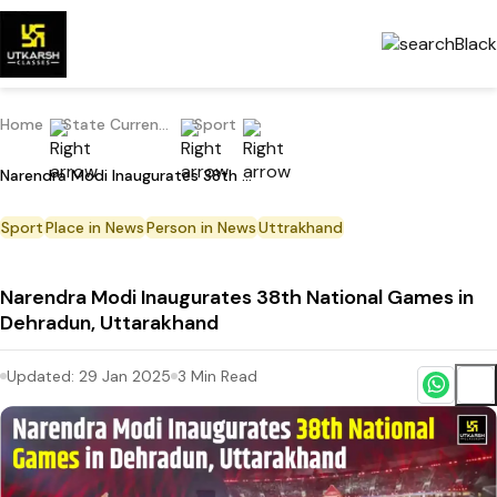
Home
State Current Affairs
Sport
Narendra Modi Inaugurates 38th National Games in Dehradun, Uttarakhand
Sport
Place in News
Person in News
Uttrakhand
Narendra Modi Inaugurates 38th National Games in
Dehradun, Uttarakhand
Updated:
29 Jan 2025
3
Min Read