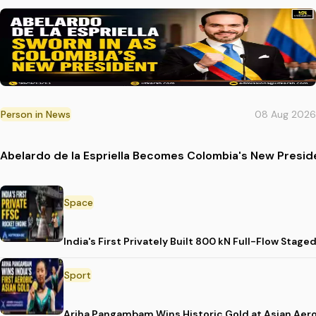
Person in News
08 Aug 2026
Abelardo de la Espriella Becomes Colombia's New Presid
Space
India's First Privately Built 800 kN Full-Flow St
Sport
Ariha Pangambam Wins Historic Gold at Asian Aer