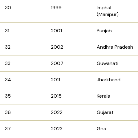
30
1999
Imphal
(Manipur)
31
2001
Punjab
32
2002
Andhra Pradesh
33
2007
Guwahati
34
2011
Jharkhand
35
2015
Kerala
36
2022
Gujarat
37
2023
Goa