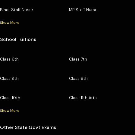
Bihar Staff Nurse
MP Staff Nurse
Show More
School Tuitions
Class 6th
Class 7th
Class 8th
Class 9th
Class 10th
Class 11th Arts
Show More
Other State Govt Exams