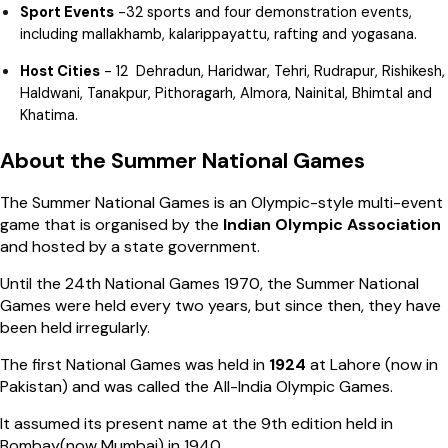
Sport Events
-32 sports and four demonstration events,
including mallakhamb, kalarippayattu, rafting and yogasana.
Host Cities
- 12 Dehradun, Haridwar, Tehri, Rudrapur, Rishikesh,
Haldwani, Tanakpur, Pithoragarh, Almora, Nainital, Bhimtal and
Khatima.
About the Summer National Games
The Summer National Games is an Olympic-style multi-event
game that is organised by the
Indian Olympic Association
and hosted by a state government.
Until the 24th National Games 1970, the Summer National
Games were held every two years, but since then, they have
been held irregularly.
The first National Games was held in
1924
at Lahore (now in
Pakistan) and was called the All-India Olympic Games.
It assumed its present name at the 9th edition held in
Bombay(now Mumbai) in 1940.