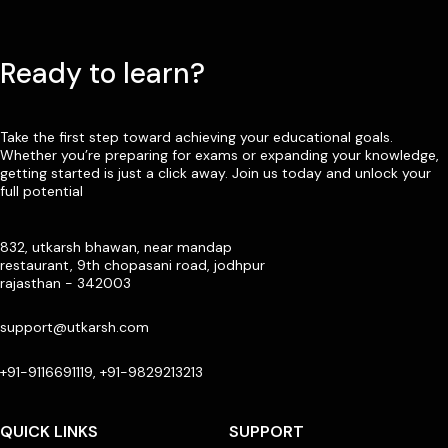
Ready to learn?
Take the first step toward achieving your educational goals.
Whether you’re preparing for exams or expanding your knowledge,
getting started is just a click away. Join us today and unlock your
full potential
832, utkarsh bhawan, near mandap
restaurant, 9th chopasani road, jodhpur
rajasthan - 342003
support@utkarsh.com
+91-9116691119, +91-9829213213
QUICK LINKS
SUPPORT