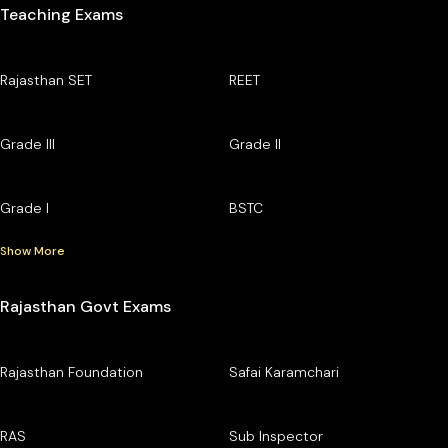
Teaching Exams
Rajasthan SET
REET
Grade III
Grade II
Grade I
BSTC
Show More
Rajasthan Govt Exams
Rajasthan Foundation
Safai Karamchari
RAS
Sub Inspector