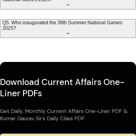
Q5. Who inaugurated the 38th Summer National Games
2025?
Download Current Affairs One-
Liner PDFs
Get Daily, Monthly Current Affairs One-Liner PDF &
Kumar Gaurav Sir’s Daily Class PDF