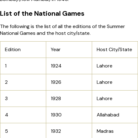
List of the National Games
The following is the list of all the editions of the Summer
National Games and the host city/state.
Edition
Year
Host City/State
1
1924
Lahore
2
1926
Lahore
3
1928
Lahore
4
1930
Allahabad
5
1932
Madras