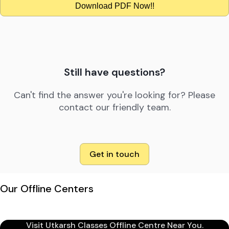
Download PDF Now!!
Still have questions?
Can't find the answer you're looking for? Please
contact our friendly team.
Get in touch
Our Offline Centers
Visit Utkarsh Classes Offline Centre Near You.