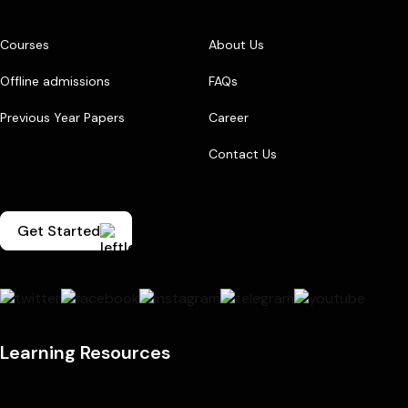
Courses
About Us
Offline admissions
FAQs
Previous Year Papers
Career
Contact Us
Get Started
Learning Resources