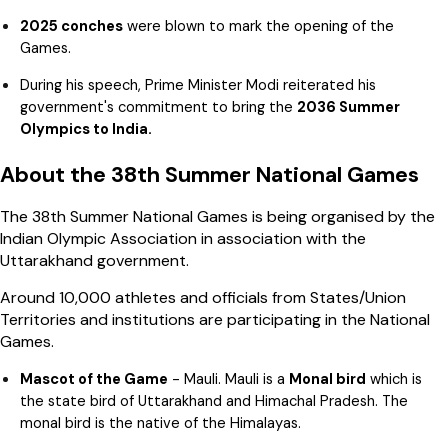
2025 conches
were blown to mark the opening of the
Games.
During his speech, Prime Minister Modi reiterated his
government's commitment to bring the
2036 Summer
Olympics to India.
About the 38th Summer National Games
The 38th Summer National Games is being organised by the
Indian Olympic Association in association with the
Uttarakhand government.
Around 10,000 athletes and officials from States/Union
Territories and institutions are participating in the National
Games.
Mascot of the Game
- Mauli. Mauli is a
Monal bird
which is
the state bird of Uttarakhand and Himachal Pradesh. The
monal bird is the native of the Himalayas.