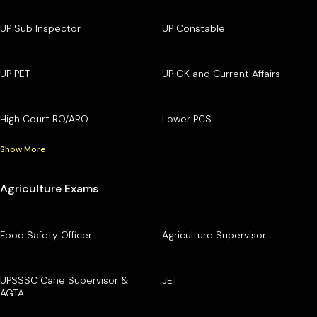
UP Sub Inspector
UP Constable
UP PET
UP GK and Current Affairs
High Court RO/ARO
Lower PCS
Show More
Agriculture Exams
Food Safety Officer
Agriculture Supervisor
UPSSSC Cane Supervisor &
JET
AGTA