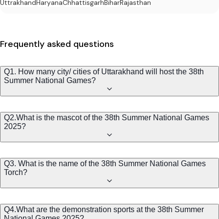
Uttrakhand
Haryana
Chhattisgarh
Bihar
Rajasthan
Frequently asked questions
Q1. How many city/ cities of Uttarakhand will host the 38th
Summer National Games?
Q2.What is the mascot of the 38th Summer National Games
2025?
Q3. What is the name of the 38th Summer National Games
Torch?
Q4.What are the demonstration sports at the 38th Summer
National Games 2025?