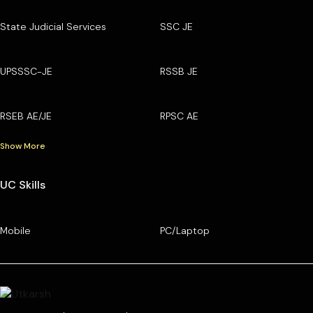
State Judicial Services
SSC JE
UPSSSC-JE
RSSB JE
RSEB AE/JE
RPSC AE
Show More
UC Skills
Mobile
PC/Laptop