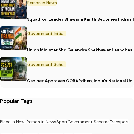
Person in News
Squadron Leader Bhawana Kanth Becomes India’s 1
Government Initiative
Union Minister Shri Gajendra Shekhawat Launches
Government Scheme
Cabinet Approves GOBARdhan, India's National Un
Popular Tags
Place in News
Person in News
Sport
Government Scheme
Transport