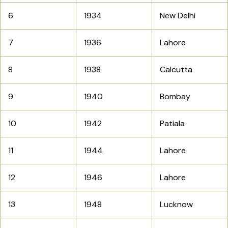
6
1934
New Delhi
7
1936
Lahore
8
1938
Calcutta
9
1940
Bombay
10
1942
Patiala
11
1944
Lahore
12
1946
Lahore
13
1948
Lucknow