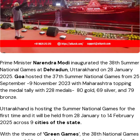
Prime Minister
Narendra Modi
inaugurated the 38th Summer
National Games at
Dehradun
, Uttarakhand on 28 January
2025.
Goa
hosted the 37th Summer National Games from 25
September -9 November 2023 with Maharashtra topping
the medal tally with 228 medals- 80 gold, 69 silver, and 79
bronze.
Uttarakhand is hosting the Summer National Games for the
first time and it will be held from 28 January to 14 February
2025 across 9
cities of the state.
With the theme of
‘Green Games
’, the 38th National Games