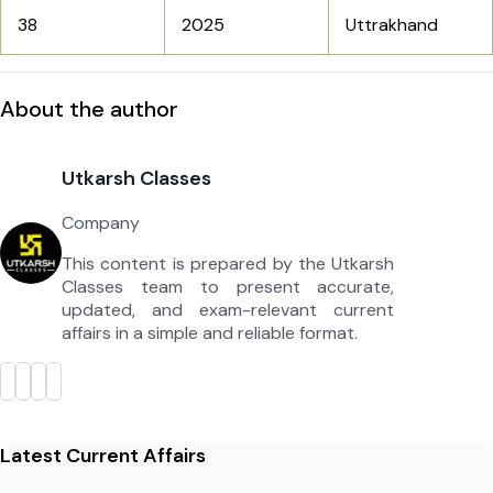
38
2025
Uttrakhand
About the author
Utkarsh Classes
Company
This content is prepared by the Utkarsh
Classes team to present accurate,
updated, and exam-relevant current
affairs in a simple and reliable format.
Latest Current Affairs