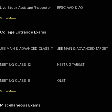
Live Stock Assistant/Inspector
RPSC AAO & AO
Show More
College Entrance Exams
JEE MAIN & ADVANCED CLASS-11
JEE MAIN & ADVANCED TARGET
NEET UG CLASS-12
NEET UG TARGET
NEET UG CLASS-11
OLET
Show More
Miscellaneous Exams