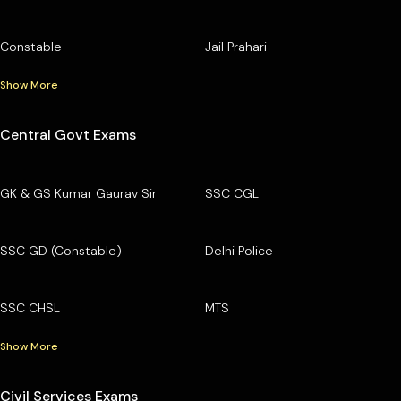
Constable
Jail Prahari
Show More
Central Govt Exams
GK & GS Kumar Gaurav Sir
SSC CGL
SSC GD (Constable)
Delhi Police
SSC CHSL
MTS
Show More
Civil Services Exams