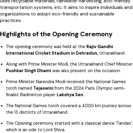
uses recyclable materials, rainwater harvesting, eco-friendly
transportation systems, etc. It aims to inspire individuals and
organizations to adopt eco-friendly and sustainable
practices.
Highlights of the Opening Ceremony
The opening ceremony was held at the
Rajiv Gandhi
International Cricket Stadium in Dehradun,
Uttarakhand.
Along with Prime Minister Modi, the Uttarakhand Chief Minister
Pushkar Singh Dhami
was also present on the occasion.
Prime Minister Narendra Modi received the National Games
torch named
Tejaswini
from the 2024 Paris Olympic semi-
finalist Badminton player
Lakshya Sen.
The National Games torch covered a 4000 km journey across
the 13 districts of Uttarakhand.
The Opening ceremony started with a classical dance ‘Tandav’,
which is an ode to Lord Shiva.