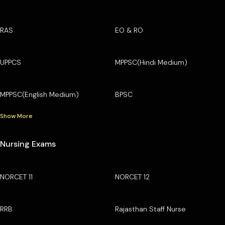
RAS
EO & RO
UPPCS
MPPSC(Hindi Medium)
MPPSC(English Medium)
BPSC
Show More
Nursing Exams
NORCET 11
NORCET 12
RRB
Rajasthan Staff Nurse