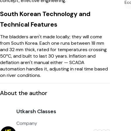
concept, effective engineering.
Ec
South Korean Technology and
Technical Features
The bladders aren't made locally; they will come
from South Korea. Each one runs between 18 mm
and 32 mm thick, rated for temperatures crossing
50°C, and built to last 30 years. Inflation and
deflation aren't manual either — SCADA
automation handles it, adjusting in real time based
on river conditions.
About the author
Utkarsh Classes
Company