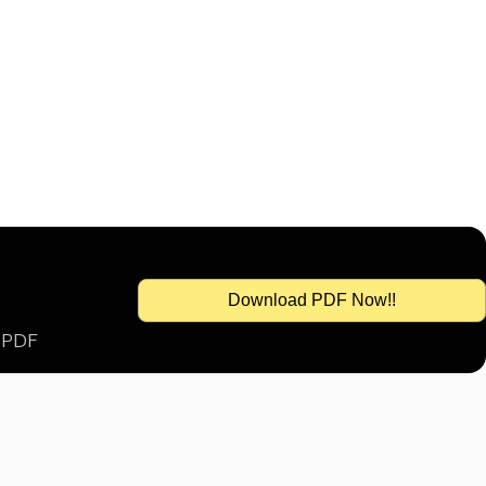
Download PDF Now!!
s PDF