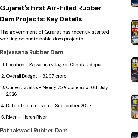
Gujarat's First Air-Filled Rubber
Dam Projects: Key Details
The government of Gujarat has recently started
working on sustainable dam projects.
Rajvasana Rubber Dam
Location - Rajvasana village in Chhota Udepur
Overall Budget - ₹82.97 crore
Current Status - Nearly 75% done as of 6th July
2026
Date of Commission - September 2027
River - Heran River
Pathakwadi Rubber Dam