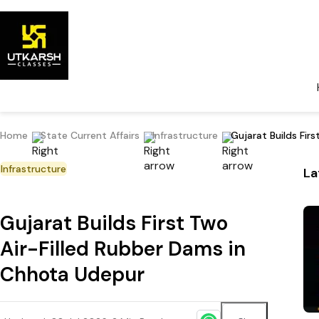
Home
State Current Affairs
Infrastructure
Gujarat Builds Fir
Infrastructure
La
Gujarat Builds First Two
Air-Filled Rubber Dams in
Chhota Udepur