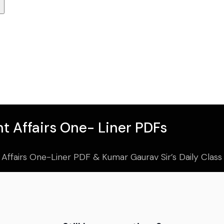
t Affairs One- Liner PDFs
 Affairs One-Liner PDF & Kumar Gaurav Sir’s Daily Clas