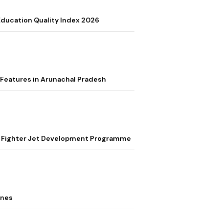
 Education Quality Index 2026
Features in Arunachal Pradesh
ion Fighter Jet Development Programme
ones