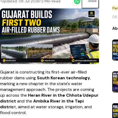
Updated:
08 Jul 2026
2
Min Read
Share
Pe
08
Ab
Gujarat is constructing its first-ever air-filled
rubber dams using
South Korean technology
,
marking a new chapter in the state's water
management approach. The projects are coming
up across the
Heran River in the Chhota Udepur
district
and the
Ambika River in the Tapi
distric
t, aimed at water storage, irrigation, and
flood control.