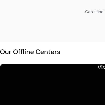
Can't find
Our Offline Centers
Vi