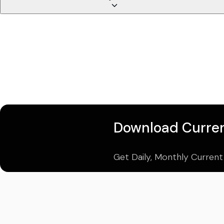
Download Curren
Get Daily, Monthly Current