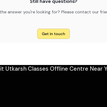
Still have questions?
 the answer you're looking for? Please contact our fri
Get in touch
sit Utkarsh Classes Offline Centre Near Y