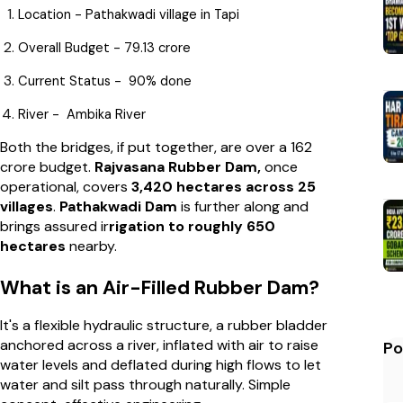
Location - Pathakwadi village in Tapi
Overall Budget - ₹79.13 crore
Current Status - 90% done
River - Ambika River
Both the bridges, if put together, are over a ₹162
crore budget.
Rajvasana Rubber Dam,
once
operational, covers
3,420 hectares across 25
villages
.
Pathakwadi Dam
is further along and
brings assured ir
rigation to roughly 650
hectares
nearby.
What is an Air-Filled Rubber Dam?
It's a flexible hydraulic structure, a rubber bladder
anchored across a river, inflated with air to raise
Po
water levels and deflated during high flows to let
water and silt pass through naturally. Simple