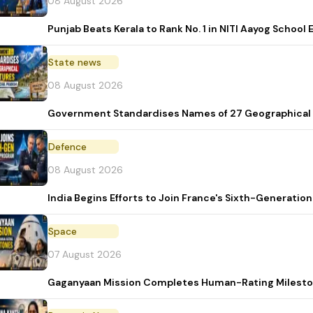
08 August 2026
Punjab Beats Kerala to Rank No. 1 in NITI Aayog School
State news
08 August 2026
Government Standardises Names of 27 Geographical 
Defence
08 August 2026
India Begins Efforts to Join France's Sixth-Generat
Space
07 August 2026
Gaganyaan Mission Completes Human-Rating Milest