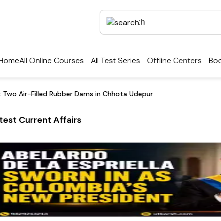
Home
All Online Courses
All Test Series
Offline Centers
Boo
st Two Air-Filled Rubber Dams in Chhota Udepur
test Current Affairs