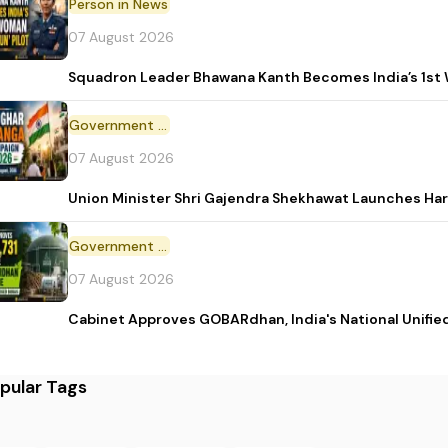
Person in News
07 August 2026
Squadron Leader Bhawana Kanth Becomes India’s 1st 
Government Initiative
07 August 2026
Union Minister Shri Gajendra Shekhawat Launches Ha
Government Scheme
07 August 2026
Cabinet Approves GOBARdhan, India's National Unifi
pular Tags