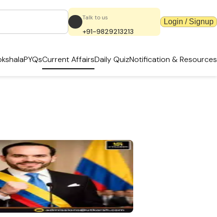
Talk to us
Login / Signup
+91-9829213213
kshala
PYQs
Current Affairs
Daily Quiz
Notification & Resources