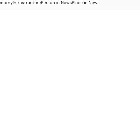
onomy
Infrastructure
Person in News
Place in News