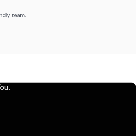
endly team.
ou.