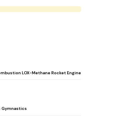
t
d Combustion LOX-Methane Rocket Engine
c Gymnastics