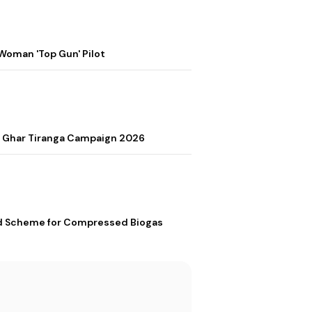
Woman 'Top Gun' Pilot
r Ghar Tiranga Campaign 2026
ed Scheme for Compressed Biogas