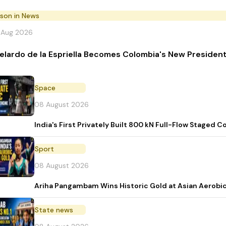
rson in News
 Aug 2026
elardo de la Espriella Becomes Colombia's New Presiden
Space
08 August 2026
India's First Privately Built 800 kN Full-Flow Stage
Sport
08 August 2026
Ariha Pangambam Wins Historic Gold at Asian Aerobi
State news