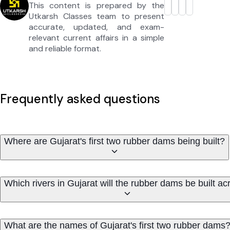
This content is prepared by the
Utkarsh Classes team to present
accurate, updated, and exam-
relevant current affairs in a simple
and reliable format.
Frequently asked questions
Where are Gujarat's first two rubber dams being built?
Which rivers in Gujarat will the rubber dams be built ac
What are the names of Gujarat's first two rubber dams