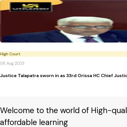
High Court
08 Aug 2023
Justice Talapatra sworn in as 33rd Orissa HC Chief Justi
Welcome to the world of High-qual
affordable learning