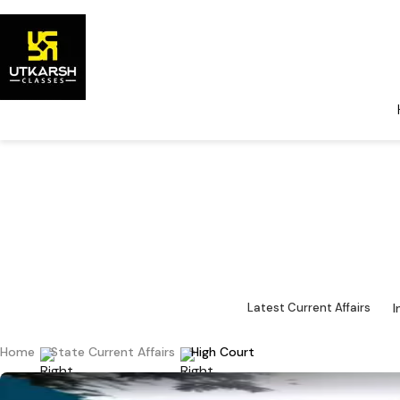
State Curr
State-
I
Latest Current Affairs
Home
State Current Affairs
High Court