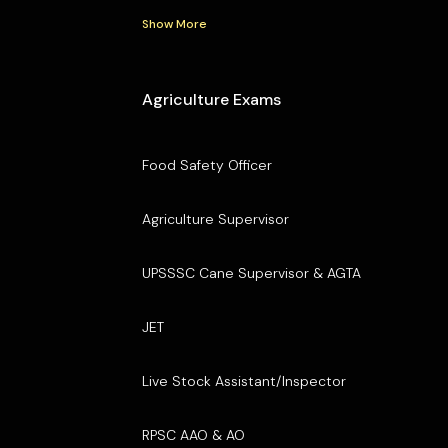
Show More
Agriculture Exams
Food Safety Officer
Agriculture Supervisor
UPSSSC Cane Supervisor & AGTA
JET
Live Stock Assistant/Inspector
RPSC AAO & AO