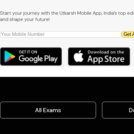
Start your journey with the Utkarsh Mobile App, India’s top 
and shape your future!
Get 
All Exams
D