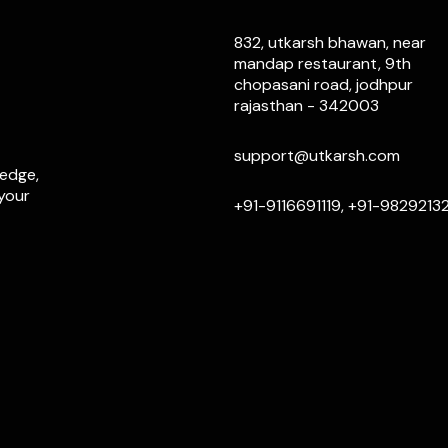
832, utkarsh bhawan, near
mandap restaurant, 9th
chopasani road, jodhpur
rajasthan - 342003
support@utkarsh.com
ledge,
 your
+91-9116691119, +91-9829213