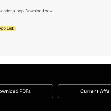
educational app. Download now
App Link
ownload PDFs
Current Affai