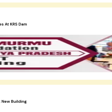
ies At KRS Dam
 New Building