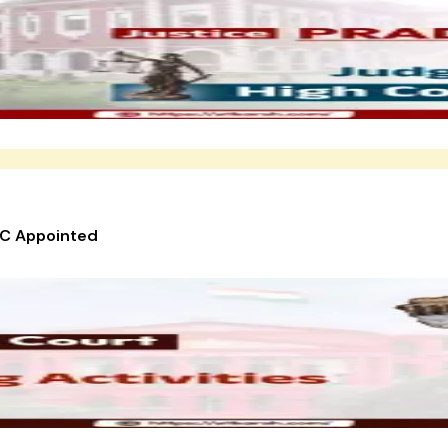
HC Appointed