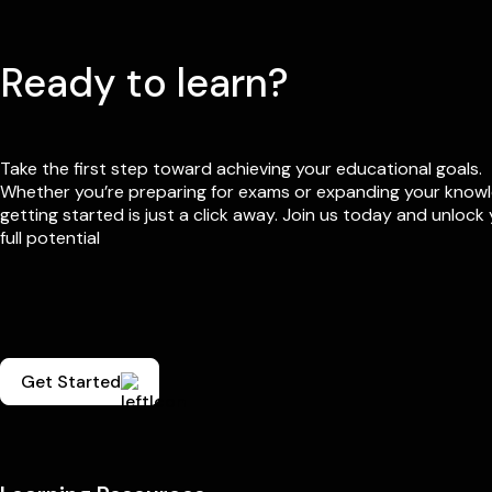
Ready to learn?
Take the first step toward achieving your educational goals.
Whether you’re preparing for exams or expanding your know
getting started is just a click away. Join us today and unlock
full potential
Get Started