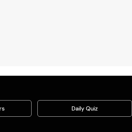
rs
Daily Quiz