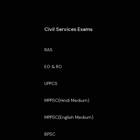
Civil Services Exams
RAS
EO & RO
UPPCS
MPPSC(Hindi Medium)
MPPSC(English Medium)
BPSC