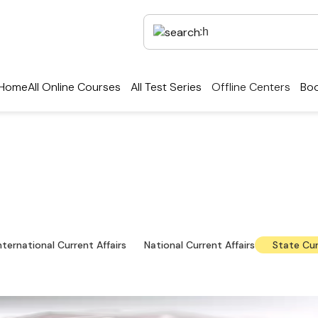
Home
All Online Courses
All Test Series
Offline Centers
Boo
ent Affairs — Local Upd
level news, notifications and downloadable study ma
nternational Current Affairs
National Current Affairs
State Cur