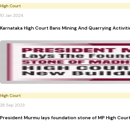
High Court
10 Jan 2024
Karnataka High Court Bans Mining And Quarrying Activit
High Court
28 Sep 2023
President Murmu lays foundation stone of MP High Court