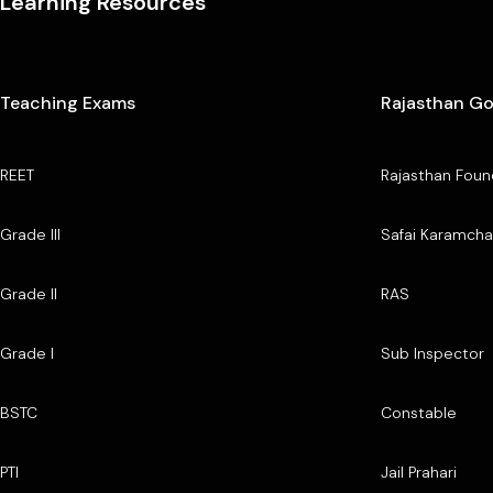
Learning Resources
Teaching Exams
Rajasthan G
REET
Rajasthan Foun
Grade III
Safai Karamcha
Grade II
RAS
Grade I
Sub Inspector
BSTC
Constable
PTI
Jail Prahari