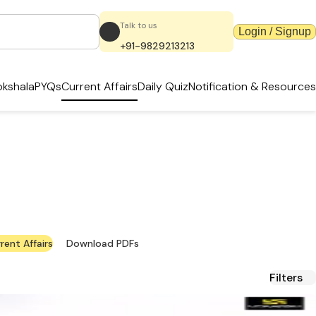
Talk to us
Login / Signup
+91-9829213213
kshala
PYQs
Current Affairs
Daily Quiz
Notification & Resources
ates & PDFs
terial.
rent Affairs
Download PDFs
Filters