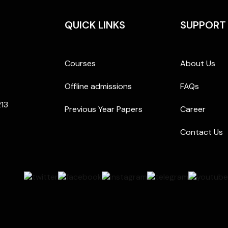
QUICK LINKS
SUPPORT
Courses
About Us
Offline admissions
FAQs
213
Previous Year Papers
Career
Contact Us