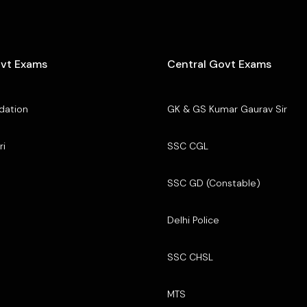
ovt Exams
Central Govt Exams
dation
GK & GS Kumar Gaurav Sir
ri
SSC CGL
SSC GD (Constable)
Delhi Police
SSC CHSL
MTS