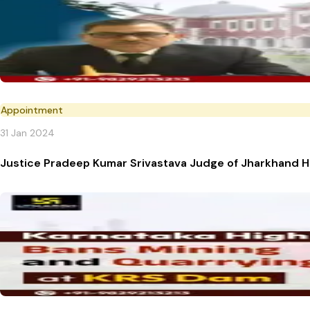
Appointment
31 Jan 2024
Justice Pradeep Kumar Srivastava Judge of Jharkhand 