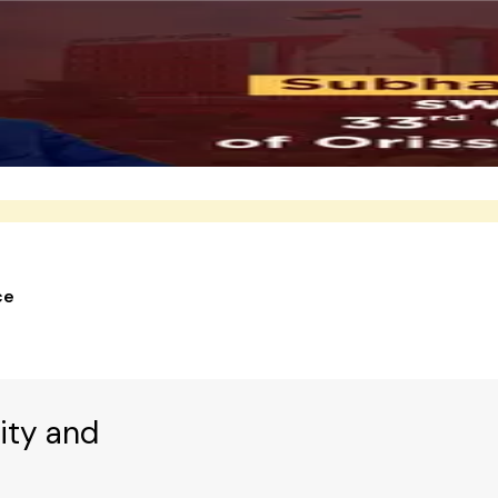
ce
ity and