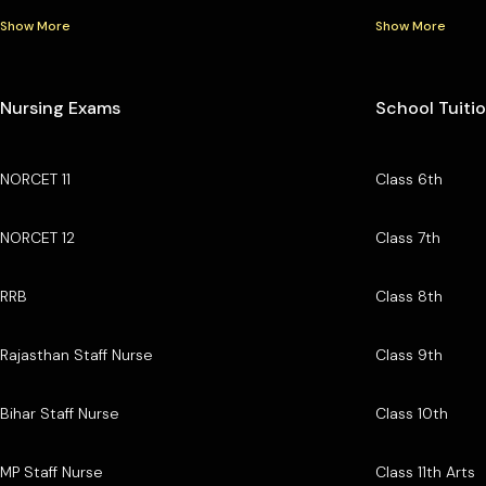
Show More
Show More
Nursing Exams
School Tuiti
NORCET 11
Class 6th
NORCET 12
Class 7th
RRB
Class 8th
Rajasthan Staff Nurse
Class 9th
Bihar Staff Nurse
Class 10th
MP Staff Nurse
Class 11th Arts