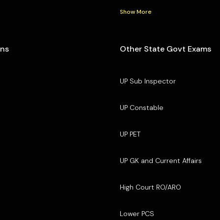
Show More
ons
Other State Govt Exams
UP Sub Inspector
UP Constable
UP PET
UP GK and Current Affairs
High Court RO/ARO
Lower PCS