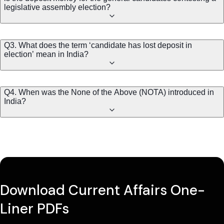
legislative assembly election?
Q3. What does the term ‘candidate has lost deposit in
election’ mean in India?
Q4. When was the None of the Above (NOTA) introduced in
India?
Download Current Affairs One-
Liner PDFs