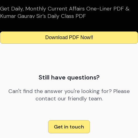
Get Daily, Monthly Current Affairs One-Liner PDF &
Kumar Gaurav Sir’s Daily Class PDF
Download PDF Now!!
Still have questions?
Can't find the answer you're looking for? Please
contact our friendly team.
Get in touch