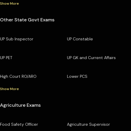
Show More
Other State Govt Exams
UP Sub Inspector
UP Constable
UP PET
UP GK and Current Affairs
High Court RO/ARO
Lower PCS
Show More
Agriculture Exams
Food Safety Officer
Agriculture Supervisor