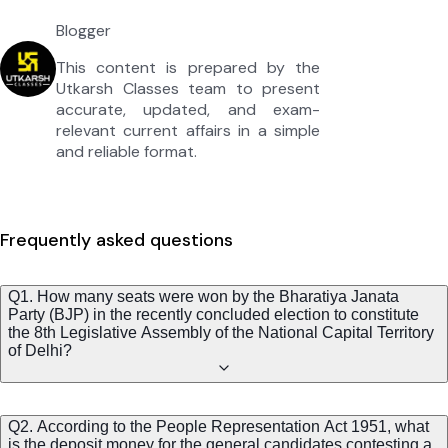
Blogger
This content is prepared by the
Utkarsh Classes team to present
accurate, updated, and exam-
relevant current affairs in a simple
and reliable format.
Frequently asked questions
Q1. How many seats were won by the Bharatiya Janata
Party (BJP) in the recently concluded election to constitute
the 8th Legislative Assembly of the National Capital Territory
of Delhi?
Q2. According to the People Representation Act 1951, what
is the deposit money for the general candidates contesting a