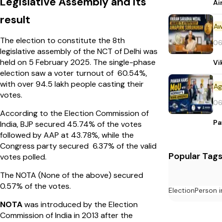
Legislative Assembly and its
Ai
result
Aw
The election to constitute the 8th
06
legislative assembly of the NCT of Delhi was
held on 5 February 2025. The single-phase
Vi
election saw a voter turnout of 60.54%,
with over 94.5 lakh people casting their
votes.
06
According to the Election Commission of
Pa
India, BJP secured 45.74% of the votes
followed by AAP at 43.78%, while the
Congress party secured 6.37% of the valid
Popular Tag
votes polled.
The NOTA (None of the above) secured
0.57% of the votes.
Election
Person 
NOTA
was introduced by the Election
Commission of India in 2013 after the