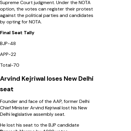
Supreme Court judgment. Under the NOTA
option, the votes can register their protest
against the political parties and candidates
by opting for NOTA.
Final Seat Tally
BJP-48
APP-22
Total-70
Arvind Kejriwal loses New Delhi
seat
Founder and face of the AAP, former Delhi
Chief Minister Arvind Kejriwal lost his New
Delhi legislative assembly seat.
He lost his seat to the BJP candidate