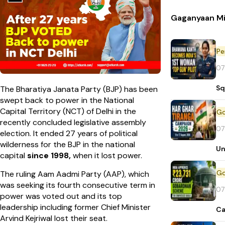
Gaganyaan Mi
Pe
07
Sq
The Bharatiya Janata Party (BJP) has been
swept back to power in the National
Capital Territory (NCT) of Delhi in the
recently concluded legislative assembly
07
election. It ended 27 years of political
wilderness for the BJP in the national
Un
capital
since 1998,
when it lost power.
The ruling Aam Aadmi Party (AAP), which
was seeking its fourth consecutive term in
07
power was voted out and its top
leadership including former Chief Minister
Ca
Arvind Kejriwal lost their seat.