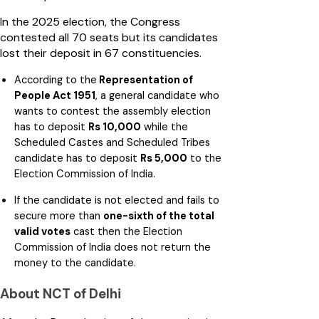
In the 2025 election, the Congress
contested all 70 seats but its candidates
lost their deposit in 67 constituencies.
According to the
Representation of
People Act 1951
, a general candidate who
wants to contest the assembly election
has to deposit
Rs 10,000
while the
Scheduled Castes and Scheduled Tribes
candidate has to deposit
Rs 5,000
to the
Election Commission of India.
If the candidate is not elected and fails to
secure more than
one-sixth of the total
valid votes
cast then the Election
Commission of India does not return the
money to the candidate.
About NCT of Delhi