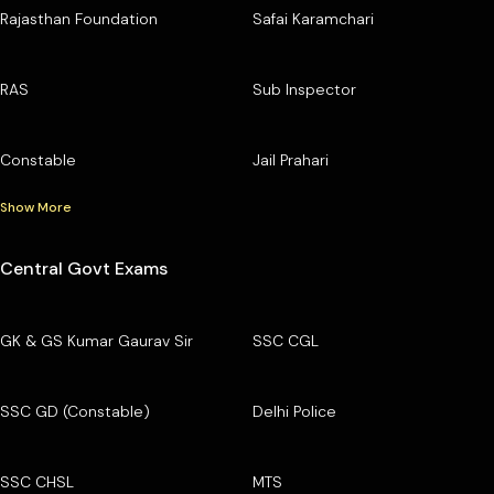
Rajasthan Foundation
Safai Karamchari
RAS
Sub Inspector
Constable
Jail Prahari
Show More
Central Govt Exams
GK & GS Kumar Gaurav Sir
SSC CGL
SSC GD (Constable)
Delhi Police
SSC CHSL
MTS