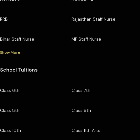
RRB
Rajasthan Staff Nurse
Bihar Staff Nurse
MP Staff Nurse
Show More
School Tuitions
Class 6th
Class 7th
Class 8th
Class 9th
Class 10th
Class 11th Arts