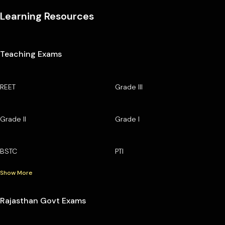
Learning Resources
Teaching Exams
REET
Grade III
Grade II
Grade I
BSTC
PTI
Show More
Rajasthan Govt Exams