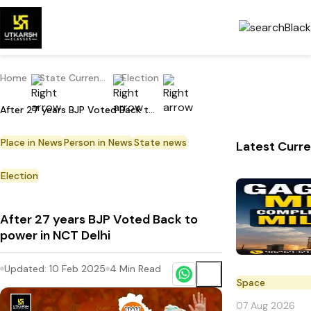
Home
State Current Affairs
Election
After 27 years BJP Voted Back to power in NCT Delhi
Place in News
Person in News
State news
Latest Curre
Election
After 27 years BJP Voted Back to
power in NCT Delhi
Updated:
10 Feb 2025
4
Min Read
Space
07 Aug 2026