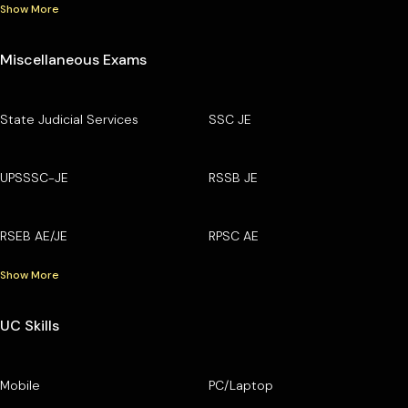
Show More
Miscellaneous Exams
State Judicial Services
SSC JE
UPSSSC-JE
RSSB JE
RSEB AE/JE
RPSC AE
Show More
UC Skills
Mobile
PC/Laptop