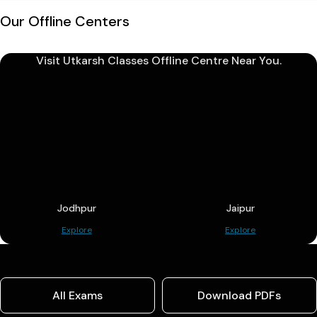
Our Offline Centers
Visit Utkarsh Classes Offline Centre Near You.
Jodhpur
Jaipur
Explore
Explore
All Exams
Download PDFs