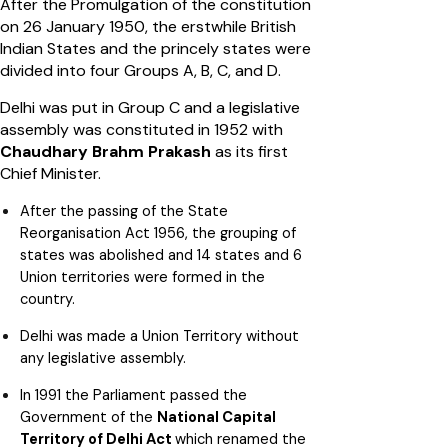
After the Promulgation of the constitution
on 26 January 1950, the erstwhile British
Indian States and the princely states were
divided into four Groups A, B, C, and D.
Delhi was put in Group C and a legislative
assembly was constituted in 1952 with
Chaudhary Brahm Prakash
as its first
Chief Minister.
After the passing of the State
Reorganisation Act 1956, the grouping of
states was abolished and 14 states and 6
Union territories were formed in the
country.
Delhi was made a Union Territory without
any legislative assembly.
In 1991 the Parliament passed the
Government of the
National Capital
Territory of Delhi Act
which renamed the