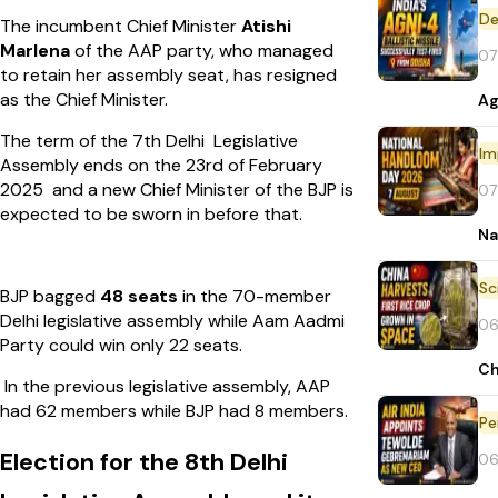
De
The incumbent Chief Minister
Atishi
Marlena
of the AAP party, who managed
07
to retain her assembly seat, has resigned
as the Chief Minister.
Ag
The term of the 7th Delhi Legislative
Im
Assembly ends on the 23rd of February
2025 and a new Chief Minister of the BJP is
07
expected to be sworn in before that.
Na
BJP bagged
48 seats
in the 70-member
Delhi legislative assembly while Aam Aadmi
06
Party could win only 22 seats.
Ch
In the previous legislative assembly, AAP
had 62 members while BJP had 8 members.
Pe
Election for the 8th Delhi
06