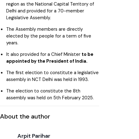
region as the National Capital Territory of
Delhi and provided for a 70-member
Legislative Assembly.
The Assembly members are directly
elected by the people for a term of five
years.
It also provided for a Chief Minister
to be
appointed by the President of India.
The first election to constitute a legislative
assembly in NCT Delhi was held in 1993.
The election to constitute the 8th
assembly was held on 5th February 2025.
About the author
Arpit Parihar