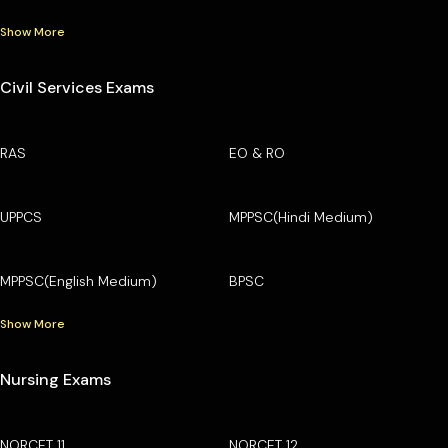
Show More
Civil Services Exams
RAS
EO & RO
UPPCS
MPPSC(Hindi Medium)
MPPSC(English Medium)
BPSC
Show More
Nursing Exams
NORCET 11
NORCET 12