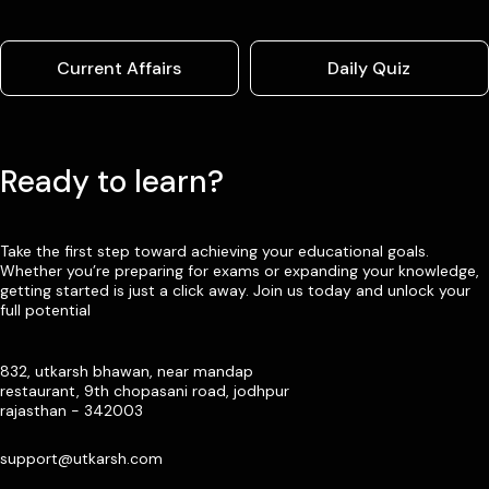
Current Affairs
Daily Quiz
Ready to learn?
Take the first step toward achieving your educational goals.
Whether you’re preparing for exams or expanding your knowledge,
getting started is just a click away. Join us today and unlock your
full potential
832, utkarsh bhawan, near mandap
restaurant, 9th chopasani road, jodhpur
rajasthan - 342003
support@utkarsh.com