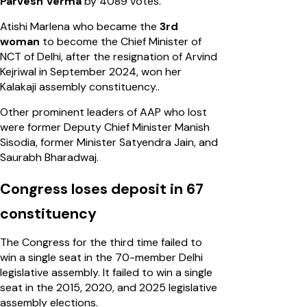
Parvesh Verma
by 4089 votes.
Atishi Marlena who became the
3rd
woman
to become the Chief Minister of
NCT of Delhi, after the resignation of Arvind
Kejriwal in September 2024, won her
Kalakaji assembly constituency..
Other prominent leaders of AAP who lost
were former Deputy Chief Minister Manish
Sisodia, former Minister Satyendra Jain, and
Saurabh Bharadwaj.
Congress loses deposit in 67
constituency
The Congress for the third time failed to
win a single seat in the 70-member Delhi
legislative assembly. It failed to win a single
seat in the 2015, 2020, and 2025 legislative
assembly elections.