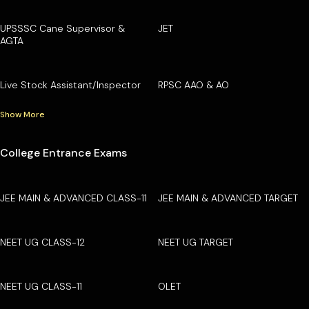
UPSSSC Cane Supervisor &
JET
AGTA
Live Stock Assistant/Inspector
RPSC AAO & AO
Show More
College Entrance Exams
JEE MAIN & ADVANCED CLASS-11
JEE MAIN & ADVANCED TARGET
NEET UG CLASS-12
NEET UG TARGET
NEET UG CLASS-11
OLET