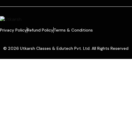
Privacy Policy
Refund Policy
Terms & Conditions
© 2026 Utkarsh Classes & Edutech Pvt. Ltd. All Rights Reserved