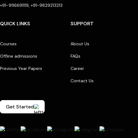
+91-9116691119, +91-9829213213
QUICK LINKS
SUPPORT
Courses
About Us
Offline admissions
FAQs
Previous Year Papers
Career
Contact Us
Get Started