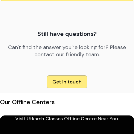
Still have questions?
Can't find the answer you're looking for? Please
contact our friendly team.
Get in touch
Our Offline Centers
Visit Utkarsh Classes Offline Centre Near You.