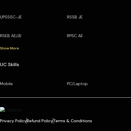
UPSSSC-JE
RSSB JE
RSEB AE/JE
RPSC AE
Show More
UC Skills
Mobile
PC/Laptop
Privacy Policy
Refund Policy
Terms & Conditions