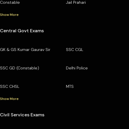
Constable
Jail Prahari
Show More
Central Govt Exams
GK & GS Kumar Gaurav Sir
SSC CGL
SSC GD (Constable)
Delhi Police
SSC CHSL
MTS
Show More
Civil Services Exams