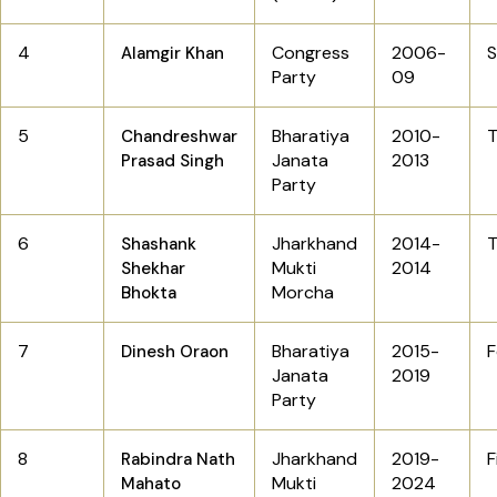
4
Congress
2006-
Alamgir Khan
Party
09
5
Bharatiya
2010-
T
Chandreshwar
Janata
2013
Prasad Singh
Party
6
Jharkhand
2014-
T
Shashank
Mukti
2014
Shekhar
Morcha
Bhokta
7
Bharatiya
2015-
F
Dinesh Oraon
Janata
2019
Party
8
Jharkhand
2019-
F
Rabindra Nath
Mukti
2024
Mahato