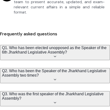
team to present accurate, updated, and exam-
relevant current affairs in a simple and reliable
format.
Frequently asked questions
Q1. Who has been elected unopposed as the Speaker of the
6th Jharkhand Legislative Assembly?
Q2. Who has been the Speaker of the Jharkhand Legislative
Assembly two times?
Q3. Who was the first speaker of the Jharkhand Legislative
Assembly?