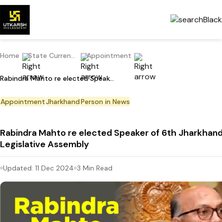
Home
State Current Affairs
Appointment
Rabindra Mahto re elected Speaker of 6th Jharkhand Legislative Assembly
Appointment
Jharkhand
Person in News
Rabindra Mahto re elected Speaker of 6th Jharkhan
Legislative Assembly
Updated:
11 Dec 2024
3
Min Read