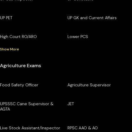
UP PET
UP GK and Current Affairs
High Court RO/ARO
Lower PCS
Show More
Agriculture Exams
Food Safety Officer
Agriculture Supervisor
UPSSSC Cane Supervisor &
JET
AGTA
Live Stock Assistant/Inspector
RPSC AAO & AO