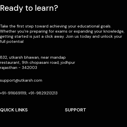
Ready to learn?
Take the first step toward achieving your educational goals.
Whether you’re preparing for exams or expanding your knowledge,
getting started is just a click away. Join us today and unlock your
full potential
832, utkarsh bhawan, near mandap
restaurant, 9th chopasani road, jodhpur
rajasthan - 342003
support@utkarsh.com
+91-9116691119, +91-9829213213
QUICK LINKS
SUPPORT