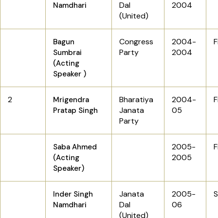
Dal
2004
Namdhari
(United)
Congress
2004-
F
Bagun
Party
2004
Sumbrai
(Acting
Speaker )
2
Bharatiya
2004-
F
Mrigendra
Janata
05
Pratap Singh
Party
2005-
F
Saba Ahmed
2005
(Acting
Speaker)
Janata
2005-
Inder Singh
Dal
06
Namdhari
(United)