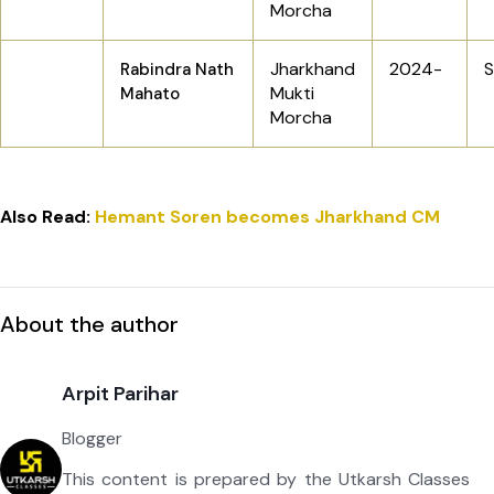
Morcha
Jharkhand
2024-
S
Rabindra Nath
Mukti
Mahato
Morcha
Also Read:
Hemant Soren becomes Jharkhand CM
About the author
Arpit Parihar
Blogger
This content is prepared by the Utkarsh Classes