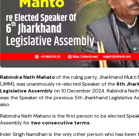
Rabindra Nath Mahato
of the ruling party, Jharkhand Mukti
(JMM), was unanimously re-elected Speaker of the
6th Jhar
Legislative Assembly
on 10 December 2024. Rabindra Nat
was the Speaker of the previous 5th Jharkhand Legislative 
also.
Rabindra Nath Mahato is the first person to be elected Speak
Assembly for
two consecutive terms.
Inder Singh Namdhari is the only other person who has been 