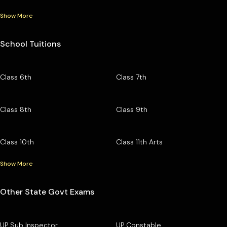
Show More
School Tuitions
Class 6th
Class 7th
Class 8th
Class 9th
Class 10th
Class 11th Arts
Show More
Other State Govt Exams
UP Sub Inspector
UP Constable