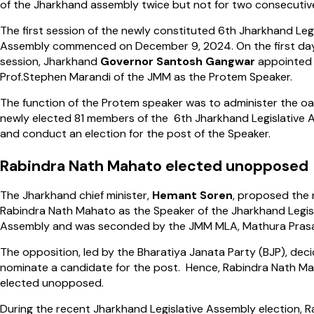
of the Jharkhand assembly twice but not for two consecutiv
The first session of the newly constituted 6th Jharkhand Legi
Assembly commenced on December 9, 2024. On the first day
session, Jharkhand
Governor Santosh Gangwar
appointed
Prof.Stephen Marandi of the JMM as the Protem Speaker.
The function of the Protem speaker was to administer the oa
newly elected 81 members of the 6th Jharkhand Legislative
and conduct an election for the post of the Speaker.
Rabindra Nath Mahato elected unopposed
The Jharkhand chief minister,
Hemant Soren
, proposed the
Rabindra Nath Mahato as the Speaker of the Jharkhand Legis
Assembly and was seconded by the JMM MLA, Mathura Pras
The opposition, led by the Bharatiya Janata Party (BJP), dec
nominate a candidate for the post. Hence, Rabindra Nath M
elected unopposed.
During the recent Jharkhand Legislative Assembly election, R