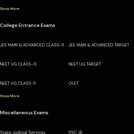
Show More
College Entrance Exams
JEE MAIN & ADVANCED CLASS-11
JEE MAIN & ADVANCED TARGET
NEET UG CLASS-12
NEET UG TARGET
NEET UG CLASS-11
OLET
Show More
Miscellaneous Exams
State Judicial Services
SSC JE