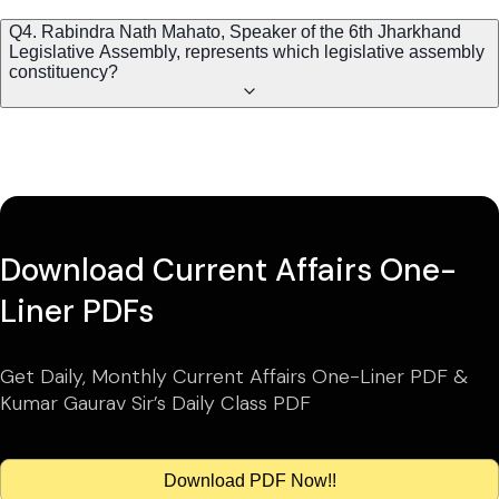
Q4. Rabindra Nath Mahato, Speaker of the 6th Jharkhand
Legislative Assembly, represents which legislative assembly
constituency?
Download Current Affairs One-
Liner PDFs
Get Daily, Monthly Current Affairs One-Liner PDF &
Kumar Gaurav Sir’s Daily Class PDF
Download PDF Now!!