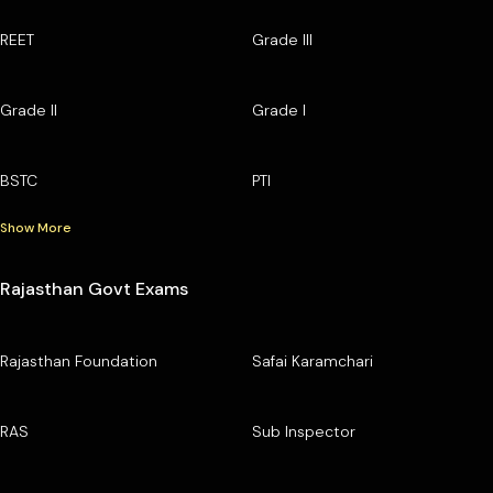
REET
Grade III
Grade II
Grade I
BSTC
PTI
Show More
Rajasthan Govt Exams
Rajasthan Foundation
Safai Karamchari
RAS
Sub Inspector