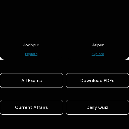
Jodhpur
Jaipur
Explore
Explore
All Exams
Download PDFs
Current Affairs
Daily Quiz