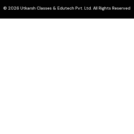
© 2026 Utkarsh Classes & Edutech Pvt. Ltd. All Rights Reserved