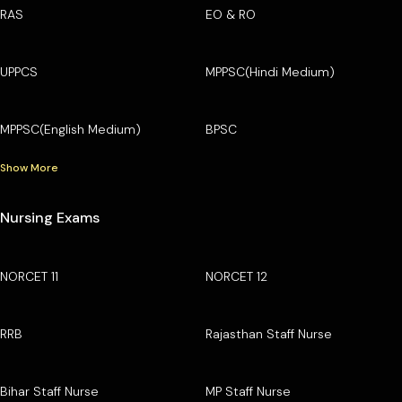
RAS
EO & RO
UPPCS
MPPSC(Hindi Medium)
MPPSC(English Medium)
BPSC
Show More
Nursing Exams
NORCET 11
NORCET 12
RRB
Rajasthan Staff Nurse
Bihar Staff Nurse
MP Staff Nurse