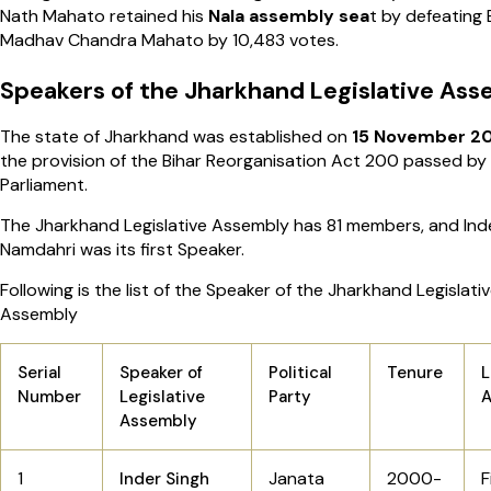
Nath Mahato retained his
Nala assembly sea
t by defeating 
Madhav Chandra Mahato by 10,483 votes.
Speakers of the Jharkhand Legislative As
The state of Jharkhand was established on
15 November 
the provision of the Bihar Reorganisation Act 200 passed by
Parliament.
The Jharkhand Legislative Assembly has 81 members, and Ind
Namdahri was its first Speaker.
Following is the list of the Speaker of the Jharkhand Legislati
Assembly
Serial
Speaker of
Political
Tenure
L
Number
Legislative
Party
Assembly
1
Janata
2000-
F
Inder Singh