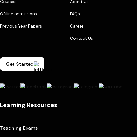
Courses
About Us
Offline admissions
FAQs
Previous Year Papers
Career
Contact Us
Get Started
Learning Resources
Teaching Exams