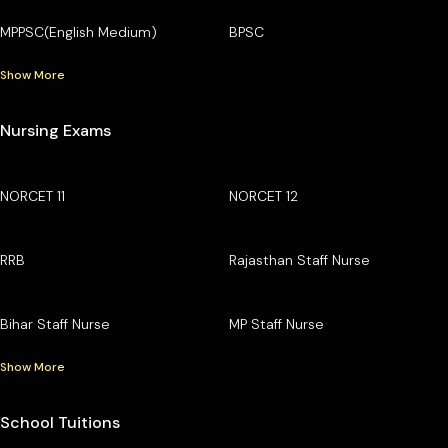
MPPSC(English Medium)
BPSC
Show More
Nursing Exams
NORCET 11
NORCET 12
RRB
Rajasthan Staff Nurse
Bihar Staff Nurse
MP Staff Nurse
Show More
School Tuitions