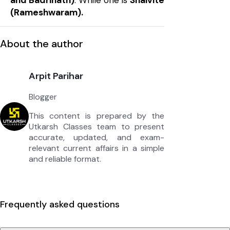
and Badrinath)
. While one is
Shaivite
(Rameshwaram).
About the author
Arpit Parihar
Blogger
This content is prepared by the
Utkarsh Classes team to present
accurate, updated, and exam-
relevant current affairs in a simple
and reliable format.
Frequently asked questions