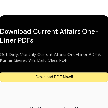
Download Current Affairs One-
Liner PDFs
Get Daily, Monthly Current Affairs One-Liner PDF &
Kumar Gaurav Sir’s Daily Class PDF
Download PDF Now!!