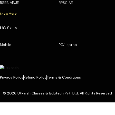
RSEB AE/JE
RPSC AE
Show More
UC Skills
Mobile
PC/Laptop
Privacy Policy
Refund Policy
Terms & Conditions
© 2026 Utkarsh Classes & Edutech Pvt. Ltd. All Rights Reserved