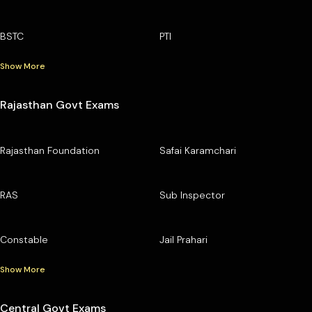
BSTC
PTI
Show More
Rajasthan Govt Exams
Rajasthan Foundation
Safai Karamchari
RAS
Sub Inspector
Constable
Jail Prahari
Show More
Central Govt Exams