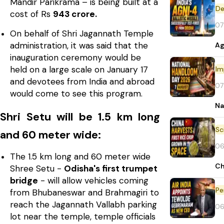
Mandir Parikrama – is being built at a
De
cost of Rs
943 crore.
07
On behalf of Shri Jagannath Temple
administration, it was said that the
Ag
inauguration ceremony would be
held on a large scale on January 17
Im
and devotees from India and abroad
07
would come to see this program.
Na
Shri Setu will be 1.5 km long
and 60 meter wide:
06
The 1.5 km long and 60 meter wide
Ch
Shree Setu -
Odisha's first trumpet
bridge
- will allow vehicles coming
Pe
from Bhubaneswar and Brahmagiri to
reach the Jagannath Vallabh parking
06
lot near the temple, temple officials