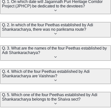
Q. 1. On which date will Jagannath Puri Heritage Corridor
Project (JPHCP) be dedicated to the devotees?
Q. 2. In which of the four Peethas established by Adi
Shankaracharya, there was no parikrama route?
Q. 3. What are the names of the four Peethas established by
Adi Shankaracharya?
Q. 4. Which of the four Peethas established by Adi
Shankaracharya are Vaishnav?
Q. 5. Which one of the four Peethas established by Adi
Shankaracharya belongs to the Shaiva sect?