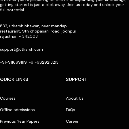
getting started is just a click away. Join us today and unlock your
full potential
832, utkarsh bhawan, near mandap
restaurant, 9th chopasani road, jodhpur
rajasthan - 342003
support@utkarsh.com
+91-9116691119, +91-9829213213
QUICK LINKS
SUPPORT
Courses
About Us
Offline admissions
FAQs
Previous Year Papers
Career