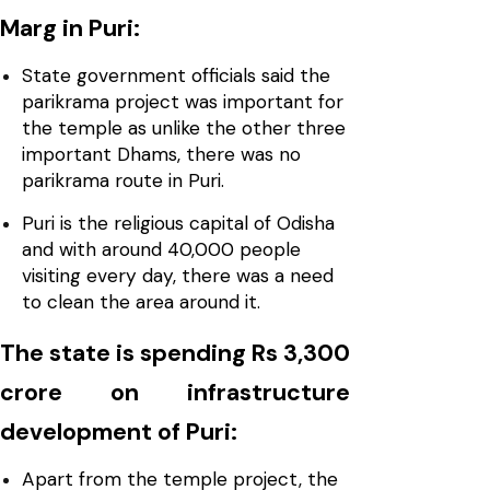
Marg in Puri:
State government officials said the
parikrama project was important for
the temple as unlike the other three
important Dhams, there was no
parikrama route in Puri.
Puri is the religious capital of Odisha
and with around 40,000 people
visiting every day, there was a need
to clean the area around it.
The state is spending Rs 3,300
crore on infrastructure
development of Puri:
Apart from the temple project, the