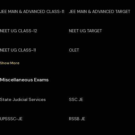
JEE MAIN & ADVANCED CLASS-11
JEE MAIN & ADVANCED TARGET
NEET UG CLASS-12
NEET UG TARGET
NEET UG CLASS-11
OLET
Show More
Miscellaneous Exams
State Judicial Services
SSC JE
UPSSSC-JE
RSSB JE