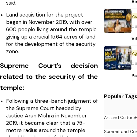
Ai
said.
Land acquisition for the project
Aw
began in November 2019, with over
06
600 people living around the temple
giving up a crucial 15.64 acres of land
Vi
for the development of the security
zone.
06
Supreme Court's decision
related to the security of the
Pa
temple:
Popular Tag
Following a three-bench judgment of
the Supreme Court headed by
Justice Arun Mishra in November
Art and Culture
F
2019, it became clear that a 75-
metre radius around the temple
Summit and Con