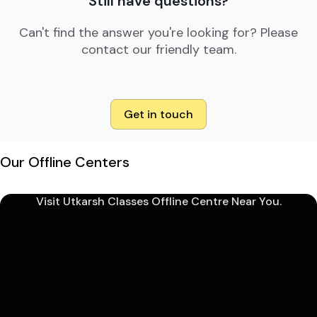
Still have questions?
Can't find the answer you're looking for? Please
contact our friendly team.
Get in touch
Our Offline Centers
Visit Utkarsh Classes Offline Centre Near You.