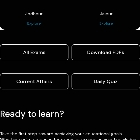
Jodhpur
Jaipur
Explore
Explore
All Exams
Download PDFs
Current Affairs
Daily Quiz
Ready to learn?
Take the first step toward achieving your educational goals.
Whether you’re preparing for exams or expanding your knowledge,