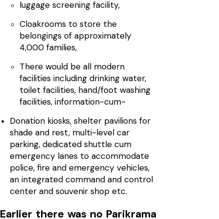
luggage screening facility,
Cloakrooms to store the
belongings of approximately
4,000 families,
There would be all modern
facilities including drinking water,
toilet facilities, hand/foot washing
facilities, information-cum-
Donation kiosks, shelter pavilions for
shade and rest, multi-level car
parking, dedicated shuttle cum
emergency lanes to accommodate
police, fire and emergency vehicles,
an integrated command and control
center and souvenir shop etc.
Earlier there was no Parikrama