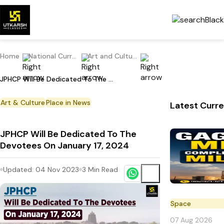
Home
National Current Affairs
Art and Culture
JPHCP Will Be Dedicated To The Devotees On January 17, 2024
Art & Culture
Place in News
Latest Curre
JPHCP Will Be Dedicated To The
Devotees On January 17, 2024
Updated:
04 Nov 2023
3
Min Read
Space
07 Aug 2026