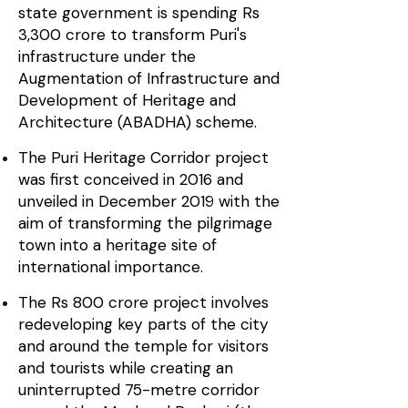
state government is spending Rs
3,300 crore to transform Puri's
infrastructure under the
Augmentation of Infrastructure and
Development of Heritage and
Architecture (ABADHA) scheme.
The Puri Heritage Corridor project
was first conceived in 2016 and
unveiled in December 2019 with the
aim of transforming the pilgrimage
town into a heritage site of
international importance.
The Rs 800 crore project involves
redeveloping key parts of the city
and around the temple for visitors
and tourists while creating an
uninterrupted 75-metre corridor