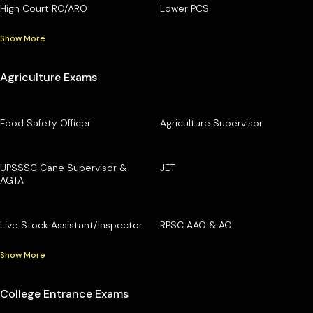
High Court RO/ARO
Lower PCS
Show More
Agriculture Exams
Food Safety Officer
Agriculture Supervisor
UPSSSC Cane Supervisor &
JET
AGTA
Live Stock Assistant/Inspector
RPSC AAO & AO
Show More
College Entrance Exams