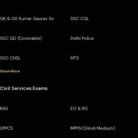
GK & GS Kumar Gaurav Sir
SSC CGL
SSC GD (Constable)
Delhi Police
SSC CHSL
MTS
Show More
Civil Services Exams
RAS
EO & RO
UPPCS
MPPSC(Hindi Medium)