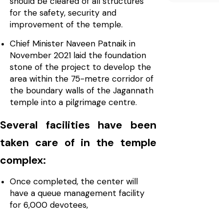
should be cleared of all structures
for the safety, security and
improvement of the temple.
Chief Minister Naveen Patnaik in
November 2021 laid the foundation
stone of the project to develop the
area within the 75-metre corridor of
the boundary walls of the Jagannath
temple into a pilgrimage centre.
Several facilities have been
taken care of in the temple
complex:
Once completed, the center will
have a queue management facility
for 6,000 devotees,