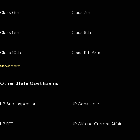
Class 6th
Class 7th
Class 8th
Class 9th
Class 10th
Class 11th Arts
Show More
Other State Govt Exams
UP Sub Inspector
UP Constable
UP PET
UP GK and Current Affairs