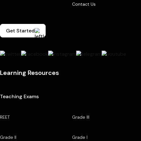
Contact Us
Get Started
Learning Resources
Teaching Exams
REET
Grade III
Grade II
Grade I