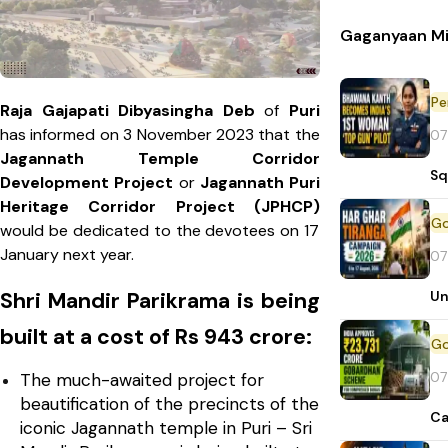
Gaganyaan Mi
Pe
Raja Gajapati Dibyasingha Deb
of
Puri
has informed on 3 November 2023 that the
07
Jagannath Temple Corridor
Sq
Development Project
or
Jagannath Puri
Heritage Corridor Project (JPHCP)
would be dedicated to the devotees on 17
January next year.
07
Un
Shri Mandir Parikrama is being
built at a cost of Rs 943 crore:
07
The much-awaited project for
beautification of the precincts of the
Ca
iconic Jagannath temple in Puri – Sri