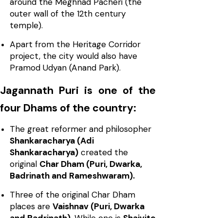
around the Meghnad Pacheri (the
outer wall of the 12th century
temple).
Apart from the Heritage Corridor
project, the city would also have
Pramod Udyan (Anand Park).
Jagannath Puri is one of the
four Dhams of the country:
The great reformer and philosopher
Shankaracharya (Adi
Shankaracharya)
created the
original
Char Dham (Puri, Dwarka,
Badrinath and Rameshwaram).
Three of the original Char Dham
places are
Vaishnav (Puri, Dwarka