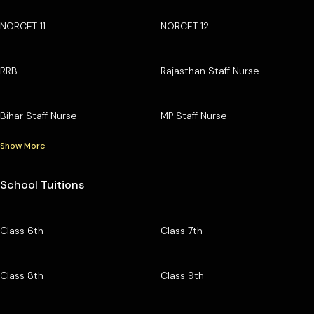
NORCET 11
NORCET 12
RRB
Rajasthan Staff Nurse
Bihar Staff Nurse
MP Staff Nurse
Show More
School Tuitions
Class 6th
Class 7th
Class 8th
Class 9th