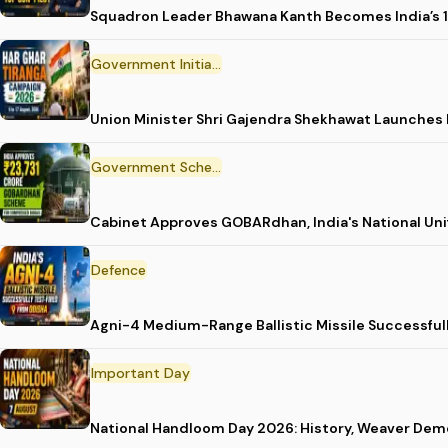
Squadron Leader Bhawana Kanth Becomes India’s 1
Government Initiative
Union Minister Shri Gajendra Shekhawat Launches
Government Scheme
Cabinet Approves GOBARdhan, India's National Un
Defence
Agni-4 Medium-Range Ballistic Missile Successful
Important Day
National Handloom Day 2026: History, Weaver D