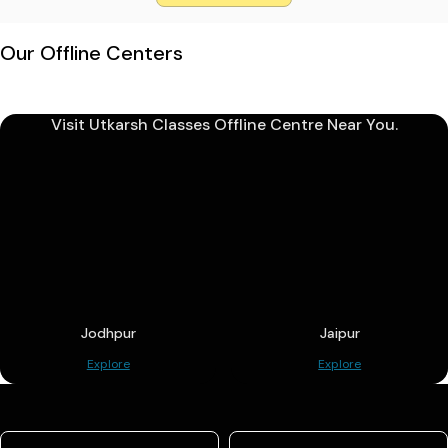
Our Offline Centers
Visit Utkarsh Classes Offline Centre Near You.
Jodhpur
Jaipur
Explore
Explore