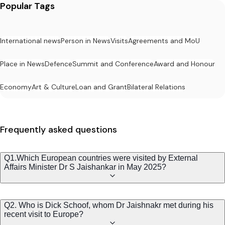
Popular Tags
International news
Person in News
Visits
Agreements and MoU
Place in News
Defence
Summit and Conference
Award and Honour
Economy
Art & Culture
Loan and Grant
Bilateral Relations
Frequently asked questions
Q1.Which European countries were visited by External
Affairs Minister Dr S Jaishankar in May 2025?
Q2. Who is Dick Schoof, whom Dr Jaishnakr met during his
recent visit to Europe?