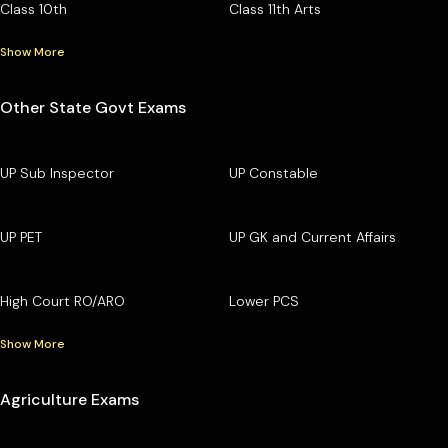
Class 10th
Class 11th Arts
Show More
Other State Govt Exams
UP Sub Inspector
UP Constable
UP PET
UP GK and Current Affairs
High Court RO/ARO
Lower PCS
Show More
Agriculture Exams