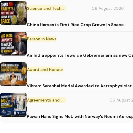
Science and Technology
06 August 2026
China Harvests First Rice Crop Grown In Space
Person in News
Air India appoints Tewolde Gebremariam as new C
Award and Honour
Vikram Sarabhai Medal Awarded to Astrophysicis
Agreements and MoU
06 August 
Pawan Hans Signs MoU with Norway's Noemi Aeros