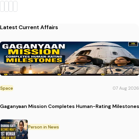
Latest Current Affairs
Space
07 Aug 2026
Gaganyaan Mission Completes Human-Rating Milestone
Person in News