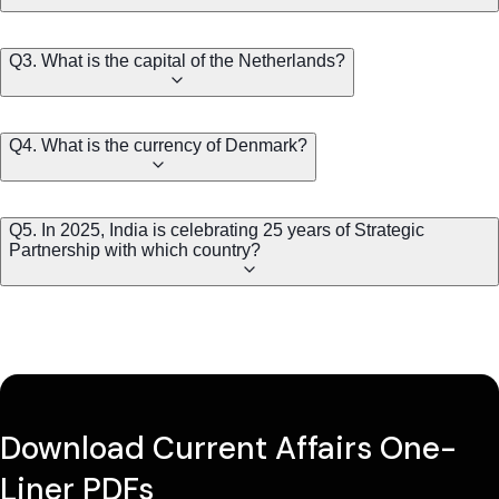
Q3. What is the capital of the Netherlands?
Q4. What is the currency of Denmark?
Q5. In 2025, India is celebrating 25 years of Strategic
Partnership with which country?
Download Current Affairs One-
Liner PDFs