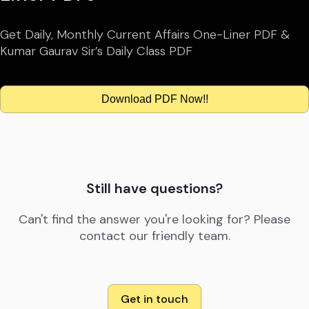
Get Daily, Monthly Current Affairs One-Liner PDF &
Kumar Gaurav Sir’s Daily Class PDF
Download PDF Now!!
Still have questions?
Can't find the answer you're looking for? Please
contact our friendly team.
Get in touch