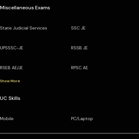
Miscellaneous Exams
State Judicial Services
SSC JE
UPSSSC-JE
RSSB JE
RSEB AE/JE
RPSC AE
Show More
UC Skills
Mobile
PC/Laptop