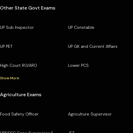
Other State Govt Exams
UP Sub Inspector
UP Constable
UP PET
UP GK and Current Affairs
High Court RO/ARO
Lower PCS
Show More
Agriculture Exams
Food Safety Officer
Agriculture Supervisor
UPSSSC Cane Supervisor &
JET