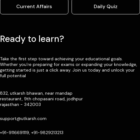
Current Affairs
Daily Quiz
Ready to learn?
Take the first step toward achieving your educational goals.
Whether you’re preparing for exams or expanding your knowledge,
getting started is just a click away. Join us today and unlock your
full potential
832, utkarsh bhawan, near mandap
restaurant, 9th chopasani road, jodhpur
rajasthan - 342003
support@utkarsh.com
+91-9116691119, +91-9829213213