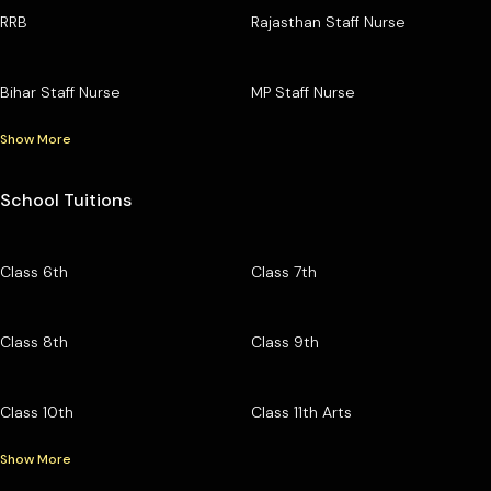
RRB
Rajasthan Staff Nurse
Bihar Staff Nurse
MP Staff Nurse
Show More
School Tuitions
Class 6th
Class 7th
Class 8th
Class 9th
Class 10th
Class 11th Arts
Show More