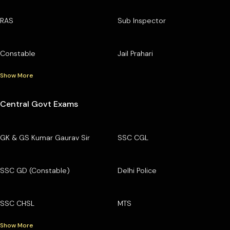
RAS
Sub Inspector
Constable
Jail Prahari
Show More
Central Govt Exams
GK & GS Kumar Gaurav Sir
SSC CGL
SSC GD (Constable)
Delhi Police
SSC CHSL
MTS
Show More