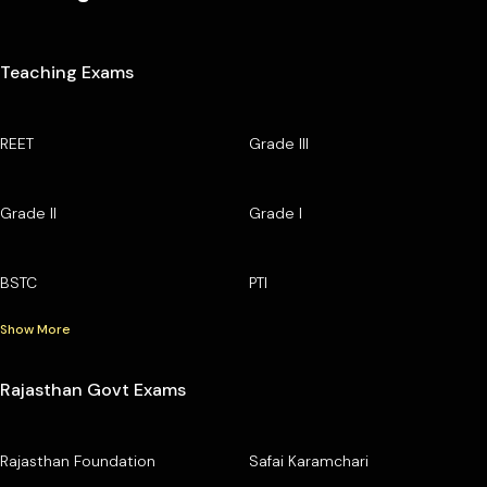
Teaching Exams
REET
Grade III
Grade II
Grade I
BSTC
PTI
Show More
Rajasthan Govt Exams
Rajasthan Foundation
Safai Karamchari