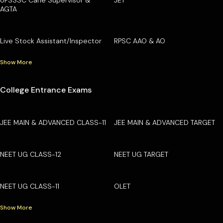
AGTA
Live Stock Assistant/Inspector
RPSC AAO & AO
Show More
College Entrance Exams
JEE MAIN & ADVANCED CLASS-11
JEE MAIN & ADVANCED TARGET
NEET UG CLASS-12
NEET UG TARGET
NEET UG CLASS-11
OLET
Show More