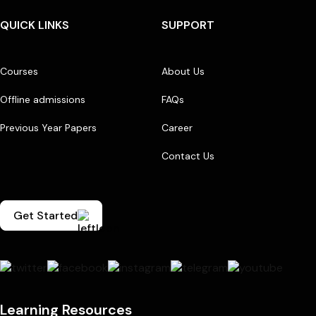
QUICK LINKS
SUPPORT
Courses
About Us
Offline admissions
FAQs
Previous Year Papers
Career
Contact Us
Get Started
Learning Resources