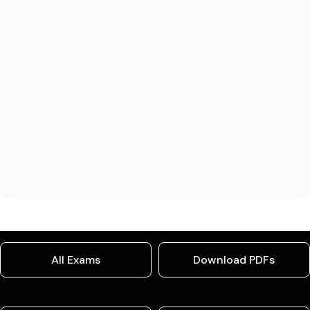
All Exams
Download PDFs