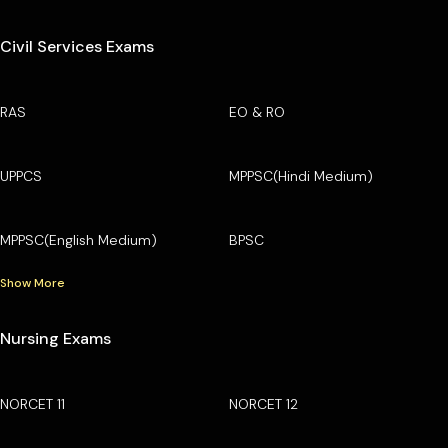
Civil Services Exams
RAS
EO & RO
UPPCS
MPPSC(Hindi Medium)
MPPSC(English Medium)
BPSC
Show More
Nursing Exams
NORCET 11
NORCET 12