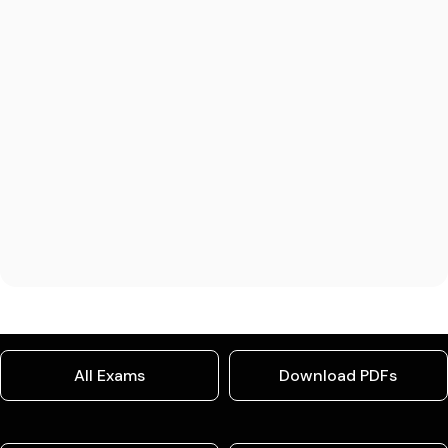
All Exams
Download PDFs