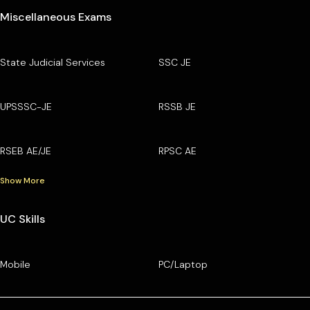
Miscellaneous Exams
State Judicial Services
SSC JE
UPSSSC-JE
RSSB JE
RSEB AE/JE
RPSC AE
Show More
UC Skills
Mobile
PC/Laptop