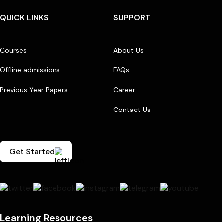
QUICK LINKS
SUPPORT
Courses
About Us
Offline admissions
FAQs
Previous Year Papers
Career
Contact Us
Get Started
Learning Resources