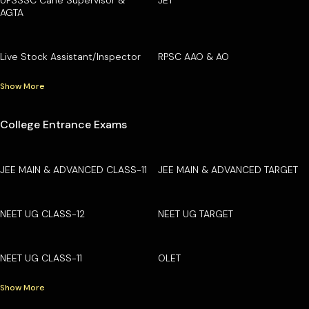
AGTA
Live Stock Assistant/Inspector
RPSC AAO & AO
Show More
College Entrance Exams
JEE MAIN & ADVANCED CLASS-11
JEE MAIN & ADVANCED TARGET
NEET UG CLASS-12
NEET UG TARGET
NEET UG CLASS-11
OLET
Show More