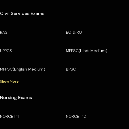
Civil Services Exams
RAS
EO & RO
UPPCS
MPPSC(Hindi Medium)
MPPSC(English Medium)
BPSC
Show More
Nursing Exams
NORCET 11
NORCET 12