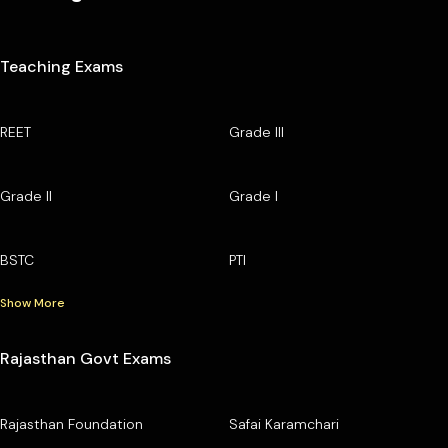
Teaching Exams
REET
Grade III
Grade II
Grade I
BSTC
PTI
Show More
Rajasthan Govt Exams
Rajasthan Foundation
Safai Karamchari