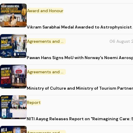
Award and Honour
Vikram Sarabhai Medal Awarded to Astrophysicis
Agreements and MoU
06 August 
Pawan Hans Signs MoU with Norway's Noemi Aeros
Agreements and MoU
Ministry of Culture and Ministry of Tourism Partne
Report
NITI Aayog Releases Report on "Reimagining Care: