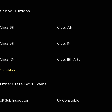
School Tuitions
Class 6th
Class 7th
Class 8th
Class 9th
Class 10th
Class 11th Arts
Show More
Other State Govt Exams
UP Sub Inspector
UP Constable