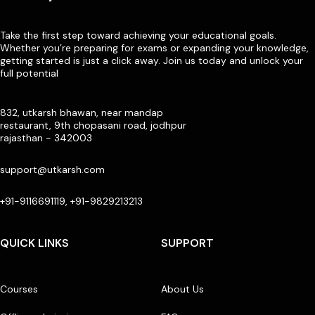
Take the first step toward achieving your educational goals.
Whether you’re preparing for exams or expanding your knowledge,
getting started is just a click away. Join us today and unlock your
full potential
832, utkarsh bhawan, near mandap
restaurant, 9th chopasani road, jodhpur
rajasthan - 342003
support@utkarsh.com
+91-9116691119, +91-9829213213
QUICK LINKS
SUPPORT
Courses
About Us