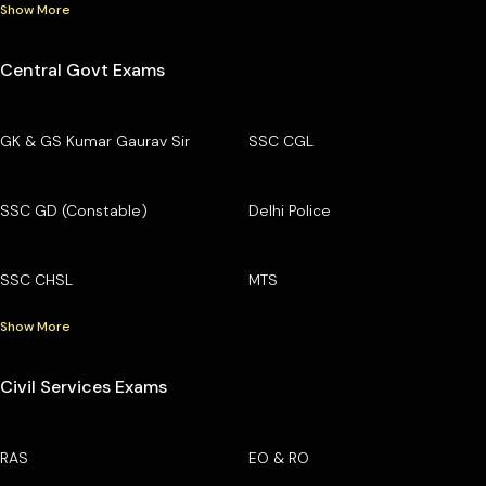
Show More
Central Govt Exams
GK & GS Kumar Gaurav Sir
SSC CGL
SSC GD (Constable)
Delhi Police
SSC CHSL
MTS
Show More
Civil Services Exams
RAS
EO & RO