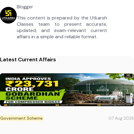
Blogger
This content is prepared by the Utkarsh
Classes team to present accurate,
updated, and exam-relevant current
affairs in a simple and reliable format.
Latest Current Affairs
Government Scheme
07 Aug 2026