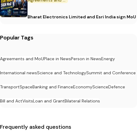
Agreements and MoU
Bharat Electronics Limited and Esri India sign MoU
Popular Tags
Agreements and MoU
Place in News
Person in News
Energy
International news
Science and Technology
Summit and Conference
Transport
Space
Banking and Finance
Economy
Science
Defence
Bill and Act
Visits
Loan and Grant
Bilateral Relations
Frequently asked questions