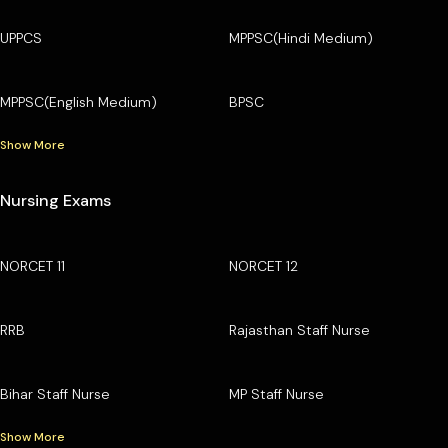
UPPCS
MPPSC(Hindi Medium)
MPPSC(English Medium)
BPSC
Show More
Nursing Exams
NORCET 11
NORCET 12
RRB
Rajasthan Staff Nurse
Bihar Staff Nurse
MP Staff Nurse
Show More