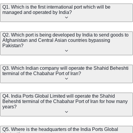
Q1. Which is the first international port which will be
managed and operated by India?
Q2. Which port is being developed by India to send goods to
Afghanistan and Central Asian countries bypassing
Pakistan?
Q3. Which Indian company will operate the Shahid Beheshti
terminal of the Chabahar Port of Iran?
Q4. India Ports Global Limited will operate the Shahid
Beheshti terminal of the Chabahar Port of Iran for how many
years?
Q5. Where is the headquarters of the India Ports Global