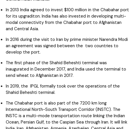
In 2013 India agreed to invest $100 million in the Chabahar port
for its upgraditon. India has also invested in developing multi-
modal connectivity from the Chabahar port to Afghanistan
and Central Asia.
In 2016 during the visit to Iran by prime minister Narendra Modi
an agreement was signed between the two countries to
develop the port.
The first phase of the Shahid Beheshti terminal was
inaugurated in December 2017, and India used the terminal to
send wheat to Afghanistan in 2017.
In 2019, the IPGL formally took over the operations of the
Shahid Beheshti terminal.
The Chabahar port is also part of the 7200 km long
International North-South Transport Corridor (INSTC). The
INSTC is a multi-mode transportation route linking the Indian
Ocean, Persian Gulf, to the Caspian Sea through Iran. It will link
India, Iran, Afghanistan, Armenia, Azerbaijan, Central Asia and