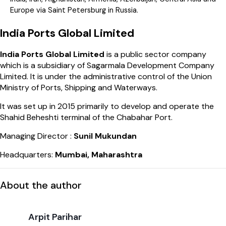
Europe via Saint Petersburg in Russia.
India Ports Global Limited
India Ports Global Limited
is a public sector company
which is a subsidiary of Sagarmala Development Company
Limited. It is under the administrative control of the Union
Ministry of Ports, Shipping and Waterways.
It was set up in 2015 primarily to develop and operate the
Shahid Beheshti terminal of the Chabahar Port.
Managing Director :
Sunil Mukundan
Headquarters:
Mumbai, Maharashtra
About the author
Arpit Parihar