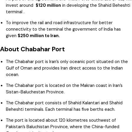
invest around
$120 million
in developing the Shahid Beheshti
terminal .
To improve the rail and road infrastructure for better
connectivity to the terminal the government of India has
given
$250 million to Iran.
About Chabahar Port
The Chabahar port is Iran’s only oceanic port situated on the
Gulf of Oman and provides Iran direct access to the Indian
ocean.
The Chabahar port is located on the Makran coast in Iran’s
Sistan-Baluchestan Province.
The Chabahar port consists of Shahid Kalantari and Shahid
Beheshti terminals. Each terminal has five berths each.
The port is located about 120 kilometres southwest of
Pakistan’s Baluchistan Province, where the China-funded