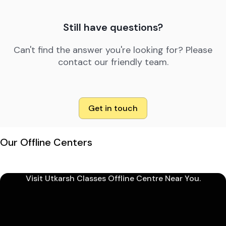
Still have questions?
Can't find the answer you're looking for? Please
contact our friendly team.
Get in touch
Our Offline Centers
Visit Utkarsh Classes Offline Centre Near You.