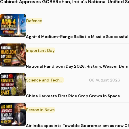
Cabinet Approves GOBARdhan, India's National Unified
Defence
Agni-4 Medium-Range Ballistic Missile Successful
Important Day
National Handloom Day 2026: History, Weaver D
Science and Technology
06 August 2026
China Harvests First Rice Crop Grown In Space
Person in News
Air India appoints Tewolde Gebremariam as new C