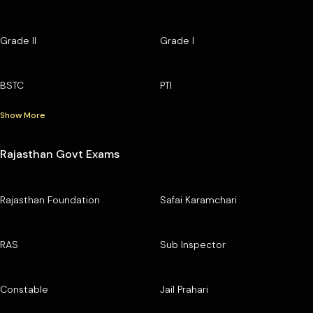
Grade II
Grade I
BSTC
PTI
Show More
Rajasthan Govt Exams
Rajasthan Foundation
Safai Karamchari
RAS
Sub Inspector
Constable
Jail Prahari