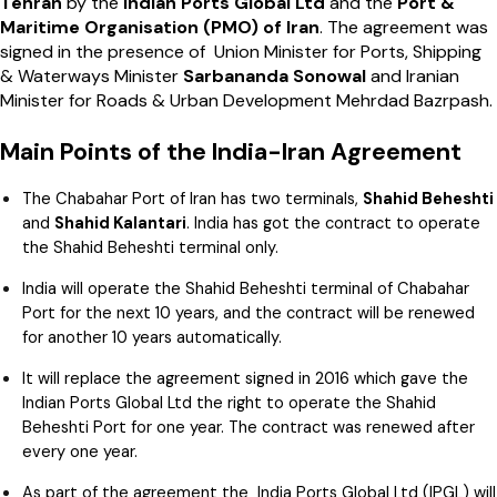
Tehran
by the
Indian Ports Global Ltd
and the
Port &
Maritime Organisation (PMO) of Iran
. The agreement was
signed in the presence of Union Minister for Ports, Shipping
& Waterways Minister
Sarbananda Sonowal
and Iranian
Minister for Roads & Urban Development Mehrdad Bazrpash.
Main Points of the India-Iran Agreement
The Chabahar Port of Iran has two terminals,
Shahid Beheshti
and
Shahid Kalantari
. India has got the contract to operate
the Shahid Beheshti terminal only.
India will operate the Shahid Beheshti terminal of Chabahar
Port for the next 10 years, and the contract will be renewed
for another 10 years automatically.
It will replace the agreement signed in 2016 which gave the
Indian Ports Global Ltd the right to operate the Shahid
Beheshti Port for one year. The contract was renewed after
every one year.
As part of the agreement the India Ports Global Ltd (IPGL) will