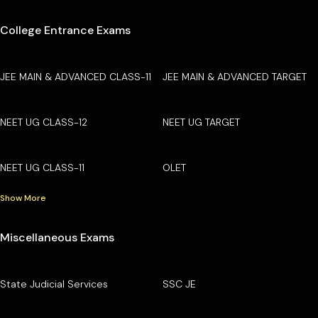
College Entrance Exams
JEE MAIN & ADVANCED CLASS-11
JEE MAIN & ADVANCED TARGET
NEET UG CLASS-12
NEET UG TARGET
NEET UG CLASS-11
OLET
Show More
Miscellaneous Exams
State Judicial Services
SSC JE