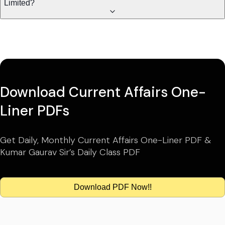
Limited?
Download Current Affairs One-
Liner PDFs
Get Daily, Monthly Current Affairs One-Liner PDF &
Kumar Gaurav Sir’s Daily Class PDF
Download PDF Now!!