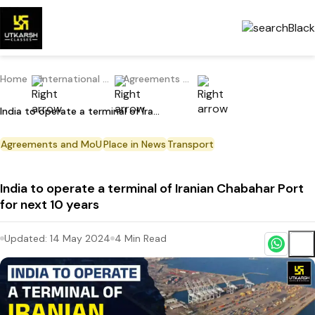
Home
International Current Affairs
Agreements and MoU
India to operate a terminal of Iranian Chabahar Port for next 10 years
Agreements and MoU
Place in News
Transport
India to operate a terminal of Iranian Chabahar Port
for next 10 years
Updated:
14 May 2024
4
Min Read