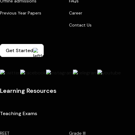
Offline admissions
FAQs
Previous Year Papers
Career
Contact Us
Get Started
Learning Resources
Teaching Exams
REET
Grade III