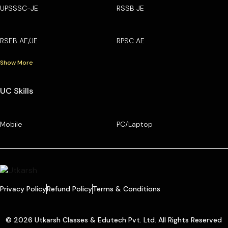
UPSSSC-JE
RSSB JE
RSEB AE/JE
RPSC AE
Show More
UC Skills
Mobile
PC/Laptop
Privacy Policy
Refund Policy
Terms & Conditions
© 2026 Utkarsh Classes & Edutech Pvt. Ltd. All Rights Reserved