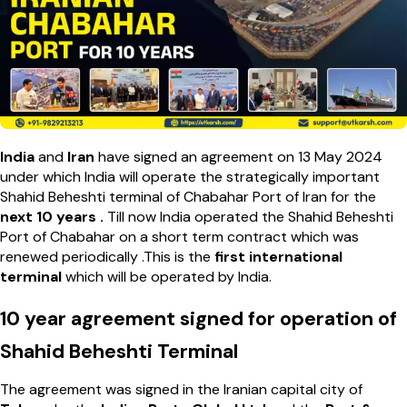
India
and
Iran
have signed an agreement on 13 May 2024
under which India will operate the strategically important
Shahid Beheshti terminal of Chabahar Port of Iran for the
next 10 years .
Till now India operated the Shahid Beheshti
Port of Chabahar on a short term contract which was
renewed periodically .This is the
first international
terminal
which will be operated by India.
10 year agreement signed for operation of
Shahid Beheshti Terminal
The agreement was signed in the Iranian capital city of