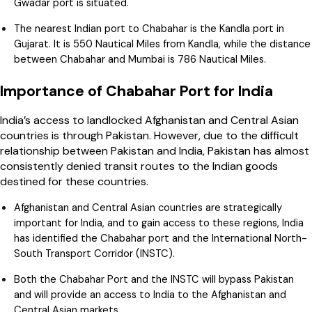
Gwadar port is situated.
The nearest Indian port to Chabahar is the Kandla port in
Gujarat. It is 550 Nautical Miles from Kandla, while the distance
between Chabahar and Mumbai is 786 Nautical Miles.
Importance of Chabahar Port for India
India’s access to landlocked Afghanistan and Central Asian
countries is through Pakistan. However, due to the difficult
relationship between Pakistan and India, Pakistan has almost
consistently denied transit routes to the Indian goods
destined for these countries.
Afghanistan and Central Asian countries are strategically
important for India, and to gain access to these regions, India
has identified the Chabahar port and the International North-
South Transport Corridor (INSTC).
Both the Chabahar Port and the INSTC will bypass Pakistan
and will provide an access to India to the Afghanistan and
Central Asian markets.