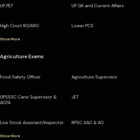
UP PET
UP GK and Current Affairs
High Court RO/ARO
Lower PCS
Show More
Agriculture Exams
Food Safety Officer
Agriculture Supervisor
UPSSSC Cane Supervisor &
JET
AGTA
Live Stock Assistant/Inspector
RPSC AAO & AO
Show More