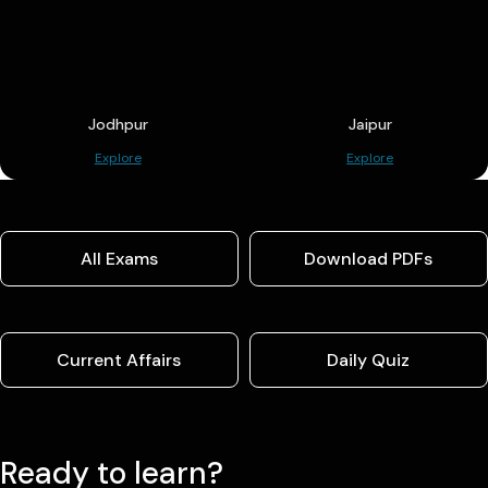
Jodhpur
Jaipur
Explore
Explore
All Exams
Download PDFs
Current Affairs
Daily Quiz
Ready to learn?